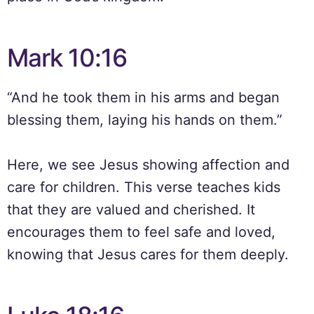
Mark 10:16
“And he took them in his arms and began
blessing them, laying his hands on them.”
Here, we see Jesus showing affection and
care for children. This verse teaches kids
that they are valued and cherished. It
encourages them to feel safe and loved,
knowing that Jesus cares for them deeply.