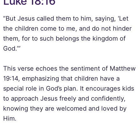
Luke 18:16
“But Jesus called them to him, saying, ‘Let
the children come to me, and do not hinder
them, for to such belongs the kingdom of
God.’”
This verse echoes the sentiment of Matthew
19:14, emphasizing that children have a
special role in God’s plan. It encourages kids
to approach Jesus freely and confidently,
knowing they are welcomed and loved by
Him.