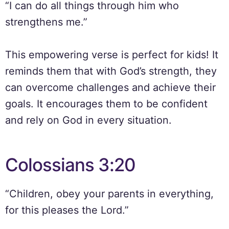
“I can do all things through him who
strengthens me.”
This empowering verse is perfect for kids! It
reminds them that with God’s strength, they
can overcome challenges and achieve their
goals. It encourages them to be confident
and rely on God in every situation.
Colossians 3:20
“Children, obey your parents in everything,
for this pleases the Lord.”