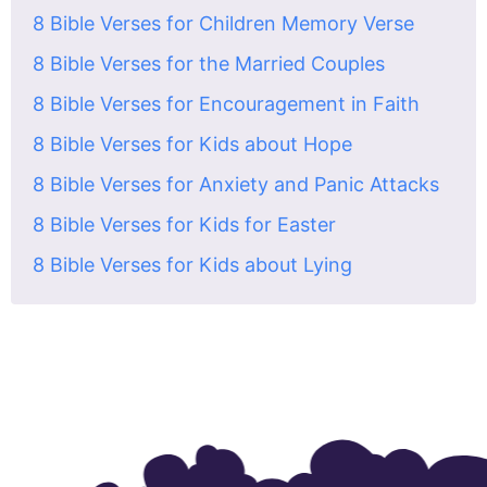
8 Bible Verses for Children Memory Verse
8 Bible Verses for the Married Couples
8 Bible Verses for Encouragement in Faith
8 Bible Verses for Kids about Hope
8 Bible Verses for Anxiety and Panic Attacks
8 Bible Verses for Kids for Easter
8 Bible Verses for Kids about Lying