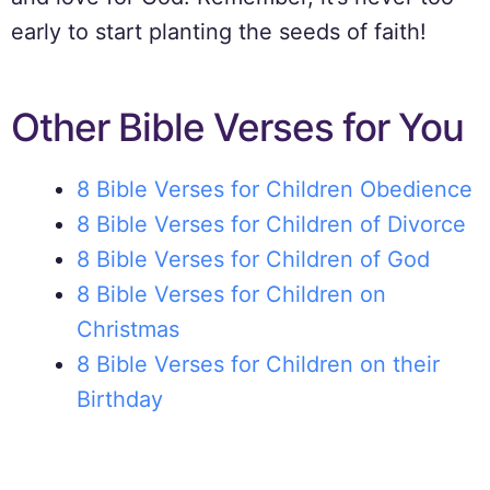
early to start planting the seeds of faith!
Other Bible Verses for You
8 Bible Verses for Children Obedience
8 Bible Verses for Children of Divorce
8 Bible Verses for Children of God
8 Bible Verses for Children on
Christmas
8 Bible Verses for Children on their
Birthday