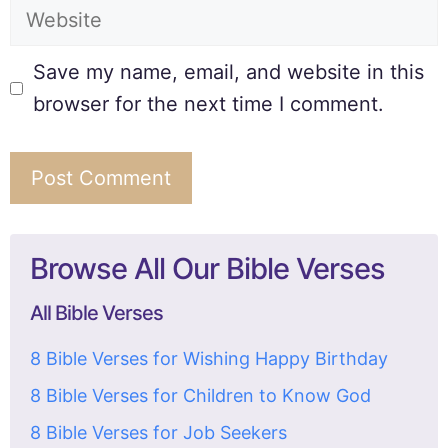
Save my name, email, and website in this
browser for the next time I comment.
Browse All Our Bible Verses
All Bible Verses
8 Bible Verses for Wishing Happy Birthday
8 Bible Verses for Children to Know God
8 Bible Verses for Job Seekers