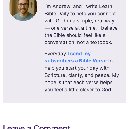
I’m Andrew, and I write Learn
Bible Daily to help you connect
with God in a simple, real way
— one verse at a time. I believe
the Bible should feel like a
conversation, not a textbook.
Everyday
I send my
subscribers a Bible Verse
to
help you start your day with
Scripture, clarity, and peace. My
hope is that each verse helps
you feel a little closer to God.
Leave a Comment