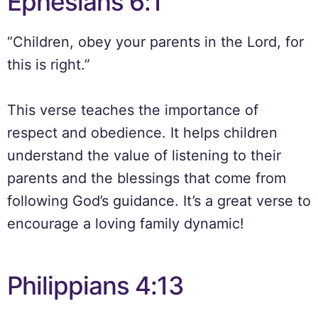
Ephesians 6:1
“Children, obey your parents in the Lord, for
this is right.”
This verse teaches the importance of
respect and obedience. It helps children
understand the value of listening to their
parents and the blessings that come from
following God’s guidance. It’s a great verse to
encourage a loving family dynamic!
Philippians 4:13