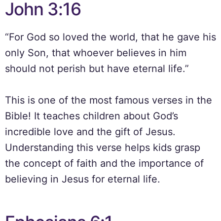
John 3:16
“For God so loved the world, that he gave his
only Son, that whoever believes in him
should not perish but have eternal life.”
This is one of the most famous verses in the
Bible! It teaches children about God’s
incredible love and the gift of Jesus.
Understanding this verse helps kids grasp
the concept of faith and the importance of
believing in Jesus for eternal life.