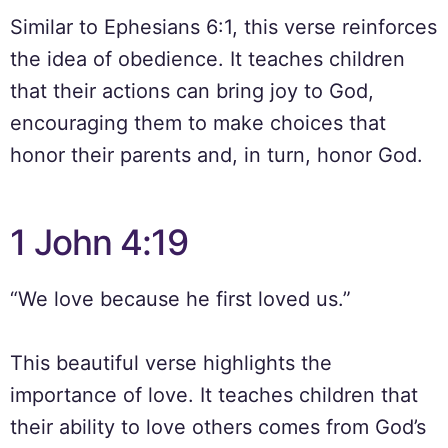
Similar to Ephesians 6:1, this verse reinforces
the idea of obedience. It teaches children
that their actions can bring joy to God,
encouraging them to make choices that
honor their parents and, in turn, honor God.
1 John 4:19
“We love because he first loved us.”
This beautiful verse highlights the
importance of love. It teaches children that
their ability to love others comes from God’s