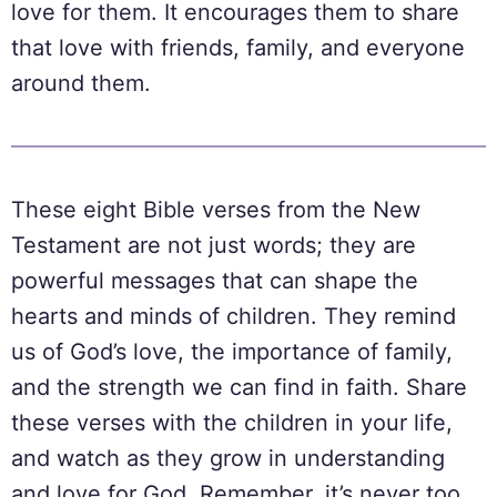
love for them. It encourages them to share
that love with friends, family, and everyone
around them.
These eight Bible verses from the New
Testament are not just words; they are
powerful messages that can shape the
hearts and minds of children. They remind
us of God’s love, the importance of family,
and the strength we can find in faith. Share
these verses with the children in your life,
and watch as they grow in understanding
and love for God. Remember, it’s never too