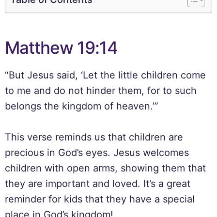
Matthew 19:14
“But Jesus said, ‘Let the little children come
to me and do not hinder them, for to such
belongs the kingdom of heaven.’”
This verse reminds us that children are
precious in God’s eyes. Jesus welcomes
children with open arms, showing them that
they are important and loved. It’s a great
reminder for kids that they have a special
place in God’s kingdom!