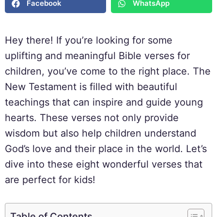
Facebook
WhatsApp
Hey there! If you’re looking for some
uplifting and meaningful Bible verses for
children, you’ve come to the right place. The
New Testament is filled with beautiful
teachings that can inspire and guide young
hearts. These verses not only provide
wisdom but also help children understand
God’s love and their place in the world. Let’s
dive into these eight wonderful verses that
are perfect for kids!
Table of Contents