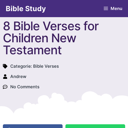
Bible Study
Menu
8 Bible Verses for
Children New
Testament
Categorie:
Bible Verses
Andrew
No Comments