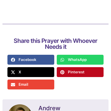
Share this Prayer with Whoever
Needs it
Facebook
WhatsApp
X
Pinterest
Email
Andrew