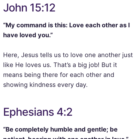
John 15:12
“My command is this: Love each other as I
have loved you.”
Here, Jesus tells us to love one another just
like He loves us. That’s a big job! But it
means being there for each other and
showing kindness every day.
Ephesians 4:2
“Be completely humble and gentle; be