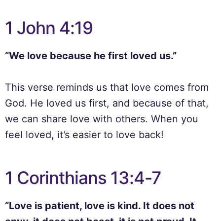
1 John 4:19
“We love because he first loved us.”
This verse reminds us that love comes from
God. He loved us first, and because of that,
we can share love with others. When you
feel loved, it’s easier to love back!
1 Corinthians 13:4-7
“Love is patient, love is kind. It does not