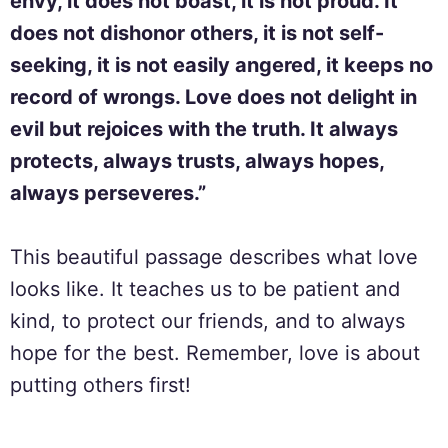
envy, it does not boast, it is not proud. It
does not dishonor others, it is not self-
seeking, it is not easily angered, it keeps no
record of wrongs. Love does not delight in
evil but rejoices with the truth. It always
protects, always trusts, always hopes,
always perseveres.”
This beautiful passage describes what love
looks like. It teaches us to be patient and
kind, to protect our friends, and to always
hope for the best. Remember, love is about
putting others first!