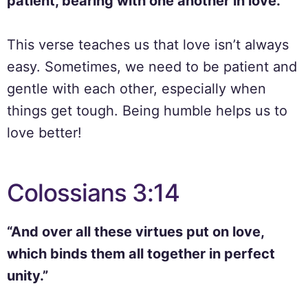
patient, bearing with one another in love.”
This verse teaches us that love isn’t always
easy. Sometimes, we need to be patient and
gentle with each other, especially when
things get tough. Being humble helps us to
love better!
Colossians 3:14
“And over all these virtues put on love,
which binds them all together in perfect
unity.”