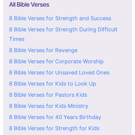
All Bible Verses
8 Bible Verses for Strength and Success
8 Bible Verses for Strength During Difficult
Times
8 Bible Verses for Revenge
8 Bible Verses for Corporate Worship
8 Bible Verses for Unsaved Loved Ones
8 Bible Verses for Kids to Look Up
8 Bible Verses for Pastors Kids
8 Bible Verses for Kids Ministry
8 Bible Verses for 40 Years Birthday
8 Bible Verses for Strength for Kids