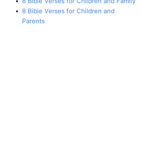
8 Bible Verses for Children and Family
8 Bible Verses for Children and
Parents