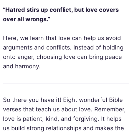
“Hatred stirs up conflict, but love covers
over all wrongs.”
Here, we learn that love can help us avoid
arguments and conflicts. Instead of holding
onto anger, choosing love can bring peace
and harmony.
So there you have it! Eight wonderful Bible
verses that teach us about love. Remember,
love is patient, kind, and forgiving. It helps
us build strong relationships and makes the