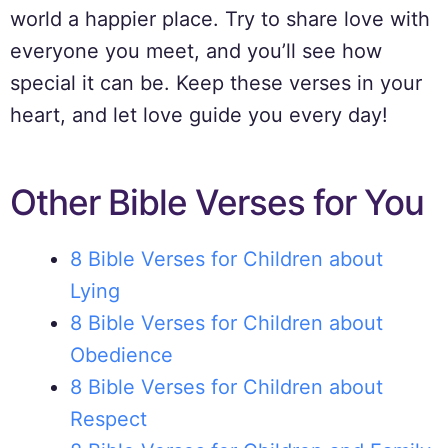
world a happier place. Try to share love with
everyone you meet, and you’ll see how
special it can be. Keep these verses in your
heart, and let love guide you every day!
Other Bible Verses for You
8 Bible Verses for Children about
Lying
8 Bible Verses for Children about
Obedience
8 Bible Verses for Children about
Respect