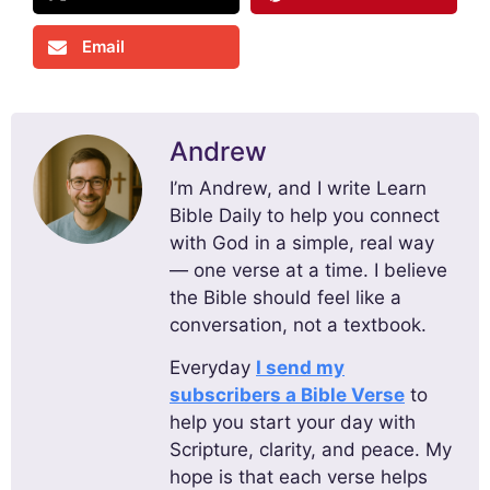
Email
Andrew
I’m Andrew, and I write Learn
Bible Daily to help you connect
with God in a simple, real way
— one verse at a time. I believe
the Bible should feel like a
conversation, not a textbook.
Everyday
I send my
subscribers a Bible Verse
to
help you start your day with
Scripture, clarity, and peace. My
hope is that each verse helps