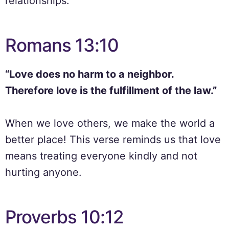
relationships.
Romans 13:10
“Love does no harm to a neighbor.
Therefore love is the fulfillment of the law.”
When we love others, we make the world a
better place! This verse reminds us that love
means treating everyone kindly and not
hurting anyone.
Proverbs 10:12