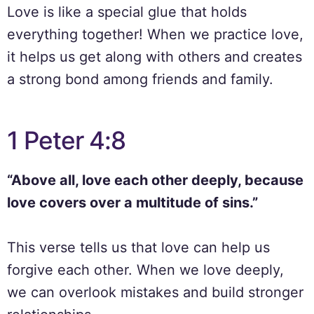
Love is like a special glue that holds
everything together! When we practice love,
it helps us get along with others and creates
a strong bond among friends and family.
1 Peter 4:8
“Above all, love each other deeply, because
love covers over a multitude of sins.”
This verse tells us that love can help us
forgive each other. When we love deeply,
we can overlook mistakes and build stronger