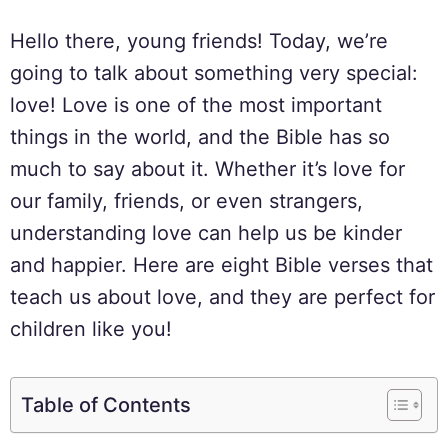
Hello there, young friends! Today, we’re
going to talk about something very special:
love! Love is one of the most important
things in the world, and the Bible has so
much to say about it. Whether it’s love for
our family, friends, or even strangers,
understanding love can help us be kinder
and happier. Here are eight Bible verses that
teach us about love, and they are perfect for
children like you!
Table of Contents