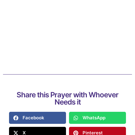
Share this Prayer with Whoever
Needs it
Facebook
WhatsApp
X
Pinterest