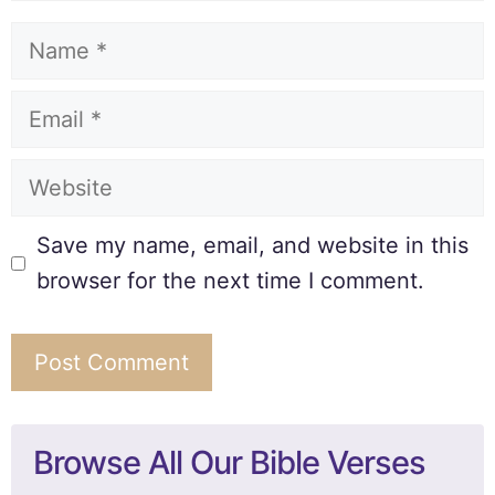
Save my name, email, and website in this
browser for the next time I comment.
Browse All Our Bible Verses