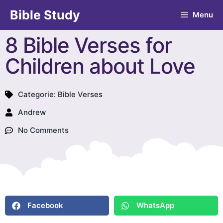
Bible Study
Menu
8 Bible Verses for
Children about Love
Categorie:
Bible Verses
Andrew
No Comments
Facebook
WhatsApp