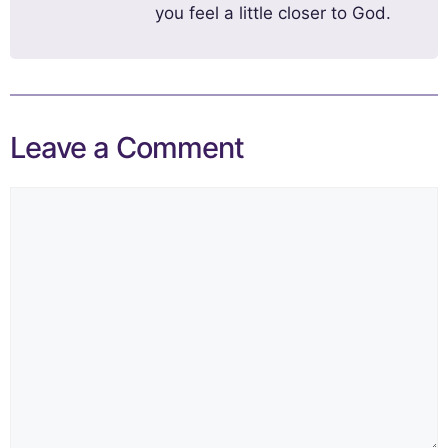
you feel a little closer to God.
Leave a Comment