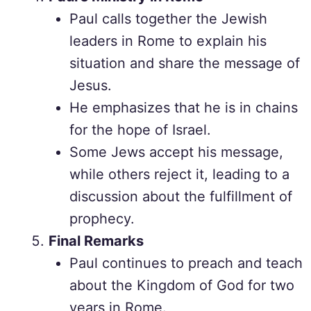
Paul calls together the Jewish
leaders in Rome to explain his
situation and share the message of
Jesus.
He emphasizes that he is in chains
for the hope of Israel.
Some Jews accept his message,
while others reject it, leading to a
discussion about the fulfillment of
prophecy.
Final Remarks
Paul continues to preach and teach
about the Kingdom of God for two
years in Rome.