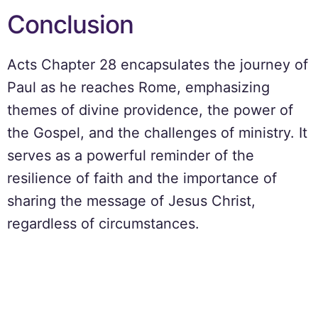
Conclusion
Acts Chapter 28 encapsulates the journey of
Paul as he reaches Rome, emphasizing
themes of divine providence, the power of
the Gospel, and the challenges of ministry. It
serves as a powerful reminder of the
resilience of faith and the importance of
sharing the message of Jesus Christ,
regardless of circumstances.