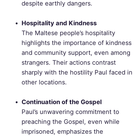
despite earthly dangers.
Hospitality and Kindness
The Maltese people’s hospitality
highlights the importance of kindness
and community support, even among
strangers. Their actions contrast
sharply with the hostility Paul faced in
other locations.
Continuation of the Gospel
Paul’s unwavering commitment to
preaching the Gospel, even while
imprisoned, emphasizes the