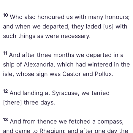
10
Who also honoured us with many honours;
and when we departed, they laded [us] with
such things as were necessary.
11
And after three months we departed in a
ship of Alexandria, which had wintered in the
isle, whose sign was Castor and Pollux.
12
And landing at Syracuse, we tarried
[there] three days.
13
And from thence we fetched a compass,
and came to Rhegium: and after one day the