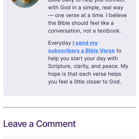
with God in a simple, real way
— one verse at a time. I believe
the Bible should feel like a
conversation, not a textbook.
Everyday
I send my
subscribers a Bible Verse
to
help you start your day with
Scripture, clarity, and peace. My
hope is that each verse helps
you feel a little closer to God.
Leave a Comment