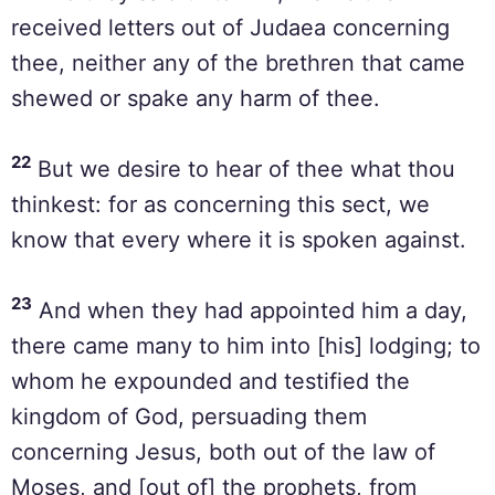
received letters out of Judaea concerning
thee, neither any of the brethren that came
shewed or spake any harm of thee.
22
But we desire to hear of thee what thou
thinkest: for as concerning this sect, we
know that every where it is spoken against.
23
And when they had appointed him a day,
there came many to him into [his] lodging; to
whom he expounded and testified the
kingdom of God, persuading them
concerning Jesus, both out of the law of
Moses, and [out of] the prophets, from