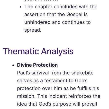
The chapter concludes with the
assertion that the Gospel is
unhindered and continues to
spread.
Thematic Analysis
Divine Protection
Paul’s survival from the snakebite
serves as a testament to God’s
protection over him as he fulfills his
mission. This incident reinforces the
idea that God’s purpose will prevail