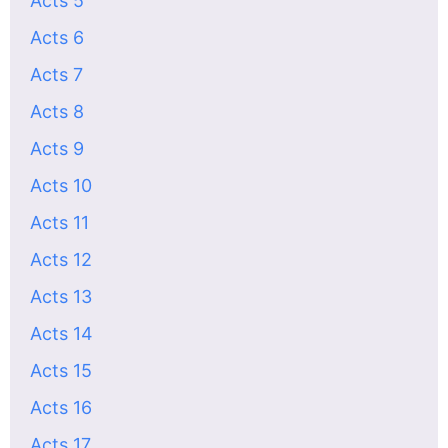
Acts 5
Acts 6
Acts 7
Acts 8
Acts 9
Acts 10
Acts 11
Acts 12
Acts 13
Acts 14
Acts 15
Acts 16
Acts 17