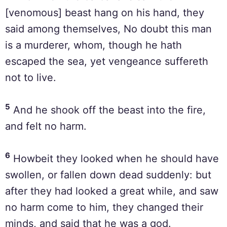
[venomous] beast hang on his hand, they
said among themselves, No doubt this man
is a murderer, whom, though he hath
escaped the sea, yet vengeance suffereth
not to live.
5
And he shook off the beast into the fire,
and felt no harm.
6
Howbeit they looked when he should have
swollen, or fallen down dead suddenly: but
after they had looked a great while, and saw
no harm come to him, they changed their
minds, and said that he was a god.