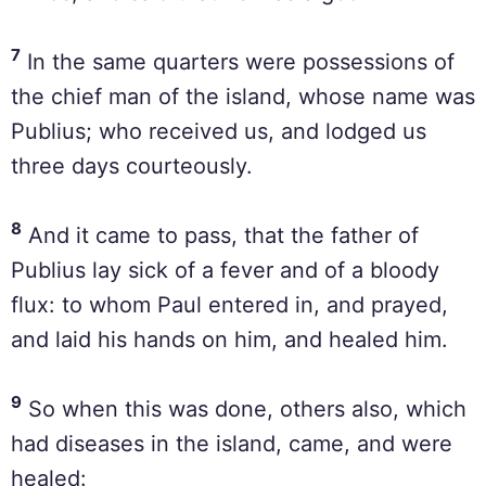
7
In the same quarters were possessions of
the chief man of the island, whose name was
Publius; who received us, and lodged us
three days courteously.
8
And it came to pass, that the father of
Publius lay sick of a fever and of a bloody
flux: to whom Paul entered in, and prayed,
and laid his hands on him, and healed him.
9
So when this was done, others also, which
had diseases in the island, came, and were
healed: