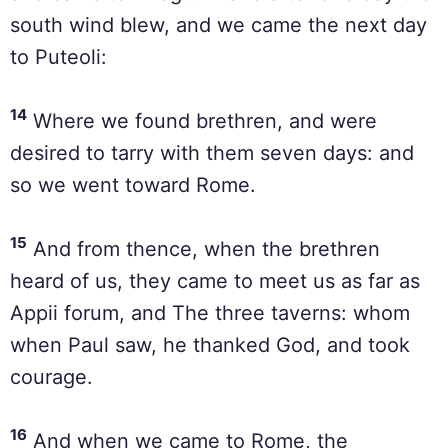
south wind blew, and we came the next day
to Puteoli:
14
Where we found brethren, and were
desired to tarry with them seven days: and
so we went toward Rome.
15
And from thence, when the brethren
heard of us, they came to meet us as far as
Appii forum, and The three taverns: whom
when Paul saw, he thanked God, and took
courage.
16
And when we came to Rome, the