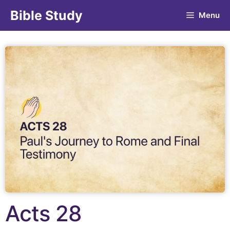
Bible Study
Menu
Acts 28