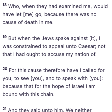
18
Who, when they had examined me, would
have let [me] go, because there was no
cause of death in me.
19
But when the Jews spake against [it], I
was constrained to appeal unto Caesar; not
that I had ought to accuse my nation of.
20
For this cause therefore have I called for
you, to see [you], and to speak with [you]:
because that for the hope of Israel I am
bound with this chain.
21
And they said unto him, We neither