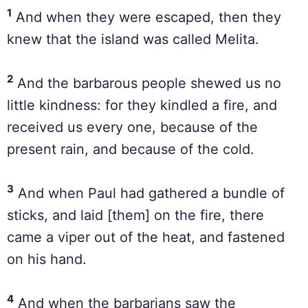
1
And when they were escaped, then they
knew that the island was called Melita.
2
And the barbarous people shewed us no
little kindness: for they kindled a fire, and
received us every one, because of the
present rain, and because of the cold.
3
And when Paul had gathered a bundle of
sticks, and laid [them] on the fire, there
came a viper out of the heat, and fastened
on his hand.
4
And when the barbarians saw the