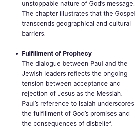
unstoppable nature of God’s message.
The chapter illustrates that the Gospel
transcends geographical and cultural
barriers.
Fulfillment of Prophecy
The dialogue between Paul and the
Jewish leaders reflects the ongoing
tension between acceptance and
rejection of Jesus as the Messiah.
Paul’s reference to Isaiah underscores
the fulfillment of God’s promises and
the consequences of disbelief.