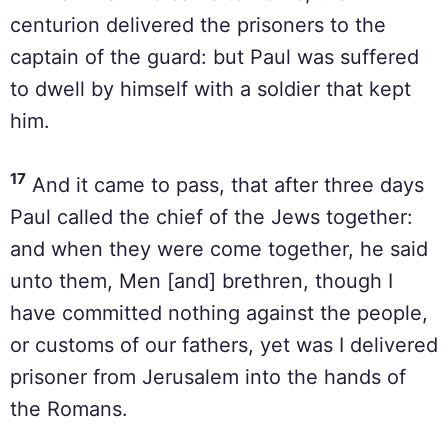
centurion delivered the prisoners to the
captain of the guard: but Paul was suffered
to dwell by himself with a soldier that kept
him.
17
And it came to pass, that after three days
Paul called the chief of the Jews together:
and when they were come together, he said
unto them, Men [and] brethren, though I
have committed nothing against the people,
or customs of our fathers, yet was I delivered
prisoner from Jerusalem into the hands of
the Romans.