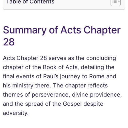
Table of Contents
Summary of Acts Chapter
28
Acts Chapter 28 serves as the concluding
chapter of the Book of Acts, detailing the
final events of Paul’s journey to Rome and
his ministry there. The chapter reflects
themes of perseverance, divine providence,
and the spread of the Gospel despite
adversity.