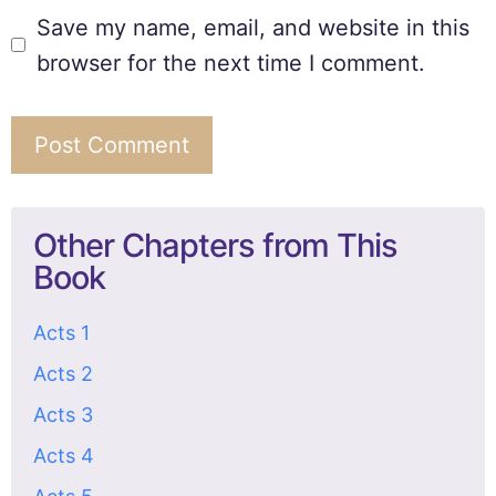
Save my name, email, and website in this
browser for the next time I comment.
Other Chapters from This
Book
Acts 1
Acts 2
Acts 3
Acts 4