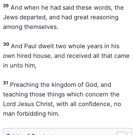
29
And when he had said these words, the
Jews departed, and had great reasoning
among themselves.
30
And Paul dwelt two whole years in his
own hired house, and received all that came
in unto him,
31
Preaching the kingdom of God, and
teaching those things which concern the
Lord Jesus Christ, with all confidence, no
man forbidding him.