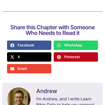
Share this Chapter with Someone
Who Needs to Read it
Facebook
WhatsApp
X
Pinterest
Email
Andrew
I’m Andrew, and I write Learn
Bible Daily to help you connect