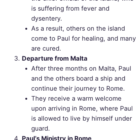
is suffering from fever and
dysentery.
As a result, others on the island
come to Paul for healing, and many
are cured.
Departure from Malta
After three months on Malta, Paul
and the others board a ship and
continue their journey to Rome.
They receive a warm welcome
upon arriving in Rome, where Paul
is allowed to live by himself under
guard.
Paul’s Ministry in Rome