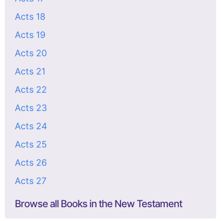
Acts 18
Acts 19
Acts 20
Acts 21
Acts 22
Acts 23
Acts 24
Acts 25
Acts 26
Acts 27
Browse all Books in the New Testament