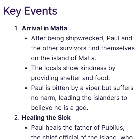
Key Events
Arrival in Malta
After being shipwrecked, Paul and
the other survivors find themselves
on the island of Malta.
The locals show kindness by
providing shelter and food.
Paul is bitten by a viper but suffers
no harm, leading the islanders to
believe he is a god.
Healing the Sick
Paul heals the father of Publius,
the chief official of the island, who