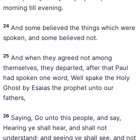
morning till evening.
24
And some believed the things which were
spoken, and some believed not.
25
And when they agreed not among
themselves, they departed, after that Paul
had spoken one word, Well spake the Holy
Ghost by Esaias the prophet unto our
fathers,
26
Saying, Go unto this people, and say,
Hearing ye shall hear, and shall not
understand; and seeing ye shall see, and not