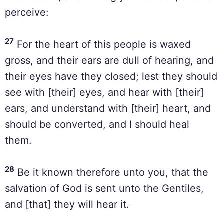
perceive:
27
For the heart of this people is waxed
gross, and their ears are dull of hearing, and
their eyes have they closed; lest they should
see with [their] eyes, and hear with [their]
ears, and understand with [their] heart, and
should be converted, and I should heal
them.
28
Be it known therefore unto you, that the
salvation of God is sent unto the Gentiles,
and [that] they will hear it.