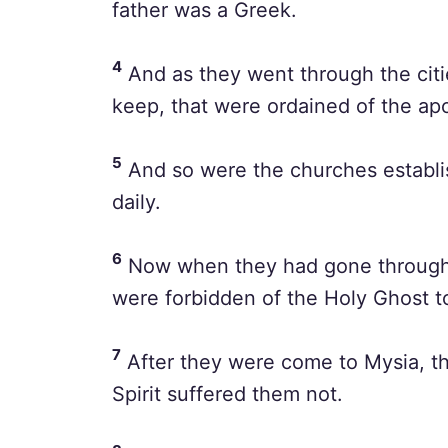
father was a Greek.
4
And as they went through the citi
keep, that were ordained of the ap
5
And so were the churches establis
daily.
6
Now when they had gone throughou
were forbidden of the Holy Ghost t
7
After they were come to Mysia, th
Spirit suffered them not.