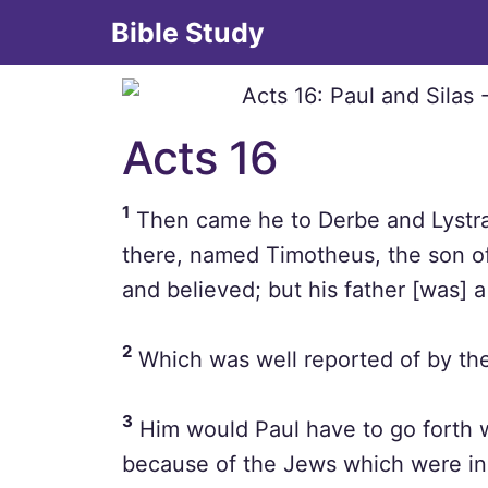
Bible Study
Acts 16
1
Then came he to Derbe and Lystra:
there, named Timotheus, the son o
and believed; but his father [was] 
2
Which was well reported of by the
3
Him would Paul have to go forth 
because of the Jews which were in t