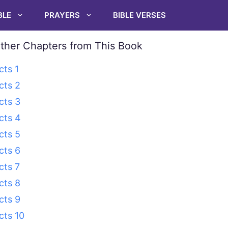
BLE
PRAYERS
BIBLE VERSES
ther Chapters from This Book
cts 1
cts 2
cts 3
cts 4
cts 5
cts 6
cts 7
cts 8
cts 9
cts 10