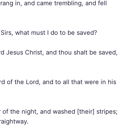
prang in, and came trembling, and fell
Sirs, what must I do to be saved?
d Jesus Christ, and thou shalt be saved,
of the Lord, and to all that were in his
f the night, and washed [their] stripes;
raightway.