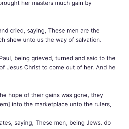
h brought her masters much gain by
nd cried, saying, These men are the
ch shew unto us the way of salvation.
aul, being grieved, turned and said to the
of Jesus Christ to come out of her. And he
e hope of their gains was gone, they
em] into the marketplace unto the rulers,
ates, saying, These men, being Jews, do