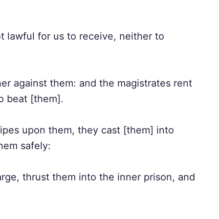
lawful for us to receive, neither to
er against them: and the magistrates rent
o beat [them].
pes upon them, they cast [them] into
them safely:
ge, thrust them into the inner prison, and