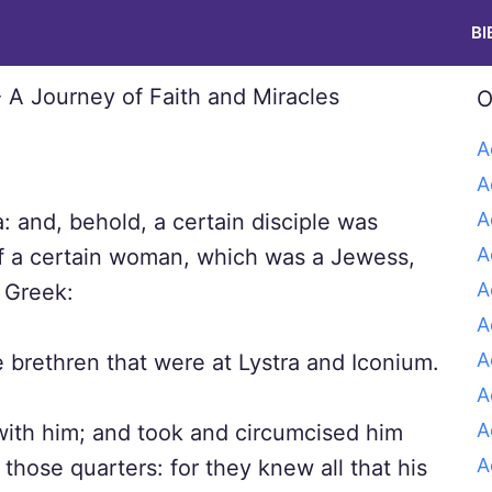
BI
O
A
A
A
 and, behold, a certain disciple was
A
f a certain woman, which was a Jewess,
A
a Greek:
A
A
 brethren that were at Lystra and Iconium.
A
A
with him; and took and circumcised him
A
hose quarters: for they knew all that his