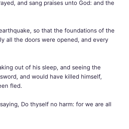
rayed, and sang praises unto God: and the
arthquake, so that the foundations of the
ly all the doors were opened, and every
king out of his sleep, and seeing the
sword, and would have killed himself,
een fled.
saying, Do thyself no harm: for we are all