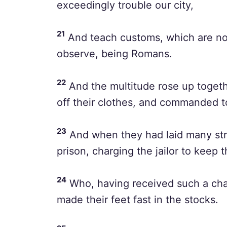
exceedingly trouble our city,
21
And teach customs, which are not 
observe, being Romans.
22
And the multitude rose up togeth
off their clothes, and commanded t
23
And when they had laid many stri
prison, charging the jailor to keep 
24
Who, having received such a char
made their feet fast in the stocks.