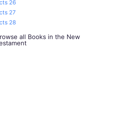
cts 26
cts 27
cts 28
rowse all Books in the New
estament