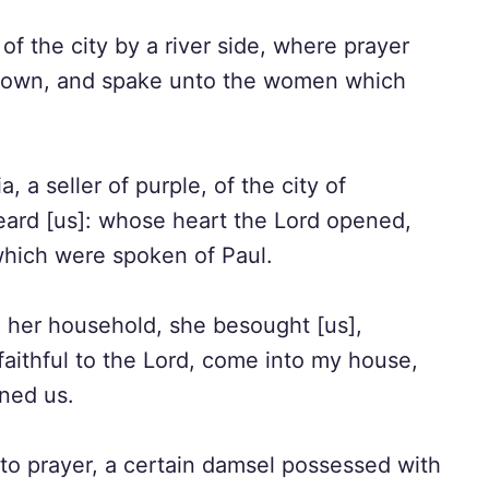
 the city by a river side, where prayer
down, and spake unto the women which
a seller of purple, of the city of
eard [us]: whose heart the Lord opened,
which were spoken of Paul.
her household, she besought [us],
faithful to the Lord, come into my house,
ined us.
to prayer, a certain damsel possessed with