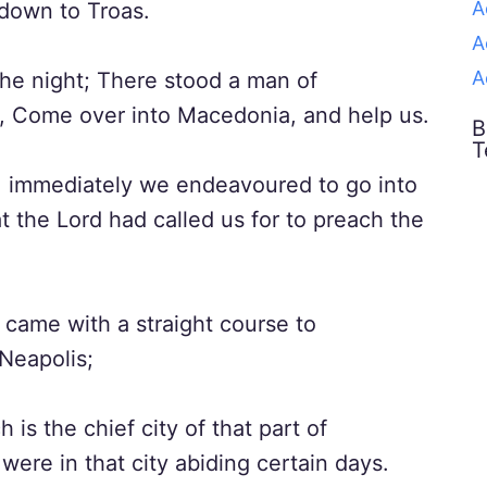
A
down to Troas.
A
A
the night; There stood a man of
, Come over into Macedonia, and help us.
B
T
, immediately we endeavoured to go into
 the Lord had called us for to preach the
came with a straight course to
Neapolis;
is the chief city of that part of
ere in that city abiding certain days.