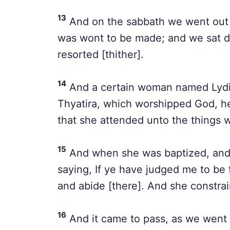
13
And on the sabbath we went out of
was wont to be made; and we sat 
resorted [thither].
14
And a certain woman named Lydia, 
Thyatira, which worshipped God, h
that she attended unto the things 
15
And when she was baptized, and 
saying, If ye have judged me to be 
and abide [there]. And she constra
16
And it came to pass, as we went 