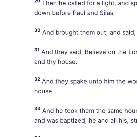
29
Then he called for a light, and s
down before Paul and Silas,
30
And brought them out, and said, 
31
And they said, Believe on the Lor
and thy house.
32
And they spake unto him the word 
house.
33
And he took them the same hour o
and was baptized, he and all his, st