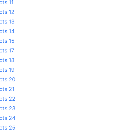
cts 11
cts 12
cts 13
cts 14
cts 15
cts 17
cts 18
cts 19
cts 20
cts 21
cts 22
cts 23
cts 24
cts 25