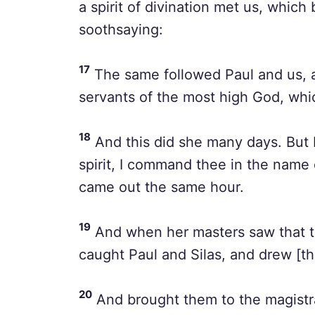
a spirit of divination met us, whic
soothsaying:
17
The same followed Paul and us, a
servants of the most high God, whi
18
And this did she many days. But P
spirit, I command thee in the name 
came out the same hour.
19
And when her masters saw that th
caught Paul and Silas, and drew [th
20
And brought them to the magistr