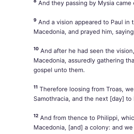
8
And they passing by Mysia came 
9
And a vision appeared to Paul in 
Macedonia, and prayed him, saying
10
And after he had seen the vision
Macedonia, assuredly gathering that
gospel unto them.
11
Therefore loosing from Troas, we 
Samothracia, and the next [day] to 
12
And from thence to Philippi, which 
Macedonia, [and] a colony: and we w