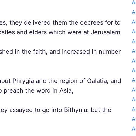
A
A
A
es, they delivered them the decrees for to
A
ostles and elders which were at Jerusalem.
A
A
hed in the faith, and increased in number
A
A
A
t Phrygia and the region of Galatia, and
A
o preach the word in Asia,
A
A
ey assayed to go into Bithynia: but the
A
A