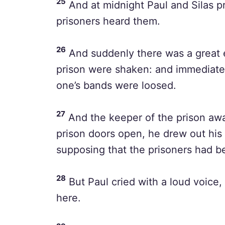
25
And at midnight Paul and Silas p
prisoners heard them.
26
And suddenly there was a great e
prison were shaken: and immediate
one’s bands were loosed.
27
And the keeper of the prison awa
prison doors open, he drew out his 
supposing that the prisoners had b
28
But Paul cried with a loud voice, 
here.