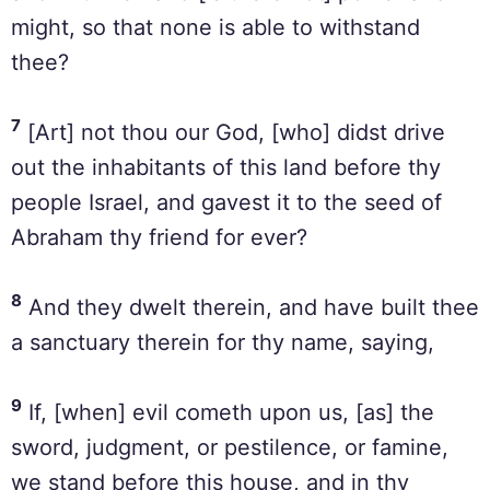
might, so that none is able to withstand
thee?
7
[Art] not thou our God, [who] didst drive
out the inhabitants of this land before thy
people Israel, and gavest it to the seed of
Abraham thy friend for ever?
8
And they dwelt therein, and have built thee
a sanctuary therein for thy name, saying,
9
If, [when] evil cometh upon us, [as] the
sword, judgment, or pestilence, or famine,
we stand before this house, and in thy