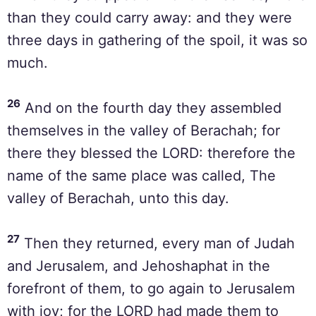
than they could carry away: and they were
three days in gathering of the spoil, it was so
much.
26
And on the fourth day they assembled
themselves in the valley of Berachah; for
there they blessed the LORD: therefore the
name of the same place was called, The
valley of Berachah, unto this day.
27
Then they returned, every man of Judah
and Jerusalem, and Jehoshaphat in the
forefront of them, to go again to Jerusalem
with joy; for the LORD had made them to