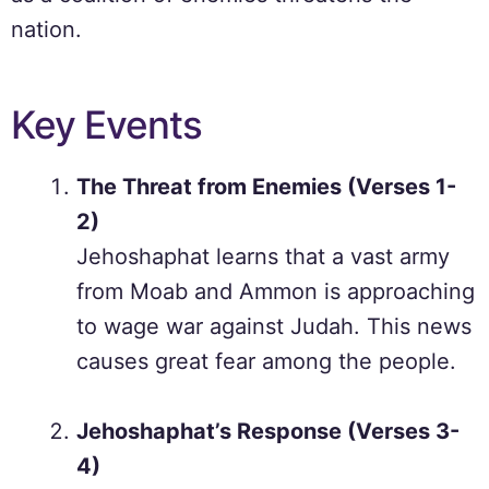
nation.
Key Events
The Threat from Enemies (Verses 1-
2)
Jehoshaphat learns that a vast army
from Moab and Ammon is approaching
to wage war against Judah. This news
causes great fear among the people.
Jehoshaphat’s Response (Verses 3-
4)