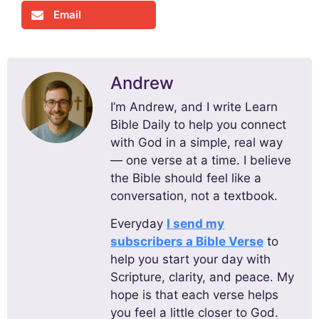
Email
Andrew
I’m Andrew, and I write Learn
Bible Daily to help you connect
with God in a simple, real way
— one verse at a time. I believe
the Bible should feel like a
conversation, not a textbook.
Everyday
I send my
subscribers a Bible Verse
to
help you start your day with
Scripture, clarity, and peace. My
hope is that each verse helps
you feel a little closer to God.