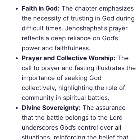
Faith in God:
The chapter emphasizes
the necessity of trusting in God during
difficult times. Jehoshaphat’s prayer
reflects a deep reliance on God’s
power and faithfulness.
Prayer and Collective Worship:
The
call to prayer and fasting illustrates the
importance of seeking God
collectively, highlighting the role of
community in spiritual battles.
Divine Sovereignty:
The assurance
that the battle belongs to the Lord
underscores God’s control over all
situations, reinforcing the belief that