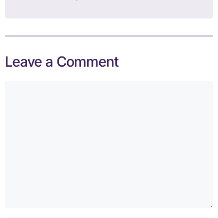
Leave a Comment