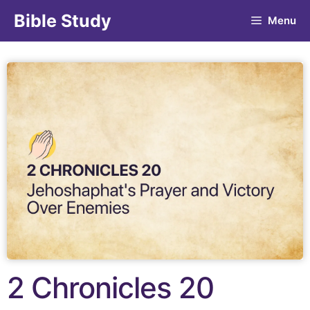
Bible Study
Menu
2 Chronicles 20