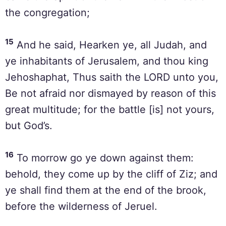
the congregation;
15
And he said, Hearken ye, all Judah, and
ye inhabitants of Jerusalem, and thou king
Jehoshaphat, Thus saith the LORD unto you,
Be not afraid nor dismayed by reason of this
great multitude; for the battle [is] not yours,
but God’s.
16
To morrow go ye down against them:
behold, they come up by the cliff of Ziz; and
ye shall find them at the end of the brook,
before the wilderness of Jeruel.