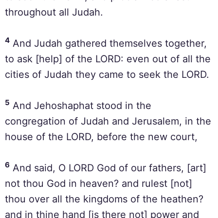
throughout all Judah.
4
And Judah gathered themselves together,
to ask [help] of the LORD: even out of all the
cities of Judah they came to seek the LORD.
5
And Jehoshaphat stood in the
congregation of Judah and Jerusalem, in the
house of the LORD, before the new court,
6
And said, O LORD God of our fathers, [art]
not thou God in heaven? and rulest [not]
thou over all the kingdoms of the heathen?
and in thine hand [is there not] power and