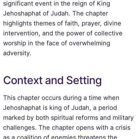
significant event in the reign of King
Jehoshaphat of Judah. The chapter
highlights themes of faith, prayer, divine
intervention, and the power of collective
worship in the face of overwhelming
adversity.
Context and Setting
This chapter occurs during a time when
Jehoshaphat is king of Judah, a period
marked by both spiritual reforms and military
challenges. The chapter opens with a crisis
as a coalition of enemies threatens the