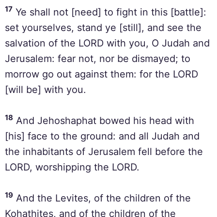
17
Ye shall not [need] to fight in this [battle]:
set yourselves, stand ye [still], and see the
salvation of the LORD with you, O Judah and
Jerusalem: fear not, nor be dismayed; to
morrow go out against them: for the LORD
[will be] with you.
18
And Jehoshaphat bowed his head with
[his] face to the ground: and all Judah and
the inhabitants of Jerusalem fell before the
LORD, worshipping the LORD.
19
And the Levites, of the children of the
Kohathites, and of the children of the