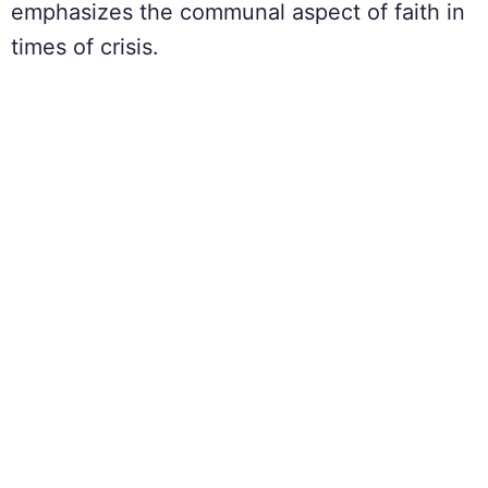
emphasizes the communal aspect of faith in
times of crisis.