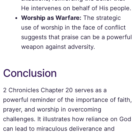
He intervenes on behalf of His people.
Worship as Warfare:
The strategic
use of worship in the face of conflict
suggests that praise can be a powerful
weapon against adversity.
Conclusion
2 Chronicles Chapter 20 serves as a
powerful reminder of the importance of faith,
prayer, and worship in overcoming
challenges. It illustrates how reliance on God
can lead to miraculous deliverance and