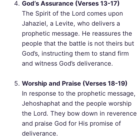
God’s Assurance (Verses 13-17)
The Spirit of the Lord comes upon
Jahaziel, a Levite, who delivers a
prophetic message. He reassures the
people that the battle is not theirs but
God’s, instructing them to stand firm
and witness God’s deliverance.
Worship and Praise (Verses 18-19)
In response to the prophetic message,
Jehoshaphat and the people worship
the Lord. They bow down in reverence
and praise God for His promise of
deliverance.