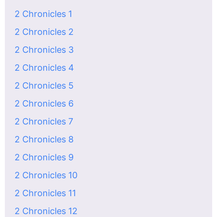
2 Chronicles 1
2 Chronicles 2
2 Chronicles 3
2 Chronicles 4
2 Chronicles 5
2 Chronicles 6
2 Chronicles 7
2 Chronicles 8
2 Chronicles 9
2 Chronicles 10
2 Chronicles 11
2 Chronicles 12