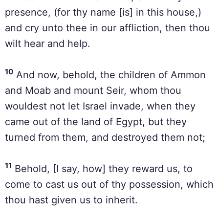
presence, (for thy name [is] in this house,)
and cry unto thee in our affliction, then thou
wilt hear and help.
10
And now, behold, the children of Ammon
and Moab and mount Seir, whom thou
wouldest not let Israel invade, when they
came out of the land of Egypt, but they
turned from them, and destroyed them not;
11
Behold, [I say, how] they reward us, to
come to cast us out of thy possession, which
thou hast given us to inherit.