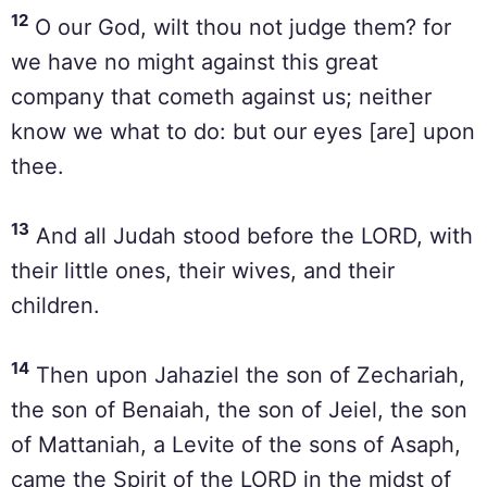
12
O our God, wilt thou not judge them? for
we have no might against this great
company that cometh against us; neither
know we what to do: but our eyes [are] upon
thee.
13
And all Judah stood before the LORD, with
their little ones, their wives, and their
children.
14
Then upon Jahaziel the son of Zechariah,
the son of Benaiah, the son of Jeiel, the son
of Mattaniah, a Levite of the sons of Asaph,
came the Spirit of the LORD in the midst of