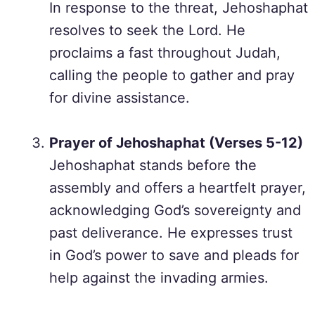
In response to the threat, Jehoshaphat
resolves to seek the Lord. He
proclaims a fast throughout Judah,
calling the people to gather and pray
for divine assistance.
Prayer of Jehoshaphat (Verses 5-12)
Jehoshaphat stands before the
assembly and offers a heartfelt prayer,
acknowledging God’s sovereignty and
past deliverance. He expresses trust
in God’s power to save and pleads for
help against the invading armies.