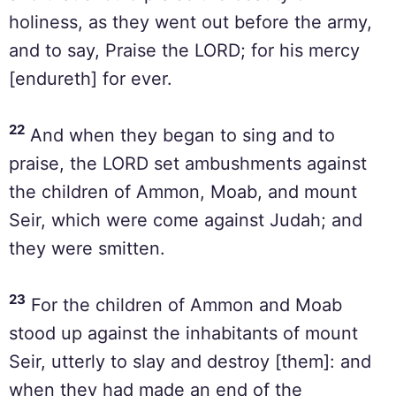
holiness, as they went out before the army,
and to say, Praise the LORD; for his mercy
[endureth] for ever.
22
And when they began to sing and to
praise, the LORD set ambushments against
the children of Ammon, Moab, and mount
Seir, which were come against Judah; and
they were smitten.
23
For the children of Ammon and Moab
stood up against the inhabitants of mount
Seir, utterly to slay and destroy [them]: and
when they had made an end of the