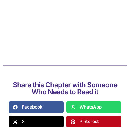
Share this Chapter with Someone
Who Needs to Read it
Facebook
WhatsApp
X
Pinterest