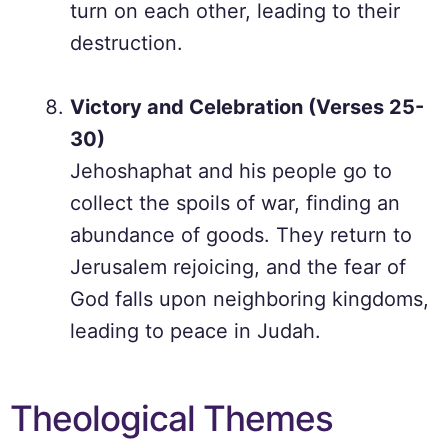
turn on each other, leading to their
destruction.
Victory and Celebration (Verses 25-
30)
Jehoshaphat and his people go to
collect the spoils of war, finding an
abundance of goods. They return to
Jerusalem rejoicing, and the fear of
God falls upon neighboring kingdoms,
leading to peace in Judah.
Theological Themes