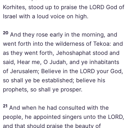
Korhites, stood up to praise the LORD God of
Israel with a loud voice on high.
20
And they rose early in the morning, and
went forth into the wilderness of Tekoa: and
as they went forth, Jehoshaphat stood and
said, Hear me, O Judah, and ye inhabitants
of Jerusalem; Believe in the LORD your God,
so shall ye be established; believe his
prophets, so shall ye prosper.
21
And when he had consulted with the
people, he appointed singers unto the LORD,
and that should praise the beauty of