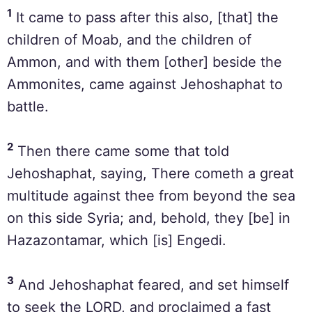
1
It came to pass after this also, [that] the
children of Moab, and the children of
Ammon, and with them [other] beside the
Ammonites, came against Jehoshaphat to
battle.
2
Then there came some that told
Jehoshaphat, saying, There cometh a great
multitude against thee from beyond the sea
on this side Syria; and, behold, they [be] in
Hazazontamar, which [is] Engedi.
3
And Jehoshaphat feared, and set himself
to seek the LORD, and proclaimed a fast