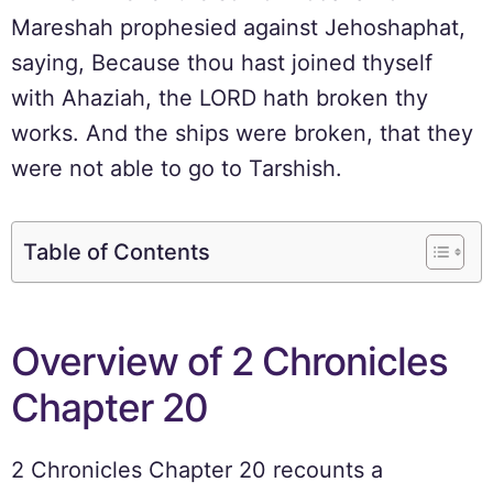
Mareshah prophesied against Jehoshaphat,
saying, Because thou hast joined thyself
with Ahaziah, the LORD hath broken thy
works. And the ships were broken, that they
were not able to go to Tarshish.
Table of Contents
Overview of 2 Chronicles
Chapter 20
2 Chronicles Chapter 20 recounts a