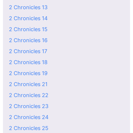
2 Chronicles 13
2 Chronicles 14
2 Chronicles 15
2 Chronicles 16
2 Chronicles 17
2 Chronicles 18
2 Chronicles 19
2 Chronicles 21
2 Chronicles 22
2 Chronicles 23
2 Chronicles 24
2 Chronicles 25