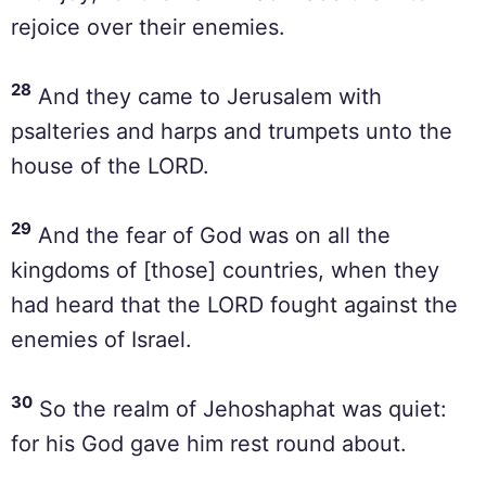
rejoice over their enemies.
28
And they came to Jerusalem with
psalteries and harps and trumpets unto the
house of the LORD.
29
And the fear of God was on all the
kingdoms of [those] countries, when they
had heard that the LORD fought against the
enemies of Israel.
30
So the realm of Jehoshaphat was quiet:
for his God gave him rest round about.