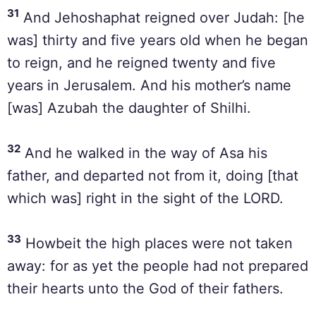
31
And Jehoshaphat reigned over Judah: [he
was] thirty and five years old when he began
to reign, and he reigned twenty and five
years in Jerusalem. And his mother’s name
[was] Azubah the daughter of Shilhi.
32
And he walked in the way of Asa his
father, and departed not from it, doing [that
which was] right in the sight of the LORD.
33
Howbeit the high places were not taken
away: for as yet the people had not prepared
their hearts unto the God of their fathers.