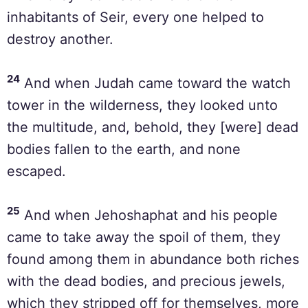
inhabitants of Seir, every one helped to
destroy another.
24
And when Judah came toward the watch
tower in the wilderness, they looked unto
the multitude, and, behold, they [were] dead
bodies fallen to the earth, and none
escaped.
25
And when Jehoshaphat and his people
came to take away the spoil of them, they
found among them in abundance both riches
with the dead bodies, and precious jewels,
which they stripped off for themselves, more