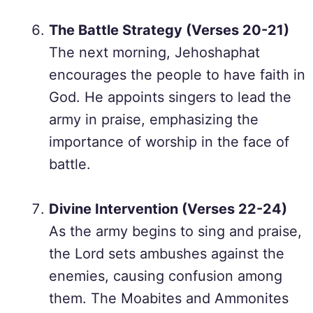
The Battle Strategy (Verses 20-21)
The next morning, Jehoshaphat
encourages the people to have faith in
God. He appoints singers to lead the
army in praise, emphasizing the
importance of worship in the face of
battle.
Divine Intervention (Verses 22-24)
As the army begins to sing and praise,
the Lord sets ambushes against the
enemies, causing confusion among
them. The Moabites and Ammonites