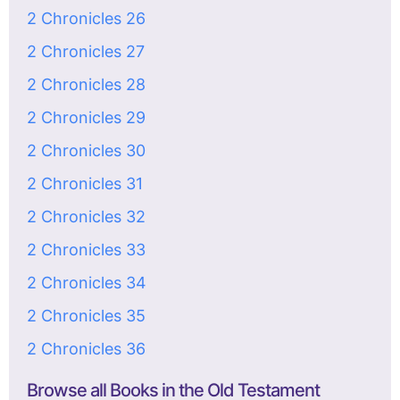
2 Chronicles 26
2 Chronicles 27
2 Chronicles 28
2 Chronicles 29
2 Chronicles 30
2 Chronicles 31
2 Chronicles 32
2 Chronicles 33
2 Chronicles 34
2 Chronicles 35
2 Chronicles 36
Browse all Books in the Old Testament