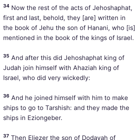
34
Now the rest of the acts of Jehoshaphat,
first and last, behold, they [are] written in
the book of Jehu the son of Hanani, who [is]
mentioned in the book of the kings of Israel.
35
And after this did Jehoshaphat king of
Judah join himself with Ahaziah king of
Israel, who did very wickedly:
36
And he joined himself with him to make
ships to go to Tarshish: and they made the
ships in Eziongeber.
37
Then Eliezer the son of Dodavah of