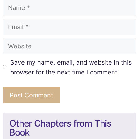
Save my name, email, and website in this
browser for the next time I comment.
Other Chapters from This
Book