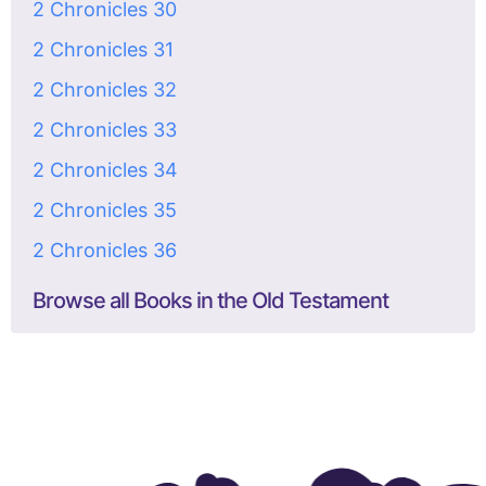
2 Chronicles 30
2 Chronicles 31
2 Chronicles 32
2 Chronicles 33
2 Chronicles 34
2 Chronicles 35
2 Chronicles 36
Browse all Books in the Old Testament