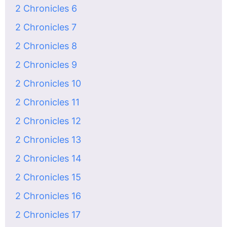
2 Chronicles 6
2 Chronicles 7
2 Chronicles 8
2 Chronicles 9
2 Chronicles 10
2 Chronicles 11
2 Chronicles 12
2 Chronicles 13
2 Chronicles 14
2 Chronicles 15
2 Chronicles 16
2 Chronicles 17