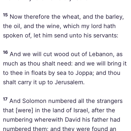
15
Now therefore the wheat, and the barley,
the oil, and the wine, which my lord hath
spoken of, let him send unto his servants:
16
And we will cut wood out of Lebanon, as
much as thou shalt need: and we will bring it
to thee in floats by sea to Joppa; and thou
shalt carry it up to Jerusalem.
17
And Solomon numbered all the strangers
that [were] in the land of Israel, after the
numbering wherewith David his father had
numbered them; and they were found an