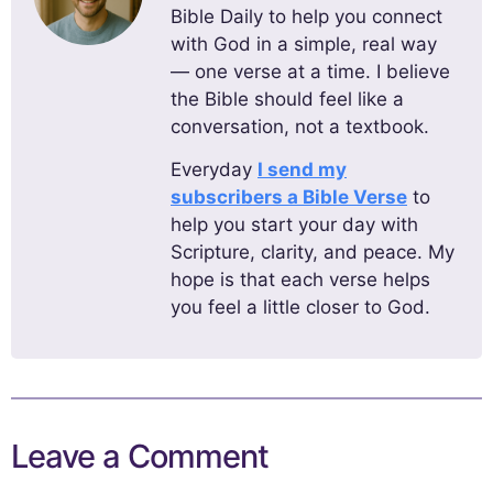
Bible Daily to help you connect
with God in a simple, real way
— one verse at a time. I believe
the Bible should feel like a
conversation, not a textbook.
Everyday
I send my
subscribers a Bible Verse
to
help you start your day with
Scripture, clarity, and peace. My
hope is that each verse helps
you feel a little closer to God.
Leave a Comment