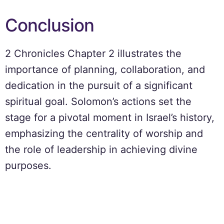
Conclusion
2 Chronicles Chapter 2 illustrates the
importance of planning, collaboration, and
dedication in the pursuit of a significant
spiritual goal. Solomon’s actions set the
stage for a pivotal moment in Israel’s history,
emphasizing the centrality of worship and
the role of leadership in achieving divine
purposes.