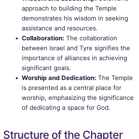
approach to building the Temple
demonstrates his wisdom in seeking
assistance and resources.
Collaboration:
The collaboration
between Israel and Tyre signifies the
importance of alliances in achieving
significant goals.
Worship and Dedication:
The Temple
is presented as a central place for
worship, emphasizing the significance
of dedicating a space for God.
Structure of the Chapter