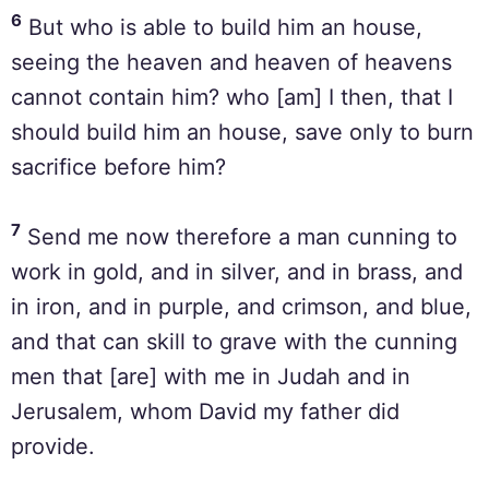
6
But who is able to build him an house,
seeing the heaven and heaven of heavens
cannot contain him? who [am] I then, that I
should build him an house, save only to burn
sacrifice before him?
7
Send me now therefore a man cunning to
work in gold, and in silver, and in brass, and
in iron, and in purple, and crimson, and blue,
and that can skill to grave with the cunning
men that [are] with me in Judah and in
Jerusalem, whom David my father did
provide.