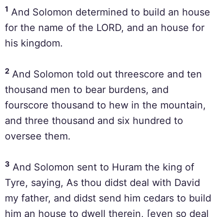
1
And Solomon determined to build an house
for the name of the LORD, and an house for
his kingdom.
2
And Solomon told out threescore and ten
thousand men to bear burdens, and
fourscore thousand to hew in the mountain,
and three thousand and six hundred to
oversee them.
3
And Solomon sent to Huram the king of
Tyre, saying, As thou didst deal with David
my father, and didst send him cedars to build
him an house to dwell therein, [even so deal