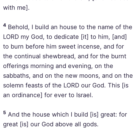
with me].
4
Behold, I build an house to the name of the
LORD my God, to dedicate [it] to him, [and]
to burn before him sweet incense, and for
the continual shewbread, and for the burnt
offerings morning and evening, on the
sabbaths, and on the new moons, and on the
solemn feasts of the LORD our God. This [is
an ordinance] for ever to Israel.
5
And the house which I build [is] great: for
great [is] our God above all gods.