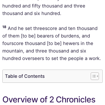
hundred and fifty thousand and three
thousand and six hundred.
18
And he set threescore and ten thousand
of them [to be] bearers of burdens, and
fourscore thousand [to be] hewers in the
mountain, and three thousand and six
hundred overseers to set the people a work.
Table of Contents
Overview of 2 Chronicles