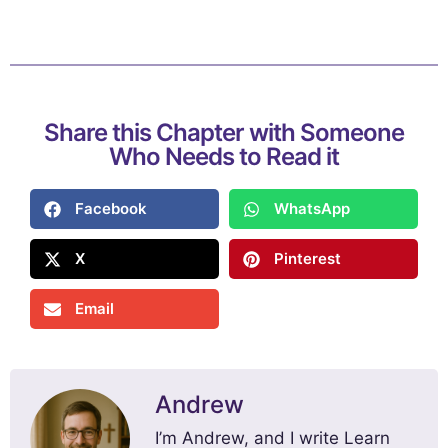
Share this Chapter with Someone
Who Needs to Read it
Facebook
WhatsApp
X
Pinterest
Email
Andrew
I’m Andrew, and I write Learn