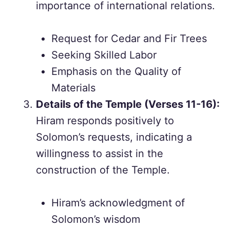
importance of international relations.
Request for Cedar and Fir Trees
Seeking Skilled Labor
Emphasis on the Quality of
Materials
Details of the Temple (Verses 11-16):
Hiram responds positively to
Solomon’s requests, indicating a
willingness to assist in the
construction of the Temple.
Hiram’s acknowledgment of
Solomon’s wisdom