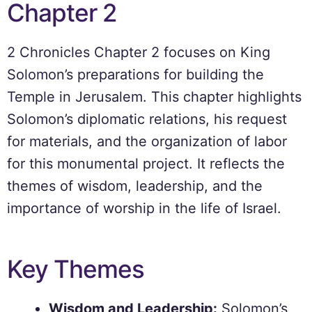
Chapter 2
2 Chronicles Chapter 2 focuses on King
Solomon’s preparations for building the
Temple in Jerusalem. This chapter highlights
Solomon’s diplomatic relations, his request
for materials, and the organization of labor
for this monumental project. It reflects the
themes of wisdom, leadership, and the
importance of worship in the life of Israel.
Key Themes
Wisdom and Leadership:
Solomon’s