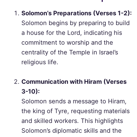
Solomon’s Preparations (Verses 1-2):
Solomon begins by preparing to build
a house for the Lord, indicating his
commitment to worship and the
centrality of the Temple in Israel’s
religious life.
Communication with Hiram (Verses
3-10):
Solomon sends a message to Hiram,
the king of Tyre, requesting materials
and skilled workers. This highlights
Solomon’s diplomatic skills and the