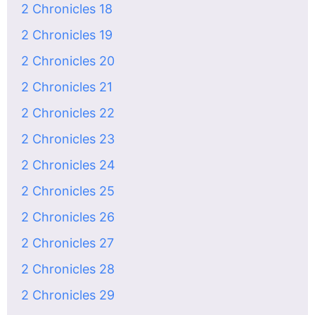
2 Chronicles 18
2 Chronicles 19
2 Chronicles 20
2 Chronicles 21
2 Chronicles 22
2 Chronicles 23
2 Chronicles 24
2 Chronicles 25
2 Chronicles 26
2 Chronicles 27
2 Chronicles 28
2 Chronicles 29