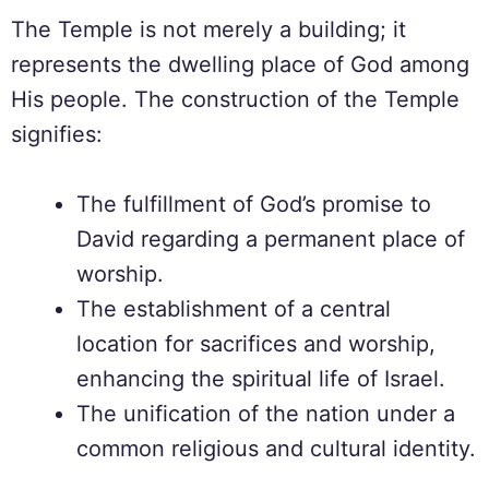
The Temple is not merely a building; it
represents the dwelling place of God among
His people. The construction of the Temple
signifies:
The fulfillment of God’s promise to
David regarding a permanent place of
worship.
The establishment of a central
location for sacrifices and worship,
enhancing the spiritual life of Israel.
The unification of the nation under a
common religious and cultural identity.