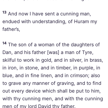
13
And now I have sent a cunning man,
endued with understanding, of Huram my
father’s,
14
The son of a woman of the daughters of
Dan, and his father [was] a man of Tyre,
skilful to work in gold, and in silver, in brass,
in iron, in stone, and in timber, in purple, in
blue, and in fine linen, and in crimson; also
to grave any manner of graving, and to find
out every device which shall be put to him,
with thy cunning men, and with the cunning
men of my lord David thy father.