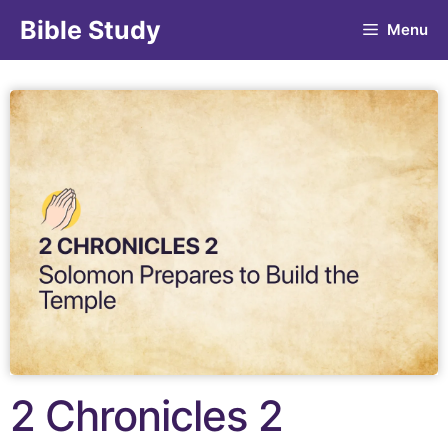
Bible Study
Menu
2 Chronicles 2