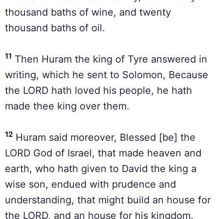
thousand baths of wine, and twenty
thousand baths of oil.
11
Then Huram the king of Tyre answered in
writing, which he sent to Solomon, Because
the LORD hath loved his people, he hath
made thee king over them.
12
Huram said moreover, Blessed [be] the
LORD God of Israel, that made heaven and
earth, who hath given to David the king a
wise son, endued with prudence and
understanding, that might build an house for
the LORD, and an house for his kingdom.