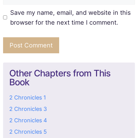
Save my name, email, and website in this
browser for the next time I comment.
Other Chapters from This
Book
2 Chronicles 1
2 Chronicles 3
2 Chronicles 4
2 Chronicles 5