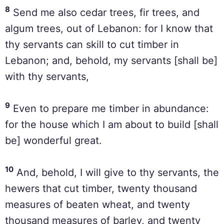
8
Send me also cedar trees, fir trees, and
algum trees, out of Lebanon: for I know that
thy servants can skill to cut timber in
Lebanon; and, behold, my servants [shall be]
with thy servants,
9
Even to prepare me timber in abundance:
for the house which I am about to build [shall
be] wonderful great.
10
And, behold, I will give to thy servants, the
hewers that cut timber, twenty thousand
measures of beaten wheat, and twenty
thousand measures of barley, and twenty