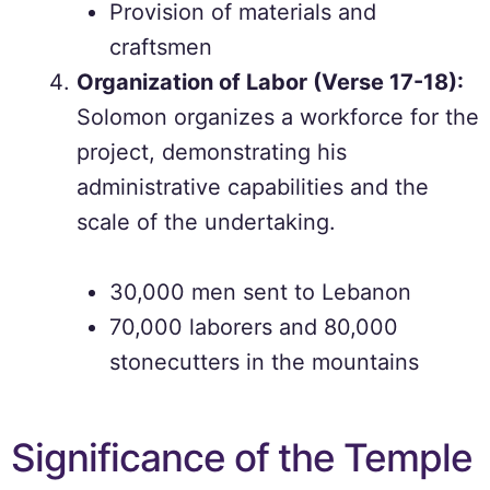
Provision of materials and
craftsmen
Organization of Labor (Verse 17-18):
Solomon organizes a workforce for the
project, demonstrating his
administrative capabilities and the
scale of the undertaking.
30,000 men sent to Lebanon
70,000 laborers and 80,000
stonecutters in the mountains
Significance of the Temple