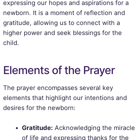
expressing our hopes and aspirations for a
newborn. It is a moment of reflection and
gratitude, allowing us to connect with a
higher power and seek blessings for the
child.
Elements of the Prayer
The prayer encompasses several key
elements that highlight our intentions and
desires for the newborn:
Gratitude:
Acknowledging the miracle
of life and expressing thanks for the