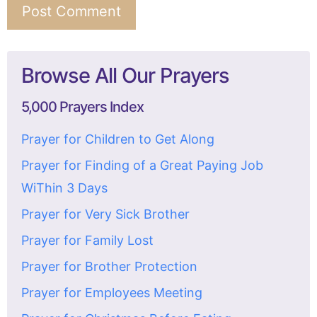
Browse All Our Prayers
5,000 Prayers Index
Prayer for Children to Get Along
Prayer for Finding of a Great Paying Job
WiThin 3 Days
Prayer for Very Sick Brother
Prayer for Family Lost
Prayer for Brother Protection
Prayer for Employees Meeting