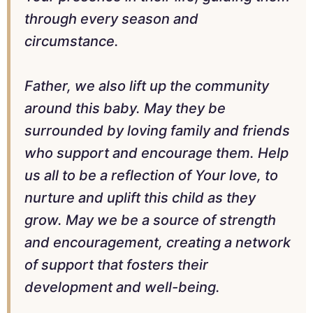
through every season and
circumstance.
Father, we also lift up the community
around this baby. May they be
surrounded by loving family and friends
who support and encourage them. Help
us all to be a reflection of Your love, to
nurture and uplift this child as they
grow. May we be a source of strength
and encouragement, creating a network
of support that fosters their
development and well-being.