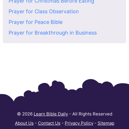
Prayer for Christmas Before Eating
Prayer for Class Observation
Prayer for Peace Bible
Prayer for Breakthrough in Business
© 2026
Learn Bible Daily
- All Rights Reserved
About Us
-
Contact Us
-
Privacy Policy
-
Sitemap