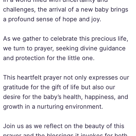
challenges, the arrival of a new baby brings
a profound sense of hope and joy.
As we gather to celebrate this precious life,
we turn to prayer, seeking divine guidance
and protection for the little one.
This heartfelt prayer not only expresses our
gratitude for the gift of life but also our
desire for the baby’s health, happiness, and
growth in a nurturing environment.
Join us as we reflect on the beauty of this
prayer and the blessings it invokes for both