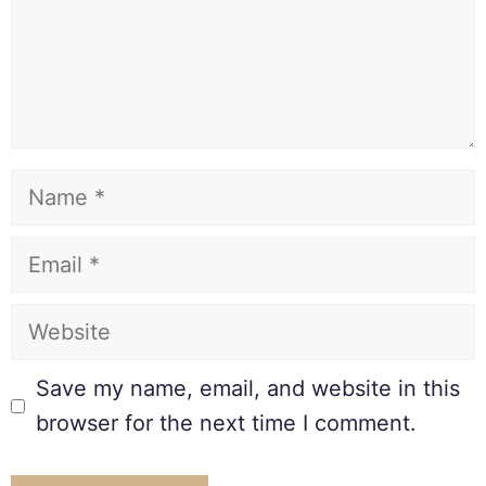
Save my name, email, and website in this
browser for the next time I comment.