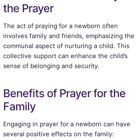
the Prayer
The act of praying for a newborn often
involves family and friends, emphasizing the
communal aspect of nurturing a child. This
collective support can enhance the child’s
sense of belonging and security.
Benefits of Prayer for the
Family
Engaging in prayer for a newborn can have
several positive effects on the family: