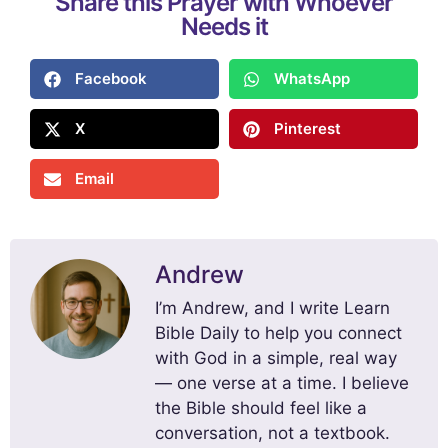
Share this Prayer with Whoever
Needs it
Facebook
WhatsApp
X
Pinterest
Email
Andrew
I’m Andrew, and I write Learn
Bible Daily to help you connect
with God in a simple, real way
— one verse at a time. I believe
the Bible should feel like a
conversation, not a textbook.