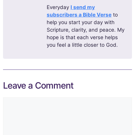
Everyday
I send my
subscribers a Bible Verse
to
help you start your day with
Scripture, clarity, and peace. My
hope is that each verse helps
you feel a little closer to God.
Leave a Comment