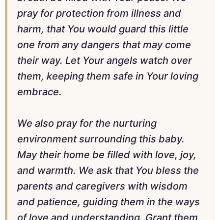
pray for protection from illness and
harm, that You would guard this little
one from any dangers that may come
their way. Let Your angels watch over
them, keeping them safe in Your loving
embrace.
We also pray for the nurturing
environment surrounding this baby.
May their home be filled with love, joy,
and warmth. We ask that You bless the
parents and caregivers with wisdom
and patience, guiding them in the ways
of love and understanding. Grant them