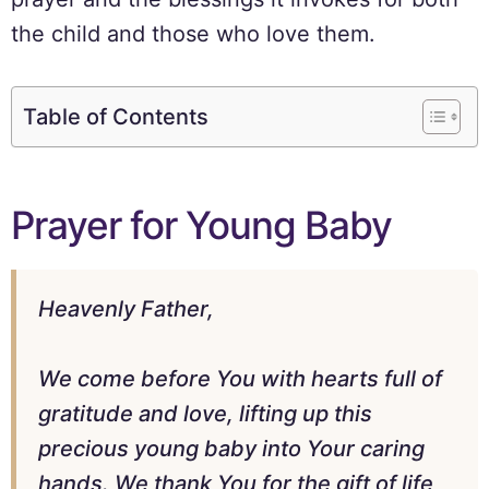
the child and those who love them.
Table of Contents
Prayer for Young Baby
Heavenly Father,
We come before You with hearts full of
gratitude and love, lifting up this
precious young baby into Your caring
hands. We thank You for the gift of life,