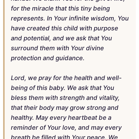
for the miracle that this tiny being
represents. In Your infinite wisdom, You
have created this child with purpose
and potential, and we ask that You
surround them with Your divine
protection and guidance.
Lord, we pray for the health and well-
being of this baby. We ask that You
bless them with strength and vitality,
that their body may grow strong and
healthy. May every heartbeat be a
reminder of Your love, and may every
breath be filled with Your peace. We