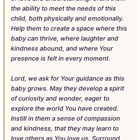
the ability to meet the needs of this
child, both physically and emotionally.
Help them to create a space where this
baby can thrive, where laughter and
kindness abound, and where Your
presence is felt in every moment.
Lord, we ask for Your guidance as this
baby grows. May they develop a spirit
of curiosity and wonder, eager to
explore the world You have created.
Instill in them a sense of compassion
and kindness, that they may learn to
love others as You love us. Surround