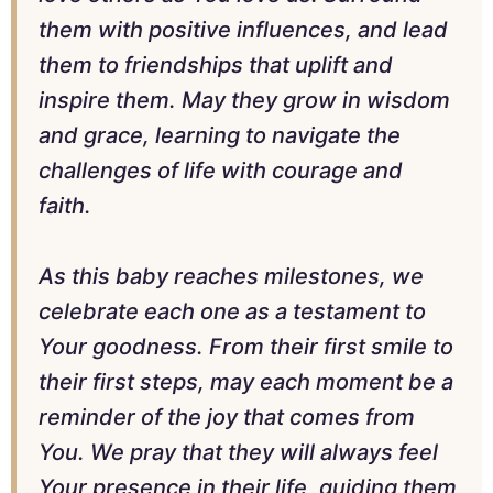
them with positive influences, and lead
them to friendships that uplift and
inspire them. May they grow in wisdom
and grace, learning to navigate the
challenges of life with courage and
faith.
As this baby reaches milestones, we
celebrate each one as a testament to
Your goodness. From their first smile to
their first steps, may each moment be a
reminder of the joy that comes from
You. We pray that they will always feel
Your presence in their life, guiding them