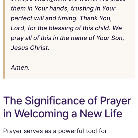
them in Your hands, trusting in Your
perfect will and timing. Thank You,
Lord, for the blessing of this child. We
pray all of this in the name of Your Son,
Jesus Christ.
Amen.
The Significance of Prayer
in Welcoming a New Life
Prayer serves as a powerful tool for