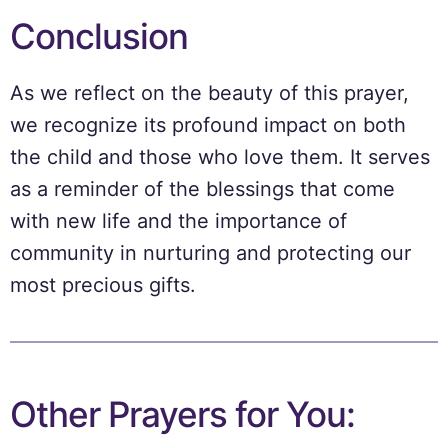
Conclusion
As we reflect on the beauty of this prayer,
we recognize its profound impact on both
the child and those who love them. It serves
as a reminder of the blessings that come
with new life and the importance of
community in nurturing and protecting our
most precious gifts.
Other Prayers for You: