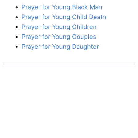
Prayer for Young Black Man
Prayer for Young Child Death
Prayer for Young Children
Prayer for Young Couples
Prayer for Young Daughter