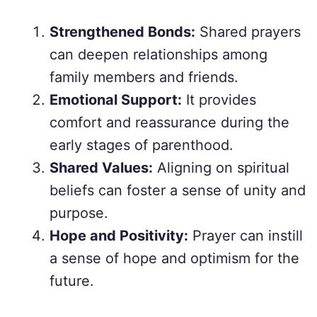
Strengthened Bonds:
Shared prayers
can deepen relationships among
family members and friends.
Emotional Support:
It provides
comfort and reassurance during the
early stages of parenthood.
Shared Values:
Aligning on spiritual
beliefs can foster a sense of unity and
purpose.
Hope and Positivity:
Prayer can instill
a sense of hope and optimism for the
future.