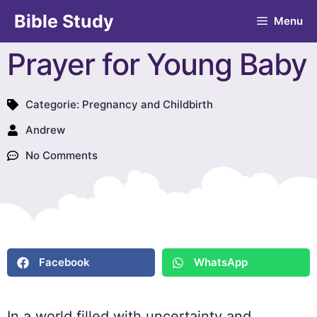
Bible Study
Menu
Prayer for Young Baby
Categorie:
Pregnancy and Childbirth
Andrew
No Comments
Facebook
WhatsApp
In a world filled with uncertainty and