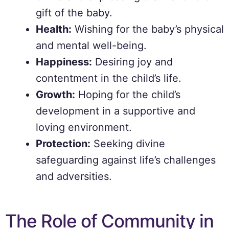
gift of the baby.
Health:
Wishing for the baby’s physical
and mental well-being.
Happiness:
Desiring joy and
contentment in the child’s life.
Growth:
Hoping for the child’s
development in a supportive and
loving environment.
Protection:
Seeking divine
safeguarding against life’s challenges
and adversities.
The Role of Community in