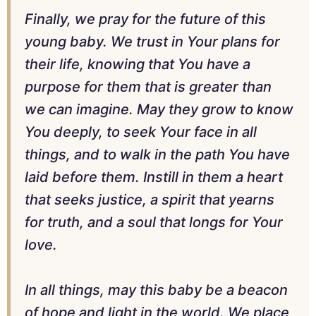
Finally, we pray for the future of this
young baby. We trust in Your plans for
their life, knowing that You have a
purpose for them that is greater than
we can imagine. May they grow to know
You deeply, to seek Your face in all
things, and to walk in the path You have
laid before them. Instill in them a heart
that seeks justice, a spirit that yearns
for truth, and a soul that longs for Your
love.
In all things, may this baby be a beacon
of hope and light in the world. We place