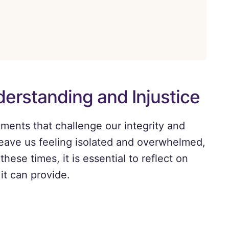
erstanding and Injustice
ments that challenge our integrity and
eave us feeling isolated and overwhelmed,
these times, it is essential to reflect on
it can provide.