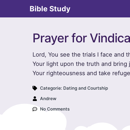
Bible Study
Prayer for Vindica
Lord, You see the trials I face and
Your light upon the truth and bring j
Your righteousness and take refuge 
Categorie:
Dating and Courtship
Andrew
No Comments