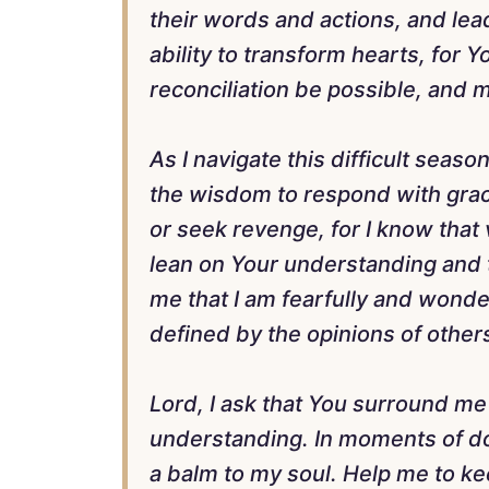
their words and actions, and lead
ability to transform hearts, for
reconciliation be possible, and m
As I navigate this difficult seas
the wisdom to respond with grace
or seek revenge, for I know tha
lean on Your understanding and 
me that I am fearfully and wonde
defined by the opinions of other
Lord, I ask that You surround me
understanding. In moments of d
a balm to my soul. Help me to ke