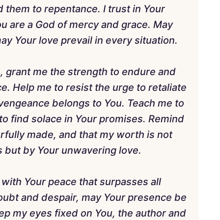
 them to repentance. I trust in Your
 You are a God of mercy and grace. May
ay Your love prevail in every situation.
on, grant me the strength to endure and
. Help me to resist the urge to retaliate
t vengeance belongs to You. Teach me to
to find solace in Your promises. Remind
rfully made, and that my worth is not
s but by Your unwavering love.
 with Your peace that surpasses all
oubt and despair, may Your presence be
ep my eyes fixed on You, the author and