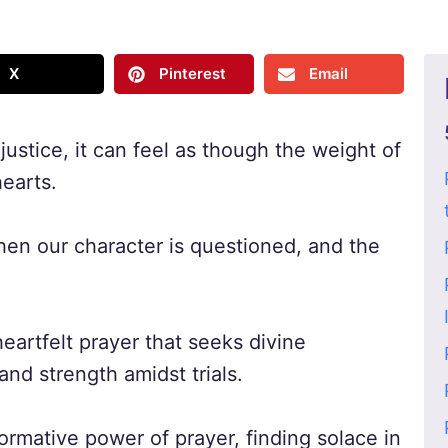
X
Pinterest
Email
ustice, it can feel as though the weight of
earts.
n our character is questioned, and the
heartfelt prayer that seeks divine
and strength amidst trials.
ormative power of prayer, finding solace in