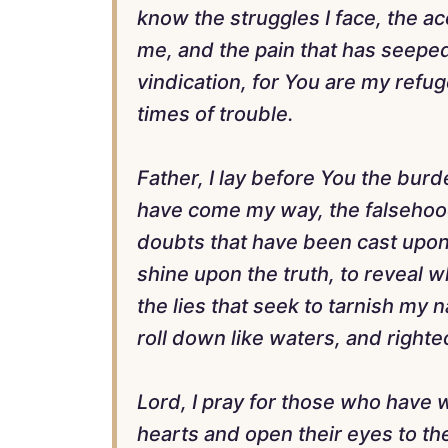
know the struggles I face, the a
me, and the pain that has seeped 
vindication, for You are my refug
times of trouble.
Father, I lay before You the burd
have come my way, the falsehoo
doubts that have been cast upon m
shine upon the truth, to reveal 
the lies that seek to tarnish my 
roll down like waters, and right
Lord, I pray for those who have 
hearts and open their eyes to the