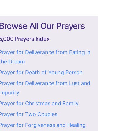
Browse All Our Prayers
5,000 Prayers Index
Prayer for Deliverance from Eating in
the Dream
Prayer for Death of Young Person
Prayer for Deliverance from Lust and
Impurity
Prayer for Christmas and Family
Prayer for Two Couples
Prayer for Forgiveness and Healing