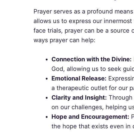
Prayer serves as a profound means 
allows us to express our innermost
face trials, prayer can be a source
ways prayer can help:
Connection with the Divine:
God, allowing us to seek gui
Emotional Release:
Expressin
a therapeutic outlet for our p
Clarity and Insight:
Through p
on our challenges, helping u
Hope and Encouragement:
P
the hope that exists even in 