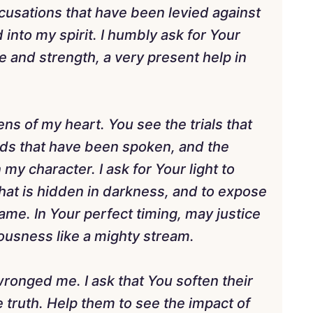
ccusations that have been levied against
into my spirit. I humbly ask for Your
e and strength, a very present help in
ens of my heart. You see the trials that
ds that have been spoken, and the
y character. I ask for Your light to
what is hidden in darkness, and to expose
name. In Your perfect timing, may justice
eousness like a mighty stream.
wronged me. I ask that You soften their
 truth. Help them to see the impact of