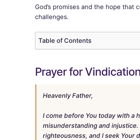
God’s promises and the hope that c
challenges.
Table of Contents
Prayer for Vindicatio
Heavenly Father,
I come before You today with a h
misunderstanding and injustice. 
righteousness, and I seek Your di