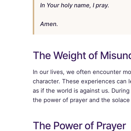
In Your holy name, I pray.
Amen.
The Weight of Misund
In our lives, we often encounter mo
character. These experiences can l
as if the world is against us. During 
the power of prayer and the solace 
The Power of Prayer