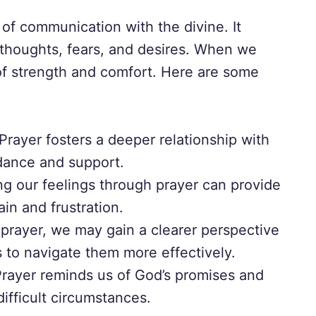
of communication with the divine. It
 thoughts, fears, and desires. When we
 of strength and comfort. Here are some
Prayer fosters a deeper relationship with
dance and support.
g our feelings through prayer can provide
ain and frustration.
rayer, we may gain a clearer perspective
s to navigate them more effectively.
rayer reminds us of God’s promises and
difficult circumstances.