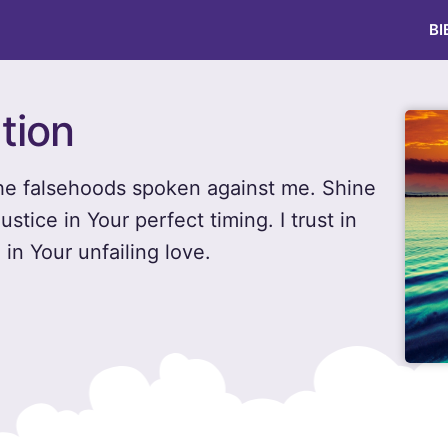
BI
tion
 the falsehoods spoken against me. Shine
ustice in Your perfect timing. I trust in
in Your unfailing love.