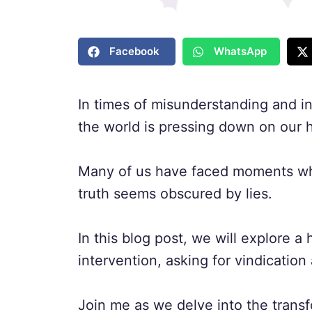
Facebook
WhatsApp
In times of misunderstanding and inj
the world is pressing down on our h
Many of us have faced moments whe
truth seems obscured by lies.
In this blog post, we will explore a 
intervention, asking for vindication 
Join me as we delve into the transf