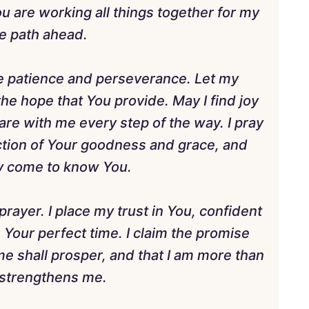
 You are working all things together for my
e path ahead.
 me patience and perseverance. Let my
he hope that You provide. May I find joy
are with me every step of the way. I pray
ection of Your goodness and grace, and
may come to know You.
rayer. I place my trust in You, confident
in Your perfect time. I claim the promise
e shall prosper, and that I am more than
 strengthens me.