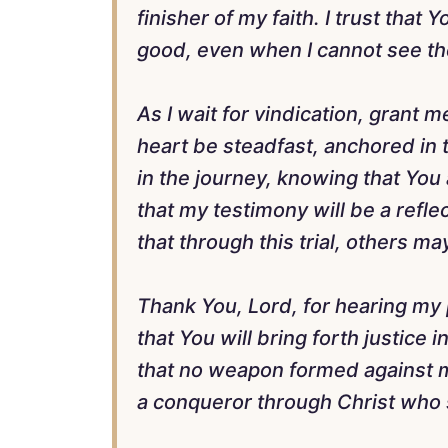
finisher of my faith. I trust that
good, even when I cannot see th
As I wait for vindication, grant
heart be steadfast, anchored in t
in the journey, knowing that You 
that my testimony will be a refl
that through this trial, others 
Thank You, Lord, for hearing my p
that You will bring forth justice 
that no weapon formed against m
a conqueror through Christ who