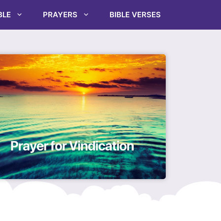
BLE
PRAYERS
BIBLE VERSES