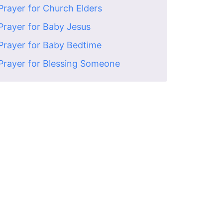
Prayer for Church Elders
Prayer for Baby Jesus
Prayer for Baby Bedtime
Prayer for Blessing Someone