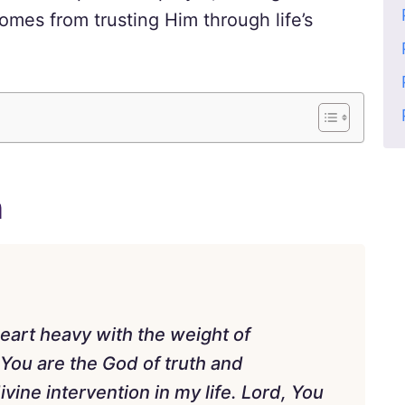
omes from trusting Him through life’s
n
eart heavy with the weight of
You are the God of truth and
vine intervention in my life. Lord, You