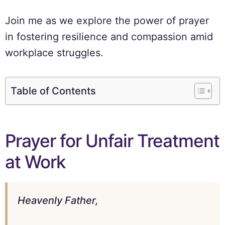
Join me as we explore the power of prayer
in fostering resilience and compassion amid
workplace struggles.
Table of Contents
Prayer for Unfair Treatment
at Work
Heavenly Father,