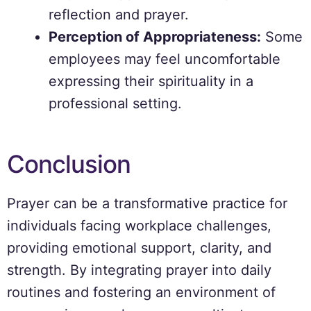
reflection and prayer.
Perception of Appropriateness:
Some
employees may feel uncomfortable
expressing their spirituality in a
professional setting.
Conclusion
Prayer can be a transformative practice for
individuals facing workplace challenges,
providing emotional support, clarity, and
strength. By integrating prayer into daily
routines and fostering an environment of