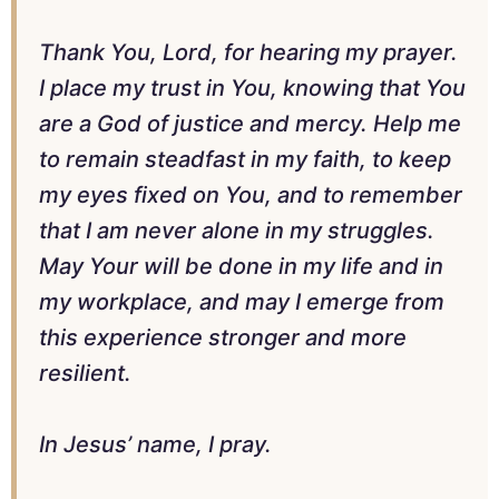
Thank You, Lord, for hearing my prayer.
I place my trust in You, knowing that You
are a God of justice and mercy. Help me
to remain steadfast in my faith, to keep
my eyes fixed on You, and to remember
that I am never alone in my struggles.
May Your will be done in my life and in
my workplace, and may I emerge from
this experience stronger and more
resilient.
In Jesus’ name, I pray.