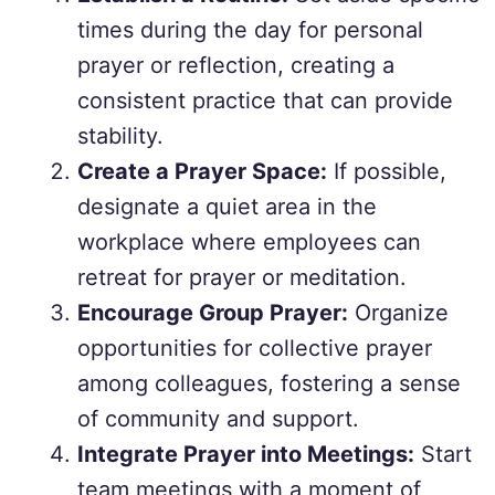
times during the day for personal
prayer or reflection, creating a
consistent practice that can provide
stability.
Create a Prayer Space:
If possible,
designate a quiet area in the
workplace where employees can
retreat for prayer or meditation.
Encourage Group Prayer:
Organize
opportunities for collective prayer
among colleagues, fostering a sense
of community and support.
Integrate Prayer into Meetings:
Start
team meetings with a moment of