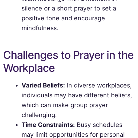
silence or a short prayer to set a
positive tone and encourage
mindfulness.
Challenges to Prayer in the
Workplace
Varied Beliefs:
In diverse workplaces,
individuals may have different beliefs,
which can make group prayer
challenging.
Time Constraints:
Busy schedules
may limit opportunities for personal