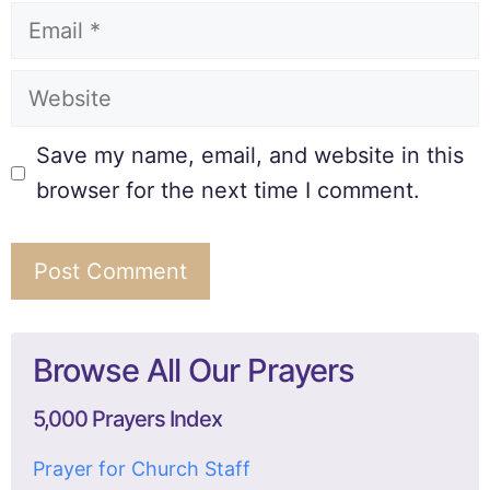
Save my name, email, and website in this
browser for the next time I comment.
Browse All Our Prayers
5,000 Prayers Index
Prayer for Church Staff