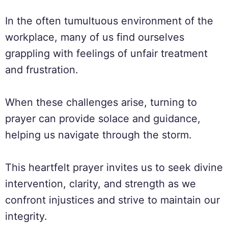
In the often tumultuous environment of the
workplace, many of us find ourselves
grappling with feelings of unfair treatment
and frustration.
When these challenges arise, turning to
prayer can provide solace and guidance,
helping us navigate through the storm.
This heartfelt prayer invites us to seek divine
intervention, clarity, and strength as we
confront injustices and strive to maintain our
integrity.