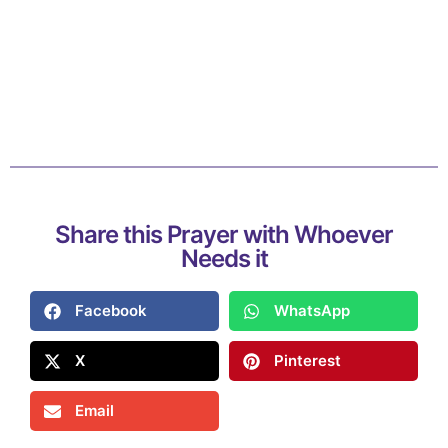
Share this Prayer with Whoever
Needs it
Facebook
WhatsApp
X
Pinterest
Email