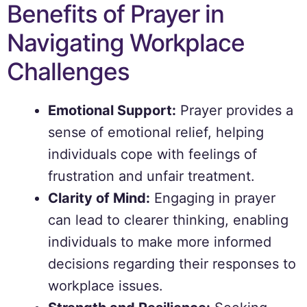
Benefits of Prayer in
Navigating Workplace
Challenges
Emotional Support:
Prayer provides a
sense of emotional relief, helping
individuals cope with feelings of
frustration and unfair treatment.
Clarity of Mind:
Engaging in prayer
can lead to clearer thinking, enabling
individuals to make more informed
decisions regarding their responses to
workplace issues.