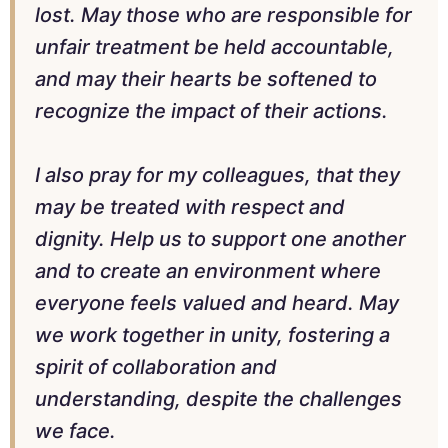
lost. May those who are responsible for
unfair treatment be held accountable,
and may their hearts be softened to
recognize the impact of their actions.
I also pray for my colleagues, that they
may be treated with respect and
dignity. Help us to support one another
and to create an environment where
everyone feels valued and heard. May
we work together in unity, fostering a
spirit of collaboration and
understanding, despite the challenges
we face.