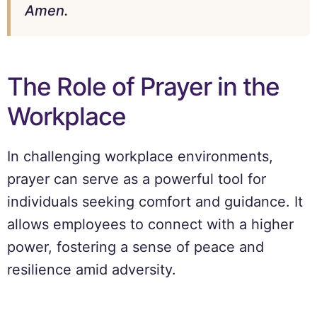
Amen.
The Role of Prayer in the
Workplace
In challenging workplace environments,
prayer can serve as a powerful tool for
individuals seeking comfort and guidance. It
allows employees to connect with a higher
power, fostering a sense of peace and
resilience amid adversity.