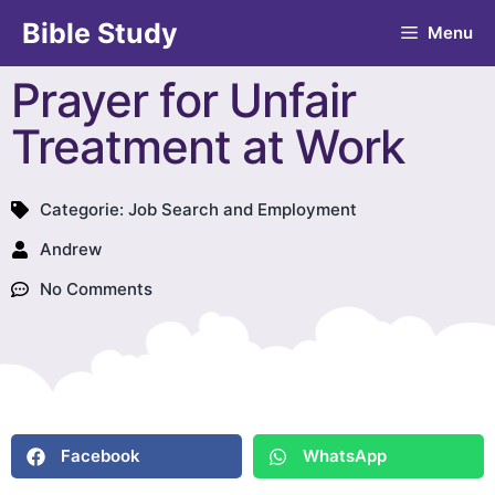
Bible Study
Menu
Prayer for Unfair
Treatment at Work
Categorie:
Job Search and Employment
Andrew
No Comments
Facebook
WhatsApp