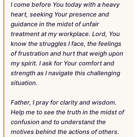
I come before You today with a heavy
heart, seeking Your presence and
guidance in the midst of unfair
treatment at my workplace. Lord, You
know the struggles I face, the feelings
of frustration and hurt that weigh upon
my spirit. I ask for Your comfort and
strength as I navigate this challenging
situation.
Father, I pray for clarity and wisdom.
Help me to see the truth in the midst of
confusion and to understand the
motives behind the actions of others.