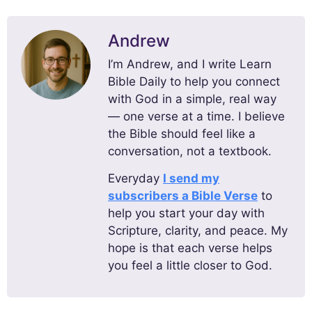
Andrew
I’m Andrew, and I write Learn
Bible Daily to help you connect
with God in a simple, real way
— one verse at a time. I believe
the Bible should feel like a
conversation, not a textbook.
Everyday
I send my
subscribers a Bible Verse
to
help you start your day with
Scripture, clarity, and peace. My
hope is that each verse helps
you feel a little closer to God.