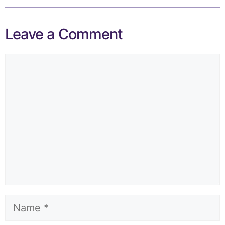
Leave a Comment