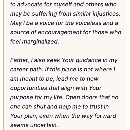
to advocate for myself and others who
may be suffering from similar injustices.
May I be a voice for the voiceless and a
source of encouragement for those who
feel marginalized.
Father, I also seek Your guidance in my
career path. If this place is not where I
am meant to be, lead me to new
opportunities that align with Your
purpose for my life. Open doors that no
one can shut and help me to trust in
Your plan, even when the way forward
seems uncertain.