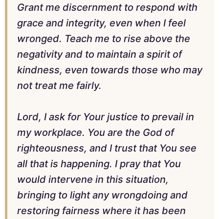
Grant me discernment to respond with
grace and integrity, even when I feel
wronged. Teach me to rise above the
negativity and to maintain a spirit of
kindness, even towards those who may
not treat me fairly.
Lord, I ask for Your justice to prevail in
my workplace. You are the God of
righteousness, and I trust that You see
all that is happening. I pray that You
would intervene in this situation,
bringing to light any wrongdoing and
restoring fairness where it has been