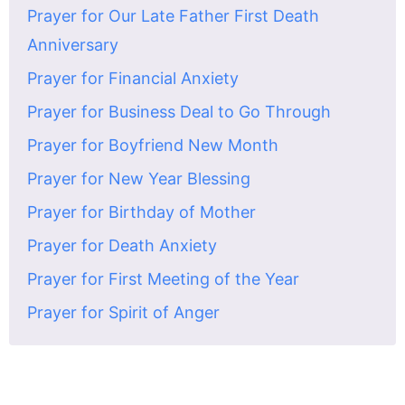
Prayer for Our Late Father First Death
Anniversary
Prayer for Financial Anxiety
Prayer for Business Deal to Go Through
Prayer for Boyfriend New Month
Prayer for New Year Blessing
Prayer for Birthday of Mother
Prayer for Death Anxiety
Prayer for First Meeting of the Year
Prayer for Spirit of Anger