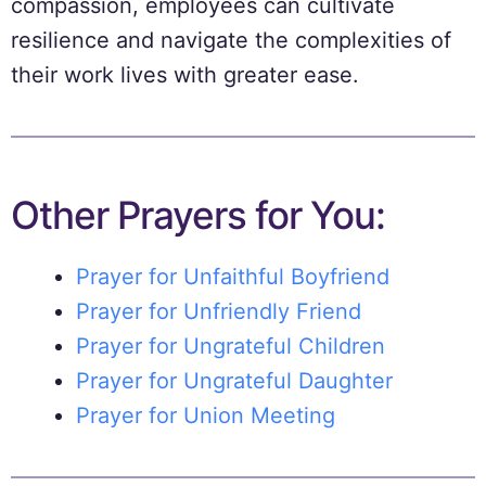
compassion, employees can cultivate
resilience and navigate the complexities of
their work lives with greater ease.
Other Prayers for You:
Prayer for Unfaithful Boyfriend
Prayer for Unfriendly Friend
Prayer for Ungrateful Children
Prayer for Ungrateful Daughter
Prayer for Union Meeting