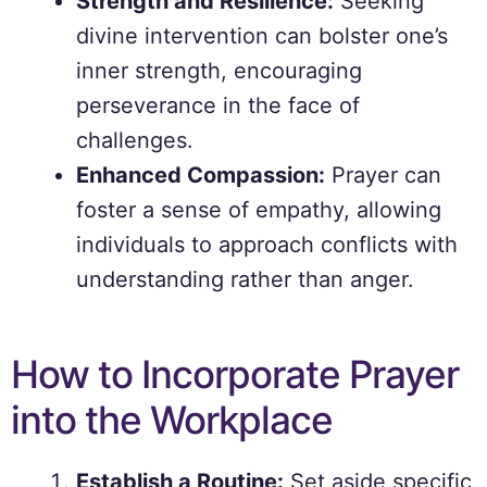
Strength and Resilience:
Seeking
divine intervention can bolster one’s
inner strength, encouraging
perseverance in the face of
challenges.
Enhanced Compassion:
Prayer can
foster a sense of empathy, allowing
individuals to approach conflicts with
understanding rather than anger.
How to Incorporate Prayer
into the Workplace
Establish a Routine:
Set aside specific