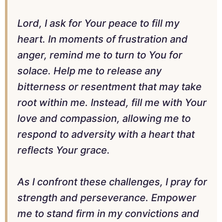
Lord, I ask for Your peace to fill my
heart. In moments of frustration and
anger, remind me to turn to You for
solace. Help me to release any
bitterness or resentment that may take
root within me. Instead, fill me with Your
love and compassion, allowing me to
respond to adversity with a heart that
reflects Your grace.
As I confront these challenges, I pray for
strength and perseverance. Empower
me to stand firm in my convictions and