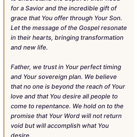
for a Savior and the incredible gift of
grace that You offer through Your Son.
Let the message of the Gospel resonate
in their hearts, bringing transformation
and new life.
Father, we trust in Your perfect timing
and Your sovereign plan. We believe
that no one is beyond the reach of Your
love and that You desire all people to
come to repentance. We hold on to the
promise that Your Word will not return
void but will accomplish what You
desire.