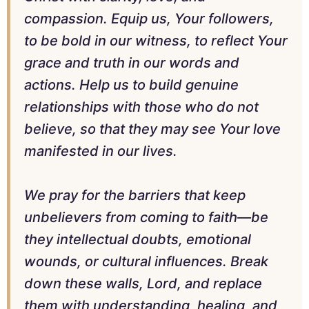
compassion. Equip us, Your followers,
to be bold in our witness, to reflect Your
grace and truth in our words and
actions. Help us to build genuine
relationships with those who do not
believe, so that they may see Your love
manifested in our lives.
We pray for the barriers that keep
unbelievers from coming to faith—be
they intellectual doubts, emotional
wounds, or cultural influences. Break
down these walls, Lord, and replace
them with understanding, healing, and