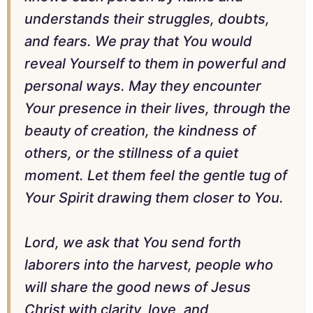
understands their struggles, doubts,
and fears. We pray that You would
reveal Yourself to them in powerful and
personal ways. May they encounter
Your presence in their lives, through the
beauty of creation, the kindness of
others, or the stillness of a quiet
moment. Let them feel the gentle tug of
Your Spirit drawing them closer to You.
Lord, we ask that You send forth
laborers into the harvest, people who
will share the good news of Jesus
Christ with clarity, love, and