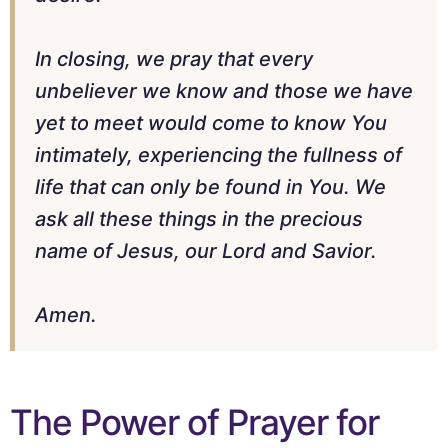
In closing, we pray that every
unbeliever we know and those we have
yet to meet would come to know You
intimately, experiencing the fullness of
life that can only be found in You. We
ask all these things in the precious
name of Jesus, our Lord and Savior.
Amen.
The Power of Prayer for