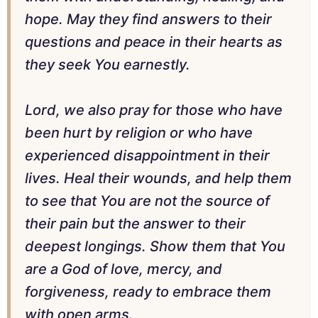
hope. May they find answers to their
questions and peace in their hearts as
they seek You earnestly.
Lord, we also pray for those who have
been hurt by religion or who have
experienced disappointment in their
lives. Heal their wounds, and help them
to see that You are not the source of
their pain but the answer to their
deepest longings. Show them that You
are a God of love, mercy, and
forgiveness, ready to embrace them
with open arms.