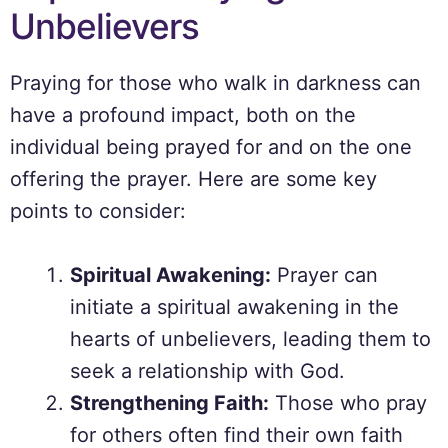
Unbelievers
Praying for those who walk in darkness can
have a profound impact, both on the
individual being prayed for and on the one
offering the prayer. Here are some key
points to consider:
Spiritual Awakening:
Prayer can
initiate a spiritual awakening in the
hearts of unbelievers, leading them to
seek a relationship with God.
Strengthening Faith:
Those who pray
for others often find their own faith