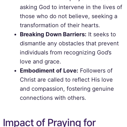
asking God to intervene in the lives of
those who do not believe, seeking a
transformation of their hearts.
Breaking Down Barriers:
It seeks to
dismantle any obstacles that prevent
individuals from recognizing God’s
love and grace.
Embodiment of Love:
Followers of
Christ are called to reflect His love
and compassion, fostering genuine
connections with others.
Impact of Praying for