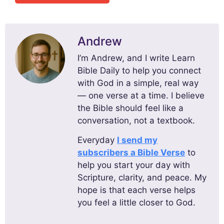
Andrew
I’m Andrew, and I write Learn
Bible Daily to help you connect
with God in a simple, real way
— one verse at a time. I believe
the Bible should feel like a
conversation, not a textbook.
Everyday
I send my
subscribers a Bible Verse
to
help you start your day with
Scripture, clarity, and peace. My
hope is that each verse helps
you feel a little closer to God.