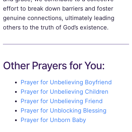
effort to break down barriers and foster
genuine connections, ultimately leading
others to the truth of God’s existence.
Other Prayers for You:
Prayer for Unbelieving Boyfriend
Prayer for Unbelieving Children
Prayer for Unbelieving Friend
Prayer for Unblocking Blessing
Prayer for Unborn Baby