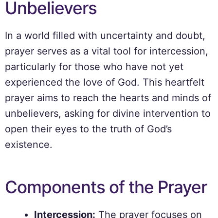
Unbelievers
In a world filled with uncertainty and doubt,
prayer serves as a vital tool for intercession,
particularly for those who have not yet
experienced the love of God. This heartfelt
prayer aims to reach the hearts and minds of
unbelievers, asking for divine intervention to
open their eyes to the truth of God’s
existence.
Components of the Prayer
Intercession:
The prayer focuses on