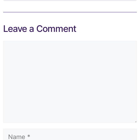
Leave a Comment