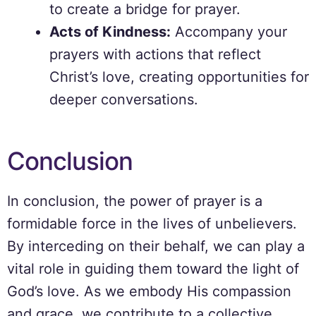
to create a bridge for prayer.
Acts of Kindness:
Accompany your
prayers with actions that reflect
Christ’s love, creating opportunities for
deeper conversations.
Conclusion
In conclusion, the power of prayer is a
formidable force in the lives of unbelievers.
By interceding on their behalf, we can play a
vital role in guiding them toward the light of
God’s love. As we embody His compassion
and grace, we contribute to a collective