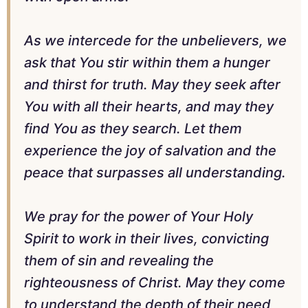
As we intercede for the unbelievers, we
ask that You stir within them a hunger
and thirst for truth. May they seek after
You with all their hearts, and may they
find You as they search. Let them
experience the joy of salvation and the
peace that surpasses all understanding.
We pray for the power of Your Holy
Spirit to work in their lives, convicting
them of sin and revealing the
righteousness of Christ. May they come
to understand the depth of their need