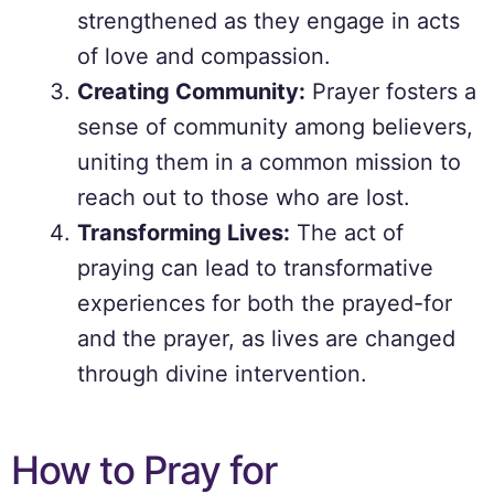
strengthened as they engage in acts
of love and compassion.
Creating Community:
Prayer fosters a
sense of community among believers,
uniting them in a common mission to
reach out to those who are lost.
Transforming Lives:
The act of
praying can lead to transformative
experiences for both the prayed-for
and the prayer, as lives are changed
through divine intervention.
How to Pray for