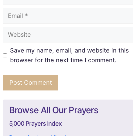
Save my name, email, and website in this
browser for the next time I comment.
Browse All Our Prayers
5,000 Prayers Index