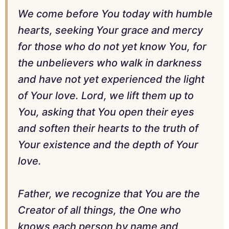
We come before You today with humble
hearts, seeking Your grace and mercy
for those who do not yet know You, for
the unbelievers who walk in darkness
and have not yet experienced the light
of Your love. Lord, we lift them up to
You, asking that You open their eyes
and soften their hearts to the truth of
Your existence and the depth of Your
love.
Father, we recognize that You are the
Creator of all things, the One who
knows each person by name and