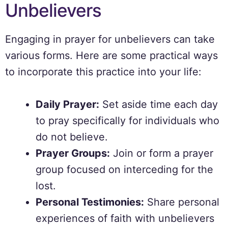
Unbelievers
Engaging in prayer for unbelievers can take
various forms. Here are some practical ways
to incorporate this practice into your life:
Daily Prayer:
Set aside time each day
to pray specifically for individuals who
do not believe.
Prayer Groups:
Join or form a prayer
group focused on interceding for the
lost.
Personal Testimonies:
Share personal
experiences of faith with unbelievers