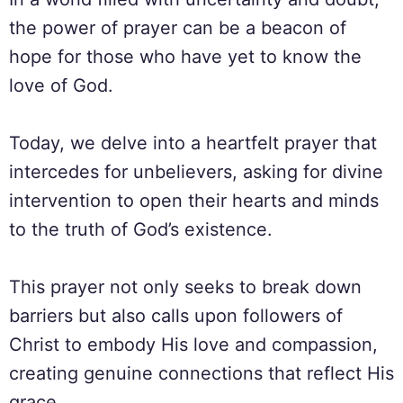
the power of prayer can be a beacon of
hope for those who have yet to know the
love of God.
Today, we delve into a heartfelt prayer that
intercedes for unbelievers, asking for divine
intervention to open their hearts and minds
to the truth of God’s existence.
This prayer not only seeks to break down
barriers but also calls upon followers of
Christ to embody His love and compassion,
creating genuine connections that reflect His
grace.