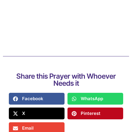
Share this Prayer with Whoever
Needs it
Facebook
WhatsApp
X
Pinterest
Email