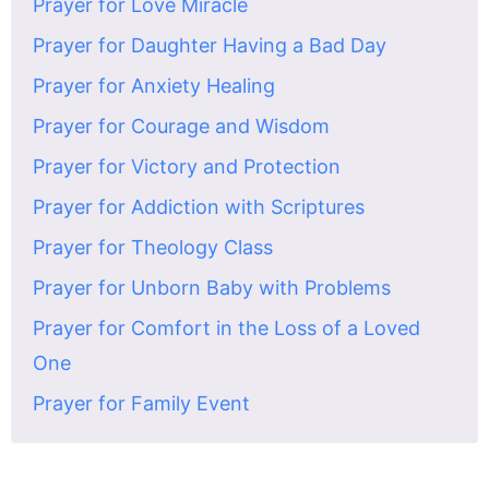
Prayer for Love Miracle
Prayer for Daughter Having a Bad Day
Prayer for Anxiety Healing
Prayer for Courage and Wisdom
Prayer for Victory and Protection
Prayer for Addiction with Scriptures
Prayer for Theology Class
Prayer for Unborn Baby with Problems
Prayer for Comfort in the Loss of a Loved
One
Prayer for Family Event