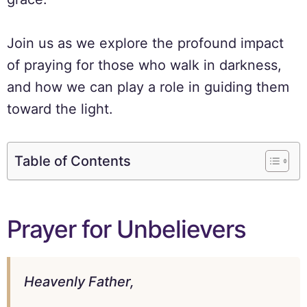
Join us as we explore the profound impact
of praying for those who walk in darkness,
and how we can play a role in guiding them
toward the light.
Table of Contents
Prayer for Unbelievers
Heavenly Father,