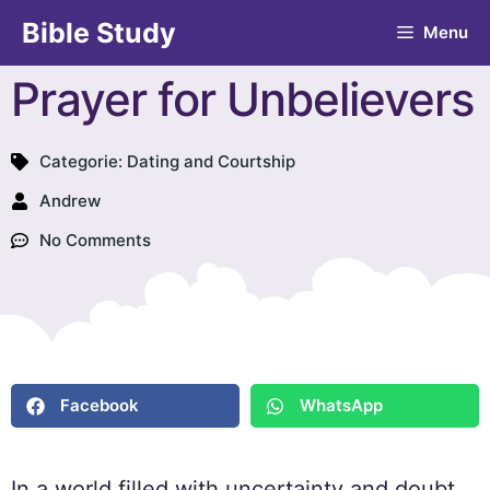
Bible Study
Menu
Prayer for Unbelievers
Categorie:
Dating and Courtship
Andrew
No Comments
Facebook
WhatsApp
In a world filled with uncertainty and doubt,