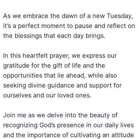
As we embrace the dawn of a new Tuesday,
it’s a perfect moment to pause and reflect on
the blessings that each day brings.
In this heartfelt prayer, we express our
gratitude for the gift of life and the
opportunities that lie ahead, while also
seeking divine guidance and support for
ourselves and our loved ones.
Join me as we delve into the beauty of
recognizing God’s presence in our daily lives
and the importance of cultivating an attitude