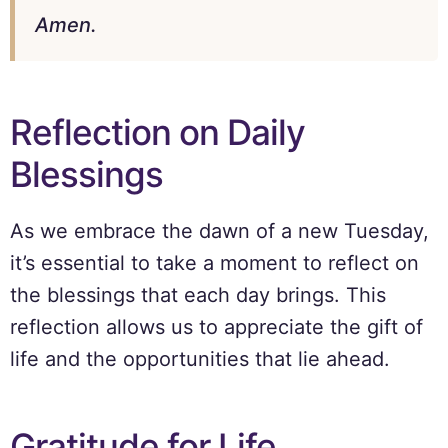
Amen.
Reflection on Daily
Blessings
As we embrace the dawn of a new Tuesday,
it’s essential to take a moment to reflect on
the blessings that each day brings. This
reflection allows us to appreciate the gift of
life and the opportunities that lie ahead.
Gratitude for Life