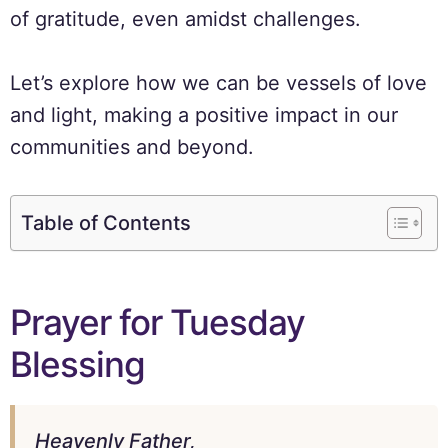
of gratitude, even amidst challenges.
Let’s explore how we can be vessels of love
and light, making a positive impact in our
communities and beyond.
Table of Contents
Prayer for Tuesday
Blessing
Heavenly Father,