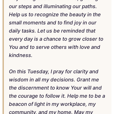
our steps and illuminating our paths.
Help us to recognize the beauty in the
small moments and to find joy in our
daily tasks. Let us be reminded that
every day is a chance to grow closer to
You and to serve others with love and
kindness.
On this Tuesday, I pray for clarity and
wisdom in all my decisions. Grant me
the discernment to know Your will and
the courage to follow it. Help me to be a
beacon of light in my workplace, my
community, and my home. May my