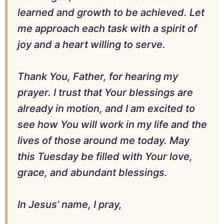
learned and growth to be achieved. Let
me approach each task with a spirit of
joy and a heart willing to serve.
Thank You, Father, for hearing my
prayer. I trust that Your blessings are
already in motion, and I am excited to
see how You will work in my life and the
lives of those around me today. May
this Tuesday be filled with Your love,
grace, and abundant blessings.
In Jesus’ name, I pray,