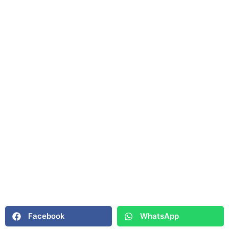
Facebook
WhatsApp