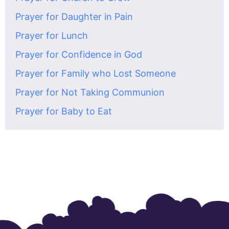
Prayer for Daughter in Pain
Prayer for Lunch
Prayer for Confidence in God
Prayer for Family who Lost Someone
Prayer for Not Taking Communion
Prayer for Baby to Eat