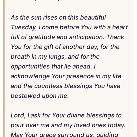
As the sun rises on this beautiful
Tuesday, I come before You with a heart
full of gratitude and anticipation. Thank
You for the gift of another day, for the
breath in my lungs, and for the
opportunities that lie ahead. I
acknowledge Your presence in my life
and the countless blessings You have
bestowed upon me.
Lord, I ask for Your divine blessings to
pour over me and my loved ones today.
May Your grace surround us, guiding