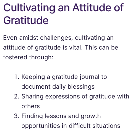
Cultivating an Attitude of
Gratitude
Even amidst challenges, cultivating an
attitude of gratitude is vital. This can be
fostered through:
Keeping a gratitude journal to
document daily blessings
Sharing expressions of gratitude with
others
Finding lessons and growth
opportunities in difficult situations