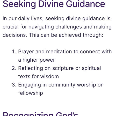
Seeking Divine Guidance
In our daily lives, seeking divine guidance is
crucial for navigating challenges and making
decisions. This can be achieved through:
Prayer and meditation to connect with
a higher power
Reflecting on scripture or spiritual
texts for wisdom
Engaging in community worship or
fellowship
Recognizing God’s