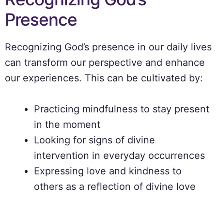
Presence
Recognizing God’s presence in our daily lives
can transform our perspective and enhance
our experiences. This can be cultivated by:
Practicing mindfulness to stay present
in the moment
Looking for signs of divine
intervention in everyday occurrences
Expressing love and kindness to
others as a reflection of divine love