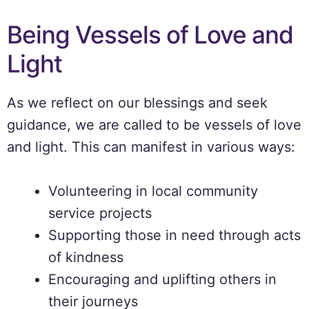
Being Vessels of Love and
Light
As we reflect on our blessings and seek
guidance, we are called to be vessels of love
and light. This can manifest in various ways:
Volunteering in local community
service projects
Supporting those in need through acts
of kindness
Encouraging and uplifting others in
their journeys