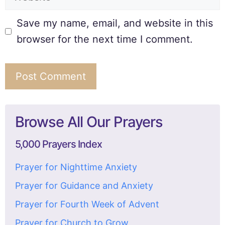
Save my name, email, and website in this
browser for the next time I comment.
Browse All Our Prayers
5,000 Prayers Index
Prayer for Nighttime Anxiety
Prayer for Guidance and Anxiety
Prayer for Fourth Week of Advent
Prayer for Church to Grow