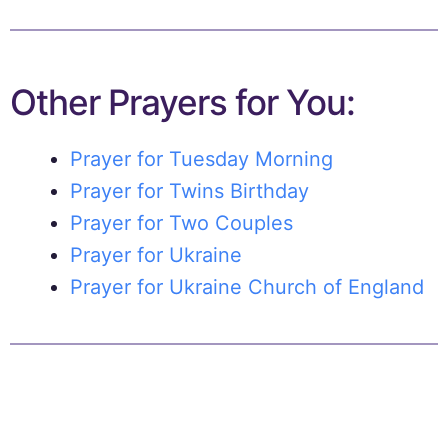
Other Prayers for You:
Prayer for Tuesday Morning
Prayer for Twins Birthday
Prayer for Two Couples
Prayer for Ukraine
Prayer for Ukraine Church of England