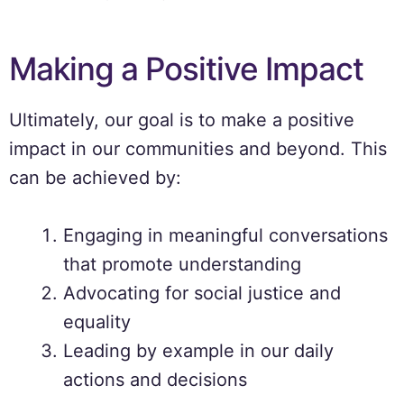
Making a Positive Impact
Ultimately, our goal is to make a positive
impact in our communities and beyond. This
can be achieved by:
Engaging in meaningful conversations
that promote understanding
Advocating for social justice and
equality
Leading by example in our daily
actions and decisions