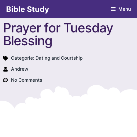
Bible Study
Menu
Prayer for Tuesday
Blessing
Categorie:
Dating and Courtship
Andrew
No Comments