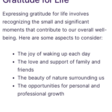
Expressing gratitude for life involves
recognizing the small and significant
moments that contribute to our overall well-
being. Here are some aspects to consider:
The joy of waking up each day
The love and support of family and
friends
The beauty of nature surrounding us
The opportunities for personal and
professional growth