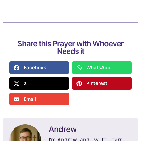
Share this Prayer with Whoever
Needs it
Facebook
WhatsApp
X
Pinterest
Email
Andrew
I’m Andrew, and I write Learn