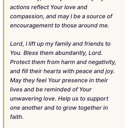
actions reflect Your love and
compassion, and may I be a source of
encouragement to those around me.
Lord, I lift up my family and friends to
You. Bless them abundantly, Lord.
Protect them from harm and negativity,
and fill their hearts with peace and joy.
May they feel Your presence in their
lives and be reminded of Your
unwavering love. Help us to support
one another and to grow together in
faith.