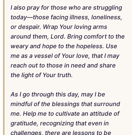
I also pray for those who are struggling
today—those facing illness, loneliness,
or despair. Wrap Your loving arms
around them, Lord. Bring comfort to the
weary and hope to the hopeless. Use
me as a vessel of Your love, that I may
reach out to those in need and share
the light of Your truth.
As I go through this day, may I be
mindful of the blessings that surround
me. Help me to cultivate an attitude of
gratitude, recognizing that even in
challenges, there are lessons to be