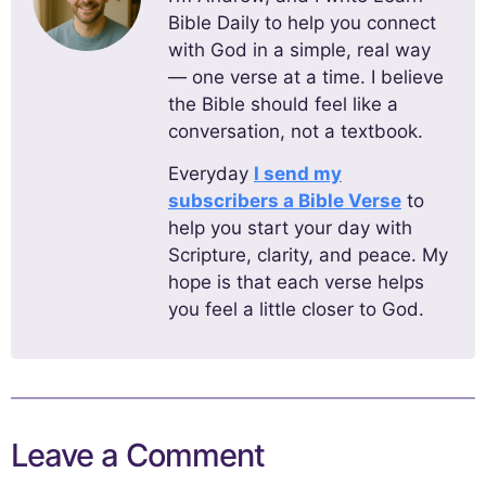
Bible Daily to help you connect
with God in a simple, real way
— one verse at a time. I believe
the Bible should feel like a
conversation, not a textbook.
Everyday
I send my
subscribers a Bible Verse
to
help you start your day with
Scripture, clarity, and peace. My
hope is that each verse helps
you feel a little closer to God.
Leave a Comment