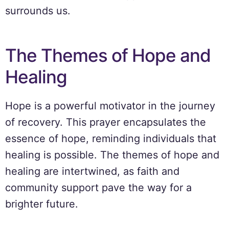
surrounds us.
The Themes of Hope and
Healing
Hope is a powerful motivator in the journey
of recovery. This prayer encapsulates the
essence of hope, reminding individuals that
healing is possible. The themes of hope and
healing are intertwined, as faith and
community support pave the way for a
brighter future.