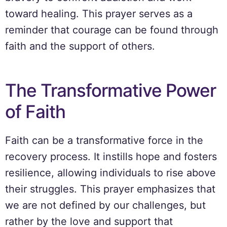
toward healing. This prayer serves as a
reminder that courage can be found through
faith and the support of others.
The Transformative Power
of Faith
Faith can be a transformative force in the
recovery process. It instills hope and fosters
resilience, allowing individuals to rise above
their struggles. This prayer emphasizes that
we are not defined by our challenges, but
rather by the love and support that