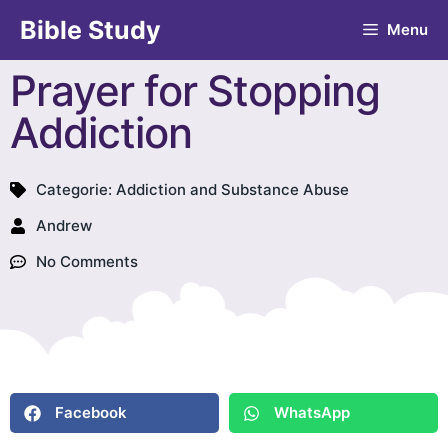
Bible Study
Menu
Prayer for Stopping
Addiction
Categorie:
Addiction and Substance Abuse
Andrew
No Comments
Facebook
WhatsApp