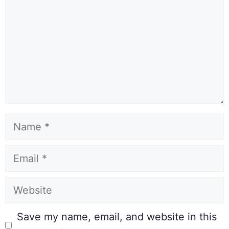
Save my name, email, and website in this