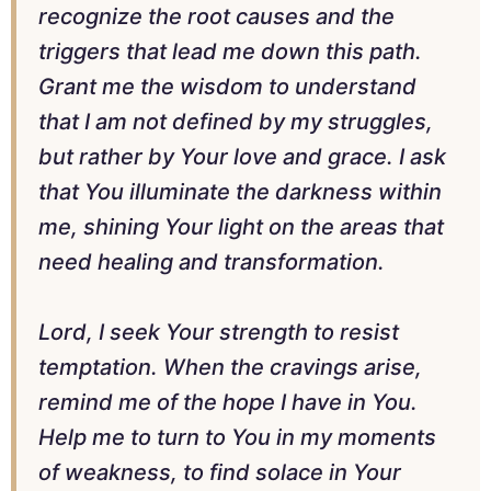
recognize the root causes and the
triggers that lead me down this path.
Grant me the wisdom to understand
that I am not defined by my struggles,
but rather by Your love and grace. I ask
that You illuminate the darkness within
me, shining Your light on the areas that
need healing and transformation.
Lord, I seek Your strength to resist
temptation. When the cravings arise,
remind me of the hope I have in You.
Help me to turn to You in my moments
of weakness, to find solace in Your