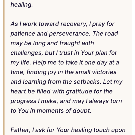
healing.
As I work toward recovery, I pray for
patience and perseverance. The road
may be long and fraught with
challenges, but I trust in Your plan for
my life. Help me to take it one day at a
time, finding joy in the small victories
and learning from the setbacks. Let my
heart be filled with gratitude for the
progress I make, and may I always turn
to You in moments of doubt.
Father, I ask for Your healing touch upon