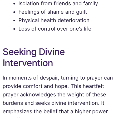
Isolation from friends and family
Feelings of shame and guilt
Physical health deterioration
Loss of control over one’s life
Seeking Divine
Intervention
In moments of despair, turning to prayer can
provide comfort and hope. This heartfelt
prayer acknowledges the weight of these
burdens and seeks divine intervention. It
emphasizes the belief that a higher power