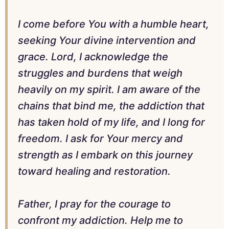
I come before You with a humble heart,
seeking Your divine intervention and
grace. Lord, I acknowledge the
struggles and burdens that weigh
heavily on my spirit. I am aware of the
chains that bind me, the addiction that
has taken hold of my life, and I long for
freedom. I ask for Your mercy and
strength as I embark on this journey
toward healing and restoration.
Father, I pray for the courage to
confront my addiction. Help me to