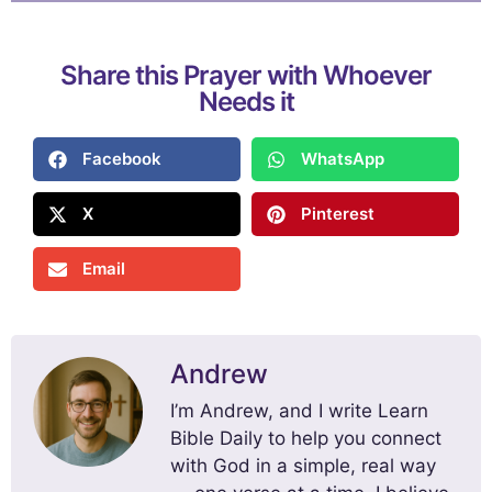
Share this Prayer with Whoever
Needs it
Facebook
WhatsApp
X
Pinterest
Email
Andrew
I’m Andrew, and I write Learn
Bible Daily to help you connect
with God in a simple, real way