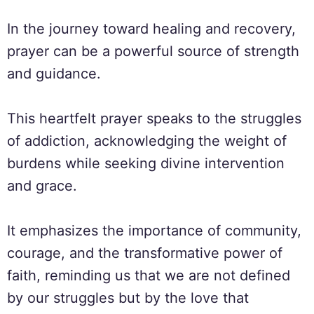
In the journey toward healing and recovery,
prayer can be a powerful source of strength
and guidance.
This heartfelt prayer speaks to the struggles
of addiction, acknowledging the weight of
burdens while seeking divine intervention
and grace.
It emphasizes the importance of community,
courage, and the transformative power of
faith, reminding us that we are not defined
by our struggles but by the love that