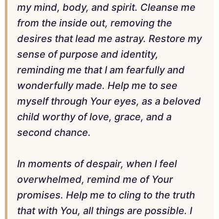
my mind, body, and spirit. Cleanse me
from the inside out, removing the
desires that lead me astray. Restore my
sense of purpose and identity,
reminding me that I am fearfully and
wonderfully made. Help me to see
myself through Your eyes, as a beloved
child worthy of love, grace, and a
second chance.
In moments of despair, when I feel
overwhelmed, remind me of Your
promises. Help me to cling to the truth
that with You, all things are possible. I