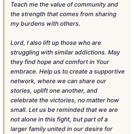
Teach me the value of community and
the strength that comes from sharing
my burdens with others.
Lord, I also lift up those who are
struggling with similar addictions. May
they find hope and comfort in Your
embrace. Help us to create a supportive
network, where we can share our
stories, uplift one another, and
celebrate the victories, no matter how
small. Let us be reminded that we are
not alone in this fight, but part of a
larger family united in our desire for