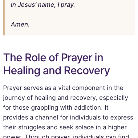
In Jesus’ name, I pray.
Amen.
The Role of Prayer in
Healing and Recovery
Prayer serves as a vital component in the
journey of healing and recovery, especially
for those grappling with addiction. It
provides a channel for individuals to express
their struggles and seek solace in a higher
power. Through prayer, individuals can find