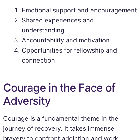
Emotional support and encouragement
Shared experiences and
understanding
Accountability and motivation
Opportunities for fellowship and
connection
Courage in the Face of
Adversity
Courage is a fundamental theme in the
journey of recovery. It takes immense
bravery to confront addiction and work