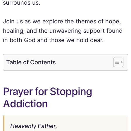
surrounds us.
Join us as we explore the themes of hope,
healing, and the unwavering support found
in both God and those we hold dear.
Table of Contents
Prayer for Stopping
Addiction
Heavenly Father,