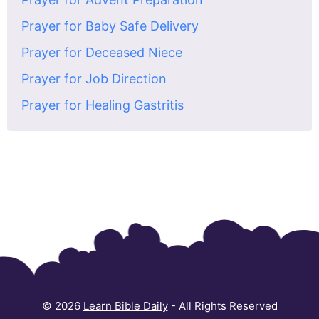
Prayer for Baby Safe Delivery
Prayer for Deceased Niece
Prayer for Job Direction
Prayer for Healing Gastritis
© 2026
Learn Bible Daily
- All Rights Reserved