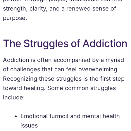
strength, clarity, and a renewed sense of
purpose.
The Struggles of Addiction
Addiction is often accompanied by a myriad
of challenges that can feel overwhelming.
Recognizing these struggles is the first step
toward healing. Some common struggles
include:
Emotional turmoil and mental health
issues