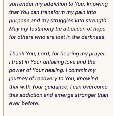
surrender my addiction to You, knowing
that You can transform my pain into
purpose and my struggles into strength.
May my testimony be a beacon of hope
for others who are lost in the darkness.
Thank You, Lord, for hearing my prayer.
I trust in Your unfailing love and the
power of Your healing. I commit my
journey of recovery to You, knowing
that with Your guidance, I can overcome
this addiction and emerge stronger than
ever before.