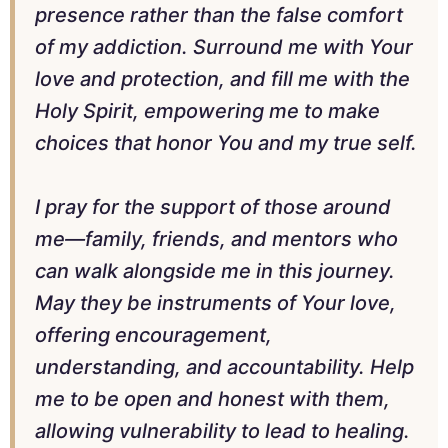
presence rather than the false comfort
of my addiction. Surround me with Your
love and protection, and fill me with the
Holy Spirit, empowering me to make
choices that honor You and my true self.
I pray for the support of those around
me—family, friends, and mentors who
can walk alongside me in this journey.
May they be instruments of Your love,
offering encouragement,
understanding, and accountability. Help
me to be open and honest with them,
allowing vulnerability to lead to healing.