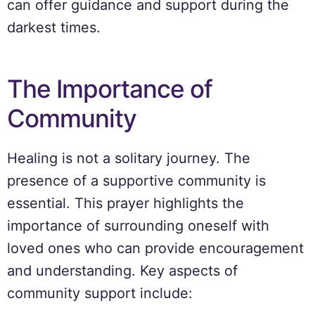
can offer guidance and support during the
darkest times.
The Importance of
Community
Healing is not a solitary journey. The
presence of a supportive community is
essential. This prayer highlights the
importance of surrounding oneself with
loved ones who can provide encouragement
and understanding. Key aspects of
community support include: