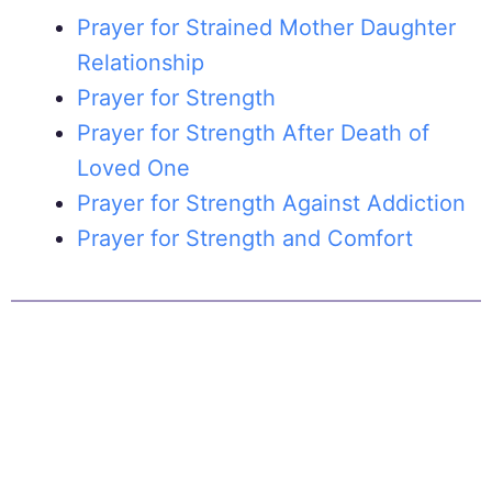
Prayer for Strained Mother Daughter
Relationship
Prayer for Strength
Prayer for Strength After Death of
Loved One
Prayer for Strength Against Addiction
Prayer for Strength and Comfort