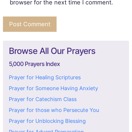
browser for the next time I comment.
Browse All Our Prayers
5,000 Prayers Index
Prayer for Healing Scriptures
Prayer for Someone Having Anxiety
Prayer for Catechism Class
Prayer for those who Persecute You
Prayer for Unblocking Blessing
Prayer for Advent Preparation