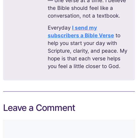
— one verse at a time. I believe
the Bible should feel like a
conversation, not a textbook.
Everyday
I send my
subscribers a Bible Verse
to
help you start your day with
Scripture, clarity, and peace. My
hope is that each verse helps
you feel a little closer to God.
Leave a Comment