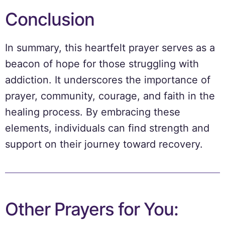
Conclusion
In summary, this heartfelt prayer serves as a
beacon of hope for those struggling with
addiction. It underscores the importance of
prayer, community, courage, and faith in the
healing process. By embracing these
elements, individuals can find strength and
support on their journey toward recovery.
Other Prayers for You: