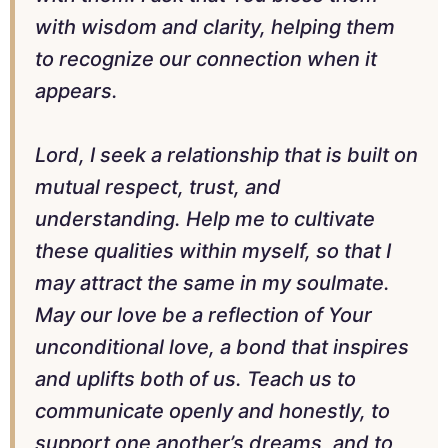
with wisdom and clarity, helping them
to recognize our connection when it
appears.
Lord, I seek a relationship that is built on
mutual respect, trust, and
understanding. Help me to cultivate
these qualities within myself, so that I
may attract the same in my soulmate.
May our love be a reflection of Your
unconditional love, a bond that inspires
and uplifts both of us. Teach us to
communicate openly and honestly, to
support one another’s dreams, and to