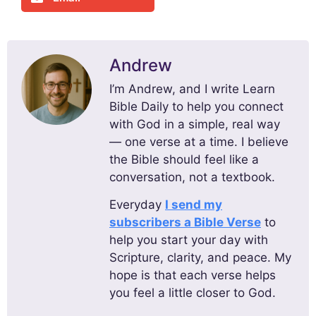
Andrew
I’m Andrew, and I write Learn
Bible Daily to help you connect
with God in a simple, real way
— one verse at a time. I believe
the Bible should feel like a
conversation, not a textbook.
Everyday
I send my
subscribers a Bible Verse
to
help you start your day with
Scripture, clarity, and peace. My
hope is that each verse helps
you feel a little closer to God.