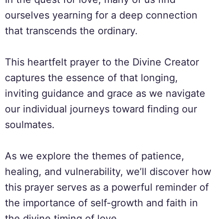
ourselves yearning for a deep connection
that transcends the ordinary.
This heartfelt prayer to the Divine Creator
captures the essence of that longing,
inviting guidance and grace as we navigate
our individual journeys toward finding our
soulmates.
As we explore the themes of patience,
healing, and vulnerability, we’ll discover how
this prayer serves as a powerful reminder of
the importance of self-growth and faith in
the divine timing of love.