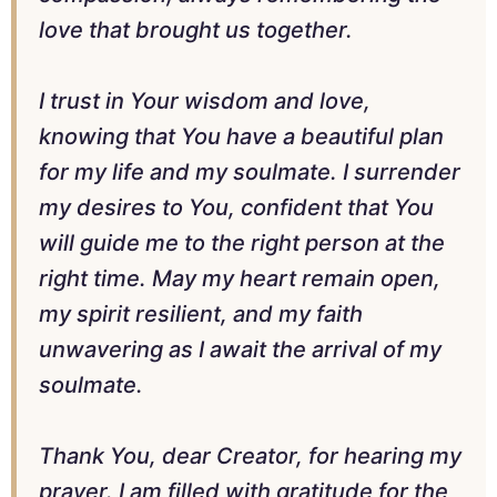
love that brought us together.
I trust in Your wisdom and love,
knowing that You have a beautiful plan
for my life and my soulmate. I surrender
my desires to You, confident that You
will guide me to the right person at the
right time. May my heart remain open,
my spirit resilient, and my faith
unwavering as I await the arrival of my
soulmate.
Thank You, dear Creator, for hearing my
prayer. I am filled with gratitude for the