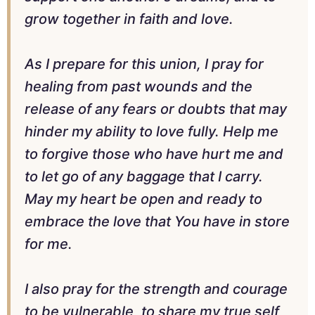
grow together in faith and love.
As I prepare for this union, I pray for
healing from past wounds and the
release of any fears or doubts that may
hinder my ability to love fully. Help me
to forgive those who have hurt me and
to let go of any baggage that I carry.
May my heart be open and ready to
embrace the love that You have in store
for me.
I also pray for the strength and courage
to be vulnerable, to share my true self