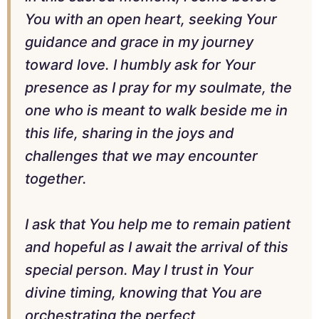
You with an open heart, seeking Your
guidance and grace in my journey
toward love. I humbly ask for Your
presence as I pray for my soulmate, the
one who is meant to walk beside me in
this life, sharing in the joys and
challenges that we may encounter
together.
I ask that You help me to remain patient
and hopeful as I await the arrival of this
special person. May I trust in Your
divine timing, knowing that You are
orchestrating the perfect