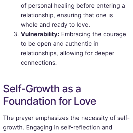
of personal healing before entering a
relationship, ensuring that one is
whole and ready to love.
Vulnerability:
Embracing the courage
to be open and authentic in
relationships, allowing for deeper
connections.
Self-Growth as a
Foundation for Love
The prayer emphasizes the necessity of self-
growth. Engaging in self-reflection and