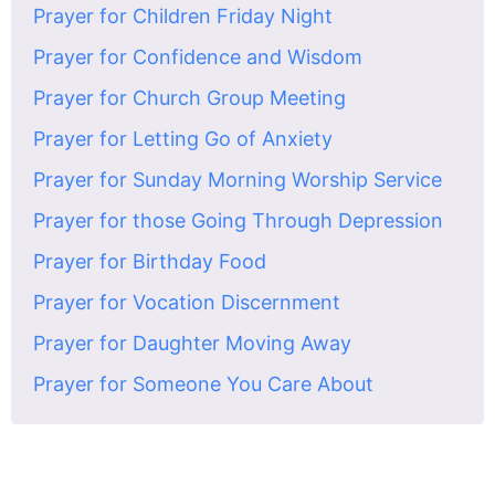
Prayer for Children Friday Night
Prayer for Confidence and Wisdom
Prayer for Church Group Meeting
Prayer for Letting Go of Anxiety
Prayer for Sunday Morning Worship Service
Prayer for those Going Through Depression
Prayer for Birthday Food
Prayer for Vocation Discernment
Prayer for Daughter Moving Away
Prayer for Someone You Care About