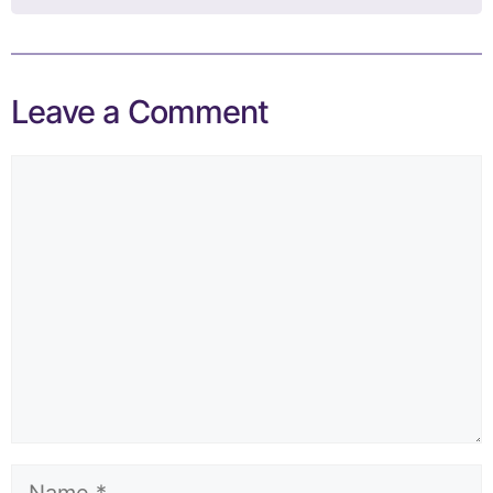
Leave a Comment