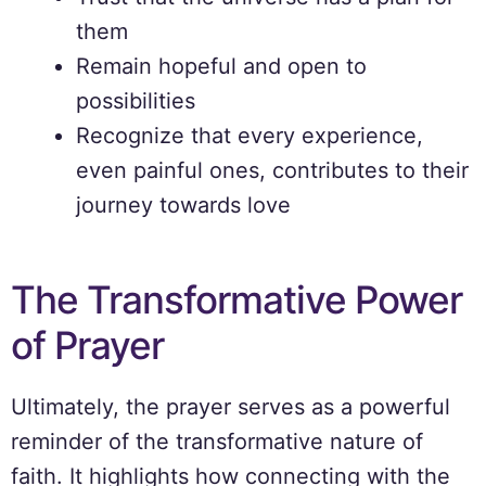
them
Remain hopeful and open to
possibilities
Recognize that every experience,
even painful ones, contributes to their
journey towards love
The Transformative Power
of Prayer
Ultimately, the prayer serves as a powerful
reminder of the transformative nature of
faith. It highlights how connecting with the