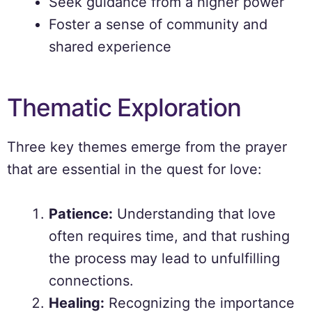
Seek guidance from a higher power
Foster a sense of community and
shared experience
Thematic Exploration
Three key themes emerge from the prayer
that are essential in the quest for love:
Patience:
Understanding that love
often requires time, and that rushing
the process may lead to unfulfilling
connections.
Healing:
Recognizing the importance