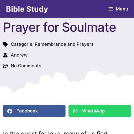
Bible Study
Menu
Prayer for Soulmate
Categorie:
Remembrance and Prayers
Andrew
No Comments
Facebook
WhatsApp
In the quest for love, many of us find