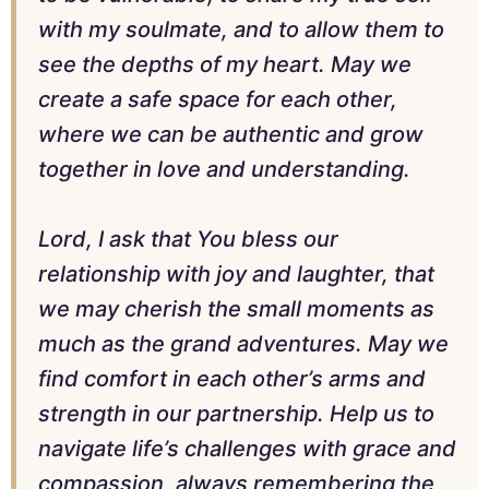
with my soulmate, and to allow them to
see the depths of my heart. May we
create a safe space for each other,
where we can be authentic and grow
together in love and understanding.
Lord, I ask that You bless our
relationship with joy and laughter, that
we may cherish the small moments as
much as the grand adventures. May we
find comfort in each other’s arms and
strength in our partnership. Help us to
navigate life’s challenges with grace and
compassion, always remembering the