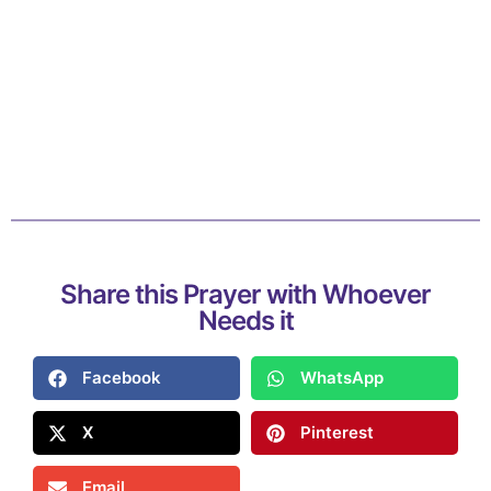
Share this Prayer with Whoever
Needs it
Facebook
WhatsApp
X
Pinterest
Email