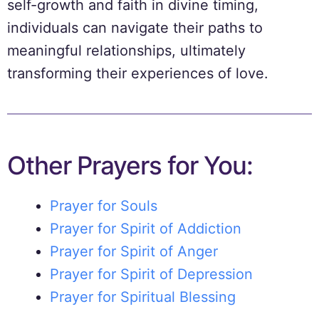
self-growth and faith in divine timing,
individuals can navigate their paths to
meaningful relationships, ultimately
transforming their experiences of love.
Other Prayers for You:
Prayer for Souls
Prayer for Spirit of Addiction
Prayer for Spirit of Anger
Prayer for Spirit of Depression
Prayer for Spiritual Blessing