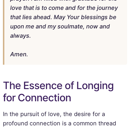
love that is to come and for the journey
that lies ahead. May Your blessings be
upon me and my soulmate, now and
always.
Amen.
The Essence of Longing
for Connection
In the pursuit of love, the desire for a
profound connection is a common thread