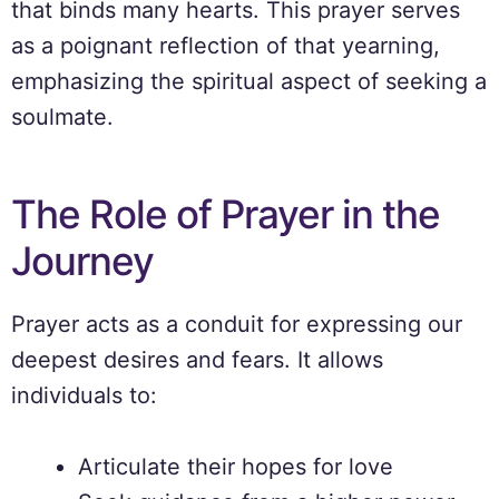
that binds many hearts. This prayer serves
as a poignant reflection of that yearning,
emphasizing the spiritual aspect of seeking a
soulmate.
The Role of Prayer in the
Journey
Prayer acts as a conduit for expressing our
deepest desires and fears. It allows
individuals to:
Articulate their hopes for love