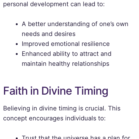
personal development can lead to:
A better understanding of one’s own
needs and desires
Improved emotional resilience
Enhanced ability to attract and
maintain healthy relationships
Faith in Divine Timing
Believing in divine timing is crucial. This
concept encourages individuals to:
Trust that the universe has a plan for