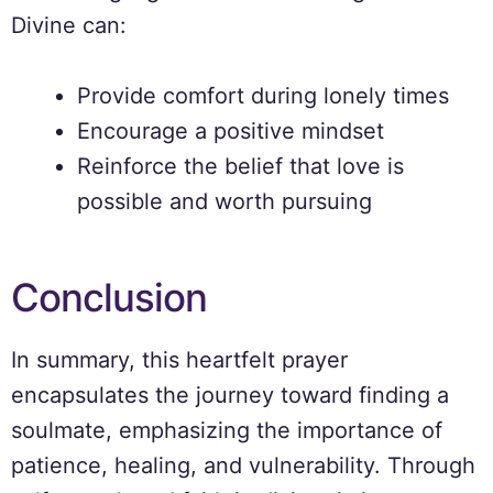
Divine can:
Provide comfort during lonely times
Encourage a positive mindset
Reinforce the belief that love is
possible and worth pursuing
Conclusion
In summary, this heartfelt prayer
encapsulates the journey toward finding a
soulmate, emphasizing the importance of
patience, healing, and vulnerability. Through