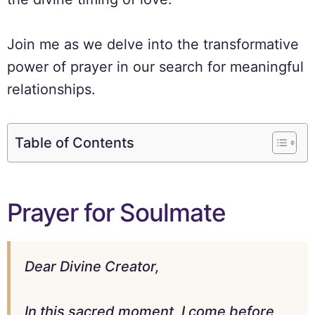
Join me as we delve into the transformative
power of prayer in our search for meaningful
relationships.
Table of Contents
Prayer for Soulmate
Dear Divine Creator,
In this sacred moment, I come before