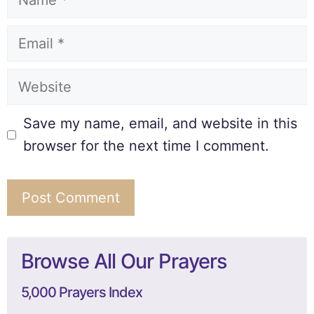
Save my name, email, and website in this
browser for the next time I comment.
Browse All Our Prayers
5,000 Prayers Index