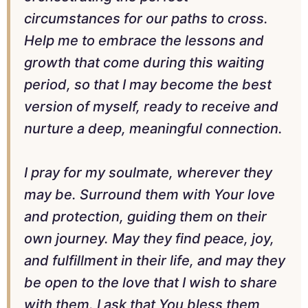
circumstances for our paths to cross.
Help me to embrace the lessons and
growth that come during this waiting
period, so that I may become the best
version of myself, ready to receive and
nurture a deep, meaningful connection.
I pray for my soulmate, wherever they
may be. Surround them with Your love
and protection, guiding them on their
own journey. May they find peace, joy,
and fulfillment in their life, and may they
be open to the love that I wish to share
with them. I ask that You bless them