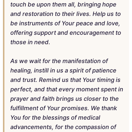
touch be upon them all, bringing hope
and restoration to their lives. Help us to
be instruments of Your peace and love,
offering support and encouragement to
those in need.
As we wait for the manifestation of
healing, instill in us a spirit of patience
and trust. Remind us that Your timing is
perfect, and that every moment spent in
prayer and faith brings us closer to the
fulfillment of Your promises. We thank
You for the blessings of medical
advancements, for the compassion of