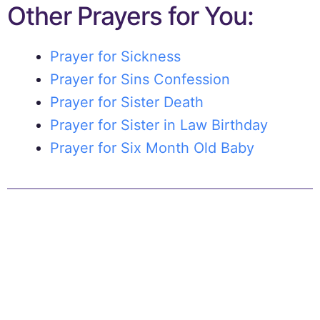
Other Prayers for You:
Prayer for Sickness
Prayer for Sins Confession
Prayer for Sister Death
Prayer for Sister in Law Birthday
Prayer for Six Month Old Baby