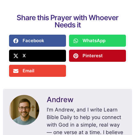
Share this Prayer with Whoever
Needs it
Facebook
WhatsApp
X
Pinterest
Email
Andrew
I’m Andrew, and I write Learn
Bible Daily to help you connect
with God in a simple, real way
— one verse at a time. I believe