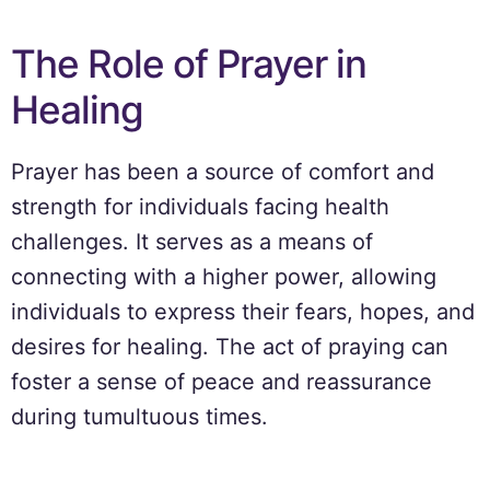
The Role of Prayer in
Healing
Prayer has been a source of comfort and
strength for individuals facing health
challenges. It serves as a means of
connecting with a higher power, allowing
individuals to express their fears, hopes, and
desires for healing. The act of praying can
foster a sense of peace and reassurance
during tumultuous times.