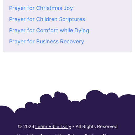
Prayer for Christmas Joy
Prayer for Children Scriptures
Prayer for Comfort while Dying
Prayer for Business Recovery
© 2026
Learn Bible Daily
- All Rights Reserved