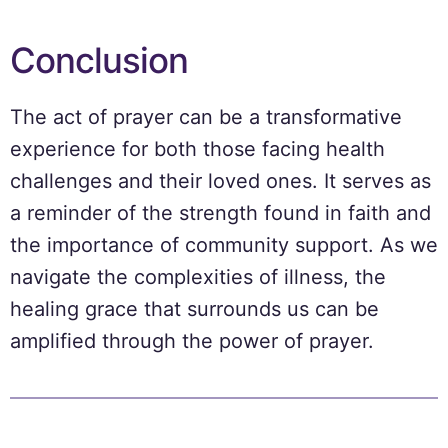
Conclusion
The act of prayer can be a transformative
experience for both those facing health
challenges and their loved ones. It serves as
a reminder of the strength found in faith and
the importance of community support. As we
navigate the complexities of illness, the
healing grace that surrounds us can be
amplified through the power of prayer.