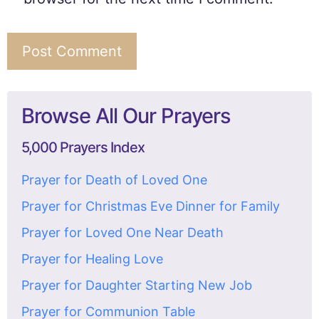
Browse All Our Prayers
5,000 Prayers Index
Prayer for Death of Loved One
Prayer for Christmas Eve Dinner for Family
Prayer for Loved One Near Death
Prayer for Healing Love
Prayer for Daughter Starting New Job
Prayer for Communion Table