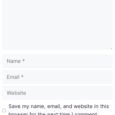
Save my name, email, and website in this
browser for the next time I comment.