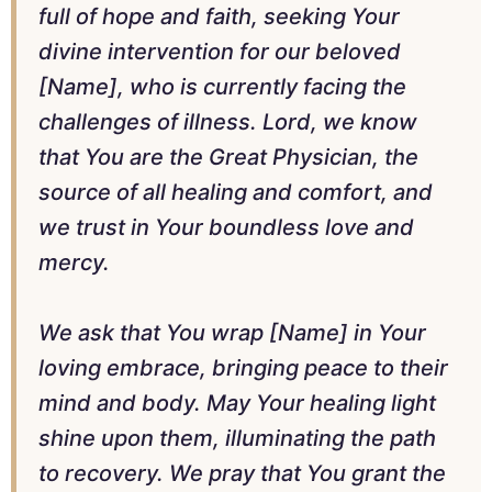
full of hope and faith, seeking Your
divine intervention for our beloved
[Name], who is currently facing the
challenges of illness. Lord, we know
that You are the Great Physician, the
source of all healing and comfort, and
we trust in Your boundless love and
mercy.
We ask that You wrap [Name] in Your
loving embrace, bringing peace to their
mind and body. May Your healing light
shine upon them, illuminating the path
to recovery. We pray that You grant the