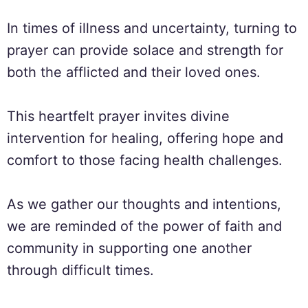
In times of illness and uncertainty, turning to
prayer can provide solace and strength for
both the afflicted and their loved ones.
This heartfelt prayer invites divine
intervention for healing, offering hope and
comfort to those facing health challenges.
As we gather our thoughts and intentions,
we are reminded of the power of faith and
community in supporting one another
through difficult times.