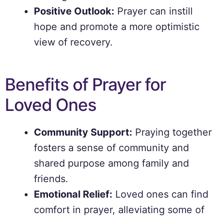
Positive Outlook:
Prayer can instill
hope and promote a more optimistic
view of recovery.
Benefits of Prayer for
Loved Ones
Community Support:
Praying together
fosters a sense of community and
shared purpose among family and
friends.
Emotional Relief:
Loved ones can find
comfort in prayer, alleviating some of