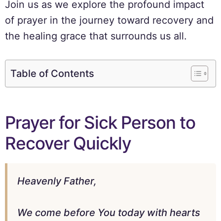
Join us as we explore the profound impact
of prayer in the journey toward recovery and
the healing grace that surrounds us all.
Table of Contents
Prayer for Sick Person to
Recover Quickly
Heavenly Father,
We come before You today with hearts