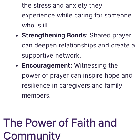
the stress and anxiety they
experience while caring for someone
who is ill.
Strengthening Bonds:
Shared prayer
can deepen relationships and create a
supportive network.
Encouragement:
Witnessing the
power of prayer can inspire hope and
resilience in caregivers and family
members.
The Power of Faith and
Community