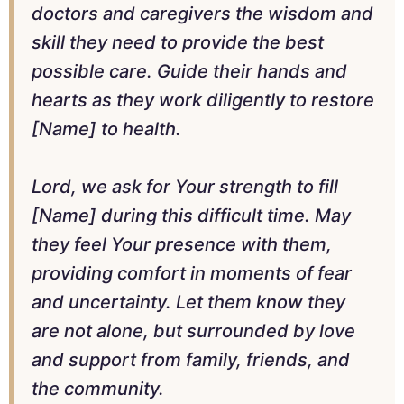
doctors and caregivers the wisdom and
skill they need to provide the best
possible care. Guide their hands and
hearts as they work diligently to restore
[Name] to health.
Lord, we ask for Your strength to fill
[Name] during this difficult time. May
they feel Your presence with them,
providing comfort in moments of fear
and uncertainty. Let them know they
are not alone, but surrounded by love
and support from family, friends, and
the community.