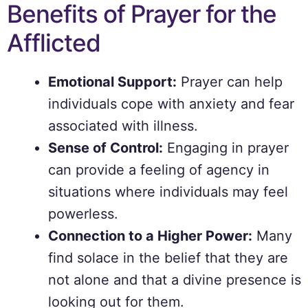
Benefits of Prayer for the
Afflicted
Emotional Support:
Prayer can help
individuals cope with anxiety and fear
associated with illness.
Sense of Control:
Engaging in prayer
can provide a feeling of agency in
situations where individuals may feel
powerless.
Connection to a Higher Power:
Many
find solace in the belief that they are
not alone and that a divine presence is
looking out for them.