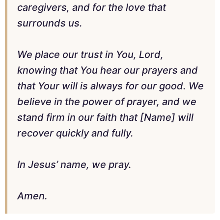
caregivers, and for the love that
surrounds us.
We place our trust in You, Lord,
knowing that You hear our prayers and
that Your will is always for our good. We
believe in the power of prayer, and we
stand firm in our faith that [Name] will
recover quickly and fully.
In Jesus’ name, we pray.
Amen.