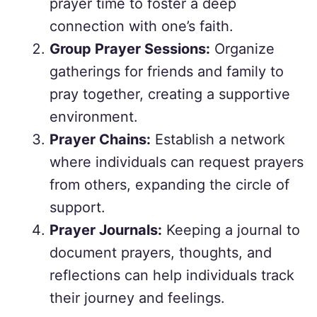
prayer time to foster a deep
connection with one’s faith.
Group Prayer Sessions:
Organize
gatherings for friends and family to
pray together, creating a supportive
environment.
Prayer Chains:
Establish a network
where individuals can request prayers
from others, expanding the circle of
support.
Prayer Journals:
Keeping a journal to
document prayers, thoughts, and
reflections can help individuals track
their journey and feelings.