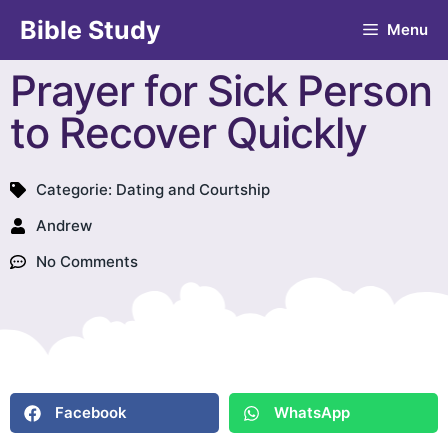
Bible Study
Menu
Prayer for Sick Person
to Recover Quickly
Categorie:
Dating and Courtship
Andrew
No Comments
Facebook
WhatsApp