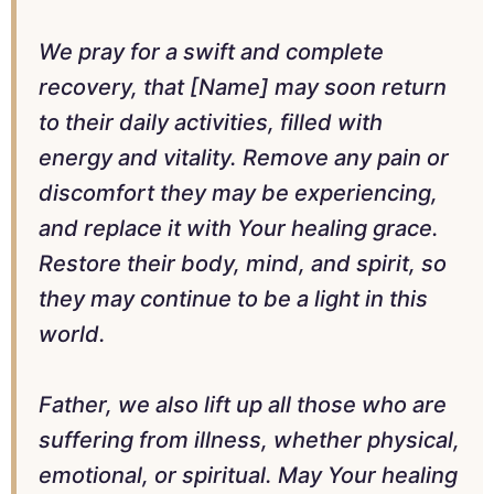
We pray for a swift and complete
recovery, that [Name] may soon return
to their daily activities, filled with
energy and vitality. Remove any pain or
discomfort they may be experiencing,
and replace it with Your healing grace.
Restore their body, mind, and spirit, so
they may continue to be a light in this
world.
Father, we also lift up all those who are
suffering from illness, whether physical,
emotional, or spiritual. May Your healing