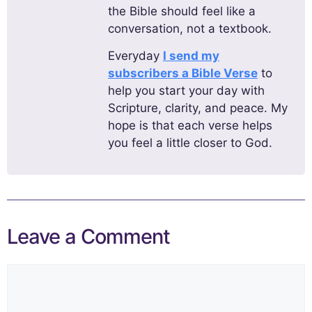
the Bible should feel like a
conversation, not a textbook.
Everyday
I send my
subscribers a Bible Verse
to
help you start your day with
Scripture, clarity, and peace. My
hope is that each verse helps
you feel a little closer to God.
Leave a Comment