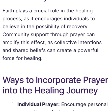
Faith plays a crucial role in the healing
process, as it encourages individuals to
believe in the possibility of recovery.
Community support through prayer can
amplify this effect, as collective intentions
and shared beliefs can create a powerful
force for healing.
Ways to Incorporate Prayer
into the Healing Journey
Individual Prayer:
Encourage personal