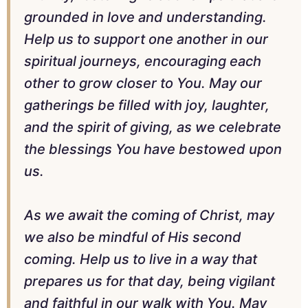
grounded in love and understanding.
Help us to support one another in our
spiritual journeys, encouraging each
other to grow closer to You. May our
gatherings be filled with joy, laughter,
and the spirit of giving, as we celebrate
the blessings You have bestowed upon
us.
As we await the coming of Christ, may
we also be mindful of His second
coming. Help us to live in a way that
prepares us for that day, being vigilant
and faithful in our walk with You. May