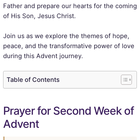
Father and prepare our hearts for the coming
of His Son, Jesus Christ.
Join us as we explore the themes of hope,
peace, and the transformative power of love
during this Advent journey.
Table of Contents
Prayer for Second Week of
Advent