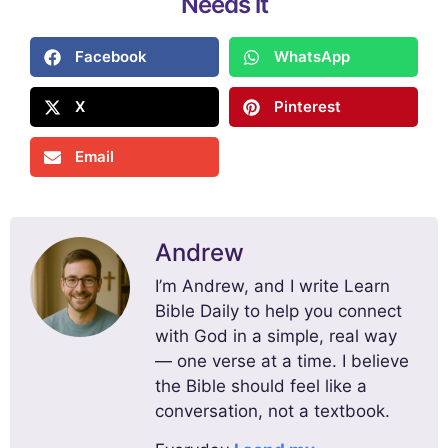
Needs it
Facebook
WhatsApp
X
Pinterest
Email
Andrew
I’m Andrew, and I write Learn
Bible Daily to help you connect
with God in a simple, real way
— one verse at a time. I believe
the Bible should feel like a
conversation, not a textbook.