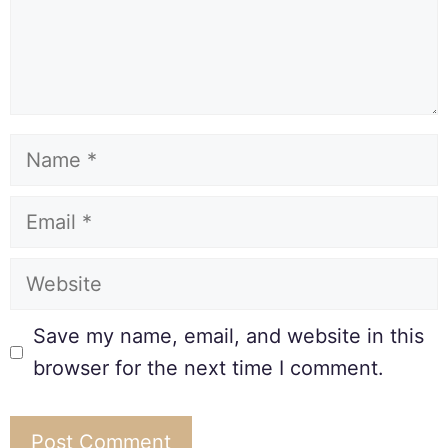
Save my name, email, and website in this
browser for the next time I comment.