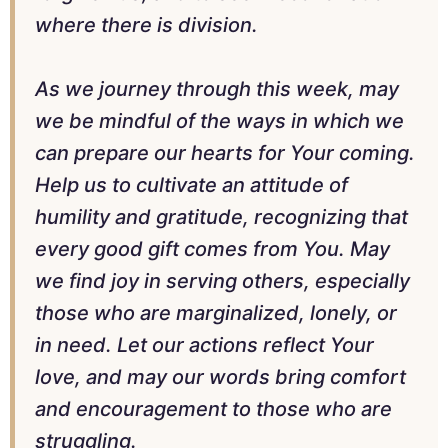
where there is division.
As we journey through this week, may
we be mindful of the ways in which we
can prepare our hearts for Your coming.
Help us to cultivate an attitude of
humility and gratitude, recognizing that
every good gift comes from You. May
we find joy in serving others, especially
those who are marginalized, lonely, or
in need. Let our actions reflect Your
love, and may our words bring comfort
and encouragement to those who are
struggling.