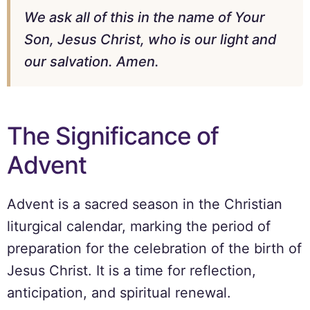
We ask all of this in the name of Your
Son, Jesus Christ, who is our light and
our salvation. Amen.
The Significance of
Advent
Advent is a sacred season in the Christian
liturgical calendar, marking the period of
preparation for the celebration of the birth of
Jesus Christ. It is a time for reflection,
anticipation, and spiritual renewal.