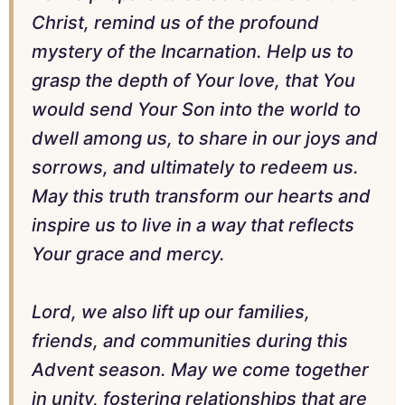
Christ, remind us of the profound
mystery of the Incarnation. Help us to
grasp the depth of Your love, that You
would send Your Son into the world to
dwell among us, to share in our joys and
sorrows, and ultimately to redeem us.
May this truth transform our hearts and
inspire us to live in a way that reflects
Your grace and mercy.
Lord, we also lift up our families,
friends, and communities during this
Advent season. May we come together
in unity, fostering relationships that are