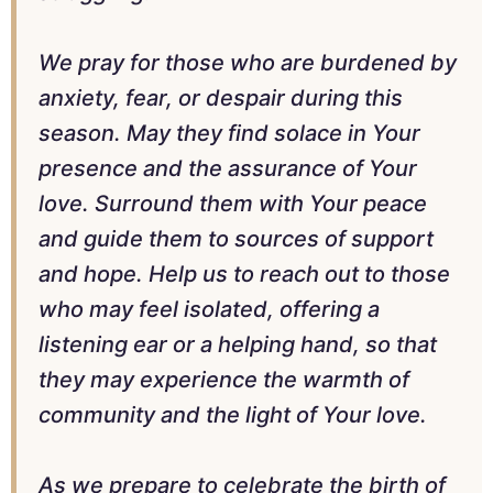
We pray for those who are burdened by
anxiety, fear, or despair during this
season. May they find solace in Your
presence and the assurance of Your
love. Surround them with Your peace
and guide them to sources of support
and hope. Help us to reach out to those
who may feel isolated, offering a
listening ear or a helping hand, so that
they may experience the warmth of
community and the light of Your love.
As we prepare to celebrate the birth of