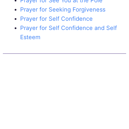
Prayer for See You at the Pole
Prayer for Seeking Forgiveness
Prayer for Self Confidence
Prayer for Self Confidence and Self
Esteem