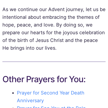
As we continue our Advent journey, let us be
intentional about embracing the themes of
hope, peace, and love. By doing so, we
prepare our hearts for the joyous celebration
of the birth of Jesus Christ and the peace
He brings into our lives.
Other Prayers for You:
Prayer for Second Year Death
Anniversary