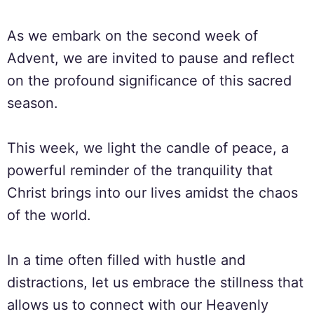
As we embark on the second week of
Advent, we are invited to pause and reflect
on the profound significance of this sacred
season.
This week, we light the candle of peace, a
powerful reminder of the tranquility that
Christ brings into our lives amidst the chaos
of the world.
In a time often filled with hustle and
distractions, let us embrace the stillness that
allows us to connect with our Heavenly