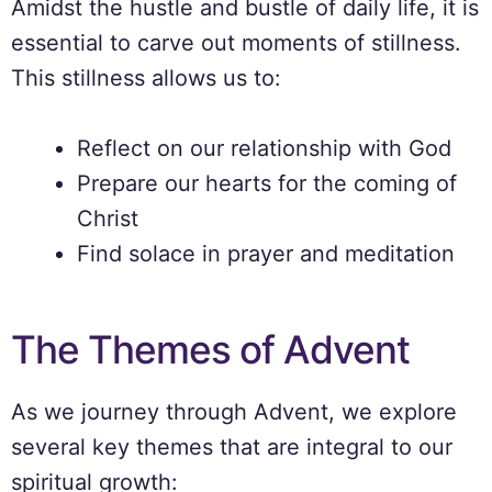
Amidst the hustle and bustle of daily life, it is
essential to carve out moments of stillness.
This stillness allows us to:
Reflect on our relationship with God
Prepare our hearts for the coming of
Christ
Find solace in prayer and meditation
The Themes of Advent
As we journey through Advent, we explore
several key themes that are integral to our
spiritual growth: