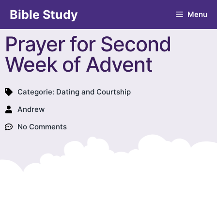
Bible Study
Menu
Prayer for Second
Week of Advent
Categorie:
Dating and Courtship
Andrew
No Comments