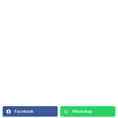
Facebook
WhatsApp