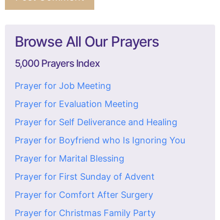
Browse All Our Prayers
5,000 Prayers Index
Prayer for Job Meeting
Prayer for Evaluation Meeting
Prayer for Self Deliverance and Healing
Prayer for Boyfriend who Is Ignoring You
Prayer for Marital Blessing
Prayer for First Sunday of Advent
Prayer for Comfort After Surgery
Prayer for Christmas Family Party