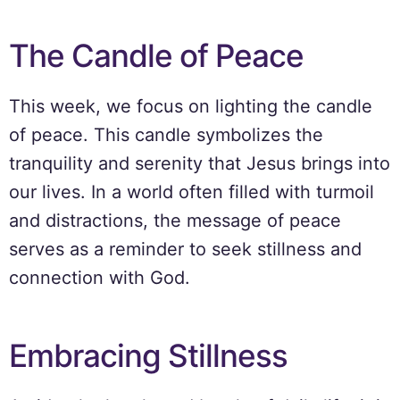
The Candle of Peace
This week, we focus on lighting the candle
of peace. This candle symbolizes the
tranquility and serenity that Jesus brings into
our lives. In a world often filled with turmoil
and distractions, the message of peace
serves as a reminder to seek stillness and
connection with God.
Embracing Stillness