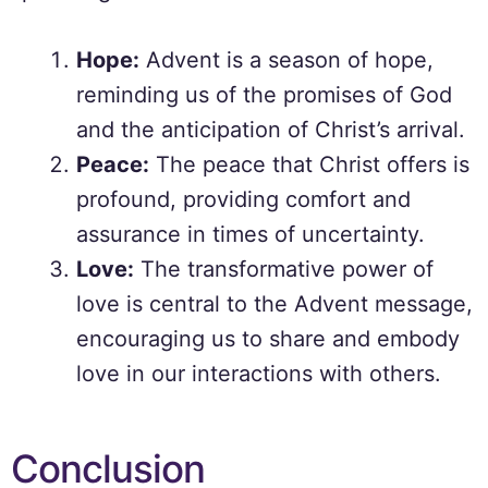
Hope:
Advent is a season of hope,
reminding us of the promises of God
and the anticipation of Christ’s arrival.
Peace:
The peace that Christ offers is
profound, providing comfort and
assurance in times of uncertainty.
Love:
The transformative power of
love is central to the Advent message,
encouraging us to share and embody
love in our interactions with others.
Conclusion