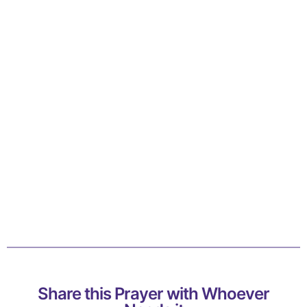
Share this Prayer with Whoever