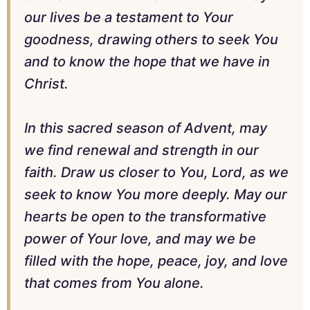
our lives be a testament to Your
goodness, drawing others to seek You
and to know the hope that we have in
Christ.
In this sacred season of Advent, may
we find renewal and strength in our
faith. Draw us closer to You, Lord, as we
seek to know You more deeply. May our
hearts be open to the transformative
power of Your love, and may we be
filled with the hope, peace, joy, and love
that comes from You alone.