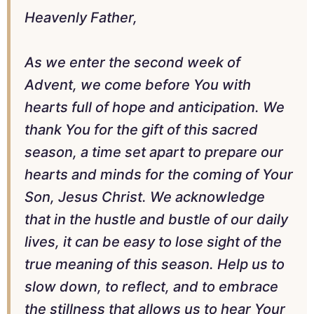
Heavenly Father,
As we enter the second week of
Advent, we come before You with
hearts full of hope and anticipation. We
thank You for the gift of this sacred
season, a time set apart to prepare our
hearts and minds for the coming of Your
Son, Jesus Christ. We acknowledge
that in the hustle and bustle of our daily
lives, it can be easy to lose sight of the
true meaning of this season. Help us to
slow down, to reflect, and to embrace
the stillness that allows us to hear Your