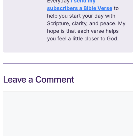
Everyday
I send my
subscribers a Bible Verse
to
help you start your day with
Scripture, clarity, and peace. My
hope is that each verse helps
you feel a little closer to God.
Leave a Comment