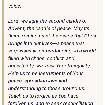
voice.
Lord, we light the second candle of
Advent, the candle of peace. May its
flame remind us of the peace that Christ
brings into our lives—a peace that
surpasses all understanding. In a world
filled with chaos, conflict, and
uncertainty, we seek Your tranquility.
Help us to be instruments of Your
peace, spreading love and
understanding to those around us.
Teach us to forgive as You have
forgiven us, and to seek reconciliation