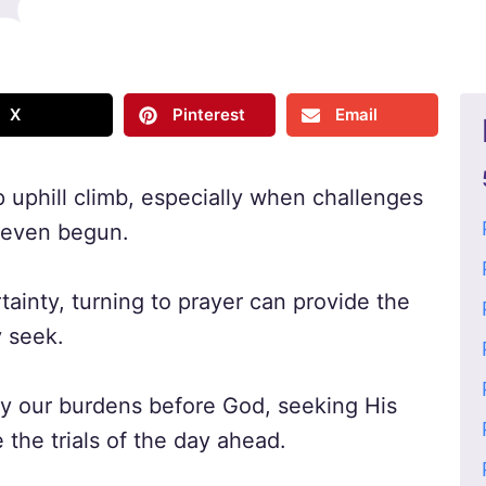
X
Pinterest
Email
p uphill climb, especially when challenges
s even begun.
ainty, turning to prayer can provide the
 seek.
 lay our burdens before God, seeking His
the trials of the day ahead.