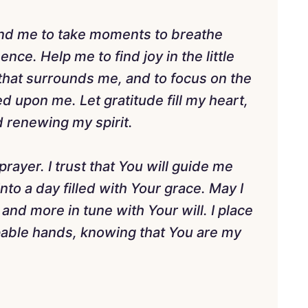
ind me to take moments to breathe
nce. Help me to find joy in the little
 that surrounds me, and to focus on the
 upon me. Let gratitude fill my heart,
 renewing my spirit.
rayer. I trust that You will guide me
to a day filled with Your grace. May I
and more in tune with Your will. I place
pable hands, knowing that You are my