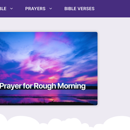
BLE
PRAYERS
BIBLE VERSES