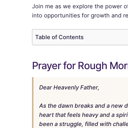
Join me as we explore the power of
into opportunities for growth and re
Table of Contents
Prayer for Rough Mor
Dear Heavenly Father,
As the dawn breaks and a new da
heart that feels heavy and a spir
been a struggle, filled with ch