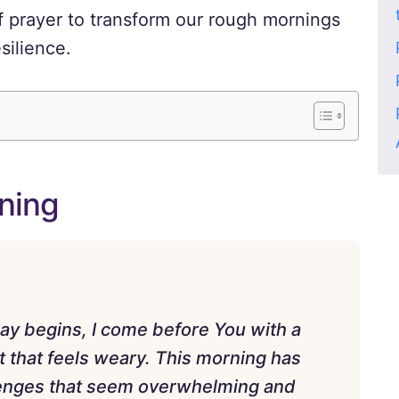
 prayer to transform our rough mornings
silience.
ning
y begins, I come before You with a
it that feels weary. This morning has
allenges that seem overwhelming and