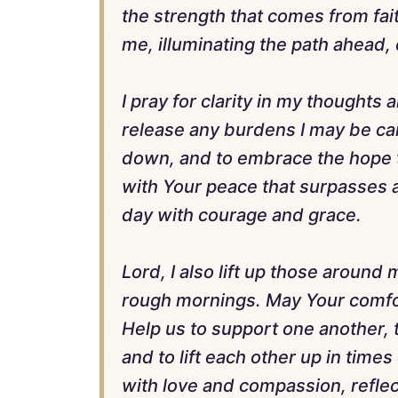
the strength that comes from fait
me, illuminating the path ahead
I pray for clarity in my thoughts
release any burdens I may be car
down, and to embrace the hope th
with Your peace that surpasses al
day with courage and grace.
Lord, I also lift up those aroun
rough mornings. May Your comfor
Help us to support one another,
and to lift each other up in times
with love and compassion, reflect