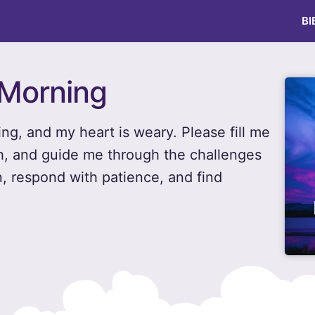
BI
 Morning
ng, and my heart is weary. Please fill me
h, and guide me through the challenges
n, respond with patience, and find