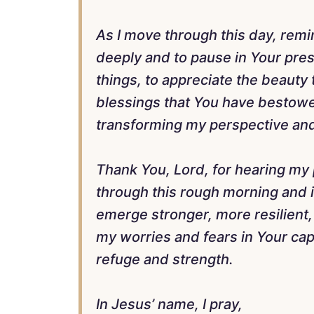
As I move through this day, rem
deeply and to pause in Your prese
things, to appreciate the beauty
blessings that You have bestowed
transforming my perspective and
Thank You, Lord, for hearing my p
through this rough morning and in
emerge stronger, more resilient, 
my worries and fears in Your ca
refuge and strength.
In Jesus’ name, I pray,