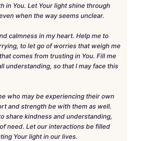
h in You. Let Your light shine through
, even when the way seems unclear.
 and calmness in my heart. Help me to
rying, to let go of worries that weigh me
at comes from trusting in You. Fill me
l understanding, so that I may face this
d me who may be experiencing their own
t and strength be with them as well.
 to share kindness and understanding,
 of need. Let our interactions be filled
ing Your light in our lives.