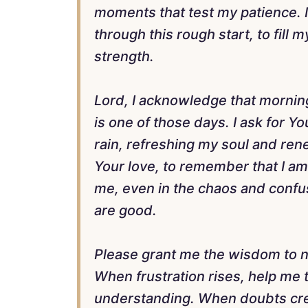
moments that test my patience. 
through this rough start, to fill
strength.
Lord, I acknowledge that mornin
is one of those days. I ask for Y
rain, refreshing my soul and ren
Your love, to remember that I am 
me, even in the chaos and confusi
are good.
Please grant me the wisdom to na
When frustration rises, help me 
understanding. When doubts cre