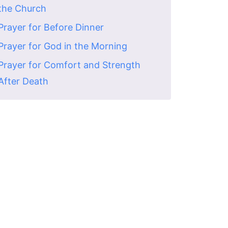
the Church
Prayer for Before Dinner
Prayer for God in the Morning
Prayer for Comfort and Strength
After Death