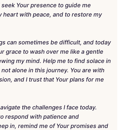
I seek Your presence to guide me
 my heart with peace, and to restore my
gs can sometimes be difficult, and today
our grace to wash over me like a gentle
ewing my mind. Help me to find solace in
not alone in this journey. You are with
on, and I trust that Your plans for me
vigate the challenges I face today.
to respond with patience and
ep in, remind me of Your promises and