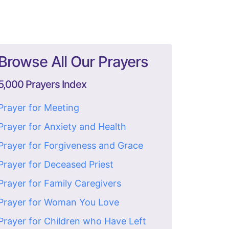
Browse All Our Prayers
5,000 Prayers Index
Prayer for Meeting
Prayer for Anxiety and Health
Prayer for Forgiveness and Grace
Prayer for Deceased Priest
Prayer for Family Caregivers
Prayer for Woman You Love
Prayer for Children who Have Left