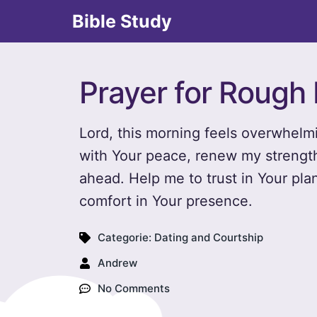
Bible Study
Prayer for Rough
Lord, this morning feels overwhelmi
with Your peace, renew my strengt
ahead. Help me to trust in Your pla
comfort in Your presence.
Categorie:
Dating and Courtship
Andrew
No Comments