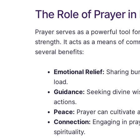
The Role of Prayer in 
Prayer serves as a powerful tool f
strength. It acts as a means of com
several benefits:
Emotional Relief:
Sharing bur
load.
Guidance:
Seeking divine wis
actions.
Peace:
Prayer can cultivate 
Connection:
Engaging in pray
spirituality.