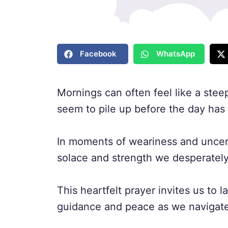
Facebook
WhatsApp
Mornings can often feel like a stee
seem to pile up before the day ha
In moments of weariness and uncert
solace and strength we desperately
This heartfelt prayer invites us to
guidance and peace as we navigate 