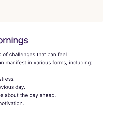
ornings
 of challenges that can feel
 manifest in various forms, including:
stress.
evious day.
es about the day ahead.
motivation.