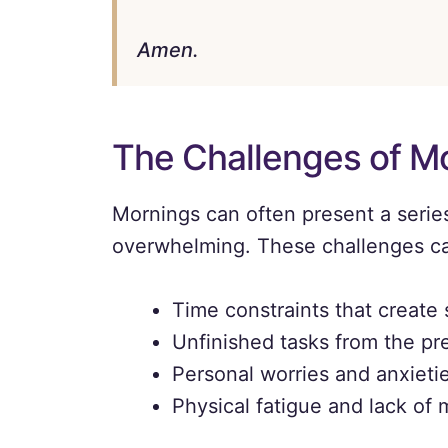
Amen.
The Challenges of M
Mornings can often present a series
overwhelming. These challenges can
Time constraints that create 
Unfinished tasks from the pr
Personal worries and anxieti
Physical fatigue and lack of 