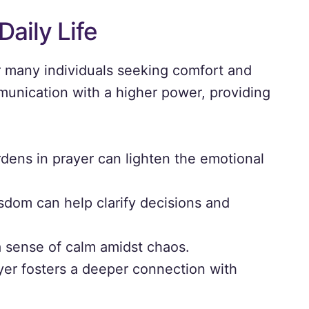
Daily Life
or many individuals seeking comfort and
munication with a higher power, providing
dens in prayer can lighten the emotional
dom can help clarify decisions and
a sense of calm amidst chaos.
er fosters a deeper connection with