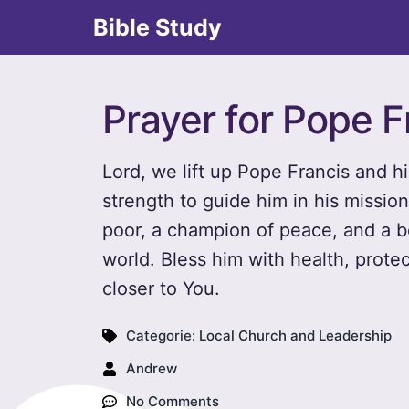
Bible Study
Prayer for Pope F
Lord, we lift up Pope Francis and h
strength to guide him in his missio
poor, a champion of peace, and a 
world. Bless him with health, prote
closer to You.
Categorie:
Local Church and Leadership
Andrew
No Comments