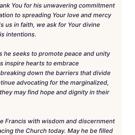
hank You for his unwavering commitment
ation to spreading Your love and mercy
 us in faith, we ask for Your divine
is intentions.
as he seeks to promote peace and unity
s inspire hearts to embrace
reaking down the barriers that divide
ntinue advocating for the marginalized,
 they may find hope and dignity in their
pe Francis with wisdom and discernment
acing the Church today. May he be filled