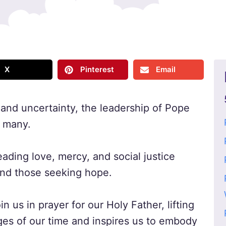
X
Pinterest
Email
 and uncertainty, the leadership of Pope
r many.
ding love, mercy, and social justice
 and those seeking hope.
in us in prayer for our Holy Father, lifting
ges of our time and inspires us to embody