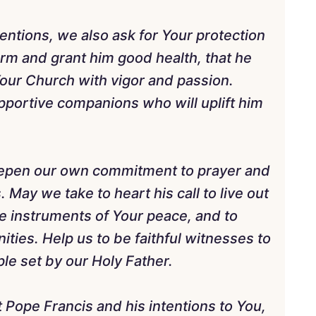
entions, we also ask for Your protection
rm and grant him good health, that he
our Church with vigor and passion.
pportive companions who will uplift him
deepen our own commitment to prayer and
 May we take to heart his call to live out
 be instruments of Your peace, and to
ies. Help us to be faithful witnesses to
le set by our Holy Father.
t Pope Francis and his intentions to You,