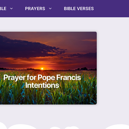
BLE
PRAYERS
BIBLE VERSES