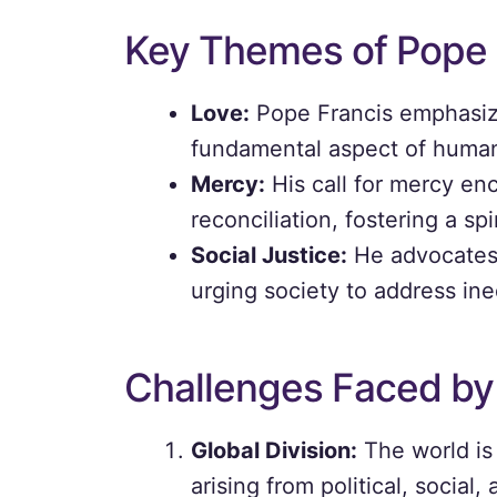
Key Themes of Pope 
Love:
Pope Francis emphasize
fundamental aspect of human 
Mercy:
His call for mercy en
reconciliation, fostering a sp
Social Justice:
He advocates 
urging society to address ineq
Challenges Faced by
Global Division:
The world is 
arising from political, social,