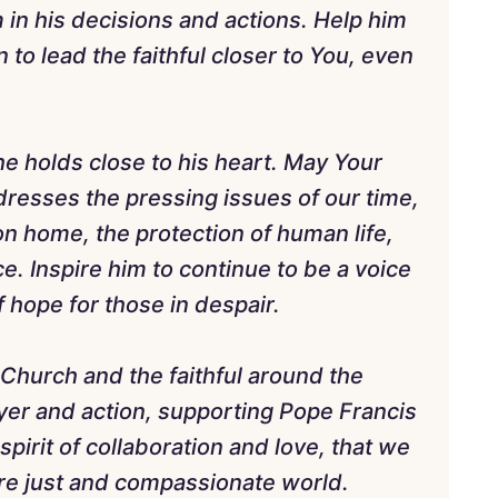
m in his decisions and actions. Help him
 to lead the faithful closer to You, even
he holds close to his heart. May Your
resses the pressing issues of our time,
n home, the protection of human life,
ce. Inspire him to continue to be a voice
 hope for those in despair.
e Church and the faithful around the
yer and action, supporting Pope Francis
 a spirit of collaboration and love, that we
re just and compassionate world.