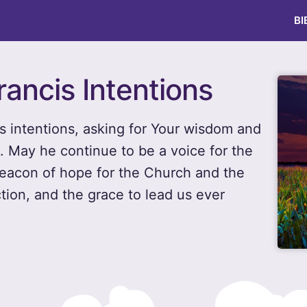
BI
rancis Intentions
is intentions, asking for Your wisdom and
n. May he continue to be a voice for the
beacon of hope for the Church and the
ction, and the grace to lead us ever