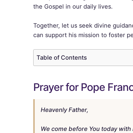
the Gospel in our daily lives.
Together, let us seek divine guida
can support his mission to foster p
Table of Contents
Prayer for Pope Franc
Heavenly Father,
We come before You today with hea