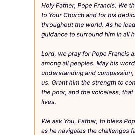
Holy Father, Pope Francis. We t
to Your Church and for his dedic
throughout the world. As he leads
guidance to surround him in all h
Lord, we pray for Pope Francis 
among all peoples. May his word
understanding and compassion, b
us. Grant him the strength to co
the poor, and the voiceless, that
lives.
We ask You, Father, to bless Po
as he navigates the challenges f