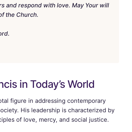
rs and respond with love. May Your will
 of the Church.
ord.
ncis in Today’s World
tal figure in addressing contemporary
society. His leadership is characterized by
ples of love, mercy, and social justice.