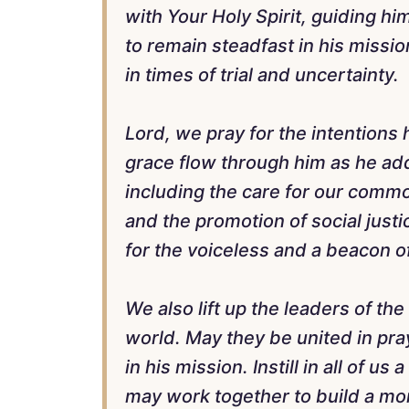
with Your Holy Spirit, guiding hi
to remain steadfast in his mission
in times of trial and uncertainty.
Lord, we pray for the intentions 
grace flow through him as he add
including the care for our commo
and the promotion of social justi
for the voiceless and a beacon of
We also lift up the leaders of th
world. May they be united in pra
in his mission. Instill in all of us
may work together to build a mo