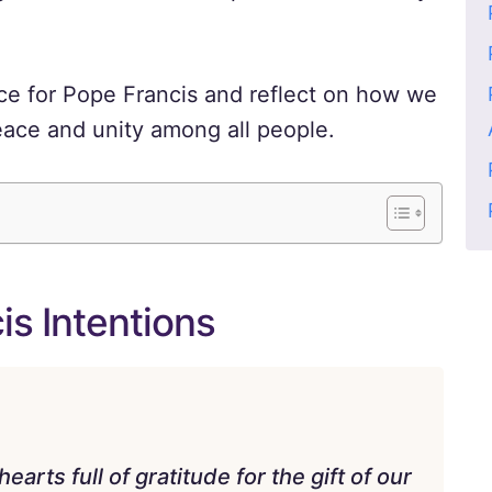
nce for Pope Francis and reflect on how we
eace and unity among all people.
is Intentions
rts full of gratitude for the gift of our