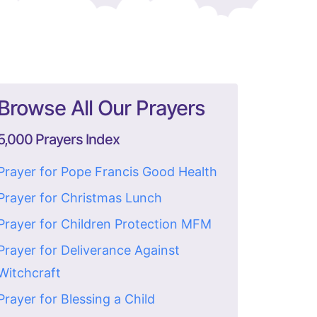
Browse All Our Prayers
5,000 Prayers Index
Prayer for Pope Francis Good Health
Prayer for Christmas Lunch
Prayer for Children Protection MFM
Prayer for Deliverance Against
Witchcraft
Prayer for Blessing a Child