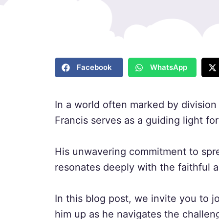
Facebook
WhatsApp
In a world often marked by division
Francis serves as a guiding light fo
His unwavering commitment to sprea
resonates deeply with the faithful
In this blog post, we invite you to jo
him up as he navigates the challen