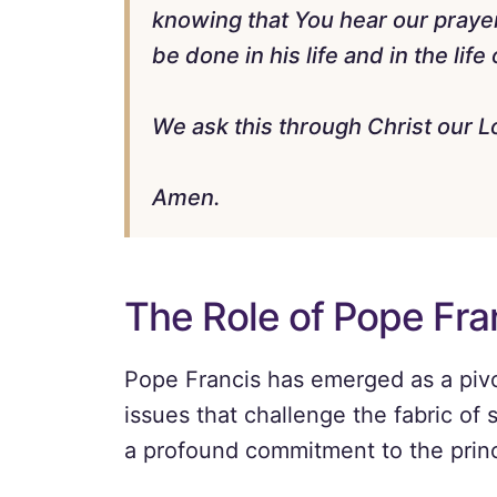
knowing that You hear our praye
be done in his life and in the life
We ask this through Christ our L
Amen.
The Role of Pope Fra
Pope Francis has emerged as a pivo
issues that challenge the fabric of 
a profound commitment to the princi