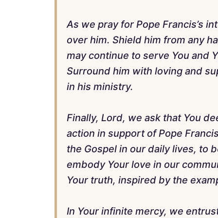
As we pray for Pope Francis’s int
over him. Shield him from any ha
may continue to serve You and Y
Surround him with loving and su
in his ministry.
Finally, Lord, we ask that You 
action in support of Pope Francis.
the Gospel in our daily lives, to
embody Your love in our communit
Your truth, inspired by the examp
In Your infinite mercy, we entrus