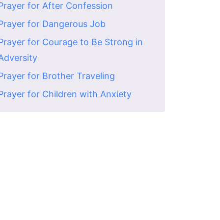
Prayer for After Confession
Prayer for Dangerous Job
Prayer for Courage to Be Strong in
Adversity
Prayer for Brother Traveling
Prayer for Children with Anxiety