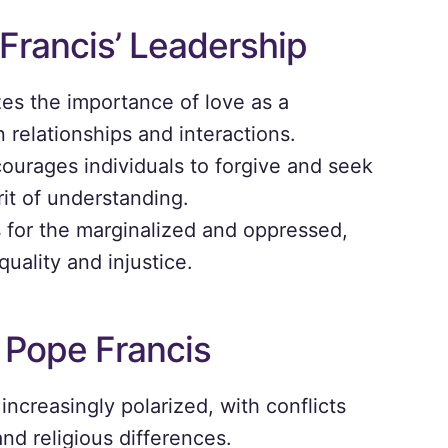
Francis’ Leadership
s the importance of love as a
relationships and interactions.
courages individuals to forgive and seek
irit of understanding.
for the marginalized and oppressed,
uality and injustice.
 Pope Francis
increasingly polarized, with conflicts
 and religious differences.