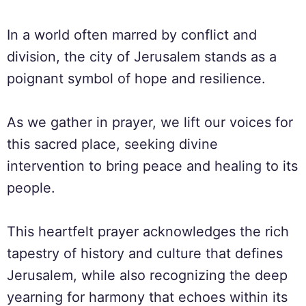
In a world often marred by conflict and
division, the city of Jerusalem stands as a
poignant symbol of hope and resilience.
As we gather in prayer, we lift our voices for
this sacred place, seeking divine
intervention to bring peace and healing to its
people.
This heartfelt prayer acknowledges the rich
tapestry of history and culture that defines
Jerusalem, while also recognizing the deep
yearning for harmony that echoes within its