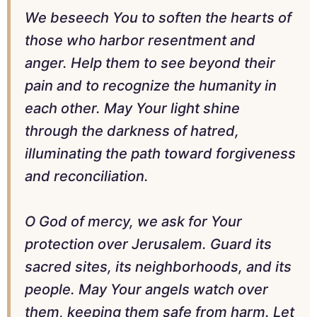
We beseech You to soften the hearts of
those who harbor resentment and
anger. Help them to see beyond their
pain and to recognize the humanity in
each other. May Your light shine
through the darkness of hatred,
illuminating the path toward forgiveness
and reconciliation.
O God of mercy, we ask for Your
protection over Jerusalem. Guard its
sacred sites, its neighborhoods, and its
people. May Your angels watch over
them, keeping them safe from harm. Let