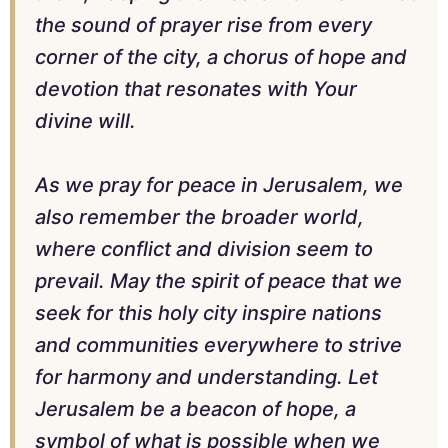
the sound of prayer rise from every
corner of the city, a chorus of hope and
devotion that resonates with Your
divine will.
As we pray for peace in Jerusalem, we
also remember the broader world,
where conflict and division seem to
prevail. May the spirit of peace that we
seek for this holy city inspire nations
and communities everywhere to strive
for harmony and understanding. Let
Jerusalem be a beacon of hope, a
symbol of what is possible when we