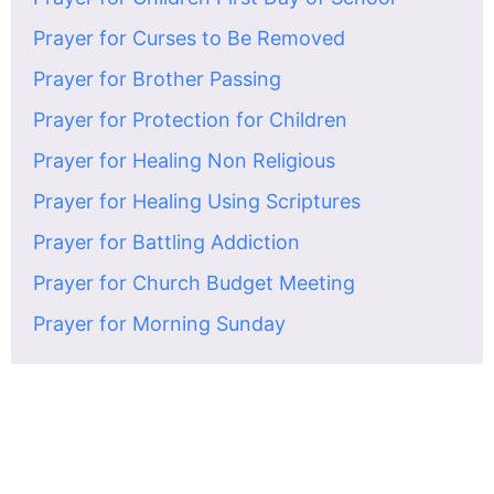
Prayer for Curses to Be Removed
Prayer for Brother Passing
Prayer for Protection for Children
Prayer for Healing Non Religious
Prayer for Healing Using Scriptures
Prayer for Battling Addiction
Prayer for Church Budget Meeting
Prayer for Morning Sunday