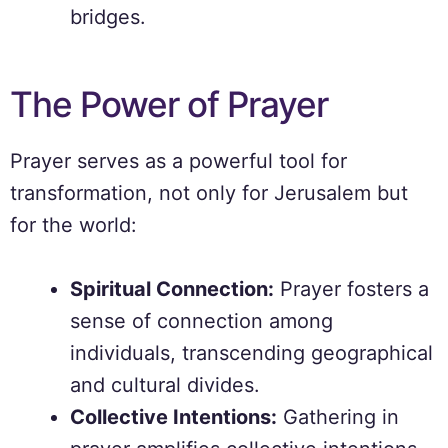
bridges.
The Power of Prayer
Prayer serves as a powerful tool for
transformation, not only for Jerusalem but
for the world:
Spiritual Connection:
Prayer fosters a
sense of connection among
individuals, transcending geographical
and cultural divides.
Collective Intentions:
Gathering in