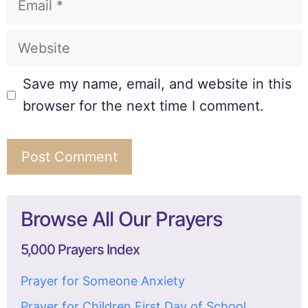
Save my name, email, and website in this
browser for the next time I comment.
Browse All Our Prayers
5,000 Prayers Index
Prayer for Someone Anxiety
Prayer for Children First Day of School