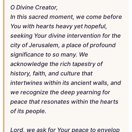
O Divine Creator,
In this sacred moment, we come before
You with hearts heavy yet hopeful,
seeking Your divine intervention for the
city of Jerusalem, a place of profound
significance to so many. We
acknowledge the rich tapestry of
history, faith, and culture that
intertwines within its ancient walls, and
we recognize the deep yearning for
peace that resonates within the hearts
of its people.
Lord, we ask for Your peace to envelop