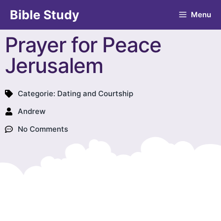
Bible Study
Menu
Prayer for Peace
Jerusalem
Categorie:
Dating and Courtship
Andrew
No Comments