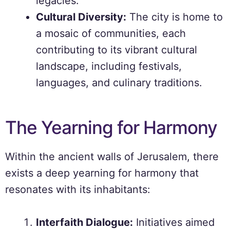
legacies.
Cultural Diversity:
The city is home to
a mosaic of communities, each
contributing to its vibrant cultural
landscape, including festivals,
languages, and culinary traditions.
The Yearning for Harmony
Within the ancient walls of Jerusalem, there
exists a deep yearning for harmony that
resonates with its inhabitants:
Interfaith Dialogue:
Initiatives aimed