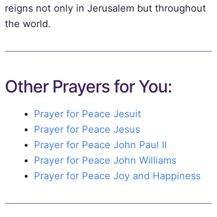
reigns not only in Jerusalem but throughout
the world.
Other Prayers for You:
Prayer for Peace Jesuit
Prayer for Peace Jesus
Prayer for Peace John Paul II
Prayer for Peace John Williams
Prayer for Peace Joy and Happiness