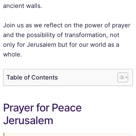
ancient walls.
Join us as we reflect on the power of prayer
and the possibility of transformation, not
only for Jerusalem but for our world as a
whole.
Table of Contents
Prayer for Peace
Jerusalem