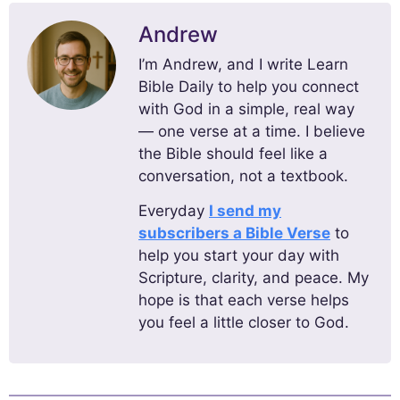
Andrew
I’m Andrew, and I write Learn
Bible Daily to help you connect
with God in a simple, real way
— one verse at a time. I believe
the Bible should feel like a
conversation, not a textbook.
Everyday
I send my
subscribers a Bible Verse
to
help you start your day with
Scripture, clarity, and peace. My
hope is that each verse helps
you feel a little closer to God.