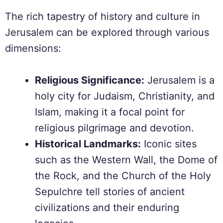
The rich tapestry of history and culture in
Jerusalem can be explored through various
dimensions:
Religious Significance:
Jerusalem is a
holy city for Judaism, Christianity, and
Islam, making it a focal point for
religious pilgrimage and devotion.
Historical Landmarks:
Iconic sites
such as the Western Wall, the Dome of
the Rock, and the Church of the Holy
Sepulchre tell stories of ancient
civilizations and their enduring