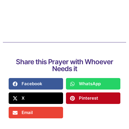
Share this Prayer with Whoever
Needs it
Facebook
WhatsApp
X
Pinterest
Email