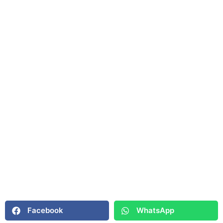
Facebook
WhatsApp