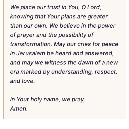
We place our trust in You, O Lord,
knowing that Your plans are greater
than our own. We believe in the power
of prayer and the possibility of
transformation. May our cries for peace
in Jerusalem be heard and answered,
and may we witness the dawn of a new
era marked by understanding, respect,
and love.
In Your holy name, we pray,
Amen.