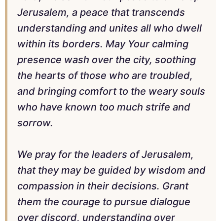
Jerusalem, a peace that transcends
understanding and unites all who dwell
within its borders. May Your calming
presence wash over the city, soothing
the hearts of those who are troubled,
and bringing comfort to the weary souls
who have known too much strife and
sorrow.
We pray for the leaders of Jerusalem,
that they may be guided by wisdom and
compassion in their decisions. Grant
them the courage to pursue dialogue
over discord, understanding over