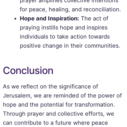
prayer amplifies collective intentions
for peace, healing, and reconciliation.
Hope and Inspiration:
The act of
praying instills hope and inspires
individuals to take action towards
positive change in their communities.
Conclusion
As we reflect on the significance of
Jerusalem, we are reminded of the power of
hope and the potential for transformation.
Through prayer and collective efforts, we
can contribute to a future where peace