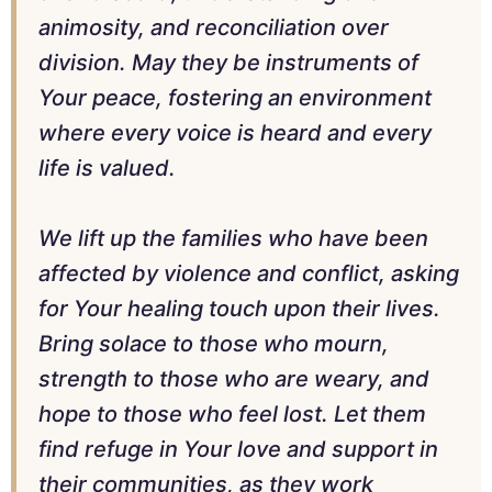
animosity, and reconciliation over
division. May they be instruments of
Your peace, fostering an environment
where every voice is heard and every
life is valued.
We lift up the families who have been
affected by violence and conflict, asking
for Your healing touch upon their lives.
Bring solace to those who mourn,
strength to those who are weary, and
hope to those who feel lost. Let them
find refuge in Your love and support in
their communities, as they work