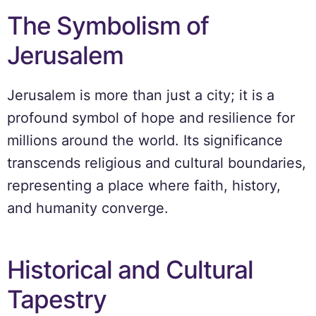
The Symbolism of
Jerusalem
Jerusalem is more than just a city; it is a
profound symbol of hope and resilience for
millions around the world. Its significance
transcends religious and cultural boundaries,
representing a place where faith, history,
and humanity converge.
Historical and Cultural
Tapestry