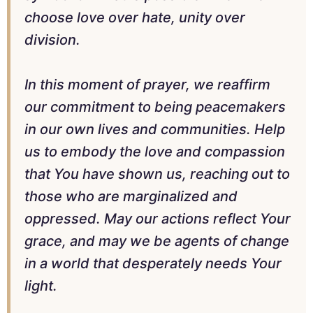
choose love over hate, unity over
division.
In this moment of prayer, we reaffirm
our commitment to being peacemakers
in our own lives and communities. Help
us to embody the love and compassion
that You have shown us, reaching out to
those who are marginalized and
oppressed. May our actions reflect Your
grace, and may we be agents of change
in a world that desperately needs Your
light.