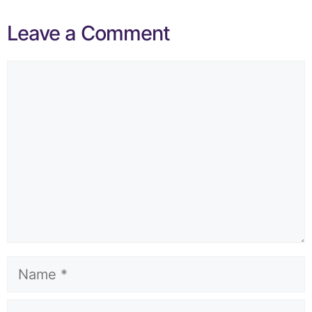
Leave a Comment