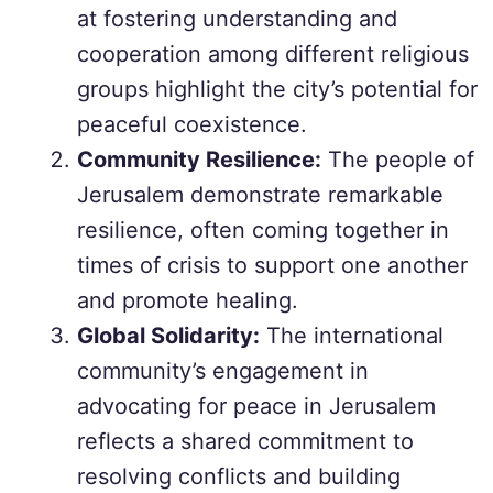
at fostering understanding and
cooperation among different religious
groups highlight the city’s potential for
peaceful coexistence.
Community Resilience:
The people of
Jerusalem demonstrate remarkable
resilience, often coming together in
times of crisis to support one another
and promote healing.
Global Solidarity:
The international
community’s engagement in
advocating for peace in Jerusalem
reflects a shared commitment to
resolving conflicts and building