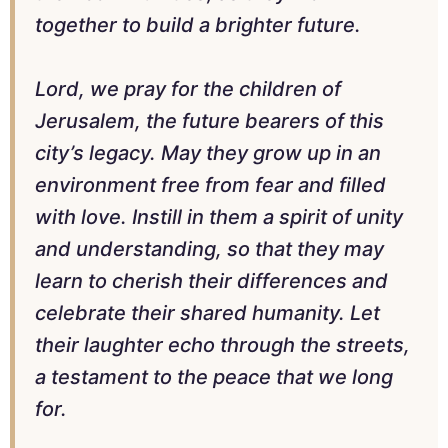
together to build a brighter future.
Lord, we pray for the children of
Jerusalem, the future bearers of this
city’s legacy. May they grow up in an
environment free from fear and filled
with love. Instill in them a spirit of unity
and understanding, so that they may
learn to cherish their differences and
celebrate their shared humanity. Let
their laughter echo through the streets,
a testament to the peace that we long
for.