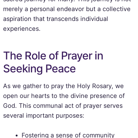
merely a personal endeavor but a collective
aspiration that transcends individual
experiences.
The Role of Prayer in
Seeking Peace
As we gather to pray the Holy Rosary, we
open our hearts to the divine presence of
God. This communal act of prayer serves
several important purposes:
Fostering a sense of community