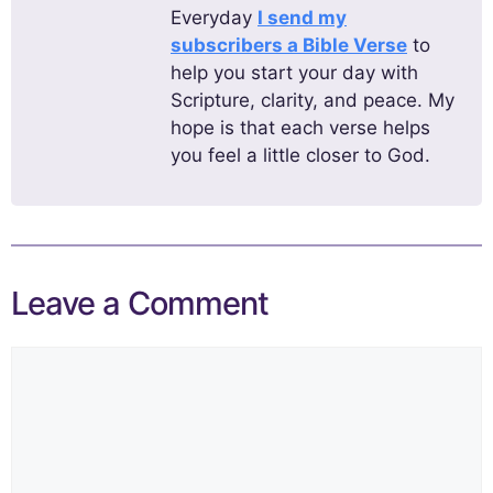
Everyday
I send my
subscribers a Bible Verse
to
help you start your day with
Scripture, clarity, and peace. My
hope is that each verse helps
you feel a little closer to God.
Leave a Comment