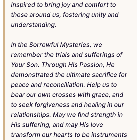
inspired to bring joy and comfort to
those around us, fostering unity and
understanding.
In the Sorrowful Mysteries, we
remember the trials and sufferings of
Your Son. Through His Passion, He
demonstrated the ultimate sacrifice for
peace and reconciliation. Help us to
bear our own crosses with grace, and
to seek forgiveness and healing in our
relationships. May we find strength in
His suffering, and may His love
transform our hearts to be instruments