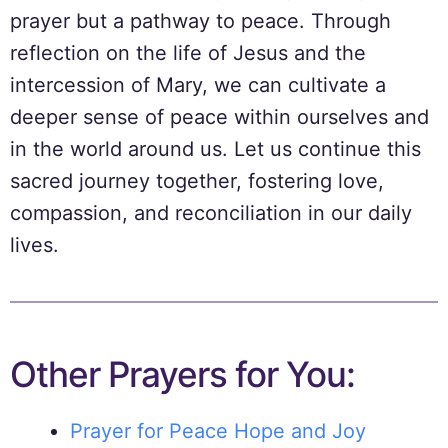
prayer but a pathway to peace. Through
reflection on the life of Jesus and the
intercession of Mary, we can cultivate a
deeper sense of peace within ourselves and
in the world around us. Let us continue this
sacred journey together, fostering love,
compassion, and reconciliation in our daily
lives.
Other Prayers for You:
Prayer for Peace Hope and Joy