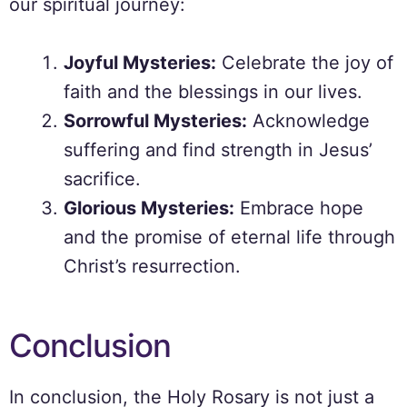
our spiritual journey:
Joyful Mysteries:
Celebrate the joy of
faith and the blessings in our lives.
Sorrowful Mysteries:
Acknowledge
suffering and find strength in Jesus’
sacrifice.
Glorious Mysteries:
Embrace hope
and the promise of eternal life through
Christ’s resurrection.
Conclusion
In conclusion, the Holy Rosary is not just a