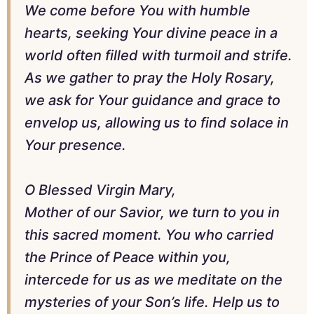
We come before You with humble
hearts, seeking Your divine peace in a
world often filled with turmoil and strife.
As we gather to pray the Holy Rosary,
we ask for Your guidance and grace to
envelop us, allowing us to find solace in
Your presence.
O Blessed Virgin Mary,
Mother of our Savior, we turn to you in
this sacred moment. You who carried
the Prince of Peace within you,
intercede for us as we meditate on the
mysteries of your Son’s life. Help us to