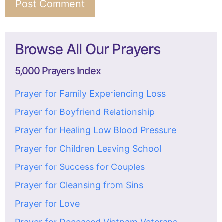
Browse All Our Prayers
5,000 Prayers Index
Prayer for Family Experiencing Loss
Prayer for Boyfriend Relationship
Prayer for Healing Low Blood Pressure
Prayer for Children Leaving School
Prayer for Success for Couples
Prayer for Cleansing from Sins
Prayer for Love
Prayer for Deceased Vietnam Veterans