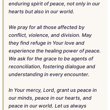
enduring spirit of peace, not only in our
hearts but also in our world.
We pray for all those affected by
conflict, violence, and division. May
they find refuge in Your love and
experience the healing power of peace.
We ask for the grace to be agents of
reconciliation, fostering dialogue and
understanding in every encounter.
In Your mercy, Lord, grant us peace in
our minds, peace in our hearts, and
peace in our world. Let us always