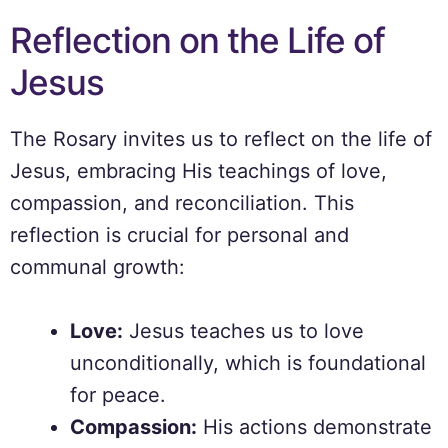
Reflection on the Life of
Jesus
The Rosary invites us to reflect on the life of
Jesus, embracing His teachings of love,
compassion, and reconciliation. This
reflection is crucial for personal and
communal growth:
Love:
Jesus teaches us to love
unconditionally, which is foundational
for peace.
Compassion:
His actions demonstrate