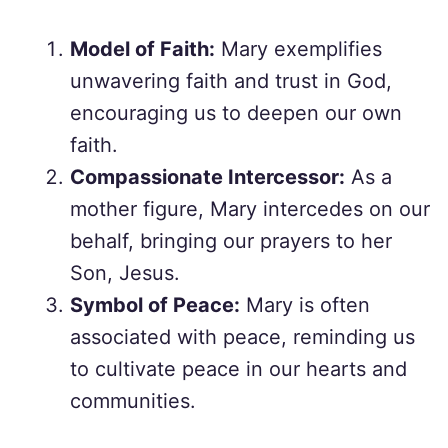
Model of Faith:
Mary exemplifies
unwavering faith and trust in God,
encouraging us to deepen our own
faith.
Compassionate Intercessor:
As a
mother figure, Mary intercedes on our
behalf, bringing our prayers to her
Son, Jesus.
Symbol of Peace:
Mary is often
associated with peace, reminding us
to cultivate peace in our hearts and
communities.