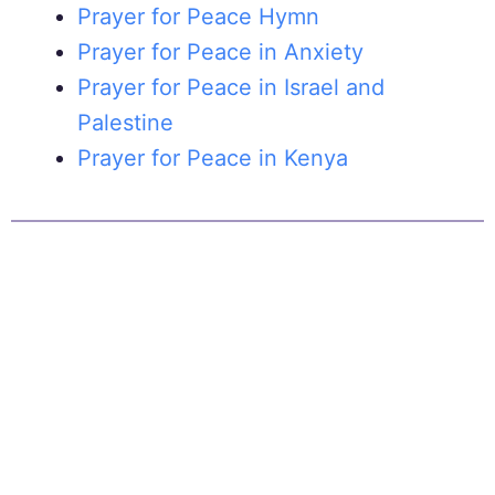
Prayer for Peace Hymn
Prayer for Peace in Anxiety
Prayer for Peace in Israel and
Palestine
Prayer for Peace in Kenya