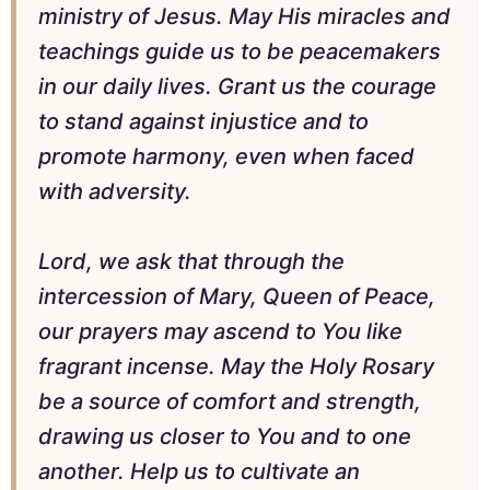
ministry of Jesus. May His miracles and
teachings guide us to be peacemakers
in our daily lives. Grant us the courage
to stand against injustice and to
promote harmony, even when faced
with adversity.
Lord, we ask that through the
intercession of Mary, Queen of Peace,
our prayers may ascend to You like
fragrant incense. May the Holy Rosary
be a source of comfort and strength,
drawing us closer to You and to one
another. Help us to cultivate an