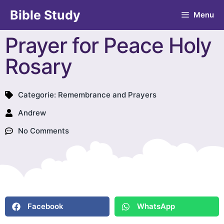
Bible Study
Menu
Prayer for Peace Holy
Rosary
Categorie:
Remembrance and Prayers
Andrew
No Comments
Facebook
WhatsApp