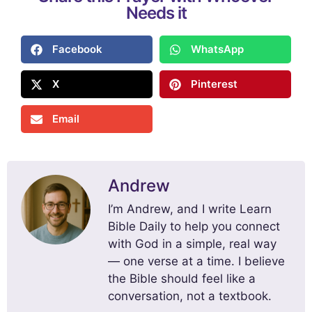
Needs it
Facebook
WhatsApp
X
Pinterest
Email
Andrew
I’m Andrew, and I write Learn
Bible Daily to help you connect
with God in a simple, real way
— one verse at a time. I believe
the Bible should feel like a
conversation, not a textbook.