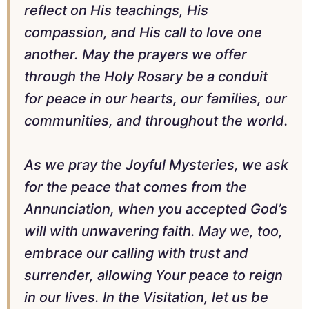
reflect on His teachings, His
compassion, and His call to love one
another. May the prayers we offer
through the Holy Rosary be a conduit
for peace in our hearts, our families, our
communities, and throughout the world.
As we pray the Joyful Mysteries, we ask
for the peace that comes from the
Annunciation, when you accepted God’s
will with unwavering faith. May we, too,
embrace our calling with trust and
surrender, allowing Your peace to reign
in our lives. In the Visitation, let us be