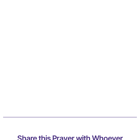
Share this Prayer with Whoever