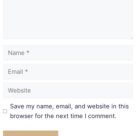
Save my name, email, and website in this
browser for the next time I comment.