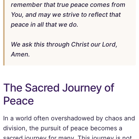
remember that true peace comes from
You, and may we strive to reflect that
peace in all that we do.
We ask this through Christ our Lord,
Amen.
The Sacred Journey of
Peace
In a world often overshadowed by chaos and
division, the pursuit of peace becomes a
sacred journey for many. This journey is not