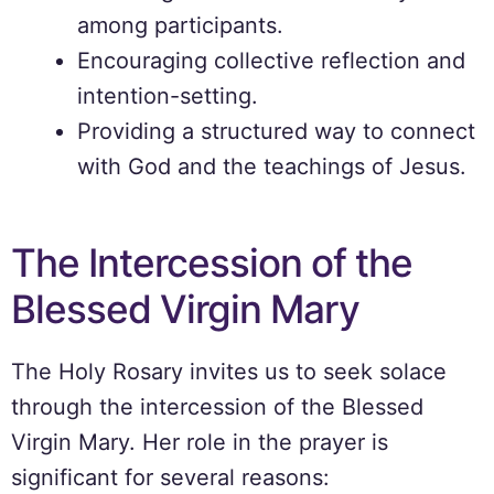
among participants.
Encouraging collective reflection and
intention-setting.
Providing a structured way to connect
with God and the teachings of Jesus.
The Intercession of the
Blessed Virgin Mary
The Holy Rosary invites us to seek solace
through the intercession of the Blessed
Virgin Mary. Her role in the prayer is
significant for several reasons: