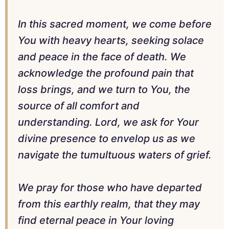
In this sacred moment, we come before
You with heavy hearts, seeking solace
and peace in the face of death. We
acknowledge the profound pain that
loss brings, and we turn to You, the
source of all comfort and
understanding. Lord, we ask for Your
divine presence to envelop us as we
navigate the tumultuous waters of grief.
We pray for those who have departed
from this earthly realm, that they may
find eternal peace in Your loving