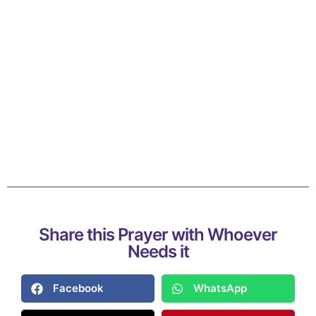
Share this Prayer with Whoever
Needs it
Facebook
WhatsApp