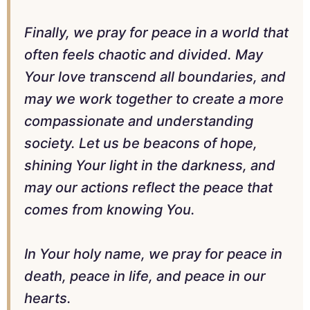
Finally, we pray for peace in a world that
often feels chaotic and divided. May
Your love transcend all boundaries, and
may we work together to create a more
compassionate and understanding
society. Let us be beacons of hope,
shining Your light in the darkness, and
may our actions reflect the peace that
comes from knowing You.
In Your holy name, we pray for peace in
death, peace in life, and peace in our
hearts.