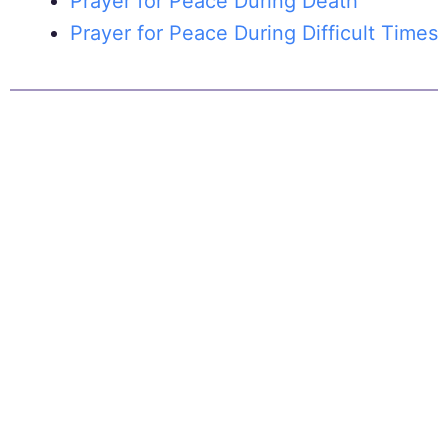
Prayer for Peace During Death
Prayer for Peace During Difficult Times