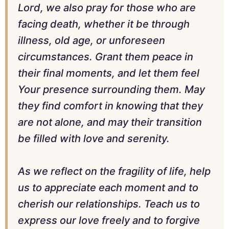
Lord, we also pray for those who are
facing death, whether it be through
illness, old age, or unforeseen
circumstances. Grant them peace in
their final moments, and let them feel
Your presence surrounding them. May
they find comfort in knowing that they
are not alone, and may their transition
be filled with love and serenity.
As we reflect on the fragility of life, help
us to appreciate each moment and to
cherish our relationships. Teach us to
express our love freely and to forgive