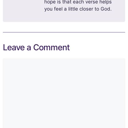
hope is that each verse helps
you feel a little closer to God.
Leave a Comment