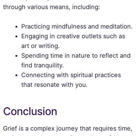
through various means, including:
Practicing mindfulness and meditation.
Engaging in creative outlets such as
art or writing.
Spending time in nature to reflect and
find tranquility.
Connecting with spiritual practices
that resonate with you.
Conclusion
Grief is a complex journey that requires time,