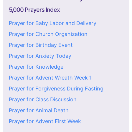
5,000 Prayers Index
Prayer for Baby Labor and Delivery
Prayer for Church Organization
Prayer for Birthday Event
Prayer for Anxiety Today
Prayer for Knowledge
Prayer for Advent Wreath Week 1
Prayer for Forgiveness During Fasting
Prayer for Class Discussion
Prayer for Animal Death
Prayer for Advent First Week