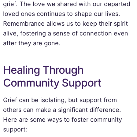
grief. The love we shared with our departed
loved ones continues to shape our lives.
Remembrance allows us to keep their spirit
alive, fostering a sense of connection even
after they are gone.
Healing Through
Community Support
Grief can be isolating, but support from
others can make a significant difference.
Here are some ways to foster community
support: