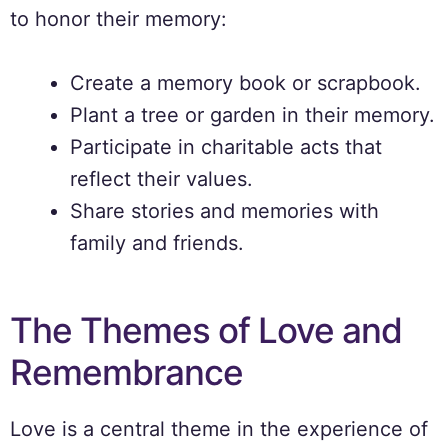
to honor their memory:
Create a memory book or scrapbook.
Plant a tree or garden in their memory.
Participate in charitable acts that
reflect their values.
Share stories and memories with
family and friends.
The Themes of Love and
Remembrance
Love is a central theme in the experience of