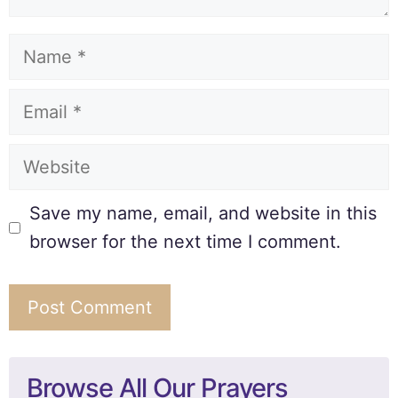
Save my name, email, and website in this
browser for the next time I comment.
Browse All Our Prayers