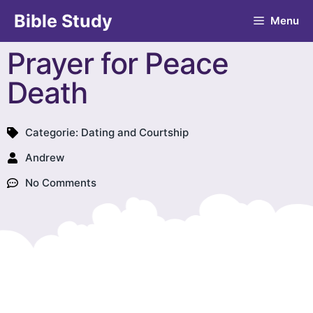
Bible Study
Menu
Prayer for Peace
Death
Categorie:
Dating and Courtship
Andrew
No Comments