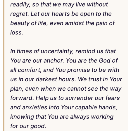
readily, so that we may live without
regret. Let our hearts be open to the
beauty of life, even amidst the pain of
loss.
In times of uncertainty, remind us that
You are our anchor. You are the God of
all comfort, and You promise to be with
us in our darkest hours. We trust in Your
plan, even when we cannot see the way
forward. Help us to surrender our fears
and anxieties into Your capable hands,
knowing that You are always working
for our good.