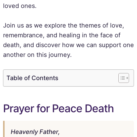
loved ones.
Join us as we explore the themes of love,
remembrance, and healing in the face of
death, and discover how we can support one
another on this journey.
Table of Contents
Prayer for Peace Death
Heavenly Father,