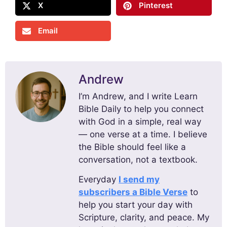
X
Pinterest
Email
Andrew
I’m Andrew, and I write Learn
Bible Daily to help you connect
with God in a simple, real way
— one verse at a time. I believe
the Bible should feel like a
conversation, not a textbook.
Everyday
I send my
subscribers a Bible Verse
to
help you start your day with
Scripture, clarity, and peace. My