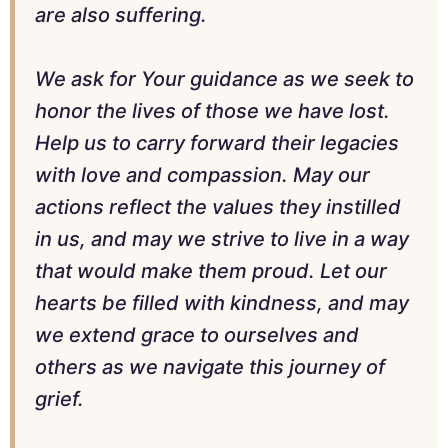
are also suffering.
We ask for Your guidance as we seek to
honor the lives of those we have lost.
Help us to carry forward their legacies
with love and compassion. May our
actions reflect the values they instilled
in us, and may we strive to live in a way
that would make them proud. Let our
hearts be filled with kindness, and may
we extend grace to ourselves and
others as we navigate this journey of
grief.