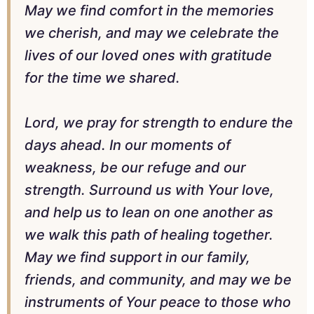
May we find comfort in the memories
we cherish, and may we celebrate the
lives of our loved ones with gratitude
for the time we shared.
Lord, we pray for strength to endure the
days ahead. In our moments of
weakness, be our refuge and our
strength. Surround us with Your love,
and help us to lean on one another as
we walk this path of healing together.
May we find support in our family,
friends, and community, and may we be
instruments of Your peace to those who