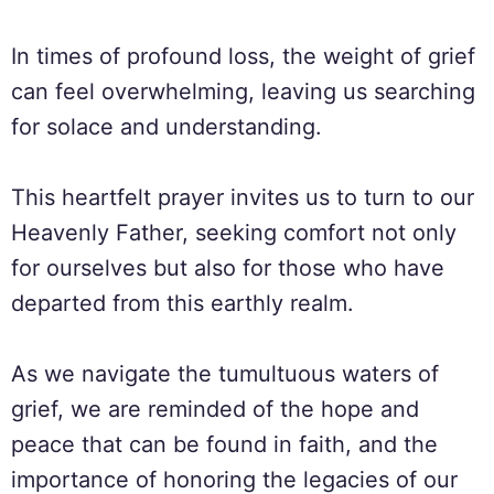
In times of profound loss, the weight of grief
can feel overwhelming, leaving us searching
for solace and understanding.
This heartfelt prayer invites us to turn to our
Heavenly Father, seeking comfort not only
for ourselves but also for those who have
departed from this earthly realm.
As we navigate the tumultuous waters of
grief, we are reminded of the hope and
peace that can be found in faith, and the
importance of honoring the legacies of our