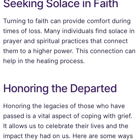
Seeking Solace in Faith
Turning to faith can provide comfort during
times of loss. Many individuals find solace in
prayer and spiritual practices that connect
them to a higher power. This connection can
help in the healing process.
Honoring the Departed
Honoring the legacies of those who have
passed is a vital aspect of coping with grief.
It allows us to celebrate their lives and the
impact they had on us. Here are some ways