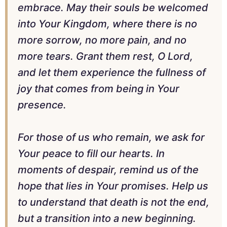
embrace. May their souls be welcomed
into Your Kingdom, where there is no
more sorrow, no more pain, and no
more tears. Grant them rest, O Lord,
and let them experience the fullness of
joy that comes from being in Your
presence.
For those of us who remain, we ask for
Your peace to fill our hearts. In
moments of despair, remind us of the
hope that lies in Your promises. Help us
to understand that death is not the end,
but a transition into a new beginning.