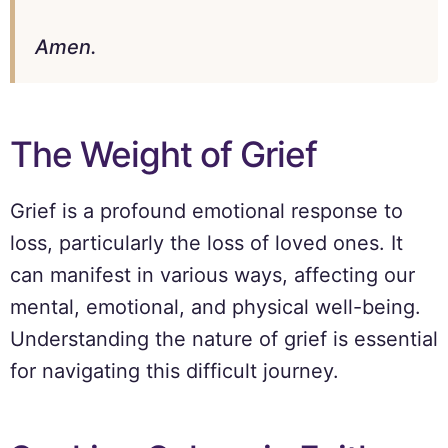
Amen.
The Weight of Grief
Grief is a profound emotional response to
loss, particularly the loss of loved ones. It
can manifest in various ways, affecting our
mental, emotional, and physical well-being.
Understanding the nature of grief is essential
for navigating this difficult journey.