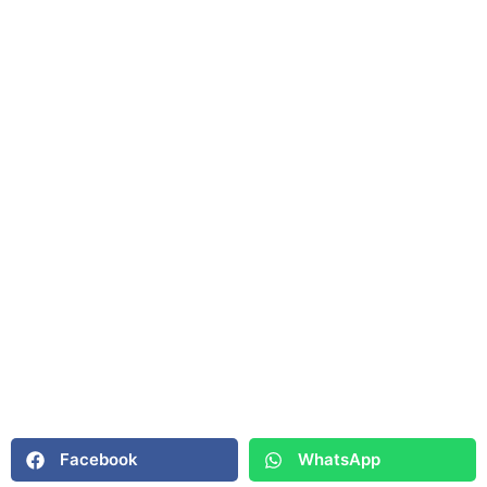
Facebook
WhatsApp