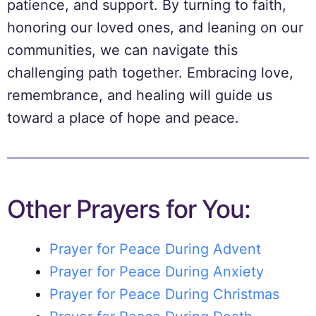
patience, and support. By turning to faith,
honoring our loved ones, and leaning on our
communities, we can navigate this
challenging path together. Embracing love,
remembrance, and healing will guide us
toward a place of hope and peace.
Other Prayers for You:
Prayer for Peace During Advent
Prayer for Peace During Anxiety
Prayer for Peace During Christmas