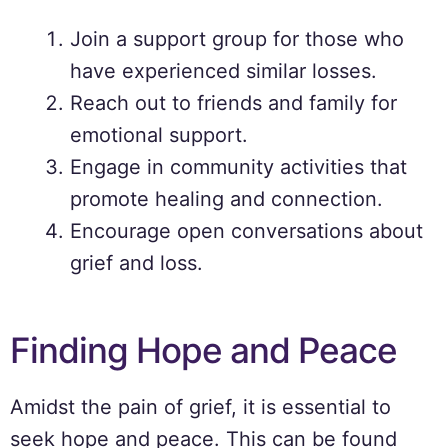
Join a support group for those who
have experienced similar losses.
Reach out to friends and family for
emotional support.
Engage in community activities that
promote healing and connection.
Encourage open conversations about
grief and loss.
Finding Hope and Peace
Amidst the pain of grief, it is essential to
seek hope and peace. This can be found