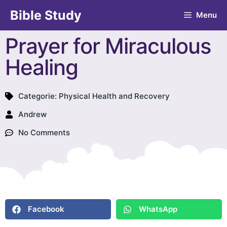
Bible Study
Menu
Prayer for Miraculous
Healing
Categorie:
Physical Health and Recovery
Andrew
No Comments
Facebook
WhatsApp