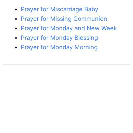
Prayer for Miscarriage Baby
Prayer for Missing Communion
Prayer for Monday and New Week
Prayer for Monday Blessing
Prayer for Monday Morning