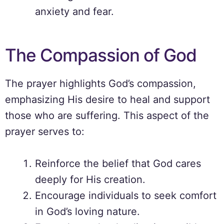
anxiety and fear.
The Compassion of God
The prayer highlights God’s compassion,
emphasizing His desire to heal and support
those who are suffering. This aspect of the
prayer serves to:
Reinforce the belief that God cares
deeply for His creation.
Encourage individuals to seek comfort
in God’s loving nature.