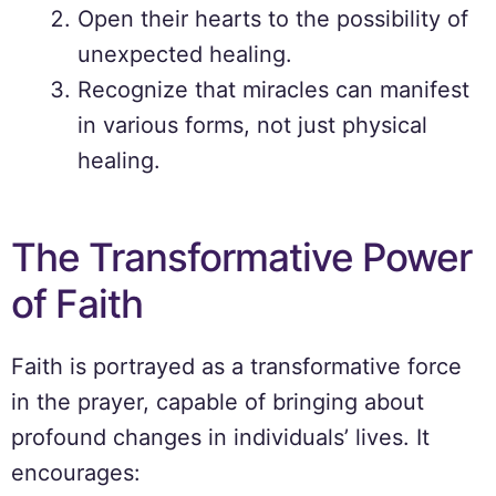
Open their hearts to the possibility of
unexpected healing.
Recognize that miracles can manifest
in various forms, not just physical
healing.
The Transformative Power
of Faith
Faith is portrayed as a transformative force
in the prayer, capable of bringing about
profound changes in individuals’ lives. It
encourages: