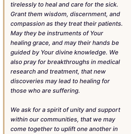
tirelessly to heal and care for the sick.
Grant them wisdom, discernment, and
compassion as they treat their patients.
May they be instruments of Your
healing grace, and may their hands be
guided by Your divine knowledge. We
also pray for breakthroughs in medical
research and treatment, that new
discoveries may lead to healing for
those who are suffering.
We ask for a spirit of unity and support
within our communities, that we may
come together to uplift one another in