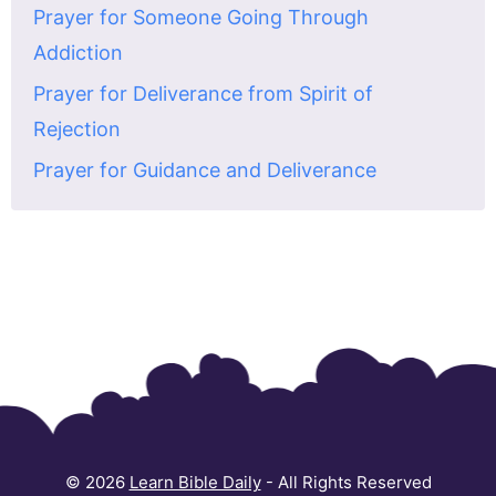
Prayer for Someone Going Through
Addiction
Prayer for Deliverance from Spirit of
Rejection
Prayer for Guidance and Deliverance
© 2026
Learn Bible Daily
- All Rights Reserved