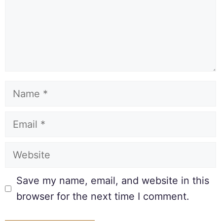
Save my name, email, and website in this
browser for the next time I comment.