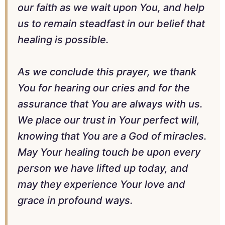
our faith as we wait upon You, and help
us to remain steadfast in our belief that
healing is possible.
As we conclude this prayer, we thank
You for hearing our cries and for the
assurance that You are always with us.
We place our trust in Your perfect will,
knowing that You are a God of miracles.
May Your healing touch be upon every
person we have lifted up today, and
may they experience Your love and
grace in profound ways.