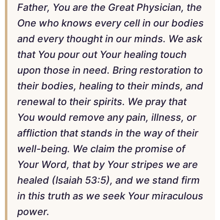
Father, You are the Great Physician, the
One who knows every cell in our bodies
and every thought in our minds. We ask
that You pour out Your healing touch
upon those in need. Bring restoration to
their bodies, healing to their minds, and
renewal to their spirits. We pray that
You would remove any pain, illness, or
affliction that stands in the way of their
well-being. We claim the promise of
Your Word, that by Your stripes we are
healed (Isaiah 53:5), and we stand firm
in this truth as we seek Your miraculous
power.