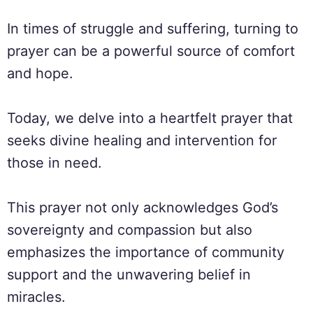
In times of struggle and suffering, turning to
prayer can be a powerful source of comfort
and hope.
Today, we delve into a heartfelt prayer that
seeks divine healing and intervention for
those in need.
This prayer not only acknowledges God’s
sovereignty and compassion but also
emphasizes the importance of community
support and the unwavering belief in
miracles.