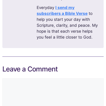
Everyday
I send my
subscribers a Bible Verse
to
help you start your day with
Scripture, clarity, and peace. My
hope is that each verse helps
you feel a little closer to God.
Leave a Comment