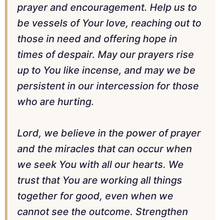
prayer and encouragement. Help us to
be vessels of Your love, reaching out to
those in need and offering hope in
times of despair. May our prayers rise
up to You like incense, and may we be
persistent in our intercession for those
who are hurting.
Lord, we believe in the power of prayer
and the miracles that can occur when
we seek You with all our hearts. We
trust that You are working all things
together for good, even when we
cannot see the outcome. Strengthen