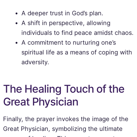
A deeper trust in God’s plan.
A shift in perspective, allowing
individuals to find peace amidst chaos.
A commitment to nurturing one’s
spiritual life as a means of coping with
adversity.
The Healing Touch of the
Great Physician
Finally, the prayer invokes the image of the
Great Physician, symbolizing the ultimate