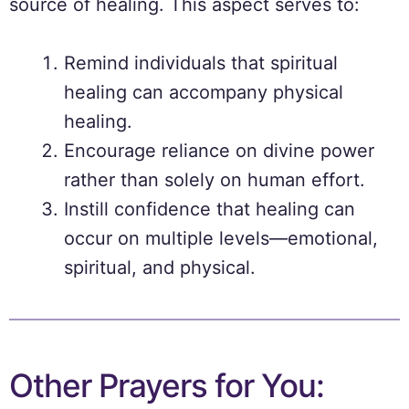
source of healing. This aspect serves to:
Remind individuals that spiritual
healing can accompany physical
healing.
Encourage reliance on divine power
rather than solely on human effort.
Instill confidence that healing can
occur on multiple levels—emotional,
spiritual, and physical.
Other Prayers for You: