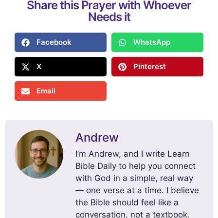
Share this Prayer with Whoever
Needs it
Facebook
WhatsApp
X
Pinterest
Email
Andrew
I’m Andrew, and I write Learn
Bible Daily to help you connect
with God in a simple, real way
— one verse at a time. I believe
the Bible should feel like a
conversation, not a textbook.