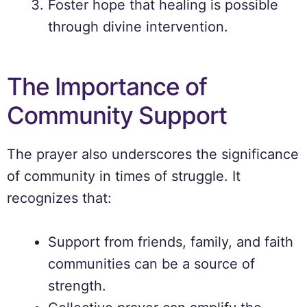
Foster hope that healing is possible
through divine intervention.
The Importance of
Community Support
The prayer also underscores the significance
of community in times of struggle. It
recognizes that:
Support from friends, family, and faith
communities can be a source of
strength.