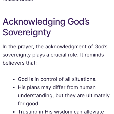
Acknowledging God’s
Sovereignty
In the prayer, the acknowledgment of God’s
sovereignty plays a crucial role. It reminds
believers that:
God is in control of all situations.
His plans may differ from human
understanding, but they are ultimately
for good.
Trusting in His wisdom can alleviate