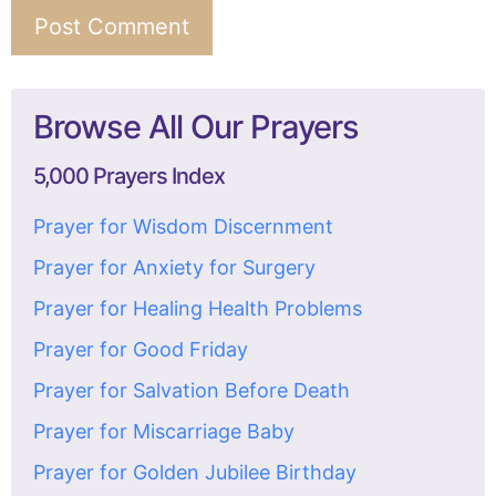
Browse All Our Prayers
5,000 Prayers Index
Prayer for Wisdom Discernment
Prayer for Anxiety for Surgery
Prayer for Healing Health Problems
Prayer for Good Friday
Prayer for Salvation Before Death
Prayer for Miscarriage Baby
Prayer for Golden Jubilee Birthday