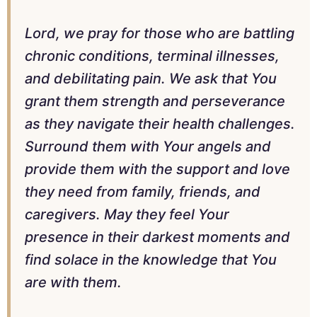
Lord, we pray for those who are battling
chronic conditions, terminal illnesses,
and debilitating pain. We ask that You
grant them strength and perseverance
as they navigate their health challenges.
Surround them with Your angels and
provide them with the support and love
they need from family, friends, and
caregivers. May they feel Your
presence in their darkest moments and
find solace in the knowledge that You
are with them.