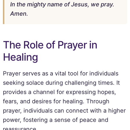
In the mighty name of Jesus, we pray.
Amen.
The Role of Prayer in
Healing
Prayer serves as a vital tool for individuals
seeking solace during challenging times. It
provides a channel for expressing hopes,
fears, and desires for healing. Through
prayer, individuals can connect with a higher
power, fostering a sense of peace and
reassurance.