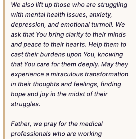
We also lift up those who are struggling
with mental health issues, anxiety,
depression, and emotional turmoil. We
ask that You bring clarity to their minds
and peace to their hearts. Help them to
cast their burdens upon You, knowing
that You care for them deeply. May they
experience a miraculous transformation
in their thoughts and feelings, finding
hope and joy in the midst of their
struggles.
Father, we pray for the medical
professionals who are working