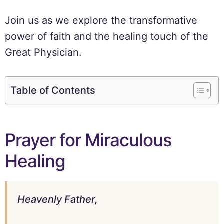
Join us as we explore the transformative
power of faith and the healing touch of the
Great Physician.
Table of Contents
Prayer for Miraculous
Healing
Heavenly Father,