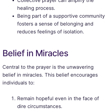
Collective prayer can amplify the
healing process.
Being part of a supportive community
fosters a sense of belonging and
reduces feelings of isolation.
Belief in Miracles
Central to the prayer is the unwavering
belief in miracles. This belief encourages
individuals to:
Remain hopeful even in the face of
dire circumstances.