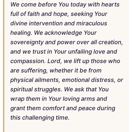
We come before You today with hearts
full of faith and hope, seeking Your
divine intervention and miraculous
healing. We acknowledge Your
sovereignty and power over all creation,
and we trust in Your unfailing love and
compassion. Lord, we lift up those who
are suffering, whether it be from
physical ailments, emotional distress, or
spiritual struggles. We ask that You
wrap them in Your loving arms and
grant them comfort and peace during
this challenging time.