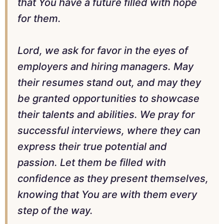
that You have a future filled with hope
for them.
Lord, we ask for favor in the eyes of
employers and hiring managers. May
their resumes stand out, and may they
be granted opportunities to showcase
their talents and abilities. We pray for
successful interviews, where they can
express their true potential and
passion. Let them be filled with
confidence as they present themselves,
knowing that You are with them every
step of the way.