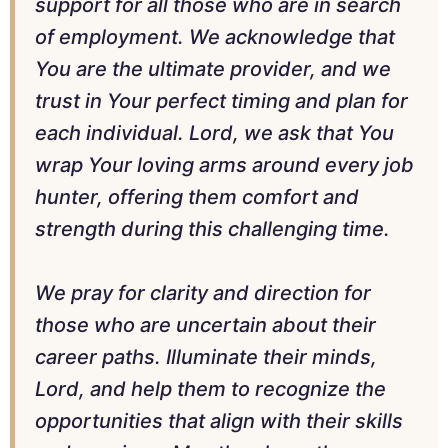
support for all those who are in search
of employment. We acknowledge that
You are the ultimate provider, and we
trust in Your perfect timing and plan for
each individual. Lord, we ask that You
wrap Your loving arms around every job
hunter, offering them comfort and
strength during this challenging time.
We pray for clarity and direction for
those who are uncertain about their
career paths. Illuminate their minds,
Lord, and help them to recognize the
opportunities that align with their skills