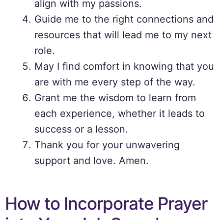
align with my passions.
Guide me to the right connections and
resources that will lead me to my next
role.
May I find comfort in knowing that you
are with me every step of the way.
Grant me the wisdom to learn from
each experience, whether it leads to
success or a lesson.
Thank you for your unwavering
support and love. Amen.
How to Incorporate Prayer