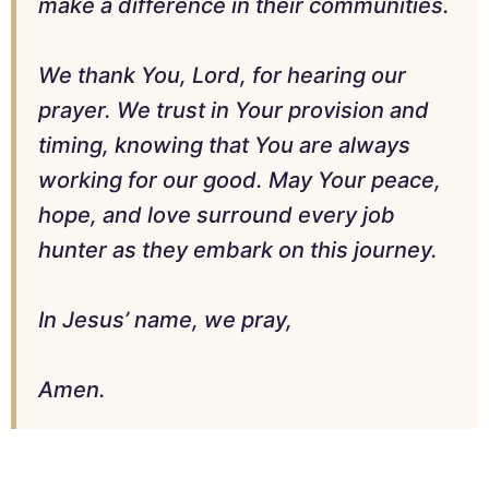
make a difference in their communities.
We thank You, Lord, for hearing our
prayer. We trust in Your provision and
timing, knowing that You are always
working for our good. May Your peace,
hope, and love surround every job
hunter as they embark on this journey.
In Jesus’ name, we pray,
Amen.