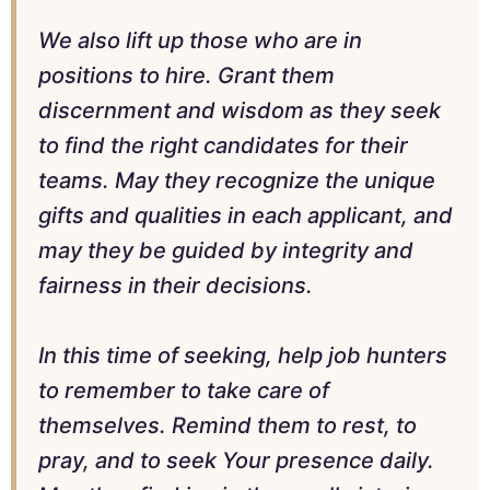
We also lift up those who are in
positions to hire. Grant them
discernment and wisdom as they seek
to find the right candidates for their
teams. May they recognize the unique
gifts and qualities in each applicant, and
may they be guided by integrity and
fairness in their decisions.
In this time of seeking, help job hunters
to remember to take care of
themselves. Remind them to rest, to
pray, and to seek Your presence daily.