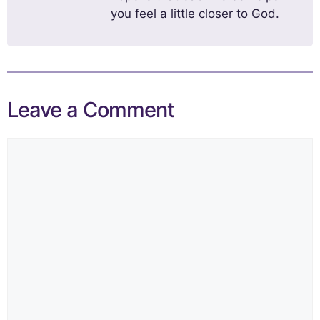
you feel a little closer to God.
Leave a Comment