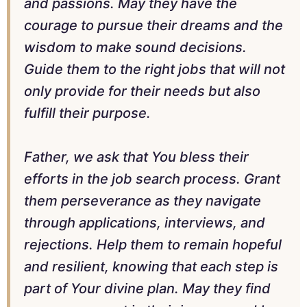
and passions. May they have the
courage to pursue their dreams and the
wisdom to make sound decisions.
Guide them to the right jobs that will not
only provide for their needs but also
fulfill their purpose.
Father, we ask that You bless their
efforts in the job search process. Grant
them perseverance as they navigate
through applications, interviews, and
rejections. Help them to remain hopeful
and resilient, knowing that each step is
part of Your divine plan. May they find