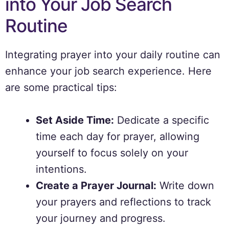
into Your Job Search
Routine
Integrating prayer into your daily routine can
enhance your job search experience. Here
are some practical tips:
Set Aside Time:
Dedicate a specific
time each day for prayer, allowing
yourself to focus solely on your
intentions.
Create a Prayer Journal:
Write down
your prayers and reflections to track
your journey and progress.