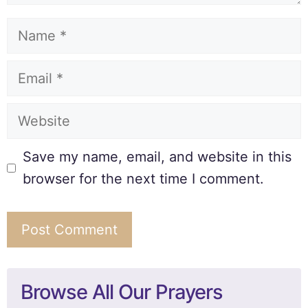
Save my name, email, and website in this
browser for the next time I comment.
Browse All Our Prayers