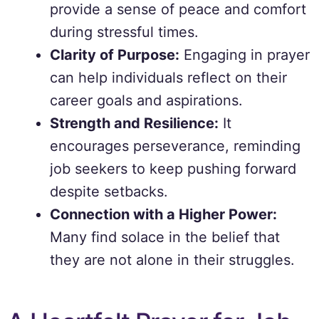
provide a sense of peace and comfort
during stressful times.
Clarity of Purpose:
Engaging in prayer
can help individuals reflect on their
career goals and aspirations.
Strength and Resilience:
It
encourages perseverance, reminding
job seekers to keep pushing forward
despite setbacks.
Connection with a Higher Power:
Many find solace in the belief that
they are not alone in their struggles.