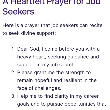
A Heartfelt Prayer for Job
Seekers
Here is a prayer that job seekers can recite
to seek divine support:
Dear God, I come before you with a
heavy heart, seeking guidance and
support in my job search.
Please grant me the strength to
remain hopeful and resilient in the
face of challenges.
Help me to find clarity in my career
goals and to pursue opportunities that