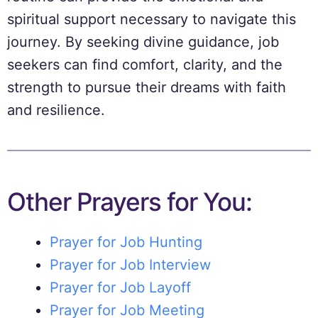
spiritual support necessary to navigate this
journey. By seeking divine guidance, job
seekers can find comfort, clarity, and the
strength to pursue their dreams with faith
and resilience.
Other Prayers for You:
Prayer for Job Hunting
Prayer for Job Interview
Prayer for Job Layoff
Prayer for Job Meeting