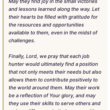
May they find joy in the small victories
and lessons learned along the way. Let
their hearts be filled with gratitude for
the resources and opportunities
available to them, even in the midst of
challenges.
Finally, Lord, we pray that each job
hunter would ultimately find a position
that not only meets their needs but also
allows them to contribute positively to
the world around them. May their work
be a reflection of Your glory, and may
they use their skills to serve others and