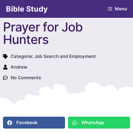
Bible Study
Menu
Prayer for Job
Hunters
Categorie:
Job Search and Employment
Andrew
No Comments
Facebook
WhatsApp