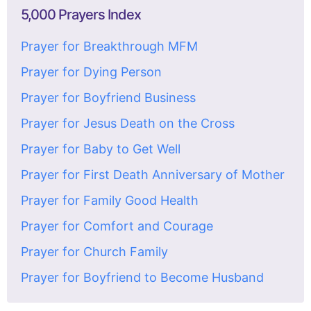
5,000 Prayers Index
Prayer for Breakthrough MFM
Prayer for Dying Person
Prayer for Boyfriend Business
Prayer for Jesus Death on the Cross
Prayer for Baby to Get Well
Prayer for First Death Anniversary of Mother
Prayer for Family Good Health
Prayer for Comfort and Courage
Prayer for Church Family
Prayer for Boyfriend to Become Husband