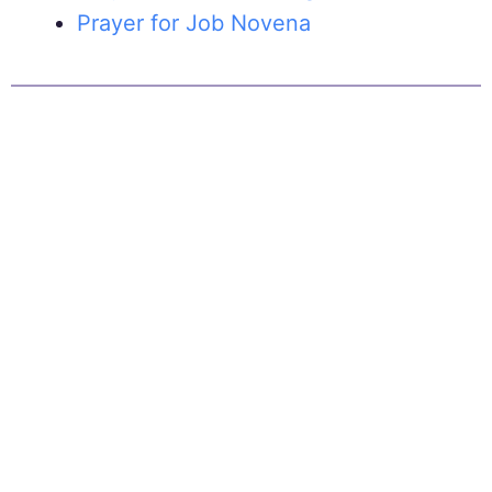
Prayer for Job Novena