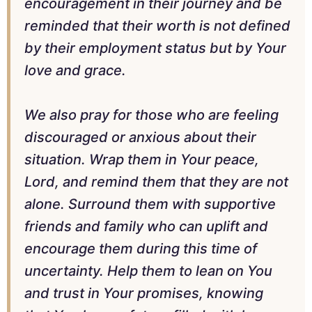
encouragement in their journey and be
reminded that their worth is not defined
by their employment status but by Your
love and grace.
We also pray for those who are feeling
discouraged or anxious about their
situation. Wrap them in Your peace,
Lord, and remind them that they are not
alone. Surround them with supportive
friends and family who can uplift and
encourage them during this time of
uncertainty. Help them to lean on You
and trust in Your promises, knowing