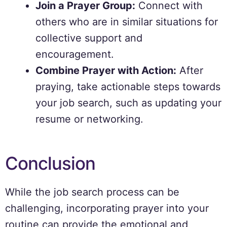
Join a Prayer Group:
Connect with
others who are in similar situations for
collective support and
encouragement.
Combine Prayer with Action:
After
praying, take actionable steps towards
your job search, such as updating your
resume or networking.
Conclusion
While the job search process can be
challenging, incorporating prayer into your
routine can provide the emotional and