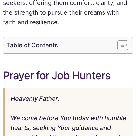
seekers, offering them comfort, clarity, and
the strength to pursue their dreams with
faith and resilience.
Table of Contents
Prayer for Job Hunters
Heavenly Father,
We come before You today with humble
hearts, seeking Your guidance and