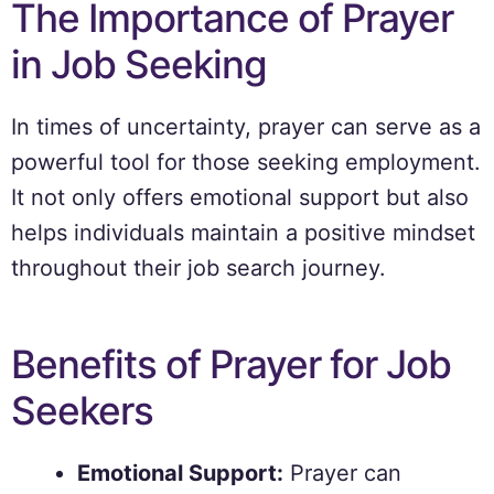
The Importance of Prayer
in Job Seeking
In times of uncertainty, prayer can serve as a
powerful tool for those seeking employment.
It not only offers emotional support but also
helps individuals maintain a positive mindset
throughout their job search journey.
Benefits of Prayer for Job
Seekers
Emotional Support:
Prayer can