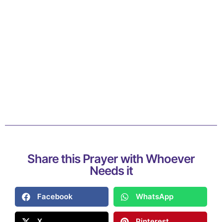
Share this Prayer with Whoever
Needs it
Facebook
WhatsApp
X
Pinterest