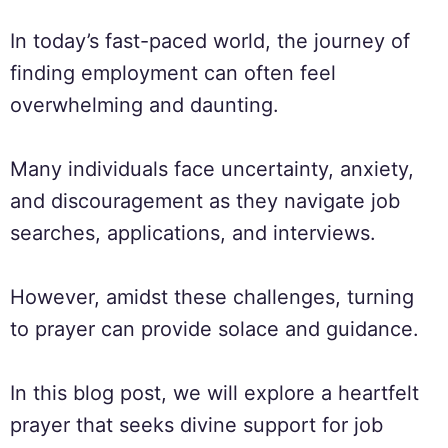
In today’s fast-paced world, the journey of
finding employment can often feel
overwhelming and daunting.
Many individuals face uncertainty, anxiety,
and discouragement as they navigate job
searches, applications, and interviews.
However, amidst these challenges, turning
to prayer can provide solace and guidance.
In this blog post, we will explore a heartfelt
prayer that seeks divine support for job