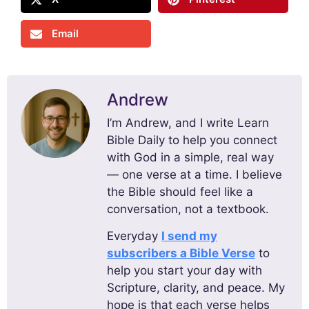
Email
Andrew
I’m Andrew, and I write Learn
Bible Daily to help you connect
with God in a simple, real way
— one verse at a time. I believe
the Bible should feel like a
conversation, not a textbook.
Everyday
I send my
subscribers a Bible Verse
to
help you start your day with
Scripture, clarity, and peace. My
hope is that each verse helps