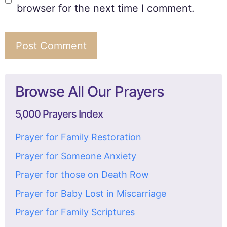
browser for the next time I comment.
Browse All Our Prayers
5,000 Prayers Index
Prayer for Family Restoration
Prayer for Someone Anxiety
Prayer for those on Death Row
Prayer for Baby Lost in Miscarriage
Prayer for Family Scriptures