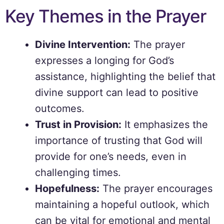
Key Themes in the Prayer
Divine Intervention:
The prayer
expresses a longing for God’s
assistance, highlighting the belief that
divine support can lead to positive
outcomes.
Trust in Provision:
It emphasizes the
importance of trusting that God will
provide for one’s needs, even in
challenging times.
Hopefulness:
The prayer encourages
maintaining a hopeful outlook, which
can be vital for emotional and mental