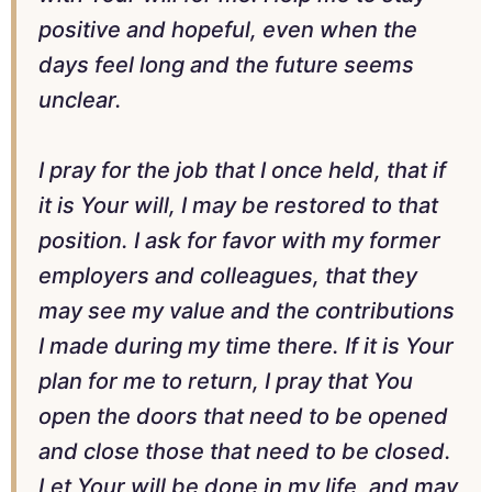
positive and hopeful, even when the
days feel long and the future seems
unclear.
I pray for the job that I once held, that if
it is Your will, I may be restored to that
position. I ask for favor with my former
employers and colleagues, that they
may see my value and the contributions
I made during my time there. If it is Your
plan for me to return, I pray that You
open the doors that need to be opened
and close those that need to be closed.
Let Your will be done in my life, and may