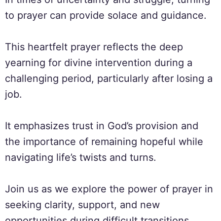
to prayer can provide solace and guidance.
This heartfelt prayer reflects the deep
yearning for divine intervention during a
challenging period, particularly after losing a
job.
It emphasizes trust in God’s provision and
the importance of remaining hopeful while
navigating life’s twists and turns.
Join us as we explore the power of prayer in
seeking clarity, support, and new
opportunities during difficult transitions.