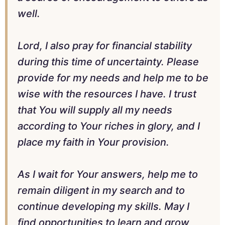
well.
Lord, I also pray for financial stability
during this time of uncertainty. Please
provide for my needs and help me to be
wise with the resources I have. I trust
that You will supply all my needs
according to Your riches in glory, and I
place my faith in Your provision.
As I wait for Your answers, help me to
remain diligent in my search and to
continue developing my skills. May I
find opportunities to learn and grow,