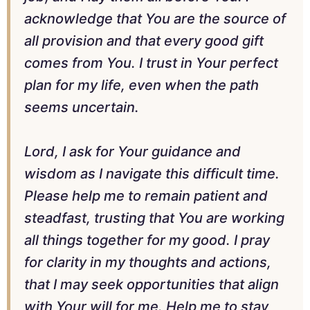
acknowledge that You are the source of
all provision and that every good gift
comes from You. I trust in Your perfect
plan for my life, even when the path
seems uncertain.
Lord, I ask for Your guidance and
wisdom as I navigate this difficult time.
Please help me to remain patient and
steadfast, trusting that You are working
all things together for my good. I pray
for clarity in my thoughts and actions,
that I may seek opportunities that align
with Your will for me. Help me to stay