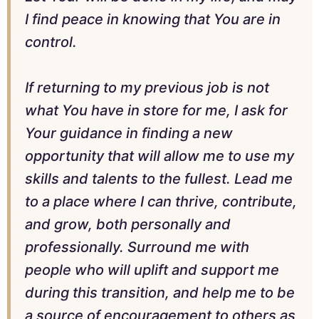
I find peace in knowing that You are in
control.
If returning to my previous job is not
what You have in store for me, I ask for
Your guidance in finding a new
opportunity that will allow me to use my
skills and talents to the fullest. Lead me
to a place where I can thrive, contribute,
and grow, both personally and
professionally. Surround me with
people who will uplift and support me
during this transition, and help me to be
a source of encouragement to others as