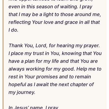
even in this season of waiting. I pray
that I may be a light to those around me,
reflecting Your love and grace in all that
I do.
Thank You, Lord, for hearing my prayer.
I place my trust in You, knowing that You
have a plan for my life and that You are
always working for my good. Help me to
rest in Your promises and to remain
hopeful as I await the next chapter of
my journey.
In Jesus’ name, I pray,