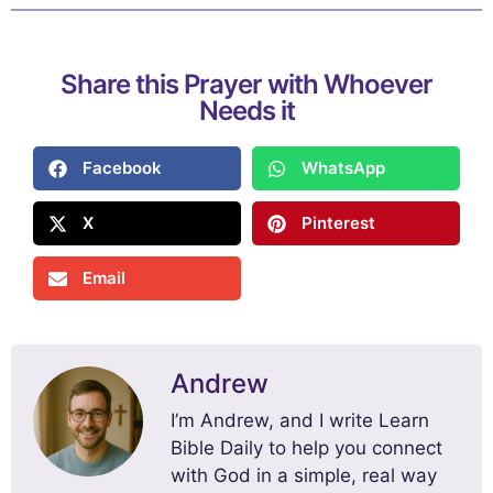
Share this Prayer with Whoever
Needs it
Facebook
WhatsApp
X
Pinterest
Email
Andrew
I’m Andrew, and I write Learn
Bible Daily to help you connect
with God in a simple, real way