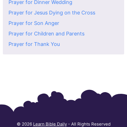
Prayer for Dinner Wedding
Prayer for Jesus Dying on the Cross
Prayer for Son Anger
Prayer for Children and Parents
Prayer for Thank You
© 2026
Learn Bible Daily
- All Rights Reserved