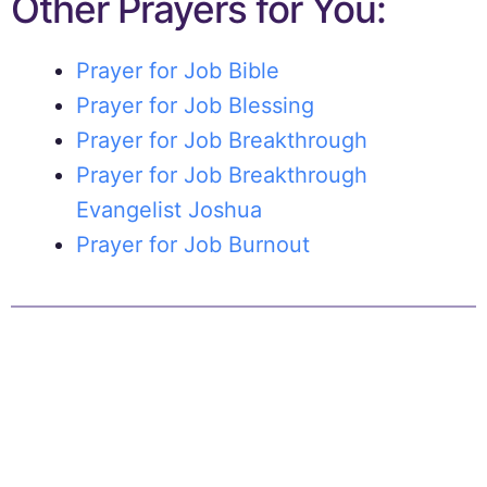
Other Prayers for You:
Prayer for Job Bible
Prayer for Job Blessing
Prayer for Job Breakthrough
Prayer for Job Breakthrough
Evangelist Joshua
Prayer for Job Burnout