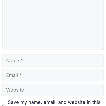
Save my name, email, and website in this