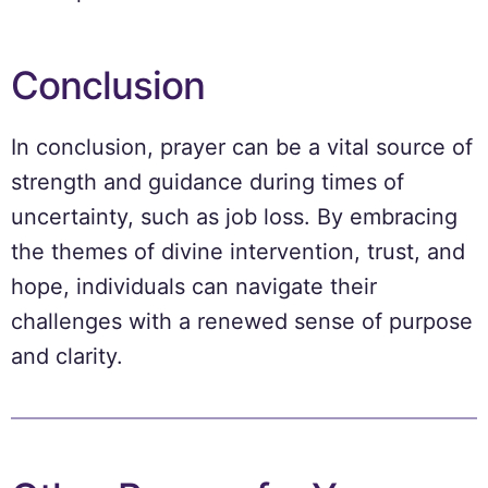
Conclusion
In conclusion, prayer can be a vital source of
strength and guidance during times of
uncertainty, such as job loss. By embracing
the themes of divine intervention, trust, and
hope, individuals can navigate their
challenges with a renewed sense of purpose
and clarity.