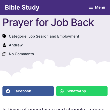
Bible Study
Menu
Prayer for Job Back
Categorie:
Job Search and Employment
Andrew
No Comments
Facebook
WhatsApp
In times of uncertainty and struggle, turning