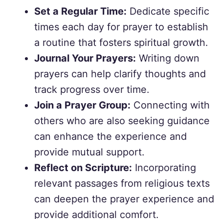
Set a Regular Time:
Dedicate specific
times each day for prayer to establish
a routine that fosters spiritual growth.
Journal Your Prayers:
Writing down
prayers can help clarify thoughts and
track progress over time.
Join a Prayer Group:
Connecting with
others who are also seeking guidance
can enhance the experience and
provide mutual support.
Reflect on Scripture:
Incorporating
relevant passages from religious texts
can deepen the prayer experience and
provide additional comfort.