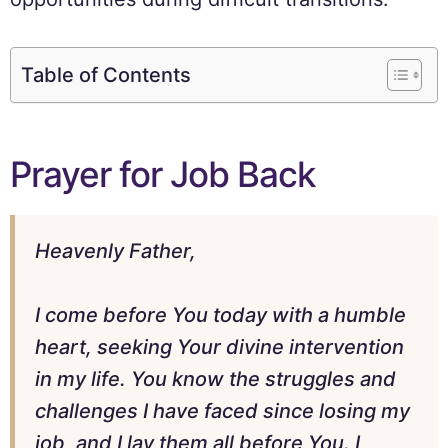
Table of Contents
Prayer for Job Back
Heavenly Father,
I come before You today with a humble
heart, seeking Your divine intervention
in my life. You know the struggles and
challenges I have faced since losing my
job, and I lay them all before You. I