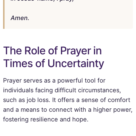
Amen.
The Role of Prayer in
Times of Uncertainty
Prayer serves as a powerful tool for
individuals facing difficult circumstances,
such as job loss. It offers a sense of comfort
and a means to connect with a higher power,
fostering resilience and hope.