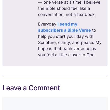
— one verse at a time. I believe
the Bible should feel like a
conversation, not a textbook.
Everyday
I send my
subscribers a Bible Verse
to
help you start your day with
Scripture, clarity, and peace. My
hope is that each verse helps
you feel a little closer to God.
Leave a Comment