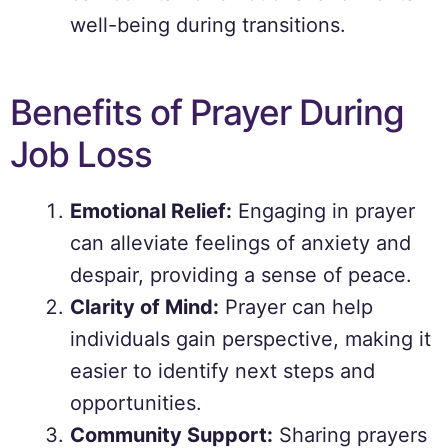
well-being during transitions.
Benefits of Prayer During
Job Loss
Emotional Relief:
Engaging in prayer
can alleviate feelings of anxiety and
despair, providing a sense of peace.
Clarity of Mind:
Prayer can help
individuals gain perspective, making it
easier to identify next steps and
opportunities.
Community Support:
Sharing prayers