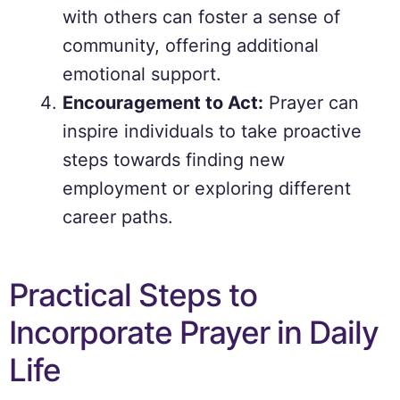
with others can foster a sense of
community, offering additional
emotional support.
Encouragement to Act:
Prayer can
inspire individuals to take proactive
steps towards finding new
employment or exploring different
career paths.
Practical Steps to
Incorporate Prayer in Daily
Life