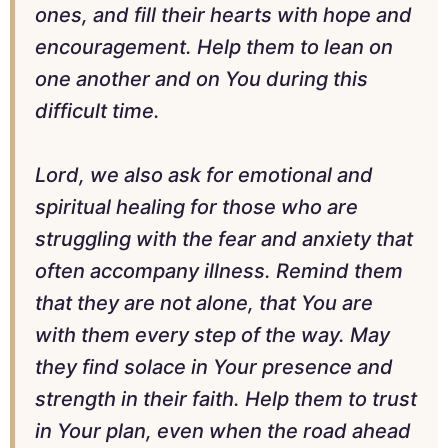
ones, and fill their hearts with hope and
encouragement. Help them to lean on
one another and on You during this
difficult time.
Lord, we also ask for emotional and
spiritual healing for those who are
struggling with the fear and anxiety that
often accompany illness. Remind them
that they are not alone, that You are
with them every step of the way. May
they find solace in Your presence and
strength in their faith. Help them to trust
in Your plan, even when the road ahead