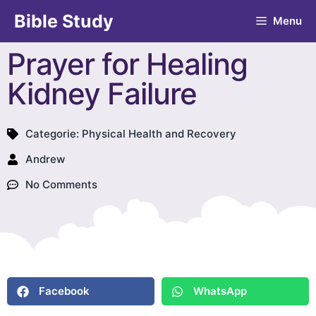
Bible Study
Menu
Prayer for Healing
Kidney Failure
Categorie:
Physical Health and Recovery
Andrew
No Comments
Facebook
WhatsApp