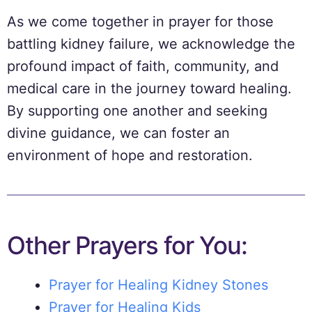
As we come together in prayer for those
battling kidney failure, we acknowledge the
profound impact of faith, community, and
medical care in the journey toward healing.
By supporting one another and seeking
divine guidance, we can foster an
environment of hope and restoration.
Other Prayers for You:
Prayer for Healing Kidney Stones
Prayer for Healing Kids