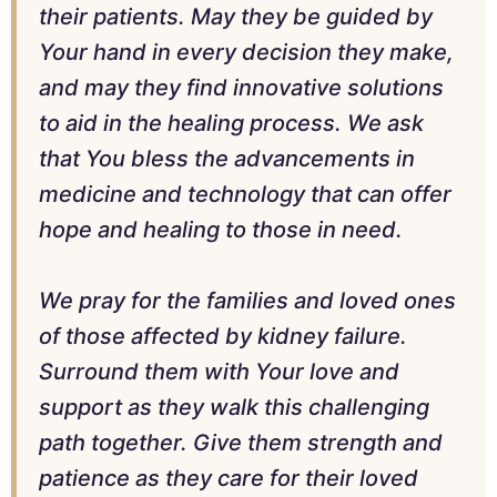
their patients. May they be guided by
Your hand in every decision they make,
and may they find innovative solutions
to aid in the healing process. We ask
that You bless the advancements in
medicine and technology that can offer
hope and healing to those in need.
We pray for the families and loved ones
of those affected by kidney failure.
Surround them with Your love and
support as they walk this challenging
path together. Give them strength and
patience as they care for their loved