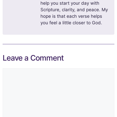
help you start your day with
Scripture, clarity, and peace. My
hope is that each verse helps
you feel a little closer to God.
Leave a Comment