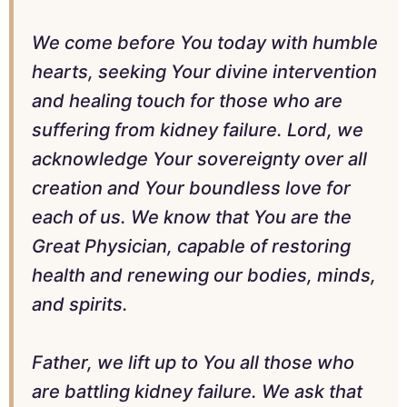
We come before You today with humble
hearts, seeking Your divine intervention
and healing touch for those who are
suffering from kidney failure. Lord, we
acknowledge Your sovereignty over all
creation and Your boundless love for
each of us. We know that You are the
Great Physician, capable of restoring
health and renewing our bodies, minds,
and spirits.
Father, we lift up to You all those who
are battling kidney failure. We ask that