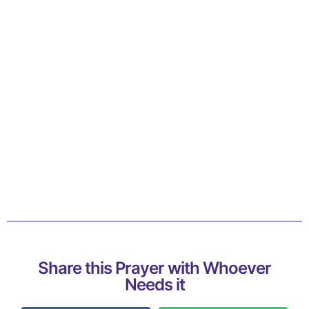
Share this Prayer with Whoever
Needs it