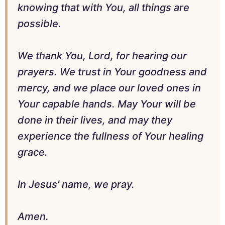
knowing that with You, all things are
possible.
We thank You, Lord, for hearing our
prayers. We trust in Your goodness and
mercy, and we place our loved ones in
Your capable hands. May Your will be
done in their lives, and may they
experience the fullness of Your healing
grace.
In Jesus’ name, we pray.
Amen.