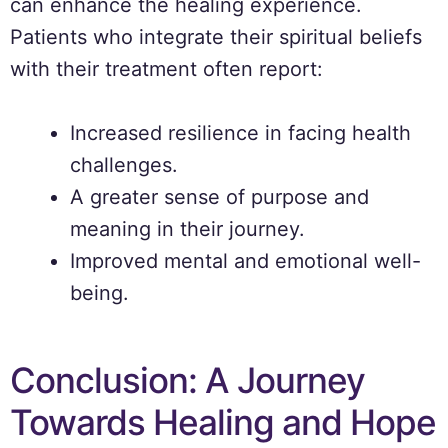
can enhance the healing experience.
Patients who integrate their spiritual beliefs
with their treatment often report:
Increased resilience in facing health
challenges.
A greater sense of purpose and
meaning in their journey.
Improved mental and emotional well-
being.
Conclusion: A Journey
Towards Healing and Hope