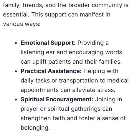
family, friends, and the broader community is
essential. This support can manifest in
various ways:
Emotional Support:
Providing a
listening ear and encouraging words
can uplift patients and their families.
Practical Assistance:
Helping with
daily tasks or transportation to medical
appointments can alleviate stress.
Spiritual Encouragement:
Joining in
prayer or spiritual gatherings can
strengthen faith and foster a sense of
belonging.