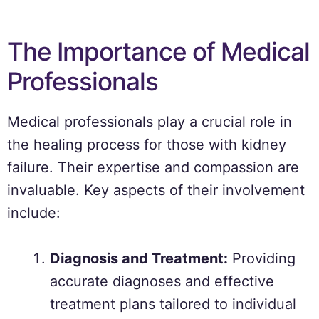
The Importance of Medical
Professionals
Medical professionals play a crucial role in
the healing process for those with kidney
failure. Their expertise and compassion are
invaluable. Key aspects of their involvement
include:
Diagnosis and Treatment:
Providing
accurate diagnoses and effective
treatment plans tailored to individual