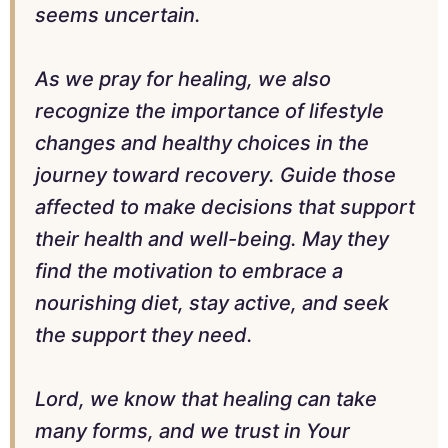
seems uncertain.
As we pray for healing, we also
recognize the importance of lifestyle
changes and healthy choices in the
journey toward recovery. Guide those
affected to make decisions that support
their health and well-being. May they
find the motivation to embrace a
nourishing diet, stay active, and seek
the support they need.
Lord, we know that healing can take
many forms, and we trust in Your