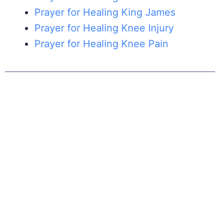
Prayer for Healing King James
Prayer for Healing Knee Injury
Prayer for Healing Knee Pain