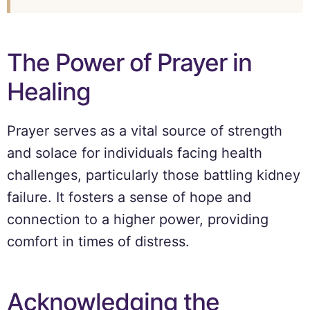
The Power of Prayer in
Healing
Prayer serves as a vital source of strength
and solace for individuals facing health
challenges, particularly those battling kidney
failure. It fosters a sense of hope and
connection to a higher power, providing
comfort in times of distress.
Acknowledging the