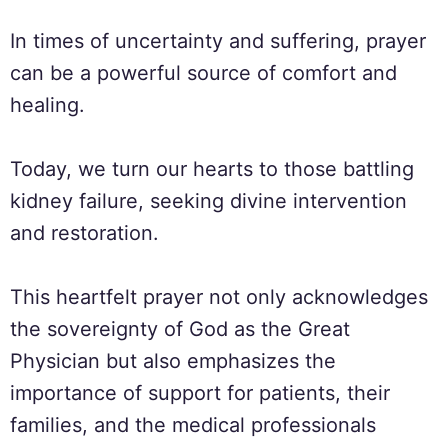
In times of uncertainty and suffering, prayer
can be a powerful source of comfort and
healing.
Today, we turn our hearts to those battling
kidney failure, seeking divine intervention
and restoration.
This heartfelt prayer not only acknowledges
the sovereignty of God as the Great
Physician but also emphasizes the
importance of support for patients, their
families, and the medical professionals