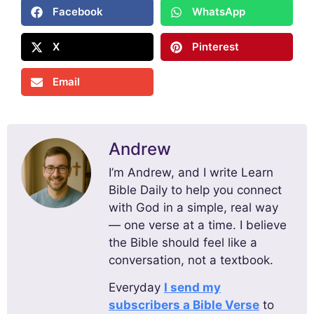
Facebook
WhatsApp
X
Pinterest
Email
Andrew
I’m Andrew, and I write Learn
Bible Daily to help you connect
with God in a simple, real way
— one verse at a time. I believe
the Bible should feel like a
conversation, not a textbook.
Everyday
I send my
subscribers a Bible Verse
to