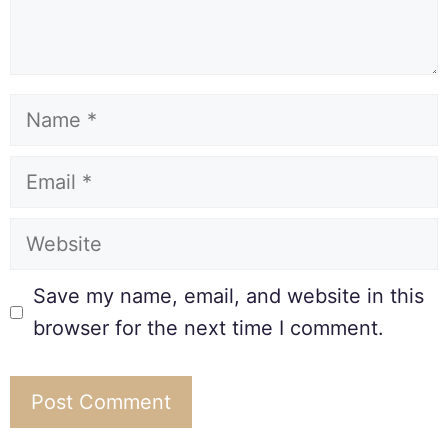
Save my name, email, and website in this
browser for the next time I comment.