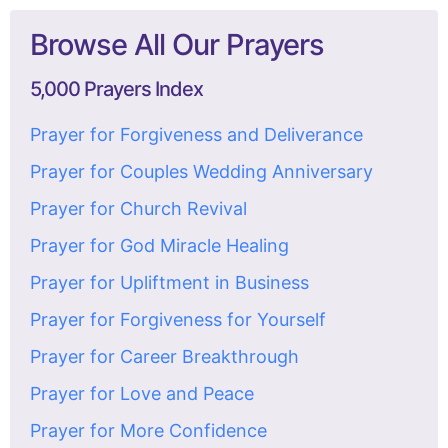
Browse All Our Prayers
5,000 Prayers Index
Prayer for Forgiveness and Deliverance
Prayer for Couples Wedding Anniversary
Prayer for Church Revival
Prayer for God Miracle Healing
Prayer for Upliftment in Business
Prayer for Forgiveness for Yourself
Prayer for Career Breakthrough
Prayer for Love and Peace
Prayer for More Confidence