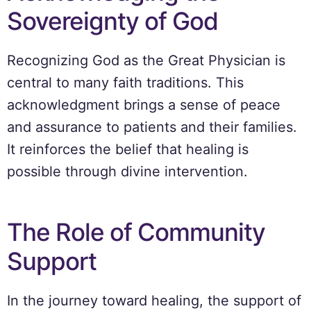
Sovereignty of God
Recognizing God as the Great Physician is
central to many faith traditions. This
acknowledgment brings a sense of peace
and assurance to patients and their families.
It reinforces the belief that healing is
possible through divine intervention.
The Role of Community
Support
In the journey toward healing, the support of