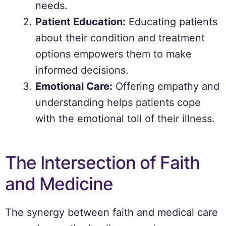
needs.
Patient Education:
Educating patients
about their condition and treatment
options empowers them to make
informed decisions.
Emotional Care:
Offering empathy and
understanding helps patients cope
with the emotional toll of their illness.
The Intersection of Faith
and Medicine
The synergy between faith and medical care