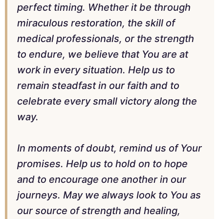
perfect timing. Whether it be through
miraculous restoration, the skill of
medical professionals, or the strength
to endure, we believe that You are at
work in every situation. Help us to
remain steadfast in our faith and to
celebrate every small victory along the
way.
In moments of doubt, remind us of Your
promises. Help us to hold on to hope
and to encourage one another in our
journeys. May we always look to You as
our source of strength and healing,