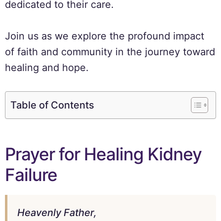
dedicated to their care.
Join us as we explore the profound impact
of faith and community in the journey toward
healing and hope.
Table of Contents
Prayer for Healing Kidney
Failure
Heavenly Father,