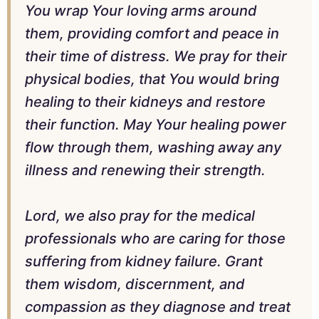
You wrap Your loving arms around
them, providing comfort and peace in
their time of distress. We pray for their
physical bodies, that You would bring
healing to their kidneys and restore
their function. May Your healing power
flow through them, washing away any
illness and renewing their strength.
Lord, we also pray for the medical
professionals who are caring for those
suffering from kidney failure. Grant
them wisdom, discernment, and
compassion as they diagnose and treat