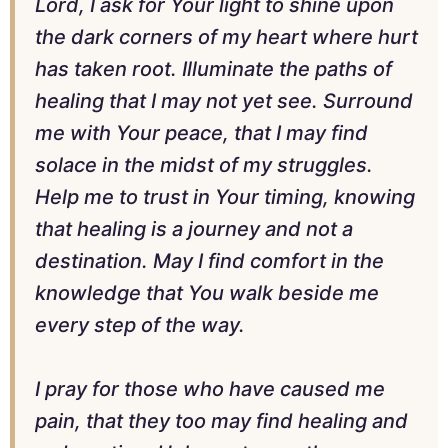
Lord, I ask for Your light to shine upon
the dark corners of my heart where hurt
has taken root. Illuminate the paths of
healing that I may not yet see. Surround
me with Your peace, that I may find
solace in the midst of my struggles.
Help me to trust in Your timing, knowing
that healing is a journey and not a
destination. May I find comfort in the
knowledge that You walk beside me
every step of the way.
I pray for those who have caused me
pain, that they too may find healing and