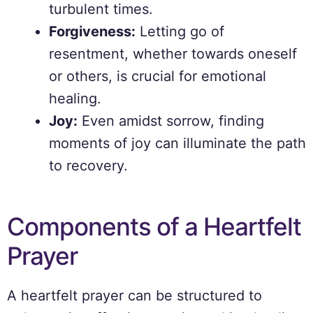
turbulent times.
Forgiveness:
Letting go of
resentment, whether towards oneself
or others, is crucial for emotional
healing.
Joy:
Even amidst sorrow, finding
moments of joy can illuminate the path
to recovery.
Components of a Heartfelt
Prayer
A heartfelt prayer can be structured to