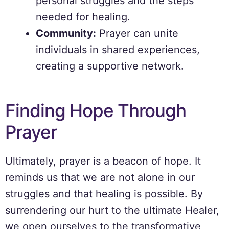
personal struggles and the steps
needed for healing.
Community:
Prayer can unite
individuals in shared experiences,
creating a supportive network.
Finding Hope Through
Prayer
Ultimately, prayer is a beacon of hope. It
reminds us that we are not alone in our
struggles and that healing is possible. By
surrendering our hurt to the ultimate Healer,
we open ourselves to the transformative