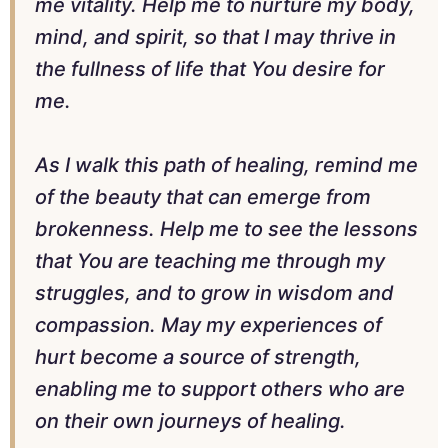
me vitality. Help me to nurture my body,
mind, and spirit, so that I may thrive in
the fullness of life that You desire for
me.
As I walk this path of healing, remind me
of the beauty that can emerge from
brokenness. Help me to see the lessons
that You are teaching me through my
struggles, and to grow in wisdom and
compassion. May my experiences of
hurt become a source of strength,
enabling me to support others who are
on their own journeys of healing.