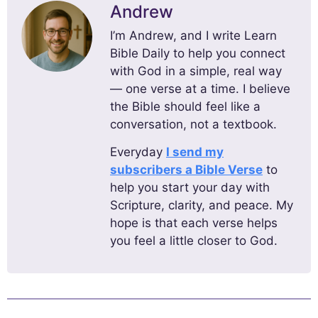
Andrew
I’m Andrew, and I write Learn
Bible Daily to help you connect
with God in a simple, real way
— one verse at a time. I believe
the Bible should feel like a
conversation, not a textbook.
Everyday
I send my
subscribers a Bible Verse
to
help you start your day with
Scripture, clarity, and peace. My
hope is that each verse helps
you feel a little closer to God.