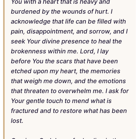
You with a heart that is heavy and
burdened by the wounds of hurt. I
acknowledge that life can be filled with
pain, disappointment, and sorrow, and I
seek Your divine presence to heal the
brokenness within me. Lord, I lay
before You the scars that have been
etched upon my heart, the memories
that weigh me down, and the emotions
that threaten to overwhelm me. I ask for
Your gentle touch to mend what is
fractured and to restore what has been
lost.