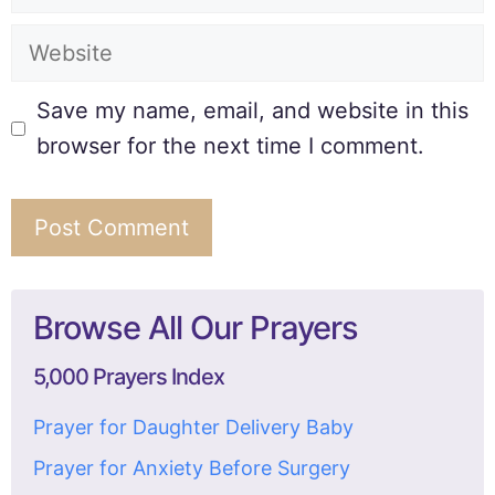
Save my name, email, and website in this
browser for the next time I comment.
Browse All Our Prayers
5,000 Prayers Index
Prayer for Daughter Delivery Baby
Prayer for Anxiety Before Surgery