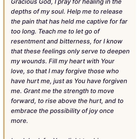
Gracious God, I pray for healing in the
depths of my soul. Help me to release
the pain that has held me captive for far
too long. Teach me to let go of
resentment and bitterness, for I know
that these feelings only serve to deepen
my wounds. Fill my heart with Your
love, so that I may forgive those who
have hurt me, just as You have forgiven
me. Grant me the strength to move
forward, to rise above the hurt, and to
embrace the possibility of joy once
more.