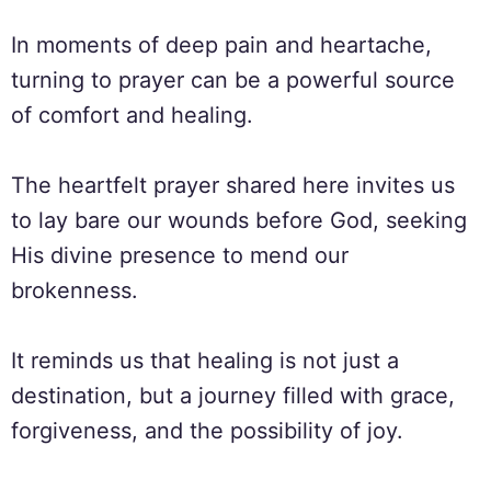
In moments of deep pain and heartache,
turning to prayer can be a powerful source
of comfort and healing.
The heartfelt prayer shared here invites us
to lay bare our wounds before God, seeking
His divine presence to mend our
brokenness.
It reminds us that healing is not just a
destination, but a journey filled with grace,
forgiveness, and the possibility of joy.