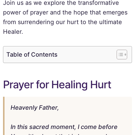
Join us as we explore the transformative
power of prayer and the hope that emerges
from surrendering our hurt to the ultimate
Healer.
Table of Contents
Prayer for Healing Hurt
Heavenly Father,
In this sacred moment, I come before