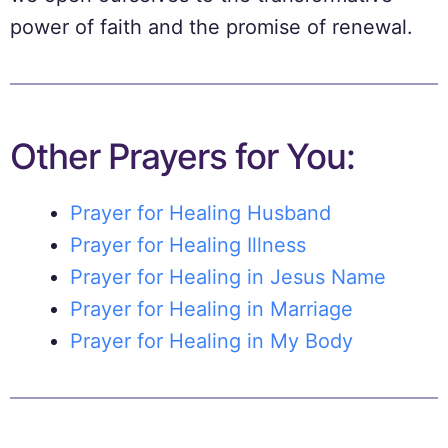
power of faith and the promise of renewal.
Other Prayers for You:
Prayer for Healing Husband
Prayer for Healing Illness
Prayer for Healing in Jesus Name
Prayer for Healing in Marriage
Prayer for Healing in My Body