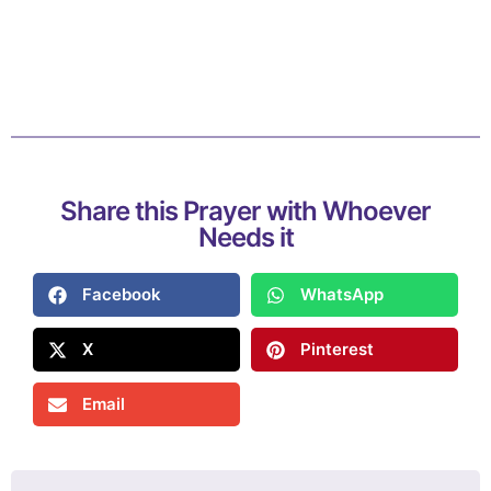
Share this Prayer with Whoever
Needs it
Facebook
WhatsApp
X
Pinterest
Email