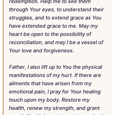
redemption. Help me to see them
through Your eyes, to understand their
struggles, and to extend grace as You
have extended grace to me. May my
heart be open to the possibility of
reconciliation, and may I be a vessel of
Your love and forgiveness.
Father, I also lift up to You the physical
manifestations of my hurt. If there are
ailments that have arisen from my
emotional pain, I pray for Your healing
touch upon my body. Restore my
health, renew my strength, and grant