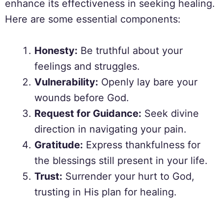
enhance its effectiveness in seeking healing.
Here are some essential components:
Honesty:
Be truthful about your
feelings and struggles.
Vulnerability:
Openly lay bare your
wounds before God.
Request for Guidance:
Seek divine
direction in navigating your pain.
Gratitude:
Express thankfulness for
the blessings still present in your life.
Trust:
Surrender your hurt to God,
trusting in His plan for healing.