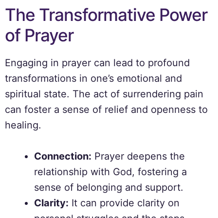
The Transformative Power
of Prayer
Engaging in prayer can lead to profound
transformations in one’s emotional and
spiritual state. The act of surrendering pain
can foster a sense of relief and openness to
healing.
Connection:
Prayer deepens the
relationship with God, fostering a
sense of belonging and support.
Clarity:
It can provide clarity on