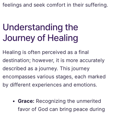
feelings and seek comfort in their suffering.
Understanding the
Journey of Healing
Healing is often perceived as a final
destination; however, it is more accurately
described as a journey. This journey
encompasses various stages, each marked
by different experiences and emotions.
Grace:
Recognizing the unmerited
favor of God can bring peace during