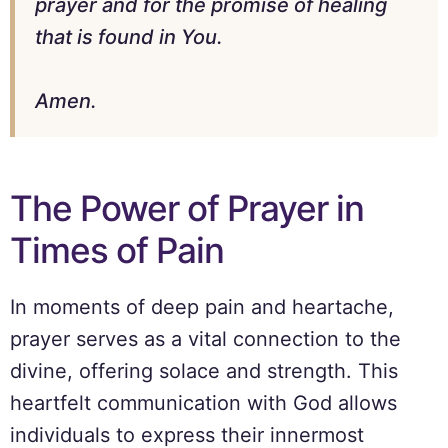
prayer and for the promise of healing
that is found in You.
Amen.
The Power of Prayer in
Times of Pain
In moments of deep pain and heartache,
prayer serves as a vital connection to the
divine, offering solace and strength. This
heartfelt communication with God allows
individuals to express their innermost