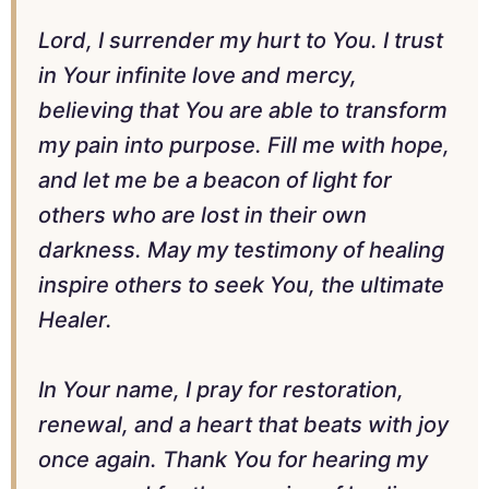
Lord, I surrender my hurt to You. I trust
in Your infinite love and mercy,
believing that You are able to transform
my pain into purpose. Fill me with hope,
and let me be a beacon of light for
others who are lost in their own
darkness. May my testimony of healing
inspire others to seek You, the ultimate
Healer.
In Your name, I pray for restoration,
renewal, and a heart that beats with joy
once again. Thank You for hearing my