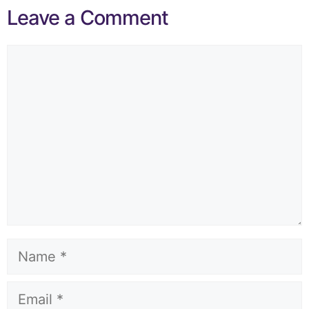
Leave a Comment