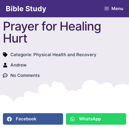
Bible Study
Menu
Prayer for Healing
Hurt
Categorie:
Physical Health and Recovery
Andrew
No Comments
Facebook
WhatsApp