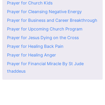
Prayer for Church Kids
Prayer for Cleansing Negative Energy
Prayer for Business and Career Breakthrough
Prayer for Upcoming Church Program
Prayer for Jesus Dying on the Cross
Prayer for Healing Back Pain
Prayer for Healing Anger
Prayer for Financial Miracle By St Jude
thaddeus