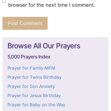
browser for the next time I comment.
Browse All Our Prayers
5,000 Prayers Index
Prayer for Family MFM
Prayer for Twins Birthday
Prayer for Son Anxiety
Prayer for Jesus Birthday
Prayer for Baby on the Way