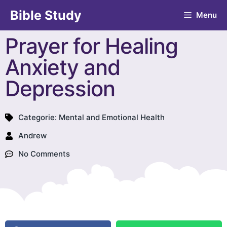
Bible Study
Menu
Prayer for Healing
Anxiety and
Depression
Categorie:
Mental and Emotional Health
Andrew
No Comments