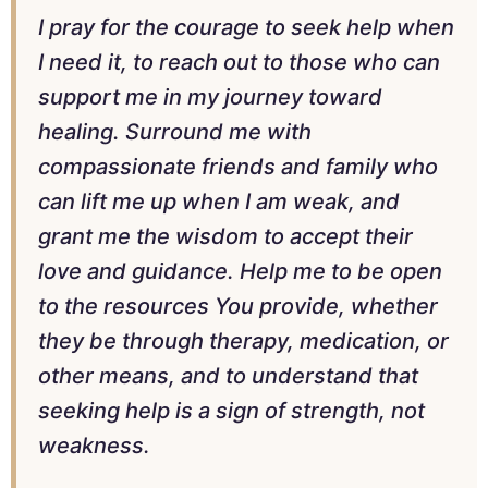
I pray for the courage to seek help when
I need it, to reach out to those who can
support me in my journey toward
healing. Surround me with
compassionate friends and family who
can lift me up when I am weak, and
grant me the wisdom to accept their
love and guidance. Help me to be open
to the resources You provide, whether
they be through therapy, medication, or
other means, and to understand that
seeking help is a sign of strength, not
weakness.