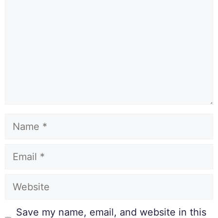
Save my name, email, and website in this