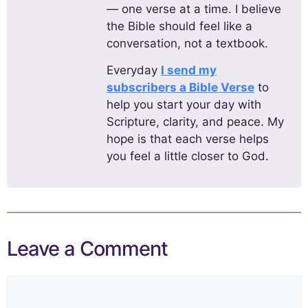
— one verse at a time. I believe
the Bible should feel like a
conversation, not a textbook.
Everyday
I send my
subscribers a Bible Verse
to
help you start your day with
Scripture, clarity, and peace. My
hope is that each verse helps
you feel a little closer to God.
Leave a Comment