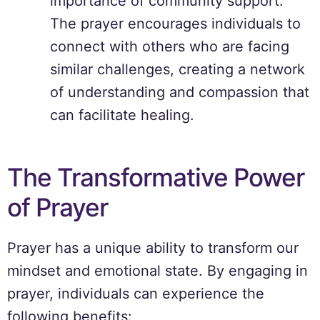
importance of community support.
The prayer encourages individuals to
connect with others who are facing
similar challenges, creating a network
of understanding and compassion that
can facilitate healing.
The Transformative Power
of Prayer
Prayer has a unique ability to transform our
mindset and emotional state. By engaging in
prayer, individuals can experience the
following benefits: