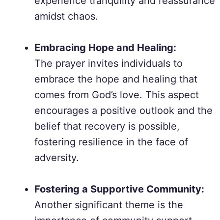
experience tranquility and reassurance
amidst chaos.
Embracing Hope and Healing:
The prayer invites individuals to
embrace the hope and healing that
comes from God’s love. This aspect
encourages a positive outlook and the
belief that recovery is possible,
fostering resilience in the face of
adversity.
Fostering a Supportive Community:
Another significant theme is the