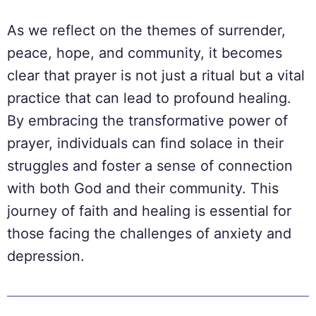
As we reflect on the themes of surrender,
peace, hope, and community, it becomes
clear that prayer is not just a ritual but a vital
practice that can lead to profound healing.
By embracing the transformative power of
prayer, individuals can find solace in their
struggles and foster a sense of connection
with both God and their community. This
journey of faith and healing is essential for
those facing the challenges of anxiety and
depression.