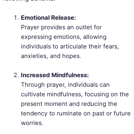
Emotional Release:
Prayer provides an outlet for
expressing emotions, allowing
individuals to articulate their fears,
anxieties, and hopes.
Increased Mindfulness:
Through prayer, individuals can
cultivate mindfulness, focusing on the
present moment and reducing the
tendency to ruminate on past or future
worries.