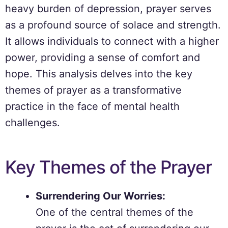
heavy burden of depression, prayer serves
as a profound source of solace and strength.
It allows individuals to connect with a higher
power, providing a sense of comfort and
hope. This analysis delves into the key
themes of prayer as a transformative
practice in the face of mental health
challenges.
Key Themes of the Prayer
Surrendering Our Worries:
One of the central themes of the