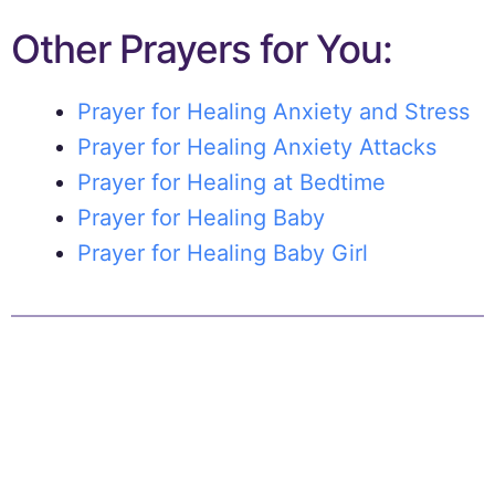
Other Prayers for You:
Prayer for Healing Anxiety and Stress
Prayer for Healing Anxiety Attacks
Prayer for Healing at Bedtime
Prayer for Healing Baby
Prayer for Healing Baby Girl