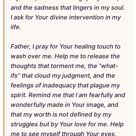
and the sadness that lingers in my soul.
I ask for Your divine intervention in my
life.
Father, I pray for Your healing touch to
wash over me. Help me to release the
thoughts that torment me, the “what-
ifs” that cloud my judgment, and the
feelings of inadequacy that plague my
spirit. Remind me that I am fearfully and
wonderfully made in Your image, and
that my worth is not defined by my
struggles but by Your love for me. Help
me to see myself through Your eyes,