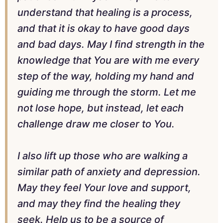
understand that healing is a process,
and that it is okay to have good days
and bad days. May I find strength in the
knowledge that You are with me every
step of the way, holding my hand and
guiding me through the storm. Let me
not lose hope, but instead, let each
challenge draw me closer to You.
I also lift up those who are walking a
similar path of anxiety and depression.
May they feel Your love and support,
and may they find the healing they
seek. Help us to be a source of