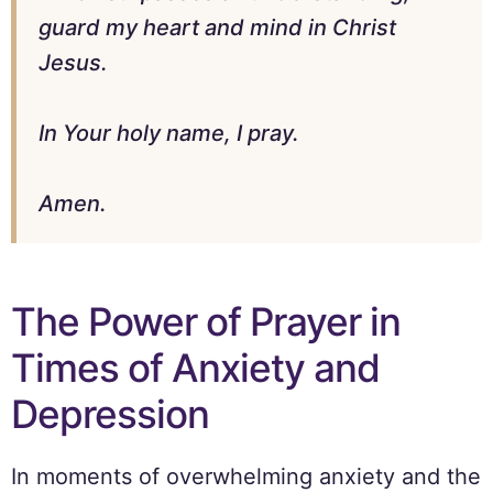
guard my heart and mind in Christ
Jesus.
In Your holy name, I pray.
Amen.
The Power of Prayer in
Times of Anxiety and
Depression
In moments of overwhelming anxiety and the