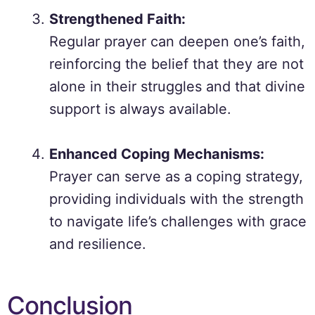
Strengthened Faith:
Regular prayer can deepen one’s faith,
reinforcing the belief that they are not
alone in their struggles and that divine
support is always available.
Enhanced Coping Mechanisms:
Prayer can serve as a coping strategy,
providing individuals with the strength
to navigate life’s challenges with grace
and resilience.
Conclusion