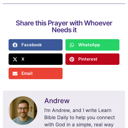
Share this Prayer with Whoever
Needs it
Facebook
WhatsApp
X
Pinterest
Email
Andrew
I’m Andrew, and I write Learn
Bible Daily to help you connect
with God in a simple, real way