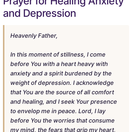
Prayer for Healing Anxiety
and Depression
Heavenly Father,
In this moment of stillness, I come
before You with a heart heavy with
anxiety and a spirit burdened by the
weight of depression. I acknowledge
that You are the source of all comfort
and healing, and I seek Your presence
to envelop me in peace. Lord, I lay
before You the worries that consume
my mind, the fears that grip my heart,