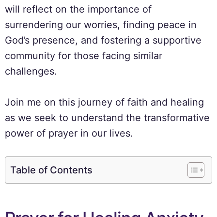
will reflect on the importance of
surrendering our worries, finding peace in
God’s presence, and fostering a supportive
community for those facing similar
challenges.
Join me on this journey of faith and healing
as we seek to understand the transformative
power of prayer in our lives.
Table of Contents