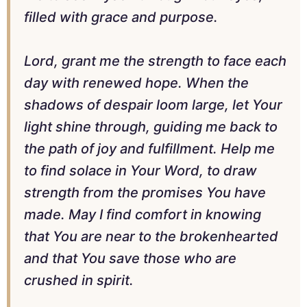
filled with grace and purpose.
Lord, grant me the strength to face each
day with renewed hope. When the
shadows of despair loom large, let Your
light shine through, guiding me back to
the path of joy and fulfillment. Help me
to find solace in Your Word, to draw
strength from the promises You have
made. May I find comfort in knowing
that You are near to the brokenhearted
and that You save those who are
crushed in spirit.