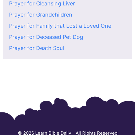
Prayer for Cleansing Liver
Prayer for Grandchildren
Prayer for Family that Lost a Loved One
Prayer for Deceased Pet Dog
Prayer for Death Soul
© 2026
Learn Bible Daily
- All Rights Reserved