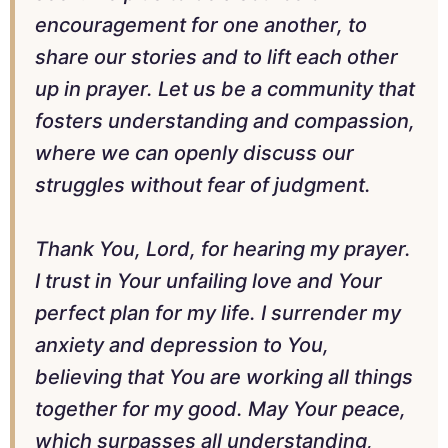
encouragement for one another, to
share our stories and to lift each other
up in prayer. Let us be a community that
fosters understanding and compassion,
where we can openly discuss our
struggles without fear of judgment.
Thank You, Lord, for hearing my prayer.
I trust in Your unfailing love and Your
perfect plan for my life. I surrender my
anxiety and depression to You,
believing that You are working all things
together for my good. May Your peace,
which surpasses all understanding,