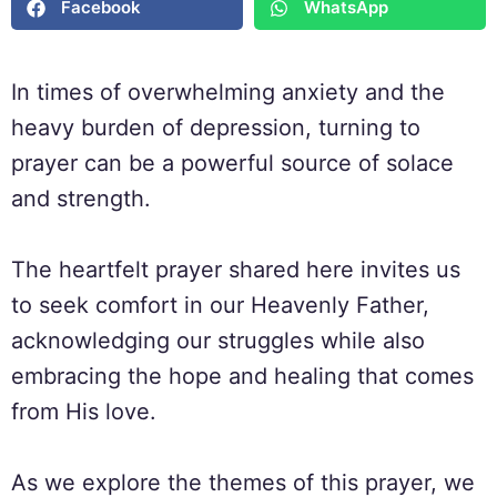
Facebook
WhatsApp
In times of overwhelming anxiety and the
heavy burden of depression, turning to
prayer can be a powerful source of solace
and strength.
The heartfelt prayer shared here invites us
to seek comfort in our Heavenly Father,
acknowledging our struggles while also
embracing the hope and healing that comes
from His love.
As we explore the themes of this prayer, we