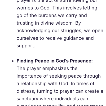
prayer is the act of surrendering our
worries to God. This involves letting
go of the burdens we carry and
trusting in divine wisdom. By
acknowledging our struggles, we open
ourselves to receive guidance and
support.
Finding Peace in God’s Presence:
The prayer emphasizes the
importance of seeking peace through
a relationship with God. In times of
distress, turning to prayer can create a
sanctuary where individuals can