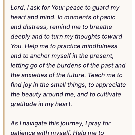
Lord, I ask for Your peace to guard my
heart and mind. In moments of panic
and distress, remind me to breathe
deeply and to turn my thoughts toward
You. Help me to practice mindfulness
and to anchor myself in the present,
letting go of the burdens of the past and
the anxieties of the future. Teach me to
find joy in the small things, to appreciate
the beauty around me, and to cultivate
gratitude in my heart.
As I navigate this journey, I pray for
patience with myself. Help me to