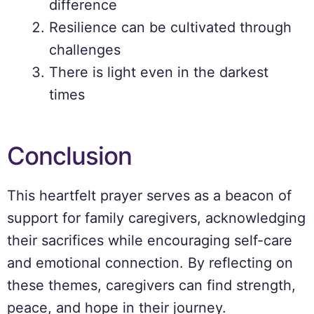
difference
Resilience can be cultivated through
challenges
There is light even in the darkest
times
Conclusion
This heartfelt prayer serves as a beacon of
support for family caregivers, acknowledging
their sacrifices while encouraging self-care
and emotional connection. By reflecting on
these themes, caregivers can find strength,
peace, and hope in their journey.