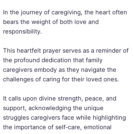
In the journey of caregiving, the heart often
bears the weight of both love and
responsibility.
This heartfelt prayer serves as a reminder of
the profound dedication that family
caregivers embody as they navigate the
challenges of caring for their loved ones.
It calls upon divine strength, peace, and
support, acknowledging the unique
struggles caregivers face while highlighting
the importance of self-care, emotional