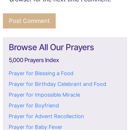
Browse All Our Prayers
5,000 Prayers Index
Prayer for Blessing a Food
Prayer for Birthday Celebrant and Food
Prayer for Impossible Miracle
Prayer for Boyfriend
Prayer for Advent Recollection
Prayer for Baby Fever