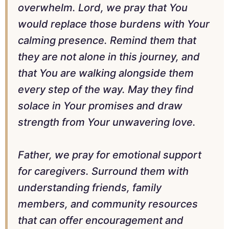
overwhelm. Lord, we pray that You
would replace those burdens with Your
calming presence. Remind them that
they are not alone in this journey, and
that You are walking alongside them
every step of the way. May they find
solace in Your promises and draw
strength from Your unwavering love.
Father, we pray for emotional support
for caregivers. Surround them with
understanding friends, family
members, and community resources
that can offer encouragement and