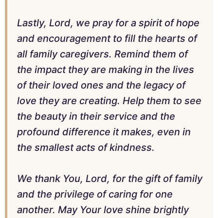
Lastly, Lord, we pray for a spirit of hope
and encouragement to fill the hearts of
all family caregivers. Remind them of
the impact they are making in the lives
of their loved ones and the legacy of
love they are creating. Help them to see
the beauty in their service and the
profound difference it makes, even in
the smallest acts of kindness.
We thank You, Lord, for the gift of family
and the privilege of caring for one
another. May Your love shine brightly