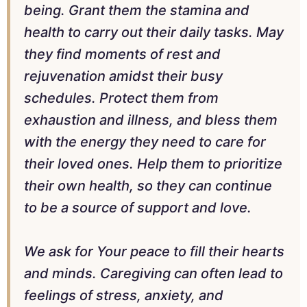
being. Grant them the stamina and
health to carry out their daily tasks. May
they find moments of rest and
rejuvenation amidst their busy
schedules. Protect them from
exhaustion and illness, and bless them
with the energy they need to care for
their loved ones. Help them to prioritize
their own health, so they can continue
to be a source of support and love.
We ask for Your peace to fill their hearts
and minds. Caregiving can often lead to
feelings of stress, anxiety, and