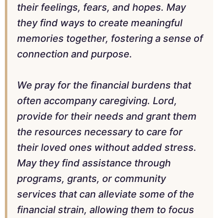
their feelings, fears, and hopes. May
they find ways to create meaningful
memories together, fostering a sense of
connection and purpose.
We pray for the financial burdens that
often accompany caregiving. Lord,
provide for their needs and grant them
the resources necessary to care for
their loved ones without added stress.
May they find assistance through
programs, grants, or community
services that can alleviate some of the
financial strain, allowing them to focus