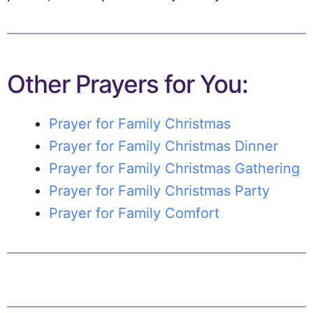
Other Prayers for You:
Prayer for Family Christmas
Prayer for Family Christmas Dinner
Prayer for Family Christmas Gathering
Prayer for Family Christmas Party
Prayer for Family Comfort