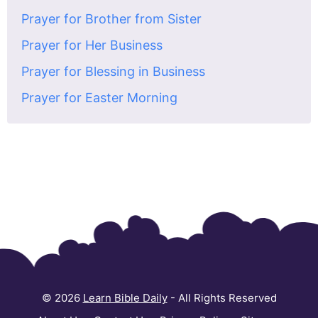
Prayer for Brother from Sister
Prayer for Her Business
Prayer for Blessing in Business
Prayer for Easter Morning
© 2026
Learn Bible Daily
- All Rights Reserved