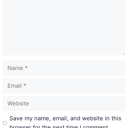
Save my name, email, and website in this
browser for the next time I comment.