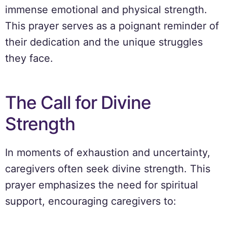
immense emotional and physical strength.
This prayer serves as a poignant reminder of
their dedication and the unique struggles
they face.
The Call for Divine
Strength
In moments of exhaustion and uncertainty,
caregivers often seek divine strength. This
prayer emphasizes the need for spiritual
support, encouraging caregivers to: