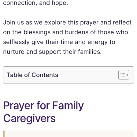
connection, and hope.
Join us as we explore this prayer and reflect
on the blessings and burdens of those who
selflessly give their time and energy to
nurture and support their families.
Table of Contents
Prayer for Family
Caregivers