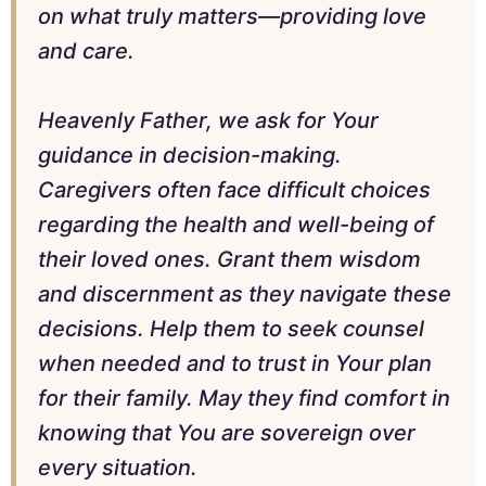
on what truly matters—providing love
and care.
Heavenly Father, we ask for Your
guidance in decision-making.
Caregivers often face difficult choices
regarding the health and well-being of
their loved ones. Grant them wisdom
and discernment as they navigate these
decisions. Help them to seek counsel
when needed and to trust in Your plan
for their family. May they find comfort in
knowing that You are sovereign over
every situation.