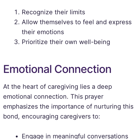
Recognize their limits
Allow themselves to feel and express
their emotions
Prioritize their own well-being
Emotional Connection
At the heart of caregiving lies a deep
emotional connection. This prayer
emphasizes the importance of nurturing this
bond, encouraging caregivers to:
Engage in meaningful conversations