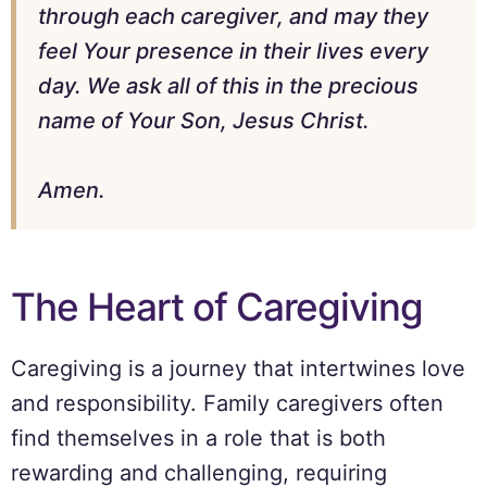
through each caregiver, and may they
feel Your presence in their lives every
day. We ask all of this in the precious
name of Your Son, Jesus Christ.
Amen.
The Heart of Caregiving
Caregiving is a journey that intertwines love
and responsibility. Family caregivers often
find themselves in a role that is both
rewarding and challenging, requiring