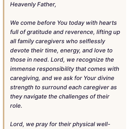
Heavenly Father,
We come before You today with hearts
full of gratitude and reverence, lifting up
all family caregivers who selflessly
devote their time, energy, and love to
those in need. Lord, we recognize the
immense responsibility that comes with
caregiving, and we ask for Your divine
strength to surround each caregiver as
they navigate the challenges of their
role.
Lord, we pray for their physical well-