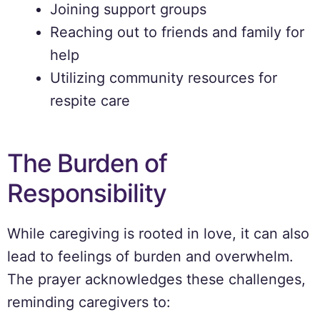
Joining support groups
Reaching out to friends and family for
help
Utilizing community resources for
respite care
The Burden of
Responsibility
While caregiving is rooted in love, it can also
lead to feelings of burden and overwhelm.
The prayer acknowledges these challenges,
reminding caregivers to: