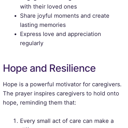
with their loved ones
Share joyful moments and create
lasting memories
Express love and appreciation
regularly
Hope and Resilience
Hope is a powerful motivator for caregivers.
The prayer inspires caregivers to hold onto
hope, reminding them that:
Every small act of care can make a