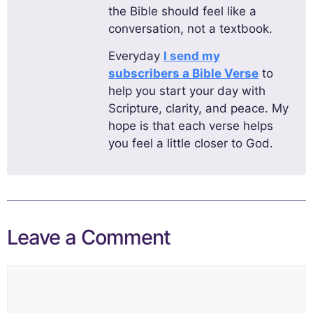
the Bible should feel like a
conversation, not a textbook.
Everyday
I send my
subscribers a Bible Verse
to
help you start your day with
Scripture, clarity, and peace. My
hope is that each verse helps
you feel a little closer to God.
Leave a Comment