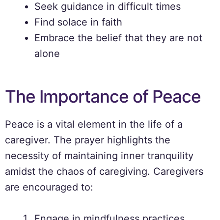
Seek guidance in difficult times
Find solace in faith
Embrace the belief that they are not
alone
The Importance of Peace
Peace is a vital element in the life of a
caregiver. The prayer highlights the
necessity of maintaining inner tranquility
amidst the chaos of caregiving. Caregivers
are encouraged to:
Engage in mindfulness practices