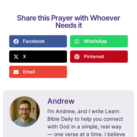
Share this Prayer with Whoever
Needs it
Facebook
WhatsApp
X
Pinterest
Email
Andrew
I’m Andrew, and I write Learn
Bible Daily to help you connect
with God in a simple, real way
— one verse at a time. I believe