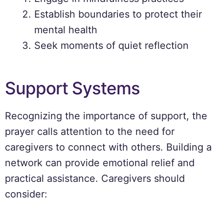
Establish boundaries to protect their
mental health
Seek moments of quiet reflection
Support Systems
Recognizing the importance of support, the
prayer calls attention to the need for
caregivers to connect with others. Building a
network can provide emotional relief and
practical assistance. Caregivers should
consider: