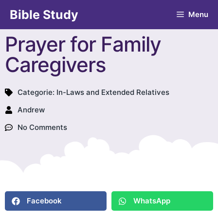
Bible Study
Menu
Prayer for Family
Caregivers
Categorie:
In-Laws and Extended Relatives
Andrew
No Comments
Facebook
WhatsApp