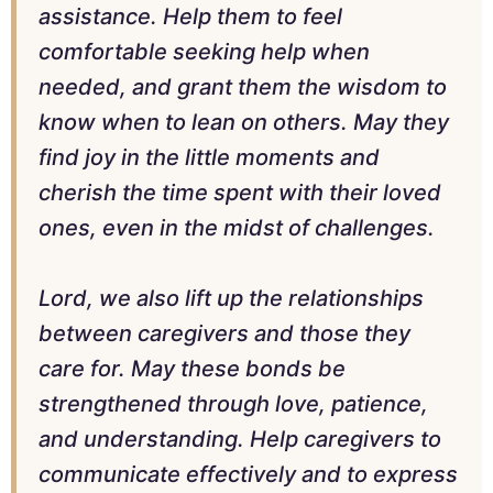
assistance. Help them to feel
comfortable seeking help when
needed, and grant them the wisdom to
know when to lean on others. May they
find joy in the little moments and
cherish the time spent with their loved
ones, even in the midst of challenges.
Lord, we also lift up the relationships
between caregivers and those they
care for. May these bonds be
strengthened through love, patience,
and understanding. Help caregivers to
communicate effectively and to express