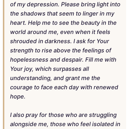
of my depression. Please bring light into
the shadows that seem to linger in my
heart. Help me to see the beauty in the
world around me, even when it feels
shrouded in darkness. I ask for Your
strength to rise above the feelings of
hopelessness and despair. Fill me with
Your joy, which surpasses all
understanding, and grant me the
courage to face each day with renewed
hope.
I also pray for those who are struggling
alongside me, those who feel isolated in