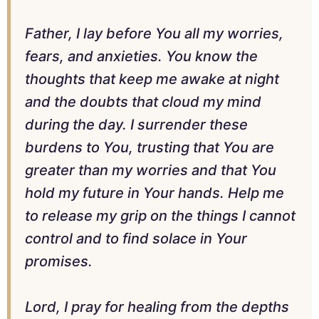
Father, I lay before You all my worries,
fears, and anxieties. You know the
thoughts that keep me awake at night
and the doubts that cloud my mind
during the day. I surrender these
burdens to You, trusting that You are
greater than my worries and that You
hold my future in Your hands. Help me
to release my grip on the things I cannot
control and to find solace in Your
promises.
Lord, I pray for healing from the depths