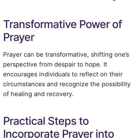
Transformative Power of
Prayer
Prayer can be transformative, shifting one’s
perspective from despair to hope. It
encourages individuals to reflect on their
circumstances and recognize the possibility
of healing and recovery.
Practical Steps to
Incorporate Prayer into