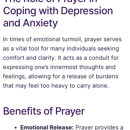
Coping with Depression
and Anxiety
In times of emotional turmoil, prayer serves
as a vital tool for many individuals seeking
comfort and clarity. It acts as a conduit for
expressing one’s innermost thoughts and
feelings, allowing for a release of burdens
that may feel too heavy to carry alone.
Benefits of Prayer
Emotional Release:
Prayer provides a