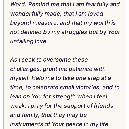
Word. Remind me that I am fearfully and
wonderfully made, that I am loved
beyond measure, and that my worth is
not defined by my struggles but by Your
unfailing love.
As I seek to overcome these
challenges, grant me patience with
myself. Help me to take one step at a
time, to celebrate small victories, and to
lean on You for strength when I feel
weak. I pray for the support of friends
and family, that they may be
instruments of Your peace in my life.