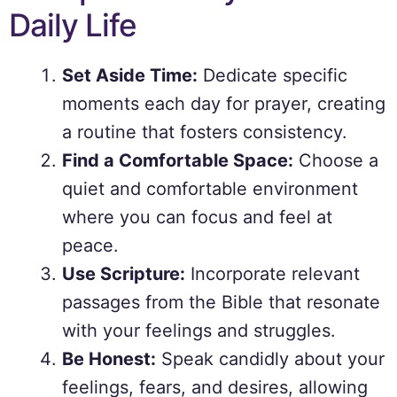
Daily Life
Set Aside Time:
Dedicate specific
moments each day for prayer, creating
a routine that fosters consistency.
Find a Comfortable Space:
Choose a
quiet and comfortable environment
where you can focus and feel at
peace.
Use Scripture:
Incorporate relevant
passages from the Bible that resonate
with your feelings and struggles.
Be Honest:
Speak candidly about your
feelings, fears, and desires, allowing