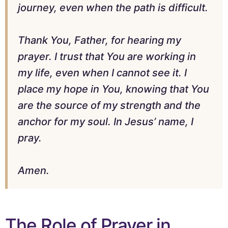
journey, even when the path is difficult.
Thank You, Father, for hearing my
prayer. I trust that You are working in
my life, even when I cannot see it. I
place my hope in You, knowing that You
are the source of my strength and the
anchor for my soul. In Jesus’ name, I
pray.
Amen.
The Role of Prayer in