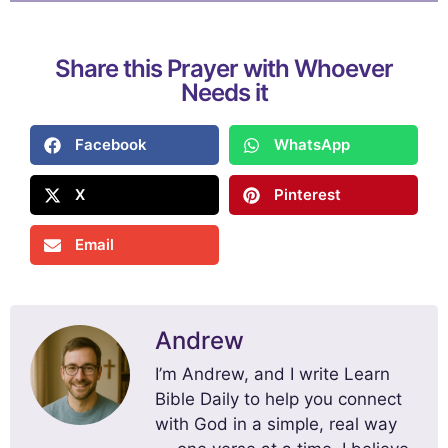
Share this Prayer with Whoever
Needs it
Facebook
WhatsApp
X
Pinterest
Email
Andrew
I’m Andrew, and I write Learn
Bible Daily to help you connect
with God in a simple, real way