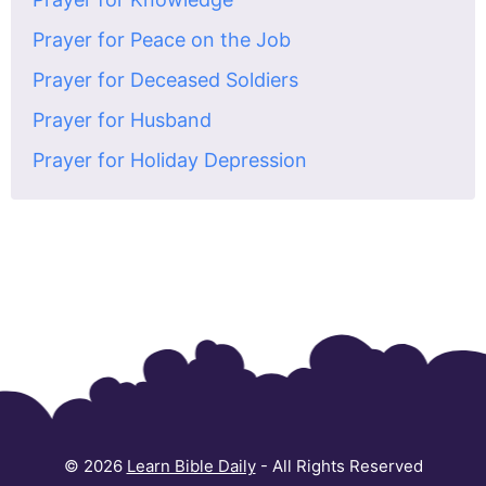
Prayer for Peace on the Job
Prayer for Deceased Soldiers
Prayer for Husband
Prayer for Holiday Depression
© 2026
Learn Bible Daily
- All Rights Reserved