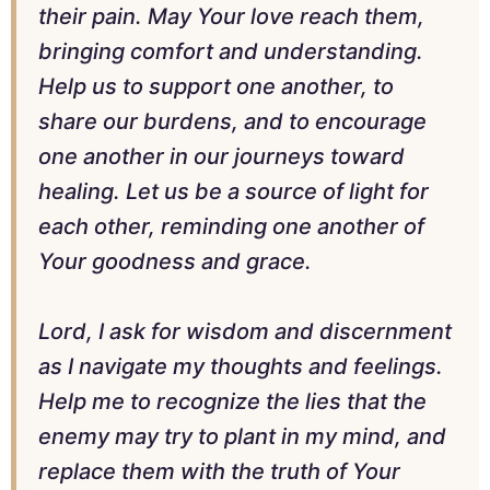
their pain. May Your love reach them,
bringing comfort and understanding.
Help us to support one another, to
share our burdens, and to encourage
one another in our journeys toward
healing. Let us be a source of light for
each other, reminding one another of
Your goodness and grace.
Lord, I ask for wisdom and discernment
as I navigate my thoughts and feelings.
Help me to recognize the lies that the
enemy may try to plant in my mind, and
replace them with the truth of Your