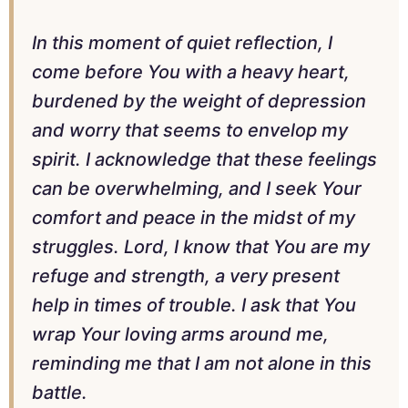
In this moment of quiet reflection, I
come before You with a heavy heart,
burdened by the weight of depression
and worry that seems to envelop my
spirit. I acknowledge that these feelings
can be overwhelming, and I seek Your
comfort and peace in the midst of my
struggles. Lord, I know that You are my
refuge and strength, a very present
help in times of trouble. I ask that You
wrap Your loving arms around me,
reminding me that I am not alone in this
battle.