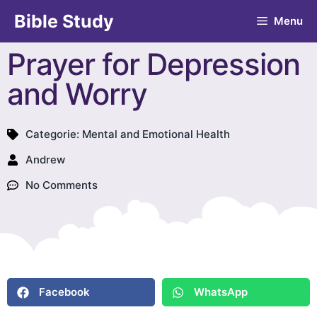
Bible Study
Menu
Prayer for Depression
and Worry
Categorie:
Mental and Emotional Health
Andrew
No Comments
Facebook
WhatsApp