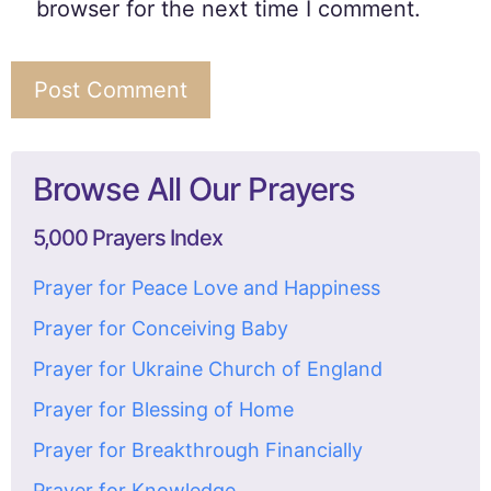
browser for the next time I comment.
Browse All Our Prayers
5,000 Prayers Index
Prayer for Peace Love and Happiness
Prayer for Conceiving Baby
Prayer for Ukraine Church of England
Prayer for Blessing of Home
Prayer for Breakthrough Financially
Prayer for Knowledge