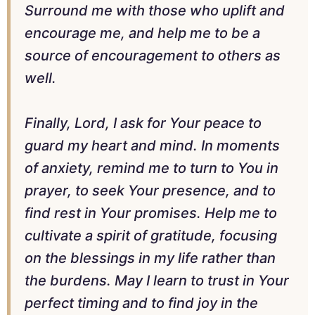
Surround me with those who uplift and
encourage me, and help me to be a
source of encouragement to others as
well.
Finally, Lord, I ask for Your peace to
guard my heart and mind. In moments
of anxiety, remind me to turn to You in
prayer, to seek Your presence, and to
find rest in Your promises. Help me to
cultivate a spirit of gratitude, focusing
on the blessings in my life rather than
the burdens. May I learn to trust in Your
perfect timing and to find joy in the