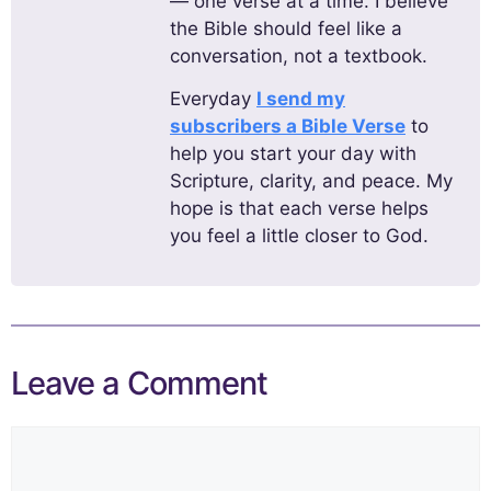
— one verse at a time. I believe
the Bible should feel like a
conversation, not a textbook.
Everyday
I send my
subscribers a Bible Verse
to
help you start your day with
Scripture, clarity, and peace. My
hope is that each verse helps
you feel a little closer to God.
Leave a Comment