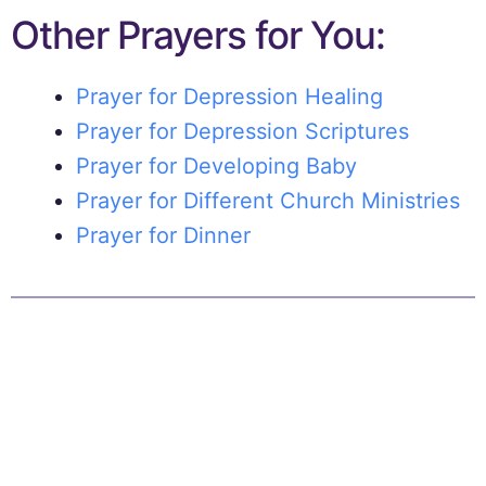
Other Prayers for You:
Prayer for Depression Healing
Prayer for Depression Scriptures
Prayer for Developing Baby
Prayer for Different Church Ministries
Prayer for Dinner