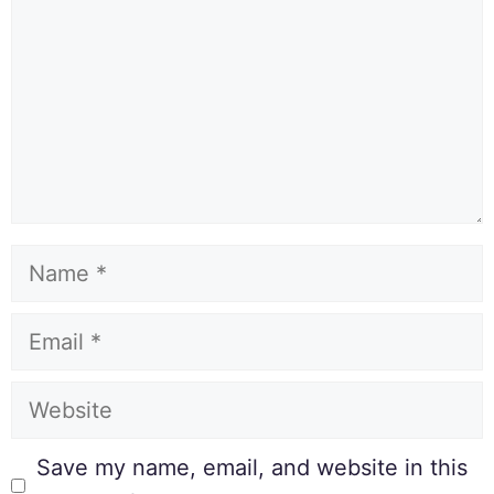
Save my name, email, and website in this