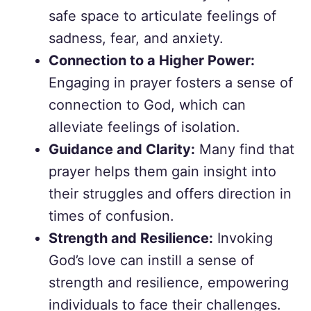
safe space to articulate feelings of
sadness, fear, and anxiety.
Connection to a Higher Power:
Engaging in prayer fosters a sense of
connection to God, which can
alleviate feelings of isolation.
Guidance and Clarity:
Many find that
prayer helps them gain insight into
their struggles and offers direction in
times of confusion.
Strength and Resilience:
Invoking
God’s love can instill a sense of
strength and resilience, empowering
individuals to face their challenges.