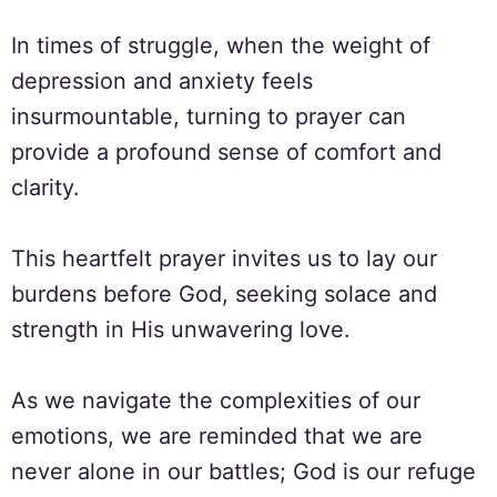
In times of struggle, when the weight of
depression and anxiety feels
insurmountable, turning to prayer can
provide a profound sense of comfort and
clarity.
This heartfelt prayer invites us to lay our
burdens before God, seeking solace and
strength in His unwavering love.
As we navigate the complexities of our
emotions, we are reminded that we are
never alone in our battles; God is our refuge