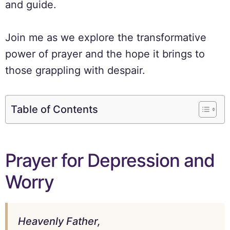
and guide.
Join me as we explore the transformative
power of prayer and the hope it brings to
those grappling with despair.
Table of Contents
Prayer for Depression and
Worry
Heavenly Father,