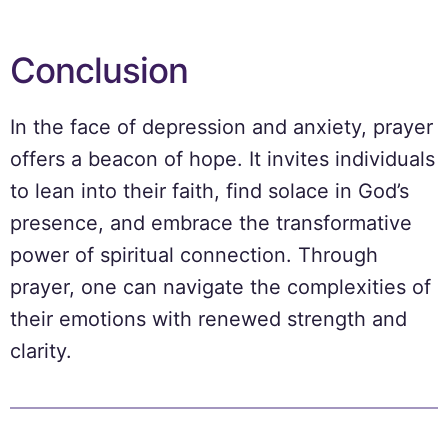
Conclusion
In the face of depression and anxiety, prayer
offers a beacon of hope. It invites individuals
to lean into their faith, find solace in God’s
presence, and embrace the transformative
power of spiritual connection. Through
prayer, one can navigate the complexities of
their emotions with renewed strength and
clarity.