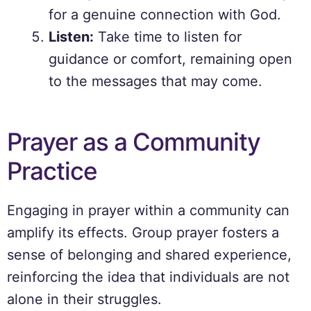
for a genuine connection with God.
Listen:
Take time to listen for
guidance or comfort, remaining open
to the messages that may come.
Prayer as a Community
Practice
Engaging in prayer within a community can
amplify its effects. Group prayer fosters a
sense of belonging and shared experience,
reinforcing the idea that individuals are not
alone in their struggles.