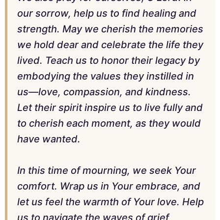
our sorrow, help us to find healing and
strength. May we cherish the memories
we hold dear and celebrate the life they
lived. Teach us to honor their legacy by
embodying the values they instilled in
us—love, compassion, and kindness.
Let their spirit inspire us to live fully and
to cherish each moment, as they would
have wanted.
In this time of mourning, we seek Your
comfort. Wrap us in Your embrace, and
let us feel the warmth of Your love. Help
us to navigate the waves of grief,