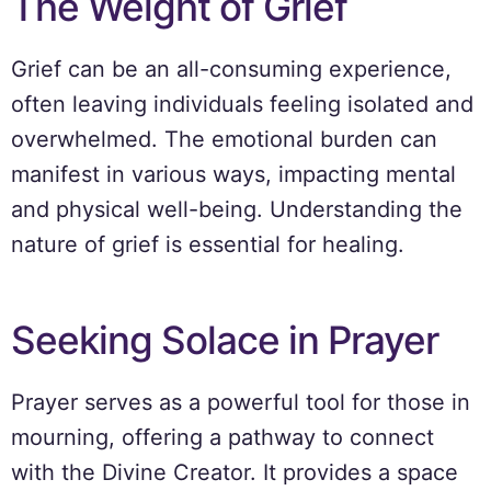
The Weight of Grief
Grief can be an all-consuming experience,
often leaving individuals feeling isolated and
overwhelmed. The emotional burden can
manifest in various ways, impacting mental
and physical well-being. Understanding the
nature of grief is essential for healing.
Seeking Solace in Prayer
Prayer serves as a powerful tool for those in
mourning, offering a pathway to connect
with the Divine Creator. It provides a space