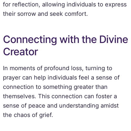
for reflection, allowing individuals to express
their sorrow and seek comfort.
Connecting with the Divine
Creator
In moments of profound loss, turning to
prayer can help individuals feel a sense of
connection to something greater than
themselves. This connection can foster a
sense of peace and understanding amidst
the chaos of grief.