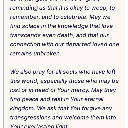
reminding us that it is okay to weep, to
remember, and to celebrate. May we
find solace in the knowledge that love
transcends even death, and that our
connection with our departed loved one
remains unbroken.
We also pray for all souls who have left
this world, especially those who may be
lost or in need of Your mercy. May they
find peace and rest in Your eternal
kingdom. We ask that You forgive any
transgressions and welcome them into
Your everlasting light.