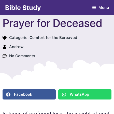
Bible Study
Menu
Prayer for Deceased
Categorie:
Comfort for the Bereaved
Andrew
No Comments
Facebook
WhatsApp
In times of profound loss, the weight of grief