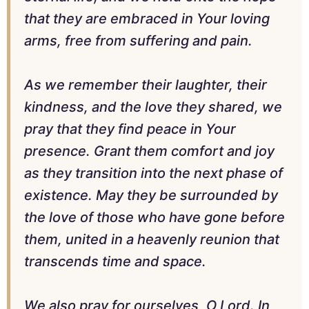
that they are embraced in Your loving
arms, free from suffering and pain.
As we remember their laughter, their
kindness, and the love they shared, we
pray that they find peace in Your
presence. Grant them comfort and joy
as they transition into the next phase of
existence. May they be surrounded by
the love of those who have gone before
them, united in a heavenly reunion that
transcends time and space.
We also pray for ourselves, O Lord. In