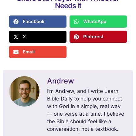
Needs it
Facebook
WhatsApp
X
Pinterest
Email
Andrew
I’m Andrew, and I write Learn
Bible Daily to help you connect
with God in a simple, real way
— one verse at a time. I believe
the Bible should feel like a
conversation, not a textbook.