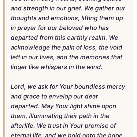
and strength in our grief. We gather our
thoughts and emotions, lifting them up
in prayer for our beloved who has
departed from this earthly realm. We
acknowledge the pain of loss, the void
left in our lives, and the memories that
linger like whispers in the wind.
Lord, we ask for Your boundless mercy
and grace to envelop our dear
departed. May Your light shine upon
them, illuminating their path in the
afterlife. We trust in Your promise of
eternal life, and we hold onto the hope