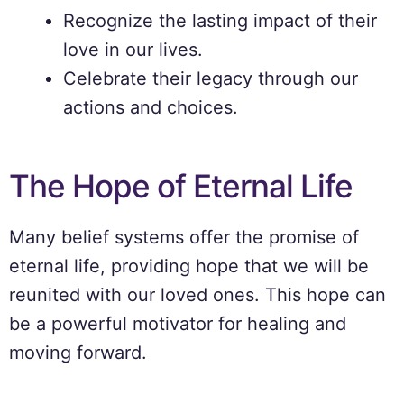
Recognize the lasting impact of their
love in our lives.
Celebrate their legacy through our
actions and choices.
The Hope of Eternal Life
Many belief systems offer the promise of
eternal life, providing hope that we will be
reunited with our loved ones. This hope can
be a powerful motivator for healing and
moving forward.