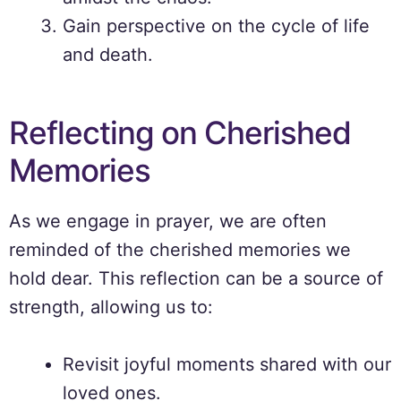
Gain perspective on the cycle of life
and death.
Reflecting on Cherished
Memories
As we engage in prayer, we are often
reminded of the cherished memories we
hold dear. This reflection can be a source of
strength, allowing us to:
Revisit joyful moments shared with our
loved ones.