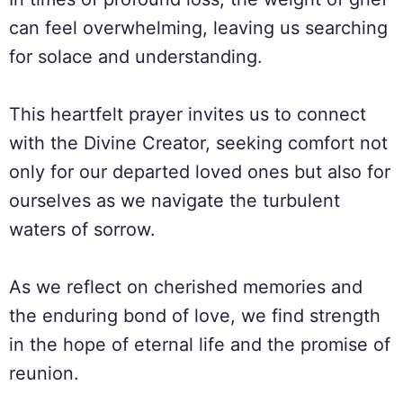
can feel overwhelming, leaving us searching
for solace and understanding.
This heartfelt prayer invites us to connect
with the Divine Creator, seeking comfort not
only for our departed loved ones but also for
ourselves as we navigate the turbulent
waters of sorrow.
As we reflect on cherished memories and
the enduring bond of love, we find strength
in the hope of eternal life and the promise of
reunion.