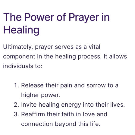
The Power of Prayer in
Healing
Ultimately, prayer serves as a vital
component in the healing process. It allows
individuals to:
Release their pain and sorrow to a
higher power.
Invite healing energy into their lives.
Reaffirm their faith in love and
connection beyond this life.