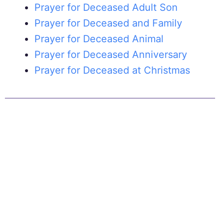
Prayer for Deceased Adult Son
Prayer for Deceased and Family
Prayer for Deceased Animal
Prayer for Deceased Anniversary
Prayer for Deceased at Christmas