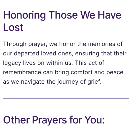
Honoring Those We Have
Lost
Through prayer, we honor the memories of
our departed loved ones, ensuring that their
legacy lives on within us. This act of
remembrance can bring comfort and peace
as we navigate the journey of grief.
Other Prayers for You: