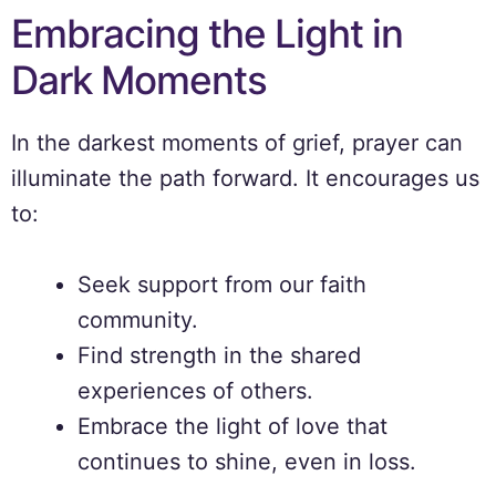
Embracing the Light in
Dark Moments
In the darkest moments of grief, prayer can
illuminate the path forward. It encourages us
to:
Seek support from our faith
community.
Find strength in the shared
experiences of others.
Embrace the light of love that
continues to shine, even in loss.