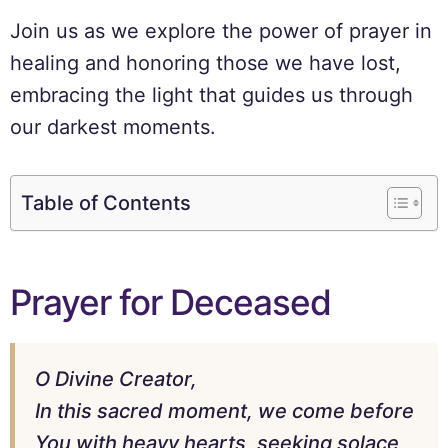
Join us as we explore the power of prayer in
healing and honoring those we have lost,
embracing the light that guides us through
our darkest moments.
Table of Contents
Prayer for Deceased
O Divine Creator,
In this sacred moment, we come before
You with heavy hearts, seeking solace