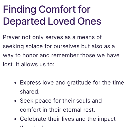
Finding Comfort for
Departed Loved Ones
Prayer not only serves as a means of
seeking solace for ourselves but also as a
way to honor and remember those we have
lost. It allows us to:
Express love and gratitude for the time
shared.
Seek peace for their souls and
comfort in their eternal rest.
Celebrate their lives and the impact