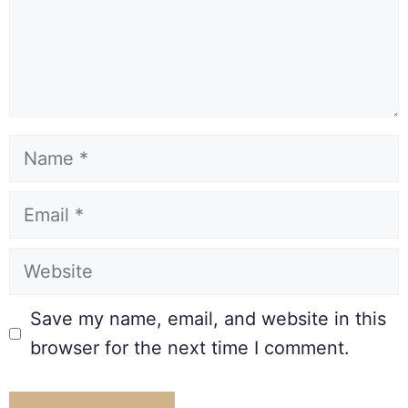
Save my name, email, and website in this
browser for the next time I comment.