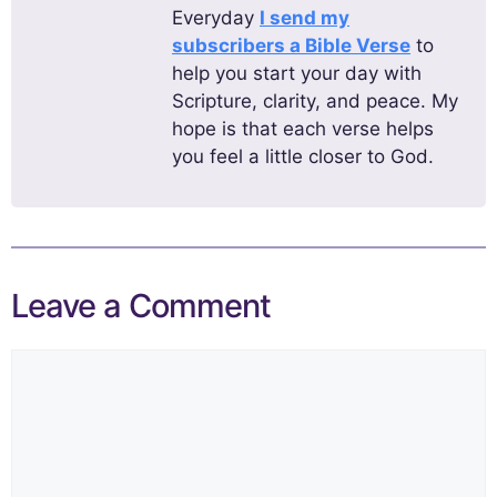
Everyday
I send my
subscribers a Bible Verse
to
help you start your day with
Scripture, clarity, and peace. My
hope is that each verse helps
you feel a little closer to God.
Leave a Comment