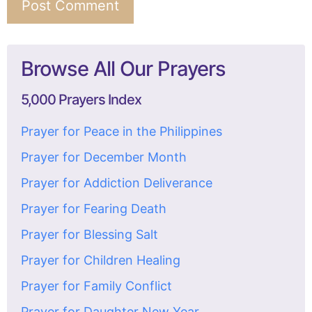
Browse All Our Prayers
5,000 Prayers Index
Prayer for Peace in the Philippines
Prayer for December Month
Prayer for Addiction Deliverance
Prayer for Fearing Death
Prayer for Blessing Salt
Prayer for Children Healing
Prayer for Family Conflict
Prayer for Daughter New Year