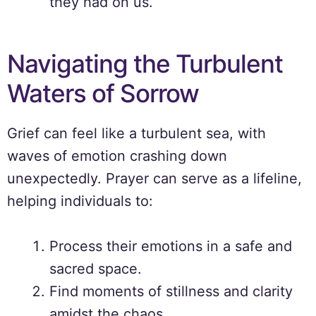
they had on us.
Navigating the Turbulent
Waters of Sorrow
Grief can feel like a turbulent sea, with
waves of emotion crashing down
unexpectedly. Prayer can serve as a lifeline,
helping individuals to:
Process their emotions in a safe and
sacred space.
Find moments of stillness and clarity
amidst the chaos.