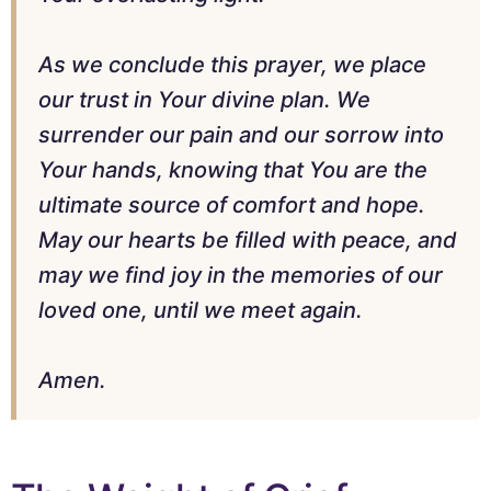
As we conclude this prayer, we place
our trust in Your divine plan. We
surrender our pain and our sorrow into
Your hands, knowing that You are the
ultimate source of comfort and hope.
May our hearts be filled with peace, and
may we find joy in the memories of our
loved one, until we meet again.
Amen.