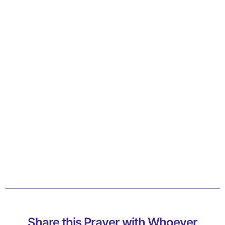
Share this Prayer with Whoever