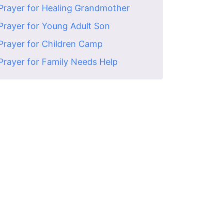
Prayer for Healing Grandmother
Prayer for Young Adult Son
Prayer for Children Camp
Prayer for Family Needs Help