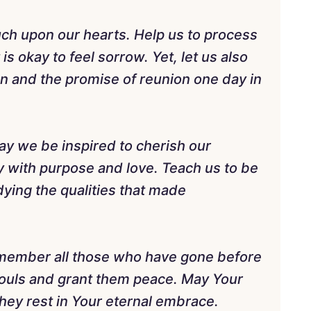
uch upon our hearts. Help us to process
is okay to feel sorrow. Yet, let us also
ion and the promise of reunion one day in
may we be inspired to cherish our
ay with purpose and love. Teach us to be
ying the qualities that made
remember all those who have gone before
 souls and grant them peace. May Your
hey rest in Your eternal embrace.