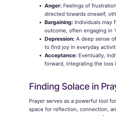
Anger:
Feelings of frustratio
directed towards oneself, ot
Bargaining:
Individuals may f
outcome, often engaging in ‘w
Depression:
A deep sense of 
to find joy in everyday activit
Acceptance:
Eventually, ind
forward, integrating the loss i
Finding Solace in Pra
Prayer serves as a powerful tool for
space for reflection, connection, a