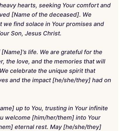
heavy hearts, seeking Your comfort and
ved [Name of the deceased]. We
t we find solace in Your promises and
Your Son, Jesus Christ.
 [Name]’s life. We are grateful for the
, the love, and the memories that will
We celebrate the unique spirit that
ives and the impact [he/she/they] had on
ame] up to You, trusting in Your infinite
ou welcome [him/her/them] into Your
hem] eternal rest. May [he/she/they]