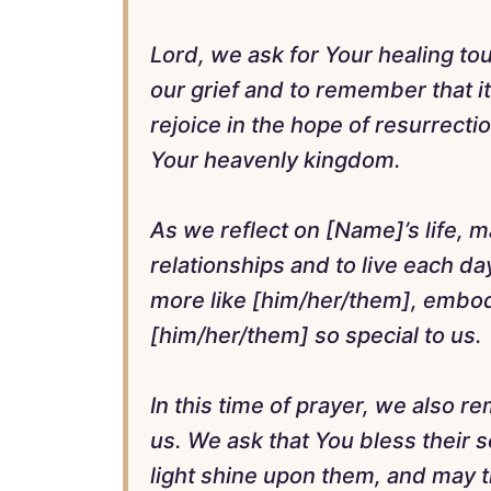
Lord, we ask for Your healing to
our grief and to remember that it 
rejoice in the hope of resurrect
Your heavenly kingdom.
As we reflect on [Name]’s life, 
relationships and to live each d
more like [him/her/them], embod
[him/her/them] so special to us.
In this time of prayer, we also 
us. We ask that You bless their
light shine upon them, and may t