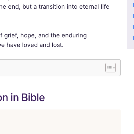
he end, but a transition into eternal life
f grief, hope, and the enduring
we have loved and lost.
n in Bible