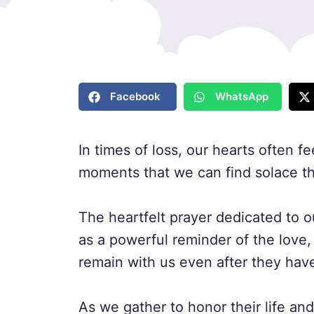
Facebook
WhatsApp
In times of loss, our hearts often fe
moments that we can find solace th
The heartfelt prayer dedicated to 
as a powerful reminder of the love
remain with us even after they hav
As we gather to honor their life an