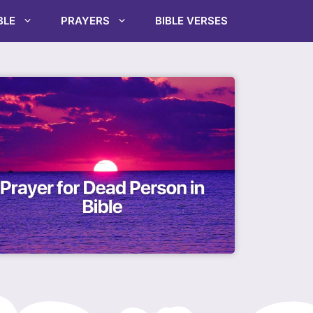
BLE
PRAYERS
BIBLE VERSES