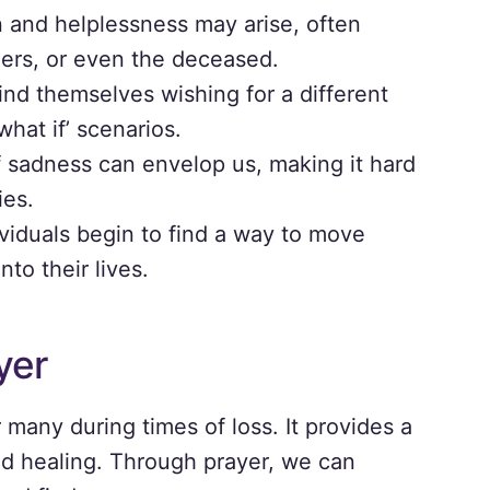
n and helplessness may arise, often
hers, or even the deceased.
ind themselves wishing for a different
hat if’ scenarios.
sadness can envelop us, making it hard
ies.
ividuals begin to find a way to move
nto their lives.
yer
 many during times of loss. It provides a
nd healing. Through prayer, we can