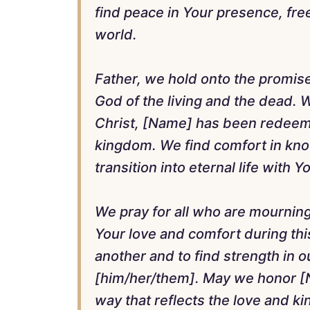
find peace in Your presence, free
world.
Father, we hold onto the promise
God of the living and the dead. W
Christ, [Name] has been redeeme
kingdom. We find comfort in know
transition into eternal life with Y
We pray for all who are mournin
Your love and comfort during this
another and to find strength in 
[him/her/them]. May we honor [Na
way that reflects the love and k