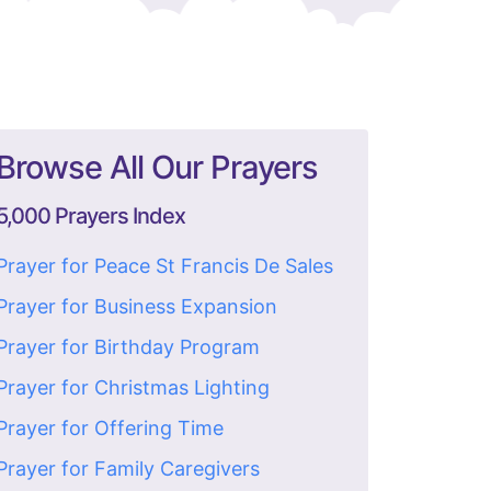
Browse All Our Prayers
5,000 Prayers Index
Prayer for Peace St Francis De Sales
Prayer for Business Expansion
Prayer for Birthday Program
Prayer for Christmas Lighting
Prayer for Offering Time
Prayer for Family Caregivers