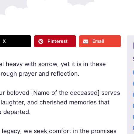
X
Pinterest
Email
el heavy with sorrow, yet it is in these
rough prayer and reflection.
our beloved [Name of the deceased] serves
, laughter, and cherished memories that
e departed.
d legacy, we seek comfort in the promises