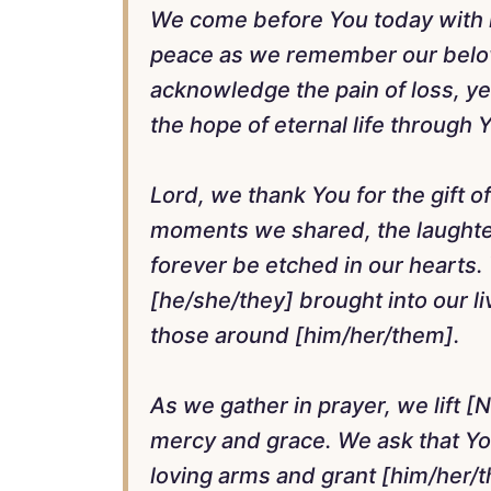
We come before You today with 
peace as we remember our belo
acknowledge the pain of loss, ye
the hope of eternal life through 
Lord, we thank You for the gift of
moments we shared, the laughter
forever be etched in our hearts. 
[he/she/they] brought into our l
those around [him/her/them].
As we gather in prayer, we lift [N
mercy and grace. We ask that Y
loving arms and grant [him/her/t