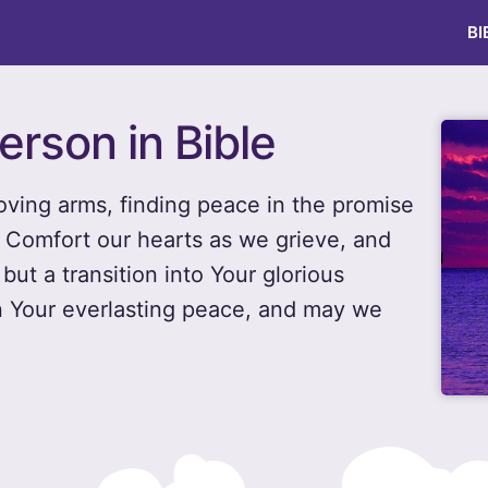
BI
erson in Bible
oving arms, finding peace in the promise
t. Comfort our hearts as we grieve, and
but a transition into Your glorious
n Your everlasting peace, and may we