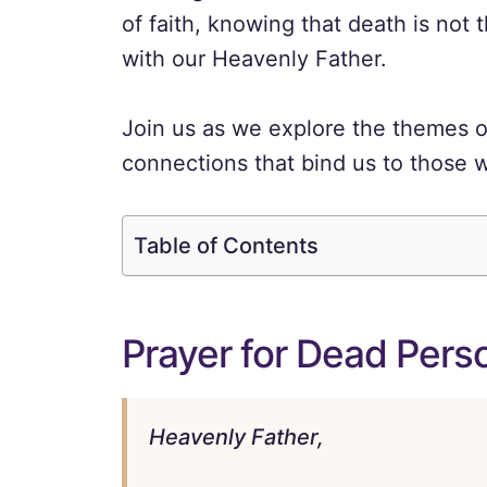
of faith, knowing that death is not t
with our Heavenly Father.
Join us as we explore the themes o
connections that bind us to those 
Table of Contents
Prayer for Dead Perso
Heavenly Father,