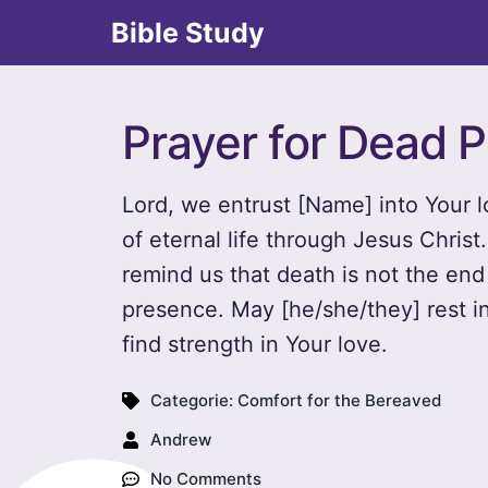
Bible Study
Prayer for Dead P
Lord, we entrust [Name] into Your l
of eternal life through Jesus Chris
remind us that death is not the end 
presence. May [he/she/they] rest i
find strength in Your love.
Categorie:
Comfort for the Bereaved
Andrew
No Comments