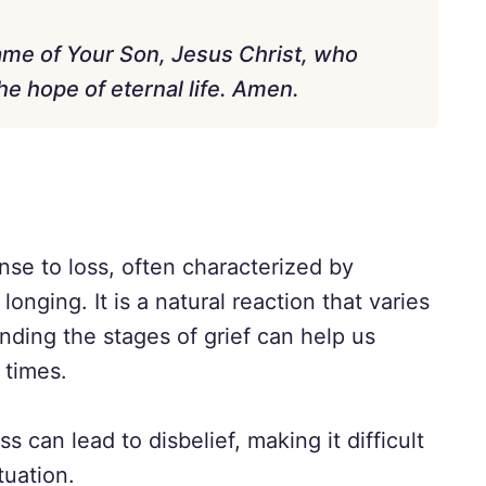
name of Your Son, Jesus Christ, who
e hope of eternal life. Amen.
nse to loss, often characterized by
onging. It is a natural reaction that varies
nding the stages of grief can help us
 times.
ss can lead to disbelief, making it difficult
tuation.