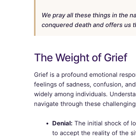
We pray all these things in the 
conquered death and offers us th
The Weight of Grief
Grief is a profound emotional respo
feelings of sadness, confusion, and l
widely among individuals. Understa
navigate through these challenging
Denial:
The initial shock of lo
to accept the reality of the si