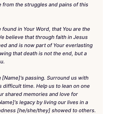
 from the struggles and pains of this
 found in Your Word, that You are the
e believe that through faith in Jesus
d and is now part of Your everlasting
ing that death is not the end, but a
ou.
g [Name]’s passing. Surround us with
 difficult time. Help us to lean on one
our shared memories and love for
me]’s legacy by living our lives in a
indness [he/she/they] showed to others.