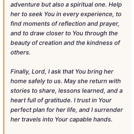
adventure but also a spiritual one. Help
her to seek You in every experience, to
find moments of reflection and prayer,
and to draw closer to You through the
beauty of creation and the kindness of
others.
Finally, Lord, I ask that You bring her
home safely to us. May she return with
stories to share, lessons learned, and a
heart full of gratitude. I trust in Your
perfect plan for her life, and I surrender
her travels into Your capable hands.