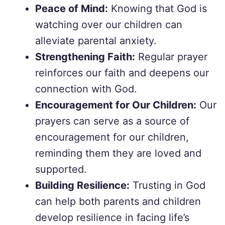
Peace of Mind:
Knowing that God is
watching over our children can
alleviate parental anxiety.
Strengthening Faith:
Regular prayer
reinforces our faith and deepens our
connection with God.
Encouragement for Our Children:
Our
prayers can serve as a source of
encouragement for our children,
reminding them they are loved and
supported.
Building Resilience:
Trusting in God
can help both parents and children
develop resilience in facing life’s