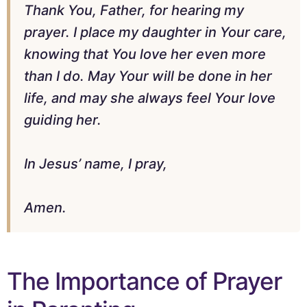
Thank You, Father, for hearing my
prayer. I place my daughter in Your care,
knowing that You love her even more
than I do. May Your will be done in her
life, and may she always feel Your love
guiding her.
In Jesus’ name, I pray,
Amen.
The Importance of Prayer