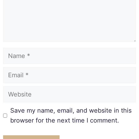
Save my name, email, and website in this
browser for the next time I comment.