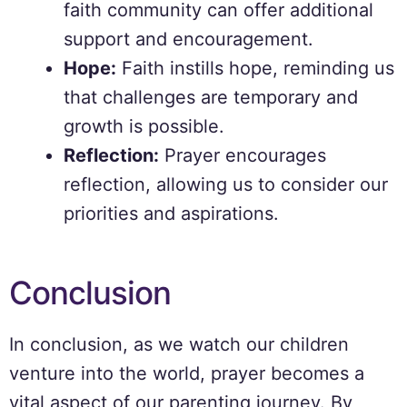
faith community can offer additional
support and encouragement.
Hope:
Faith instills hope, reminding us
that challenges are temporary and
growth is possible.
Reflection:
Prayer encourages
reflection, allowing us to consider our
priorities and aspirations.
Conclusion
In conclusion, as we watch our children
venture into the world, prayer becomes a
vital aspect of our parenting journey. By