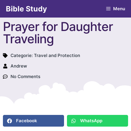
Bible Study
Menu
Prayer for Daughter
Traveling
Categorie:
Travel and Protection
Andrew
No Comments
Facebook
WhatsApp