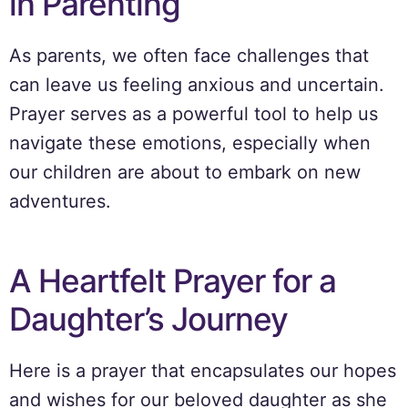
in Parenting
As parents, we often face challenges that
can leave us feeling anxious and uncertain.
Prayer serves as a powerful tool to help us
navigate these emotions, especially when
our children are about to embark on new
adventures.
A Heartfelt Prayer for a
Daughter’s Journey
Here is a prayer that encapsulates our hopes
and wishes for our beloved daughter as she