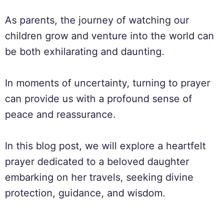
As parents, the journey of watching our
children grow and venture into the world can
be both exhilarating and daunting.
In moments of uncertainty, turning to prayer
can provide us with a profound sense of
peace and reassurance.
In this blog post, we will explore a heartfelt
prayer dedicated to a beloved daughter
embarking on her travels, seeking divine
protection, guidance, and wisdom.