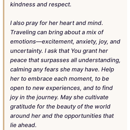
kindness and respect.
I also pray for her heart and mind.
Traveling can bring about a mix of
emotions—excitement, anxiety, joy, and
uncertainty. I ask that You grant her
peace that surpasses all understanding,
calming any fears she may have. Help
her to embrace each moment, to be
open to new experiences, and to find
joy in the journey. May she cultivate
gratitude for the beauty of the world
around her and the opportunities that
lie ahead.