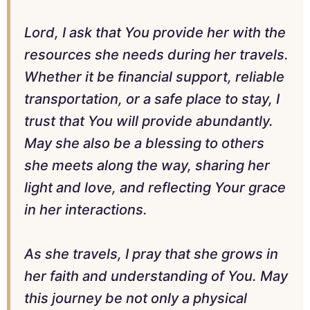
Lord, I ask that You provide her with the
resources she needs during her travels.
Whether it be financial support, reliable
transportation, or a safe place to stay, I
trust that You will provide abundantly.
May she also be a blessing to others
she meets along the way, sharing her
light and love, and reflecting Your grace
in her interactions.
As she travels, I pray that she grows in
her faith and understanding of You. May
this journey be not only a physical