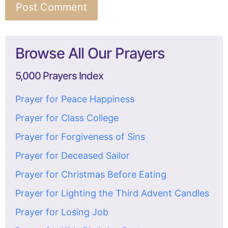
Browse All Our Prayers
5,000 Prayers Index
Prayer for Peace Happiness
Prayer for Class College
Prayer for Forgiveness of Sins
Prayer for Deceased Sailor
Prayer for Christmas Before Eating
Prayer for Lighting the Third Advent Candles
Prayer for Losing Job