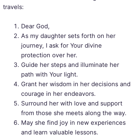
travels:
Dear God,
As my daughter sets forth on her
journey, I ask for Your divine
protection over her.
Guide her steps and illuminate her
path with Your light.
Grant her wisdom in her decisions and
courage in her endeavors.
Surround her with love and support
from those she meets along the way.
May she find joy in new experiences
and learn valuable lessons.