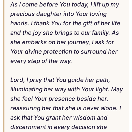
As I come before You today, I lift up my
precious daughter into Your loving
hands. I thank You for the gift of her life
and the joy she brings to our family. As
she embarks on her journey, I ask for
Your divine protection to surround her
every step of the way.
Lord, I pray that You guide her path,
illuminating her way with Your light. May
she feel Your presence beside her,
reassuring her that she is never alone. I
ask that You grant her wisdom and
discernment in every decision she