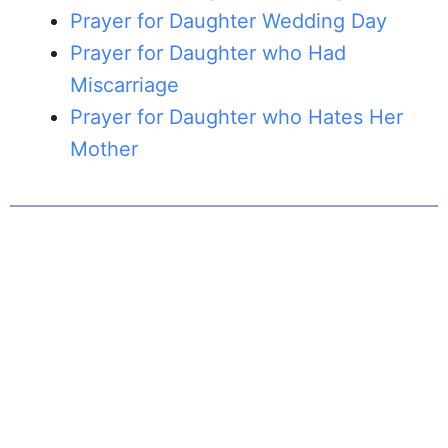
Prayer for Daughter Wedding Day
Prayer for Daughter who Had
Miscarriage
Prayer for Daughter who Hates Her
Mother