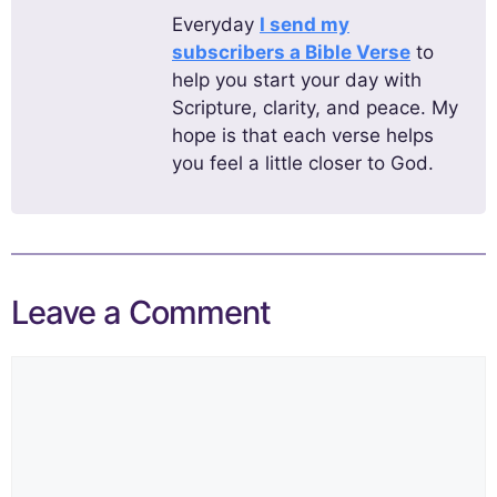
Everyday
I send my
subscribers a Bible Verse
to
help you start your day with
Scripture, clarity, and peace. My
hope is that each verse helps
you feel a little closer to God.
Leave a Comment