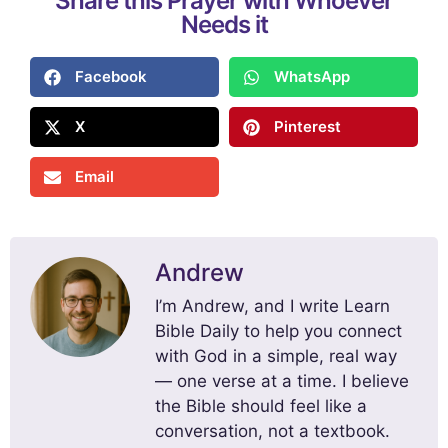
Share this Prayer with Whoever
Needs it
Facebook
WhatsApp
X
Pinterest
Email
Andrew
I’m Andrew, and I write Learn
Bible Daily to help you connect
with God in a simple, real way
— one verse at a time. I believe
the Bible should feel like a
conversation, not a textbook.