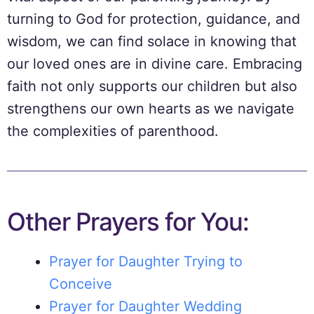
turning to God for protection, guidance, and
wisdom, we can find solace in knowing that
our loved ones are in divine care. Embracing
faith not only supports our children but also
strengthens our own hearts as we navigate
the complexities of parenthood.
Other Prayers for You:
Prayer for Daughter Trying to
Conceive
Prayer for Daughter Wedding