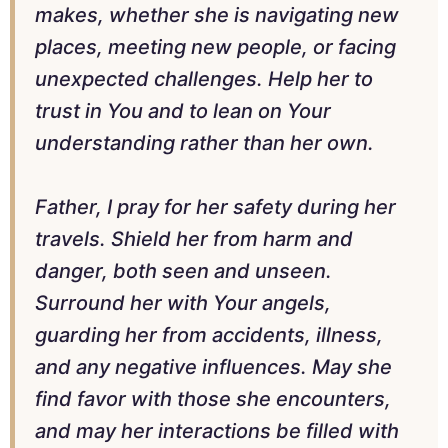
makes, whether she is navigating new
places, meeting new people, or facing
unexpected challenges. Help her to
trust in You and to lean on Your
understanding rather than her own.
Father, I pray for her safety during her
travels. Shield her from harm and
danger, both seen and unseen.
Surround her with Your angels,
guarding her from accidents, illness,
and any negative influences. May she
find favor with those she encounters,
and may her interactions be filled with