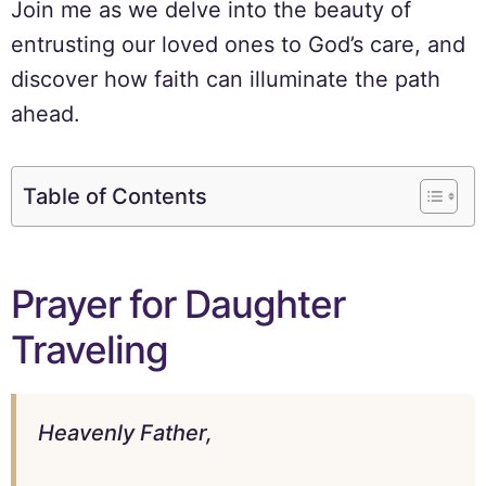
Join me as we delve into the beauty of
entrusting our loved ones to God’s care, and
discover how faith can illuminate the path
ahead.
Table of Contents
Prayer for Daughter
Traveling
Heavenly Father,