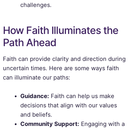
challenges.
How Faith Illuminates the
Path Ahead
Faith can provide clarity and direction during
uncertain times. Here are some ways faith
can illuminate our paths:
Guidance:
Faith can help us make
decisions that align with our values
and beliefs.
Community Support:
Engaging with a