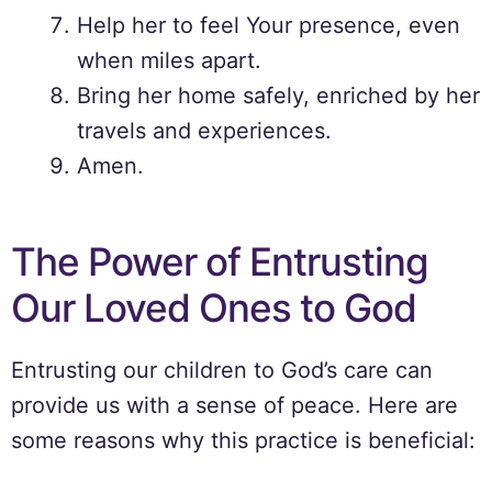
Help her to feel Your presence, even
when miles apart.
Bring her home safely, enriched by her
travels and experiences.
Amen.
The Power of Entrusting
Our Loved Ones to God
Entrusting our children to God’s care can
provide us with a sense of peace. Here are
some reasons why this practice is beneficial: