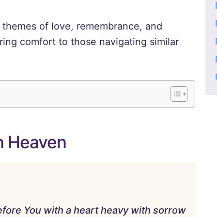
d themes of love, remembrance, and
ring comfort to those navigating similar
in Heaven
efore You with a heart heavy with sorrow