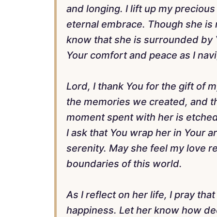
and longing. I lift up my precio
eternal embrace. Though she is no
know that she is surrounded by Y
Your comfort and peace as I navi
Lord, I thank You for the gift of
the memories we created, and the
moment spent with her is etched i
I ask that You wrap her in Your arm
serenity. May she feel my love r
boundaries of this world.
As I reflect on her life, I pray th
happiness. Let her know how de