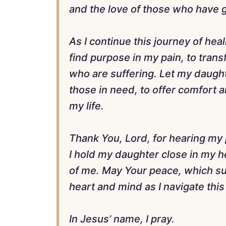
and the love of those who have 
As I continue this journey of hea
find purpose in my pain, to tran
who are suffering. Let my daugh
those in need, to offer comfort a
my life.
Thank You, Lord, for hearing my p
I hold my daughter close in my he
of me. May Your peace, which su
heart and mind as I navigate this 
In Jesus’ name, I pray.