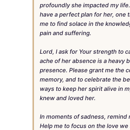
profoundly she impacted my life. 
have a perfect plan for her, one
me to find solace in the knowledg
pain and suffering.
Lord, I ask for Your strength to
ache of her absence is a heavy bu
presence. Please grant me the c
memory, and to celebrate the bea
ways to keep her spirit alive in 
knew and loved her.
In moments of sadness, remind me
Help me to focus on the love we 