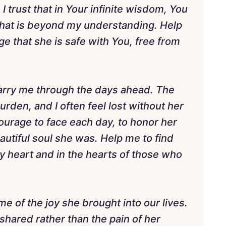
I trust that in Your infinite wisdom, You
 that is beyond my understanding. Help
e that she is safe with You, free from
 carry me through the days ahead. The
rden, and I often feel lost without her
ourage to face each day, to honor her
utiful soul she was. Help me to find
my heart and in the hearts of those who
 of the joy she brought into our lives.
shared rather than the pain of her