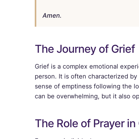
Amen.
The Journey of Grief
Grief is a complex emotional experi
person. It is often characterized by
sense of emptiness following the lo
can be overwhelming, but it also o
The Role of Prayer in 