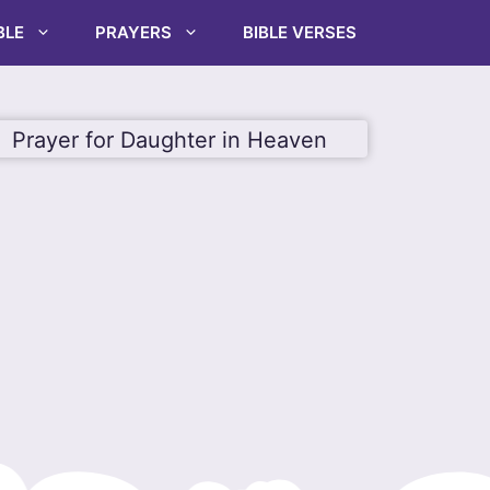
BLE
PRAYERS
BIBLE VERSES