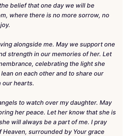
he belief that one day we will be
om, where there is no more sorrow, no
joy.
ieving alongside me. May we support one
ind strength in our memories of her. Let
membrance, celebrating the light she
o lean on each other and to share our
n our hearts.
 angels to watch over my daughter. May
bring her peace. Let her know that she is
e will always be a part of me. I pray
 of Heaven, surrounded by Your grace