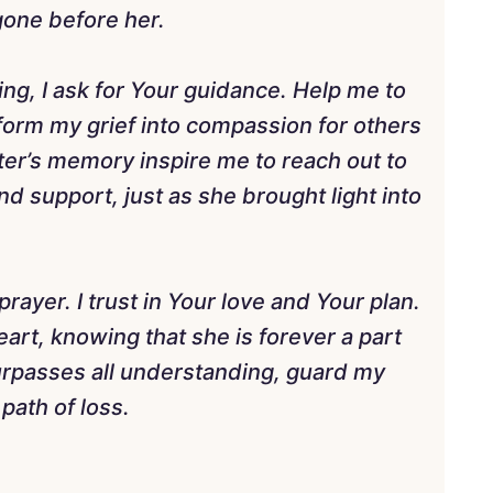
gone before her.
ling, I ask for Your guidance. Help me to
sform my grief into compassion for others
ter’s memory inspire me to reach out to
nd support, just as she brought light into
rayer. I trust in Your love and Your plan.
art, knowing that she is forever a part
rpasses all understanding, guard my
path of loss.