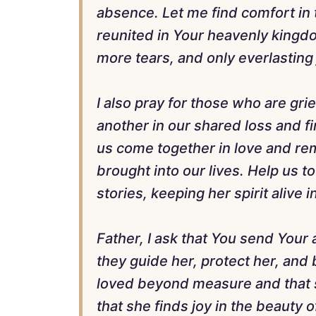
absence. Let me find comfort in t
reunited in Your heavenly kingd
more tears, and only everlasting 
I also pray for those who are gr
another in our shared loss and f
us come together in love and re
brought into our lives. Help us t
stories, keeping her spirit alive i
Father, I ask that You send Your
they guide her, protect her, and 
loved beyond measure and that sh
that she finds joy in the beauty