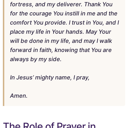
fortress, and my deliverer. Thank You
for the courage You instill in me and the
comfort You provide. I trust in You, and I
place my life in Your hands. May Your
will be done in my life, and may I walk
forward in faith, knowing that You are
always by my side.
In Jesus’ mighty name, I pray,
Amen.
The Role of Prayer in