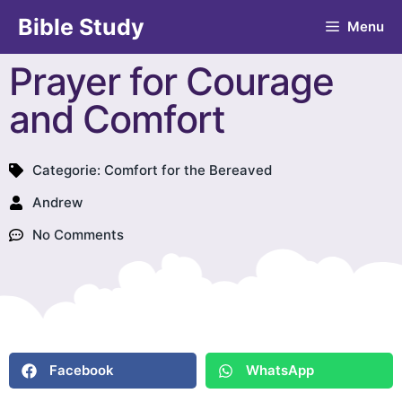
Bible Study
Menu
Prayer for Courage
and Comfort
Categorie:
Comfort for the Bereaved
Andrew
No Comments
Facebook
WhatsApp