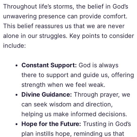
Throughout life’s storms, the belief in God’s
unwavering presence can provide comfort.
This belief reassures us that we are never
alone in our struggles. Key points to consider
include:
Constant Support:
God is always
there to support and guide us, offering
strength when we feel weak.
Divine Guidance:
Through prayer, we
can seek wisdom and direction,
helping us make informed decisions.
Hope for the Future:
Trusting in God’s
plan instills hope, reminding us that