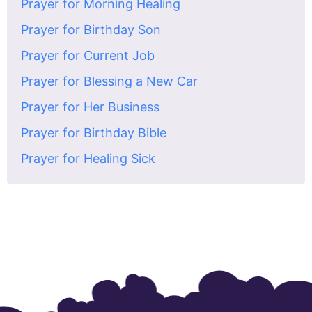
Prayer for Morning Healing
Prayer for Birthday Son
Prayer for Current Job
Prayer for Blessing a New Car
Prayer for Her Business
Prayer for Birthday Bible
Prayer for Healing Sick