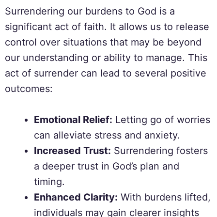
Surrendering our burdens to God is a
significant act of faith. It allows us to release
control over situations that may be beyond
our understanding or ability to manage. This
act of surrender can lead to several positive
outcomes:
Emotional Relief:
Letting go of worries
can alleviate stress and anxiety.
Increased Trust:
Surrendering fosters
a deeper trust in God’s plan and
timing.
Enhanced Clarity:
With burdens lifted,
individuals may gain clearer insights