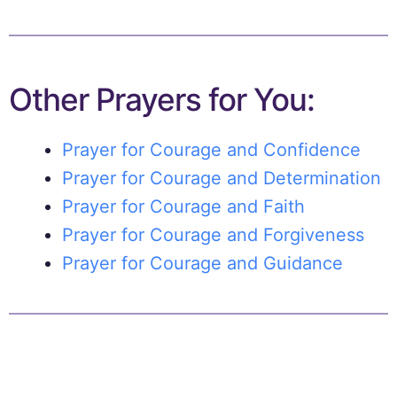
Other Prayers for You:
Prayer for Courage and Confidence
Prayer for Courage and Determination
Prayer for Courage and Faith
Prayer for Courage and Forgiveness
Prayer for Courage and Guidance