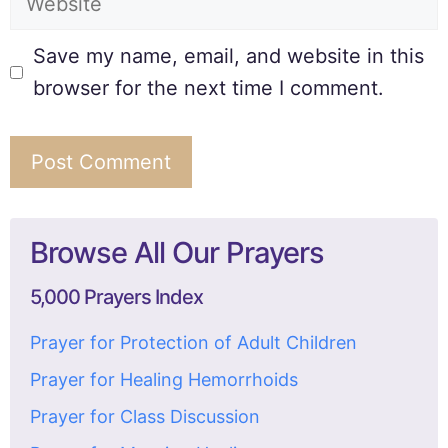
Save my name, email, and website in this
browser for the next time I comment.
Browse All Our Prayers
5,000 Prayers Index
Prayer for Protection of Adult Children
Prayer for Healing Hemorrhoids
Prayer for Class Discussion