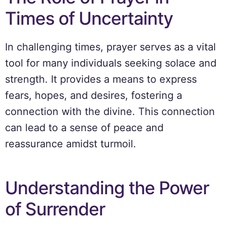
Times of Uncertainty
In challenging times, prayer serves as a vital
tool for many individuals seeking solace and
strength. It provides a means to express
fears, hopes, and desires, fostering a
connection with the divine. This connection
can lead to a sense of peace and
reassurance amidst turmoil.
Understanding the Power
of Surrender