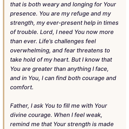
that is both weary and longing for Your
presence. You are my refuge and my
strength, my ever-present help in times
of trouble. Lord, I need You now more
than ever. Life’s challenges feel
overwhelming, and fear threatens to
take hold of my heart. But I know that
You are greater than anything I face,
and in You, I can find both courage and
comfort.
Father, I ask You to fill me with Your
divine courage. When I feel weak,
remind me that Your strength is made