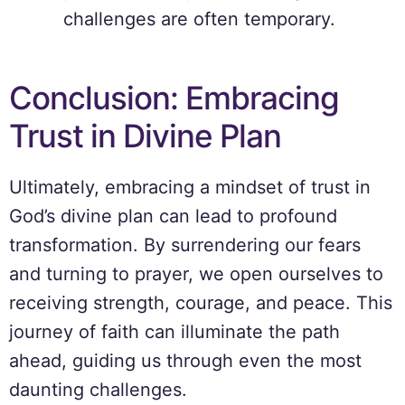
challenges are often temporary.
Conclusion: Embracing
Trust in Divine Plan
Ultimately, embracing a mindset of trust in
God’s divine plan can lead to profound
transformation. By surrendering our fears
and turning to prayer, we open ourselves to
receiving strength, courage, and peace. This
journey of faith can illuminate the path
ahead, guiding us through even the most
daunting challenges.