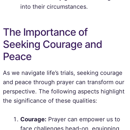
into their circumstances.
The Importance of
Seeking Courage and
Peace
As we navigate life’s trials, seeking courage
and peace through prayer can transform our
perspective. The following aspects highlight
the significance of these qualities:
Courage:
Prayer can empower us to
face challenges head-on, equipping