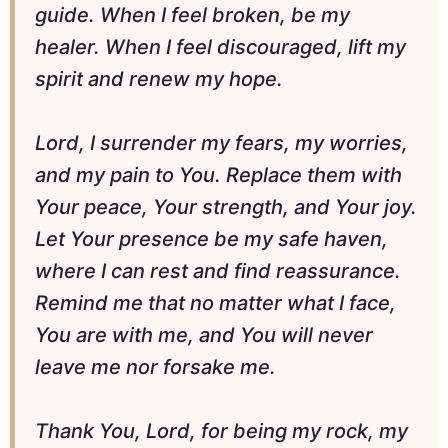
guide. When I feel broken, be my
healer. When I feel discouraged, lift my
spirit and renew my hope.
Lord, I surrender my fears, my worries,
and my pain to You. Replace them with
Your peace, Your strength, and Your joy.
Let Your presence be my safe haven,
where I can rest and find reassurance.
Remind me that no matter what I face,
You are with me, and You will never
leave me nor forsake me.
Thank You, Lord, for being my rock, my