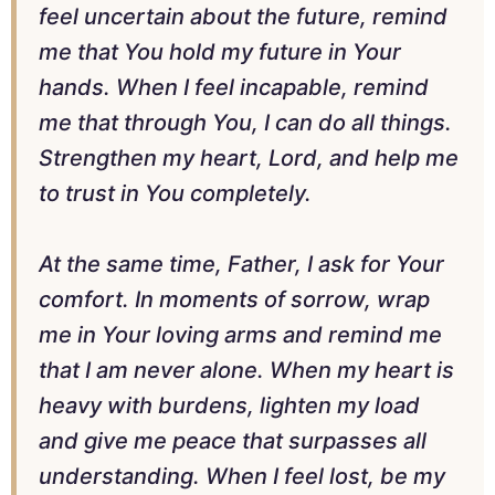
feel uncertain about the future, remind
me that You hold my future in Your
hands. When I feel incapable, remind
me that through You, I can do all things.
Strengthen my heart, Lord, and help me
to trust in You completely.
At the same time, Father, I ask for Your
comfort. In moments of sorrow, wrap
me in Your loving arms and remind me
that I am never alone. When my heart is
heavy with burdens, lighten my load
and give me peace that surpasses all
understanding. When I feel lost, be my