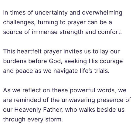
In times of uncertainty and overwhelming
challenges, turning to prayer can be a
source of immense strength and comfort.
This heartfelt prayer invites us to lay our
burdens before God, seeking His courage
and peace as we navigate life’s trials.
As we reflect on these powerful words, we
are reminded of the unwavering presence of
our Heavenly Father, who walks beside us
through every storm.