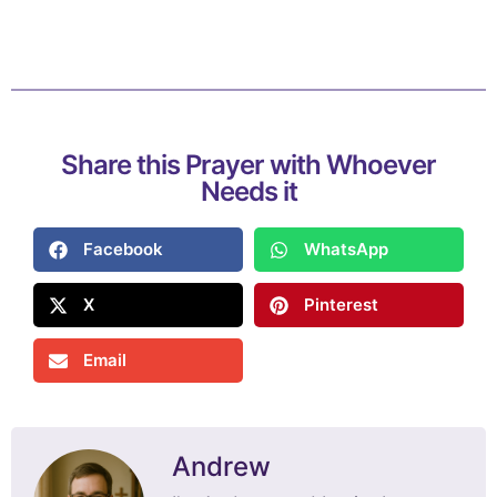
Share this Prayer with Whoever
Needs it
Facebook
WhatsApp
X
Pinterest
Email
Andrew