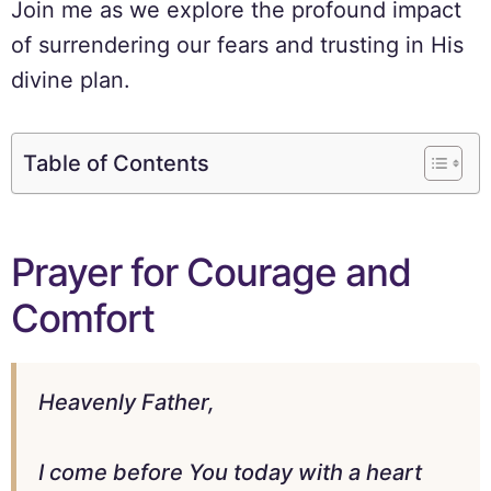
Join me as we explore the profound impact
of surrendering our fears and trusting in His
divine plan.
Table of Contents
Prayer for Courage and
Comfort
Heavenly Father,
I come before You today with a heart