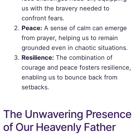
us with the bravery needed to
confront fears.
Peace:
A sense of calm can emerge
from prayer, helping us to remain
grounded even in chaotic situations.
Resilience:
The combination of
courage and peace fosters resilience,
enabling us to bounce back from
setbacks.
The Unwavering Presence
of Our Heavenly Father