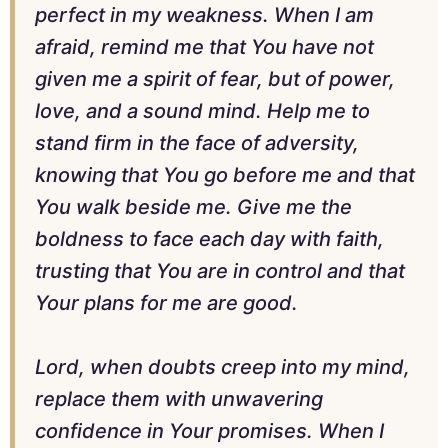
perfect in my weakness. When I am
afraid, remind me that You have not
given me a spirit of fear, but of power,
love, and a sound mind. Help me to
stand firm in the face of adversity,
knowing that You go before me and that
You walk beside me. Give me the
boldness to face each day with faith,
trusting that You are in control and that
Your plans for me are good.
Lord, when doubts creep into my mind,
replace them with unwavering
confidence in Your promises. When I