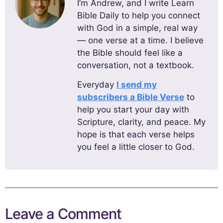
I’m Andrew, and I write Learn
Bible Daily to help you connect
with God in a simple, real way
— one verse at a time. I believe
the Bible should feel like a
conversation, not a textbook.
Everyday
I send my
subscribers a Bible Verse
to
help you start your day with
Scripture, clarity, and peace. My
hope is that each verse helps
you feel a little closer to God.
Leave a Comment