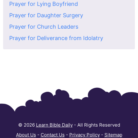
Prayer for Lying Boyfriend
Prayer for Daughter Surgery
Prayer for Church Leaders
Prayer for Deliverance from Idolatry
© 2026
Learn Bible Daily
- All Rights Reserved
About Us
-
Contact Us
-
Privacy Policy
-
Sitemap