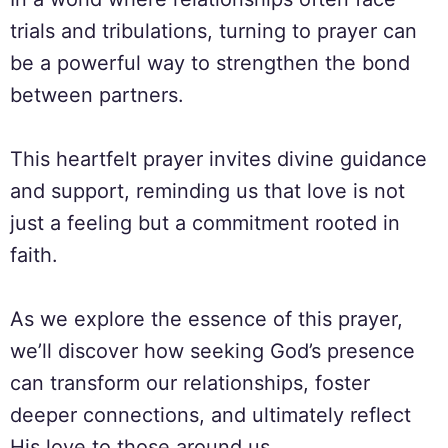
trials and tribulations, turning to prayer can
be a powerful way to strengthen the bond
between partners.
This heartfelt prayer invites divine guidance
and support, reminding us that love is not
just a feeling but a commitment rooted in
faith.
As we explore the essence of this prayer,
we’ll discover how seeking God’s presence
can transform our relationships, foster
deeper connections, and ultimately reflect
His love to those around us.