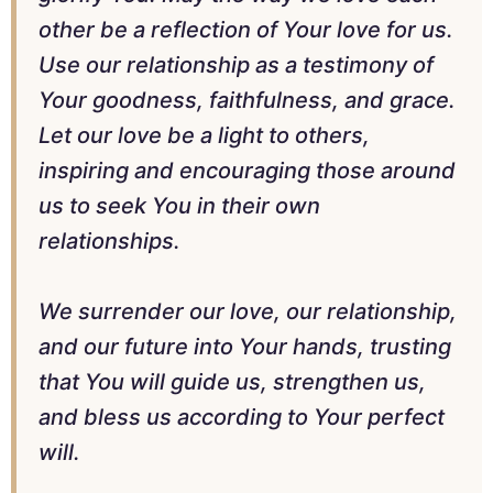
other be a reflection of Your love for us.
Use our relationship as a testimony of
Your goodness, faithfulness, and grace.
Let our love be a light to others,
inspiring and encouraging those around
us to seek You in their own
relationships.
We surrender our love, our relationship,
and our future into Your hands, trusting
that You will guide us, strengthen us,
and bless us according to Your perfect
will.