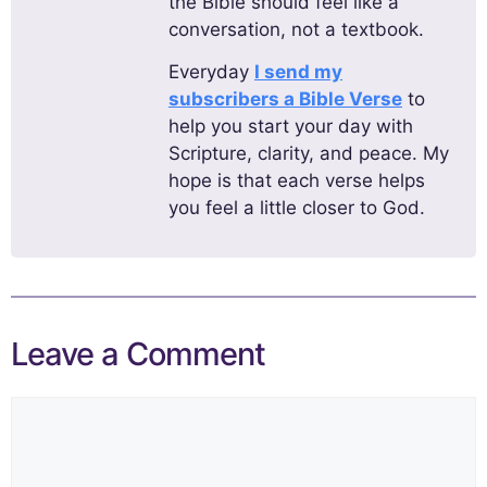
the Bible should feel like a
conversation, not a textbook.
Everyday
I send my
subscribers a Bible Verse
to
help you start your day with
Scripture, clarity, and peace. My
hope is that each verse helps
you feel a little closer to God.
Leave a Comment