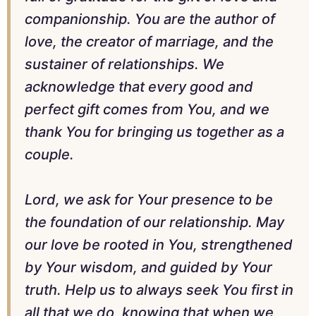
companionship. You are the author of
love, the creator of marriage, and the
sustainer of relationships. We
acknowledge that every good and
perfect gift comes from You, and we
thank You for bringing us together as a
couple.
Lord, we ask for Your presence to be
the foundation of our relationship. May
our love be rooted in You, strengthened
by Your wisdom, and guided by Your
truth. Help us to always seek You first in
all that we do, knowing that when we