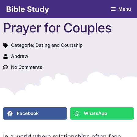
Bible Study
Menu
Prayer for Couples
Categorie:
Dating and Courtship
Andrew
No Comments
Facebook
WhatsApp
In a world where relationships often face