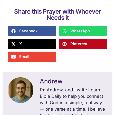
Share this Prayer with Whoever
Needs it
Facebook
WhatsApp
X
Pinterest
Email
Andrew
I’m Andrew, and I write Learn
Bible Daily to help you connect
with God in a simple, real way
— one verse at a time. I believe