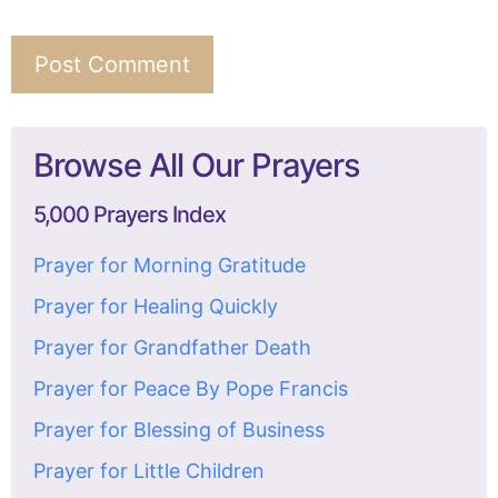
Browse All Our Prayers
5,000 Prayers Index
Prayer for Morning Gratitude
Prayer for Healing Quickly
Prayer for Grandfather Death
Prayer for Peace By Pope Francis
Prayer for Blessing of Business
Prayer for Little Children