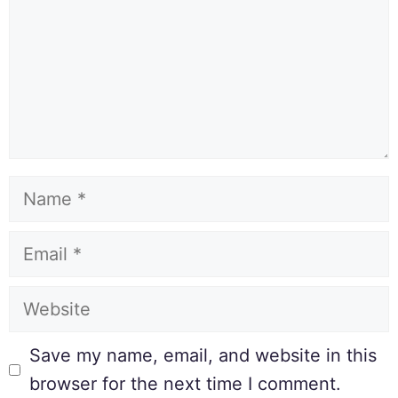
Save my name, email, and website in this
browser for the next time I comment.