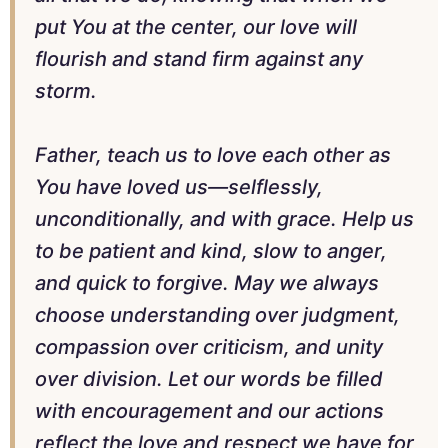
put You at the center, our love will
flourish and stand firm against any
storm.
Father, teach us to love each other as
You have loved us—selflessly,
unconditionally, and with grace. Help us
to be patient and kind, slow to anger,
and quick to forgive. May we always
choose understanding over judgment,
compassion over criticism, and unity
over division. Let our words be filled
with encouragement and our actions
reflect the love and respect we have for