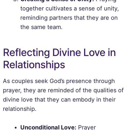
together cultivates a sense of unity,
reminding partners that they are on
the same team.
Reflecting Divine Love in
Relationships
As couples seek God’s presence through
prayer, they are reminded of the qualities of
divine love that they can embody in their
relationship.
Unconditional Love:
Prayer