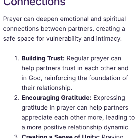
Connections
Prayer can deepen emotional and spiritual
connections between partners, creating a
safe space for vulnerability and intimacy.
Building Trust:
Regular prayer can
help partners trust in each other and
in God, reinforcing the foundation of
their relationship.
Encouraging Gratitude:
Expressing
gratitude in prayer can help partners
appreciate each other more, leading to
a more positive relationship dynamic.
Creating a Sense of Unity:
Praying