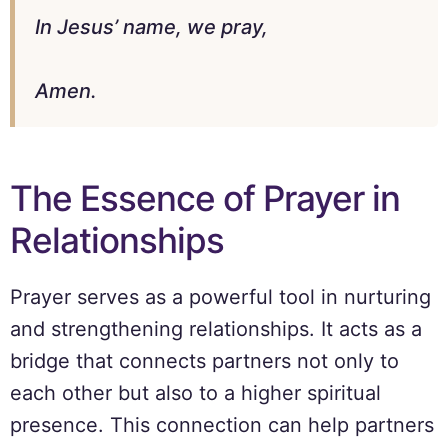
In Jesus’ name, we pray,
Amen.
The Essence of Prayer in
Relationships
Prayer serves as a powerful tool in nurturing
and strengthening relationships. It acts as a
bridge that connects partners not only to
each other but also to a higher spiritual
presence. This connection can help partners