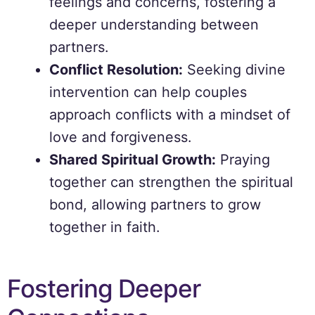
feelings and concerns, fostering a
deeper understanding between
partners.
Conflict Resolution:
Seeking divine
intervention can help couples
approach conflicts with a mindset of
love and forgiveness.
Shared Spiritual Growth:
Praying
together can strengthen the spiritual
bond, allowing partners to grow
together in faith.
Fostering Deeper