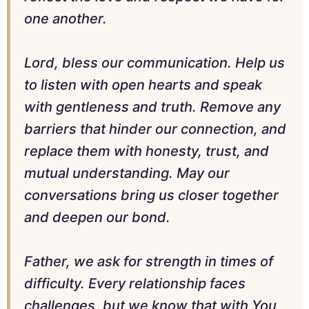
one another.
Lord, bless our communication. Help us
to listen with open hearts and speak
with gentleness and truth. Remove any
barriers that hinder our connection, and
replace them with honesty, trust, and
mutual understanding. May our
conversations bring us closer together
and deepen our bond.
Father, we ask for strength in times of
difficulty. Every relationship faces
challenges, but we know that with You,