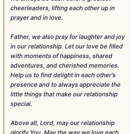
cheerleaders, lifting each other up in
prayer and in love.
Father, we also pray for laughter and joy
in our relationship. Let our love be filled
with moments of happiness, shared
adventures, and cherished memories.
Help us to find delight in each other’s
presence and to always appreciate the
little things that make our relationship
special.
Above all, Lord, may our relationship
glorify You. May the way we love each