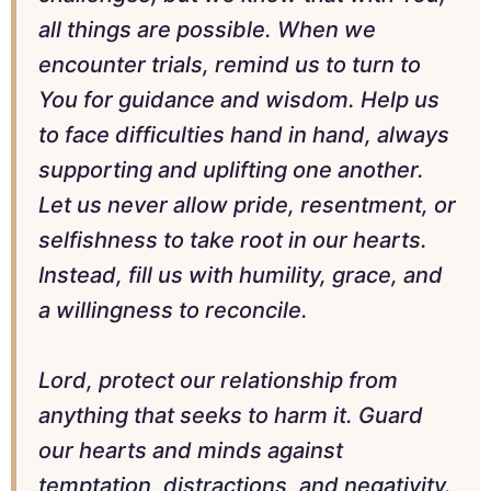
all things are possible. When we
encounter trials, remind us to turn to
You for guidance and wisdom. Help us
to face difficulties hand in hand, always
supporting and uplifting one another.
Let us never allow pride, resentment, or
selfishness to take root in our hearts.
Instead, fill us with humility, grace, and
a willingness to reconcile.
Lord, protect our relationship from
anything that seeks to harm it. Guard
our hearts and minds against
temptation, distractions, and negativity.