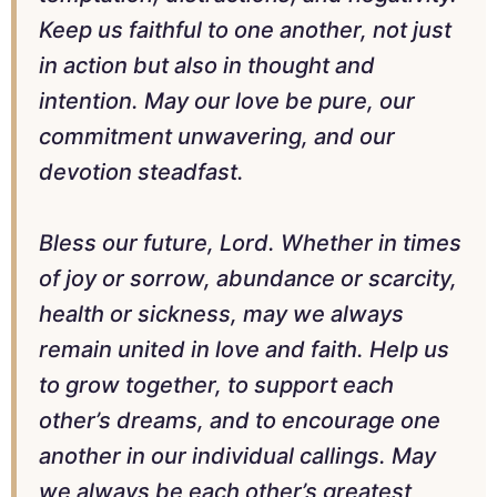
Keep us faithful to one another, not just
in action but also in thought and
intention. May our love be pure, our
commitment unwavering, and our
devotion steadfast.
Bless our future, Lord. Whether in times
of joy or sorrow, abundance or scarcity,
health or sickness, may we always
remain united in love and faith. Help us
to grow together, to support each
other’s dreams, and to encourage one
another in our individual callings. May
we always be each other’s greatest