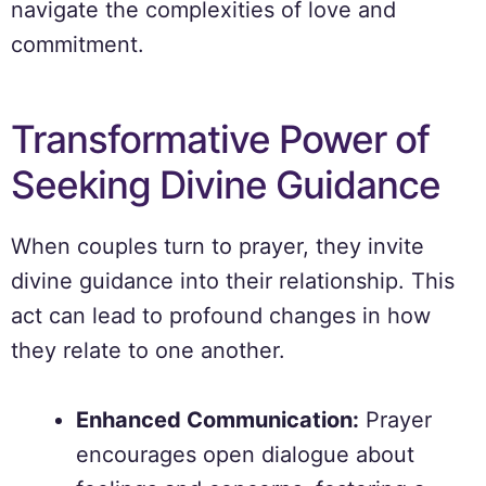
navigate the complexities of love and
commitment.
Transformative Power of
Seeking Divine Guidance
When couples turn to prayer, they invite
divine guidance into their relationship. This
act can lead to profound changes in how
they relate to one another.
Enhanced Communication:
Prayer
encourages open dialogue about