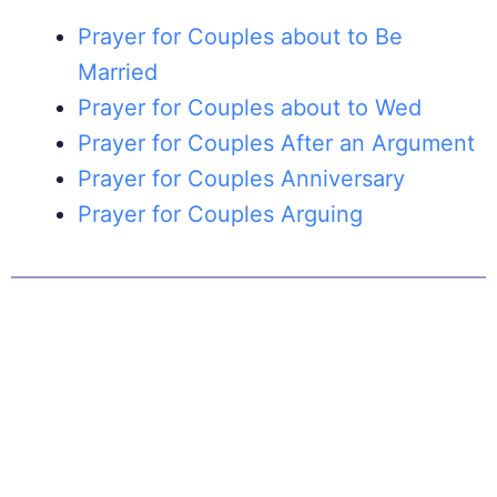
Prayer for Couples about to Be
Married
Prayer for Couples about to Wed
Prayer for Couples After an Argument
Prayer for Couples Anniversary
Prayer for Couples Arguing