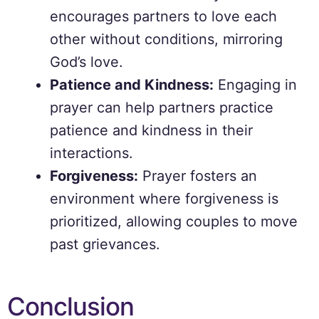
encourages partners to love each
other without conditions, mirroring
God’s love.
Patience and Kindness:
Engaging in
prayer can help partners practice
patience and kindness in their
interactions.
Forgiveness:
Prayer fosters an
environment where forgiveness is
prioritized, allowing couples to move
past grievances.
Conclusion