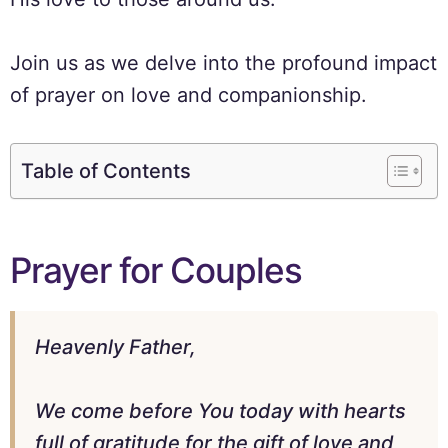
Join us as we delve into the profound impact
of prayer on love and companionship.
Table of Contents
Prayer for Couples
Heavenly Father,
We come before You today with hearts
full of gratitude for the gift of love and