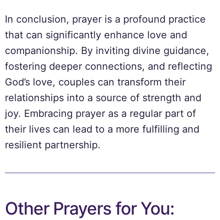
In conclusion, prayer is a profound practice
that can significantly enhance love and
companionship. By inviting divine guidance,
fostering deeper connections, and reflecting
God’s love, couples can transform their
relationships into a source of strength and
joy. Embracing prayer as a regular part of
their lives can lead to a more fulfilling and
resilient partnership.
Other Prayers for You: