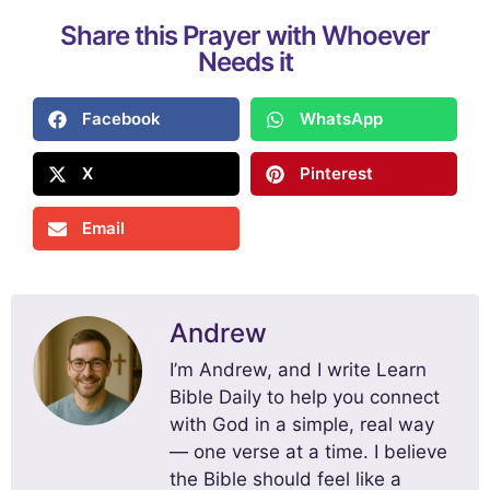
Share this Prayer with Whoever
Needs it
Facebook
WhatsApp
X
Pinterest
Email
Andrew
I’m Andrew, and I write Learn
Bible Daily to help you connect
with God in a simple, real way
— one verse at a time. I believe
the Bible should feel like a