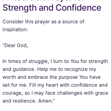
Strength and Confidence
Consider this prayer as a source of
inspiration:
“Dear God,
In times of struggle, I turn to You for strength
and guidance. Help me to recognize my
worth and embrace the purpose You have
set for me. Fill my heart with confidence and
courage, so I may face challenges with grace
and resilience. Amen.”