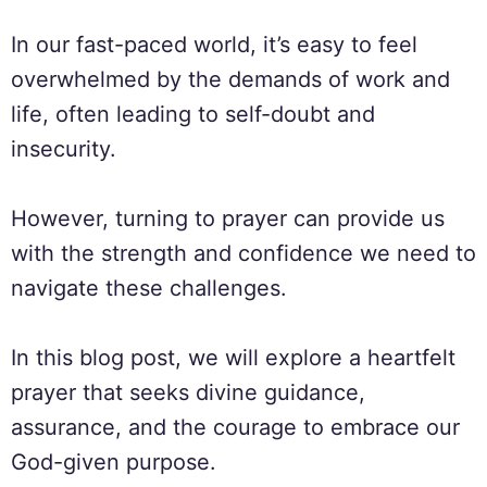
In our fast-paced world, it’s easy to feel
overwhelmed by the demands of work and
life, often leading to self-doubt and
insecurity.
However, turning to prayer can provide us
with the strength and confidence we need to
navigate these challenges.
In this blog post, we will explore a heartfelt
prayer that seeks divine guidance,
assurance, and the courage to embrace our
God-given purpose.