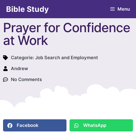
Bible Study
Menu
Prayer for Confidence
at Work
Categorie:
Job Search and Employment
Andrew
No Comments
Facebook
WhatsApp