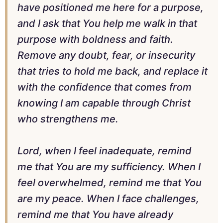
have positioned me here for a purpose,
and I ask that You help me walk in that
purpose with boldness and faith.
Remove any doubt, fear, or insecurity
that tries to hold me back, and replace it
with the confidence that comes from
knowing I am capable through Christ
who strengthens me.
Lord, when I feel inadequate, remind
me that You are my sufficiency. When I
feel overwhelmed, remind me that You
are my peace. When I face challenges,
remind me that You have already