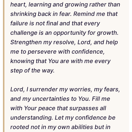
heart, learning and growing rather than
shrinking back in fear. Remind me that
failure is not final and that every
challenge is an opportunity for growth.
Strengthen my resolve, Lord, and help
me to persevere with confidence,
knowing that You are with me every
step of the way.
Lord, I surrender my worries, my fears,
and my uncertainties to You. Fill me
with Your peace that surpasses all
understanding. Let my confidence be
rooted not in my own abilities but in