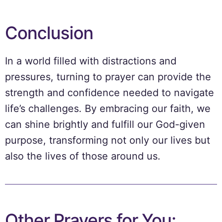
Conclusion
In a world filled with distractions and
pressures, turning to prayer can provide the
strength and confidence needed to navigate
life’s challenges. By embracing our faith, we
can shine brightly and fulfill our God-given
purpose, transforming not only our lives but
also the lives of those around us.
Other Prayers for You: