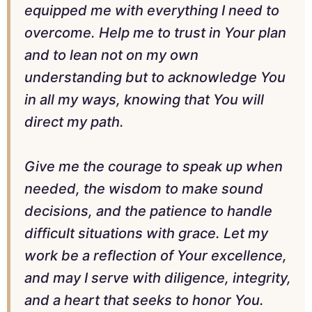
equipped me with everything I need to
overcome. Help me to trust in Your plan
and to lean not on my own
understanding but to acknowledge You
in all my ways, knowing that You will
direct my path.
Give me the courage to speak up when
needed, the wisdom to make sound
decisions, and the patience to handle
difficult situations with grace. Let my
work be a reflection of Your excellence,
and may I serve with diligence, integrity,
and a heart that seeks to honor You.