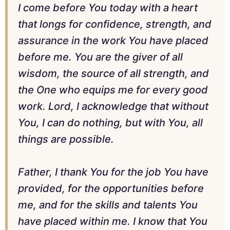
I come before You today with a heart
that longs for confidence, strength, and
assurance in the work You have placed
before me. You are the giver of all
wisdom, the source of all strength, and
the One who equips me for every good
work. Lord, I acknowledge that without
You, I can do nothing, but with You, all
things are possible.
Father, I thank You for the job You have
provided, for the opportunities before
me, and for the skills and talents You
have placed within me. I know that You