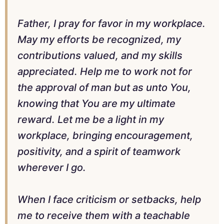
Father, I pray for favor in my workplace.
May my efforts be recognized, my
contributions valued, and my skills
appreciated. Help me to work not for
the approval of man but as unto You,
knowing that You are my ultimate
reward. Let me be a light in my
workplace, bringing encouragement,
positivity, and a spirit of teamwork
wherever I go.
When I face criticism or setbacks, help
me to receive them with a teachable