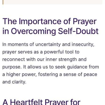
The Importance of Prayer
in Overcoming Self-Doubt
In moments of uncertainty and insecurity,
prayer serves as a powerful tool to
reconnect with our inner strength and
purpose. It allows us to seek guidance from
a higher power, fostering a sense of peace
and clarity.
A Heartfelt Prayer for