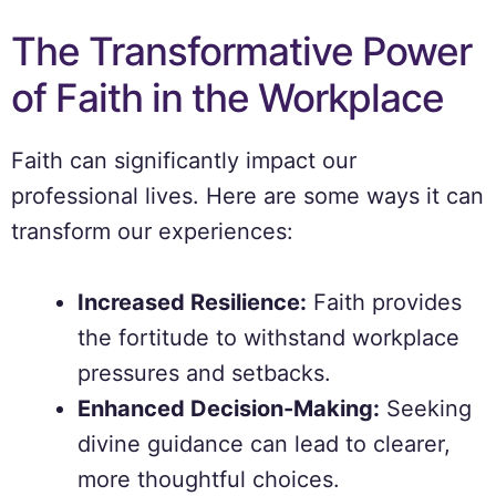
The Transformative Power
of Faith in the Workplace
Faith can significantly impact our
professional lives. Here are some ways it can
transform our experiences:
Increased Resilience:
Faith provides
the fortitude to withstand workplace
pressures and setbacks.
Enhanced Decision-Making:
Seeking
divine guidance can lead to clearer,
more thoughtful choices.