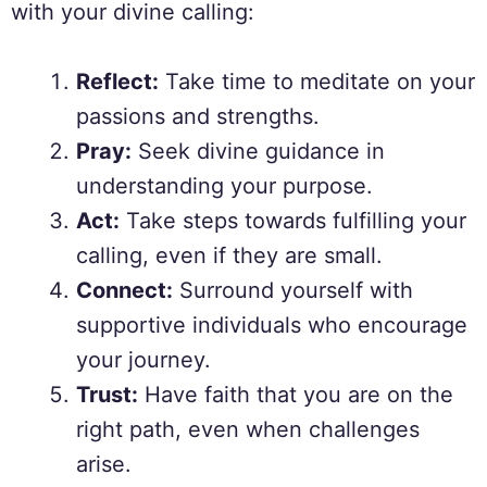
with your divine calling:
Reflect:
Take time to meditate on your
passions and strengths.
Pray:
Seek divine guidance in
understanding your purpose.
Act:
Take steps towards fulfilling your
calling, even if they are small.
Connect:
Surround yourself with
supportive individuals who encourage
your journey.
Trust:
Have faith that you are on the
right path, even when challenges
arise.