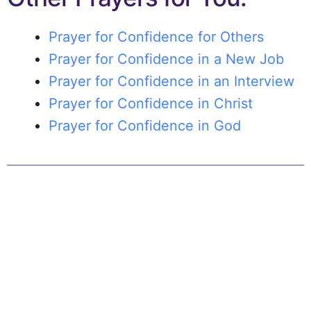
Prayer for Confidence for Others
Prayer for Confidence in a New Job
Prayer for Confidence in an Interview
Prayer for Confidence in Christ
Prayer for Confidence in God