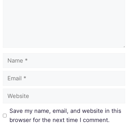
Save my name, email, and website in this
browser for the next time I comment.