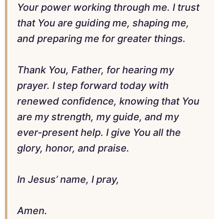
Your power working through me. I trust
that You are guiding me, shaping me,
and preparing me for greater things.
Thank You, Father, for hearing my
prayer. I step forward today with
renewed confidence, knowing that You
are my strength, my guide, and my
ever-present help. I give You all the
glory, honor, and praise.
In Jesus’ name, I pray,
Amen.