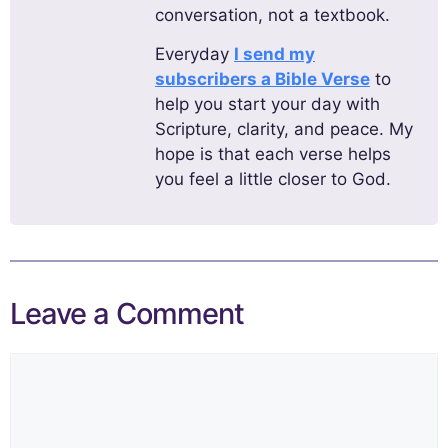
conversation, not a textbook.
Everyday
I send my
subscribers a Bible Verse
to
help you start your day with
Scripture, clarity, and peace. My
hope is that each verse helps
you feel a little closer to God.
Leave a Comment