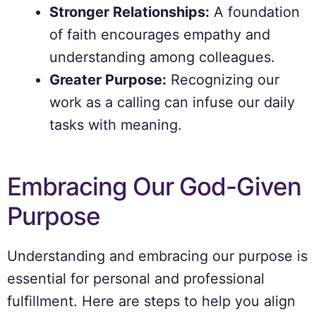
Stronger Relationships:
A foundation
of faith encourages empathy and
understanding among colleagues.
Greater Purpose:
Recognizing our
work as a calling can infuse our daily
tasks with meaning.
Embracing Our God-Given
Purpose
Understanding and embracing our purpose is
essential for personal and professional
fulfillment. Here are steps to help you align