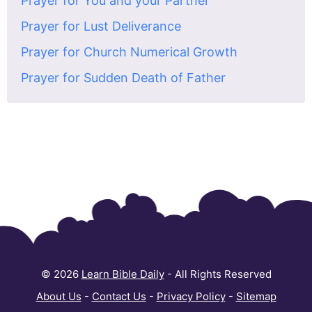
Prayer for You and your Partner
Prayer for Lust Deliverance
Prayer for Church Numerical Growth
Prayer for Sudden Death of Father
© 2026
Learn Bible Daily
- All Rights Reserved
About Us
-
Contact Us
-
Privacy Policy
-
Sitemap