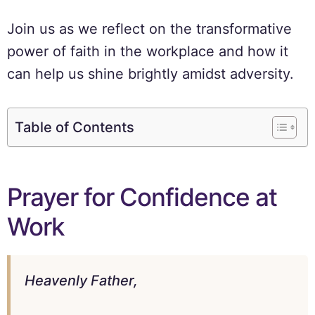
Join us as we reflect on the transformative
power of faith in the workplace and how it
can help us shine brightly amidst adversity.
Table of Contents
Prayer for Confidence at
Work
Heavenly Father,