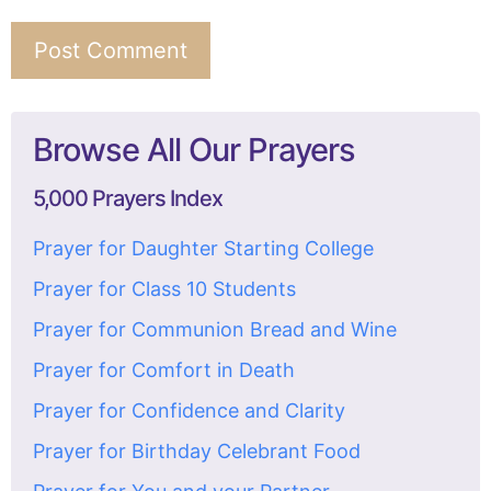
Browse All Our Prayers
5,000 Prayers Index
Prayer for Daughter Starting College
Prayer for Class 10 Students
Prayer for Communion Bread and Wine
Prayer for Comfort in Death
Prayer for Confidence and Clarity
Prayer for Birthday Celebrant Food