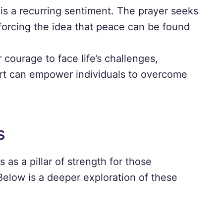
is a recurring sentiment. The prayer seeks
nforcing the idea that peace can be found
 courage to face life’s challenges,
ort can empower individuals to overcome
s
as a pillar of strength for those
 Below is a deeper exploration of these