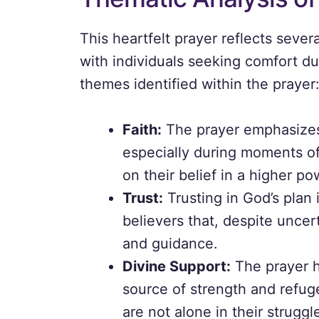
This heartfelt prayer reflects seve
with individuals seeking comfort du
themes identified within the prayer
Faith:
The prayer emphasizes 
especially during moments of 
on their belief in a higher po
Trust:
Trusting in God’s plan 
believers that, despite uncer
and guidance.
Divine Support:
The prayer hi
source of strength and refug
are not alone in their struggl