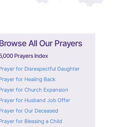
Browse All Our Prayers
5,000 Prayers Index
Prayer for Disrespectful Daughter
Prayer for Healing Back
Prayer for Church Expansion
Prayer for Husband Job Offer
Prayer for Our Deceased
Prayer for Blessing a Child