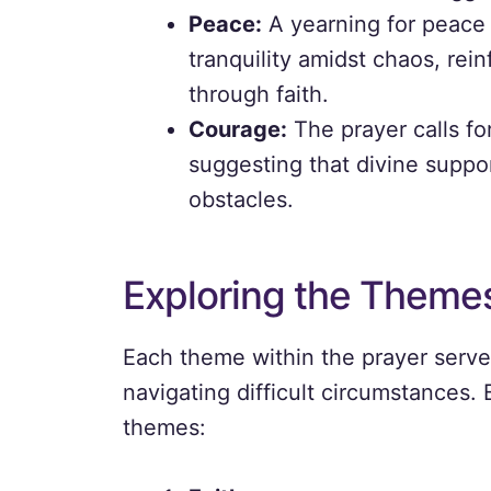
Peace:
A yearning for peace 
tranquility amidst chaos, rei
through faith.
Courage:
The prayer calls for
suggesting that divine supp
obstacles.
Exploring the Theme
Each theme within the prayer serves 
navigating difficult circumstances.
themes: