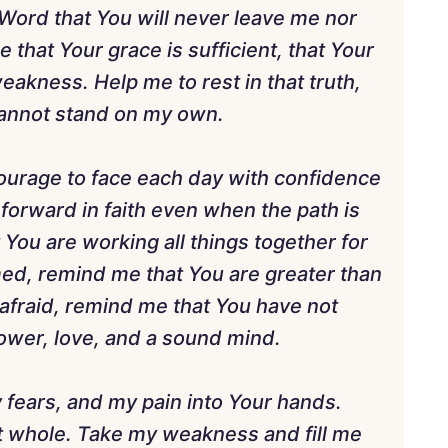
Word that You will never leave me nor
that Your grace is sufficient, that Your
eakness. Help me to rest in that truth,
 cannot stand on my own.
courage to face each day with confidence
 forward in faith even when the path is
t You are working all things together for
ed, remind me that You are greater than
 afraid, remind me that You have not
 power, love, and a sound mind.
 fears, and my pain into Your hands.
 whole. Take my weakness and fill me