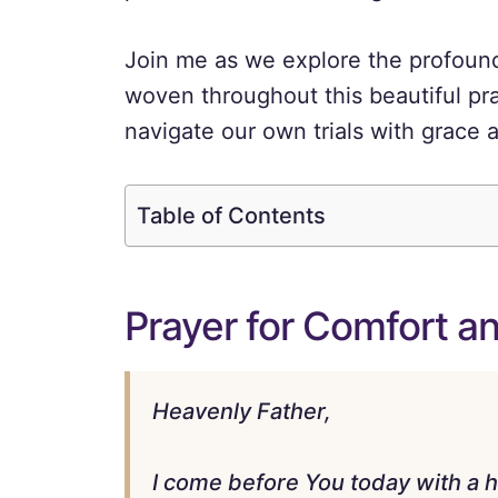
Join me as we explore the profound 
woven throughout this beautiful pra
navigate our own trials with grace a
Table of Contents
Prayer for Comfort a
Heavenly Father,
I come before You today with a he