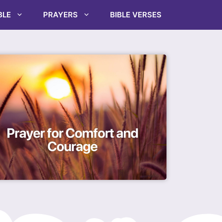
BLE
PRAYERS
BIBLE VERSES