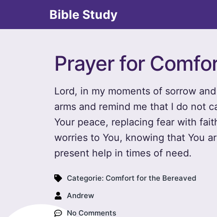
Bible Study
Prayer for Comfo
Lord, in my moments of sorrow and 
arms and remind me that I do not ca
Your peace, replacing fear with fait
worries to You, knowing that You a
present help in times of need.
Categorie:
Comfort for the Bereaved
Andrew
No Comments