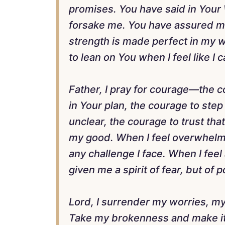
promises. You have said in Your 
forsake me. You have assured me 
strength is made perfect in my w
to lean on You when I feel like I
Father, I pray for courage—the 
in Your plan, the courage to step
unclear, the courage to trust tha
my good. When I feel overwhelm
any challenge I face. When I feel
given me a spirit of fear, but of
Lord, I surrender my worries, my
Take my brokenness and make it