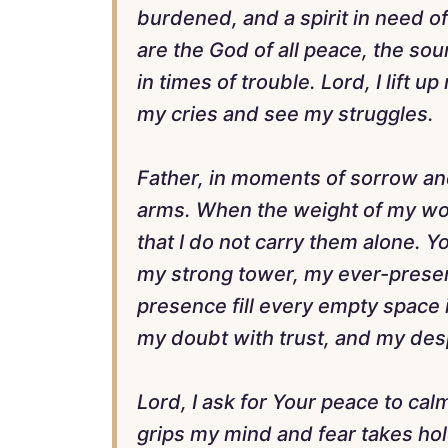
burdened, and a spirit in need o
are the God of all peace, the sou
in times of trouble. Lord, I lift u
my cries and see my struggles.
Father, in moments of sorrow an
arms. When the weight of my wor
that I do not carry them alone. 
my strong tower, my ever-present
presence fill every empty space i
my doubt with trust, and my des
Lord, I ask for Your peace to ca
grips my mind and fear takes ho