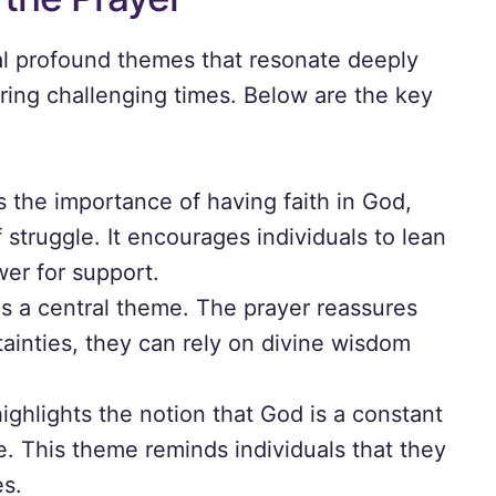
ral profound themes that resonate deeply
ring challenging times. Below are the key
:
the importance of having faith in God,
struggle. It encourages individuals to lean
wer for support.
is a central theme. The prayer reassures
tainties, they can rely on divine wisdom
ghlights the notion that God is a constant
e. This theme reminds individuals that they
es.