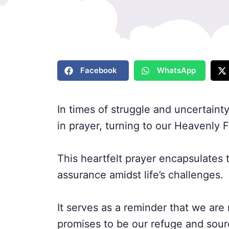
Facebook
WhatsApp
In times of struggle and uncertaint
in prayer, turning to our Heavenly 
This heartfelt prayer encapsulates
assurance amidst life’s challenges.
It serves as a reminder that we are
promises to be our refuge and sour