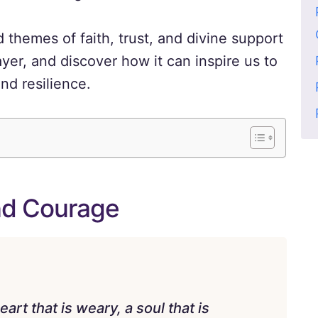
themes of faith, trust, and divine support
yer, and discover how it can inspire us to
nd resilience.
nd Courage
art that is weary, a soul that is