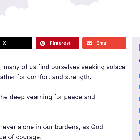
X
Pinterest
Email
y, many of us find ourselves seeking solace
Father for comfort and strength.
 the deep yearning for peace and
 never alone in our burdens, as God
ce of courage.