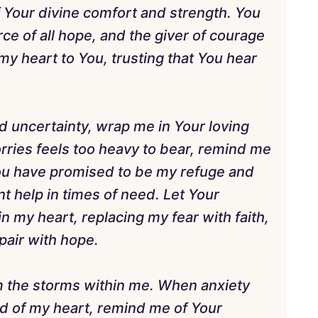
f Your divine comfort and strength. You
rce of all hope, and the giver of courage
p my heart to You, trusting that You hear
d uncertainty, wrap me in Your loving
ries feels too heavy to bear, remind me
You have promised to be my refuge and
 help in times of need. Let Your
n my heart, replacing my fear with faith,
pair with hope.
lm the storms within me. When anxiety
ld of my heart, remind me of Your