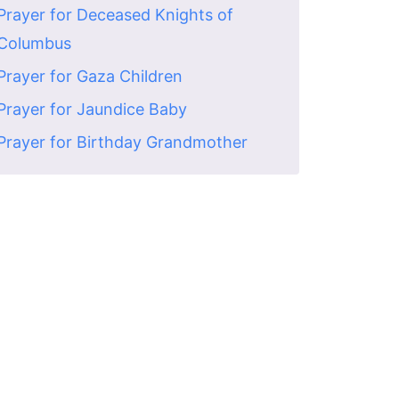
Prayer for Deceased Knights of
Columbus
Prayer for Gaza Children
Prayer for Jaundice Baby
Prayer for Birthday Grandmother