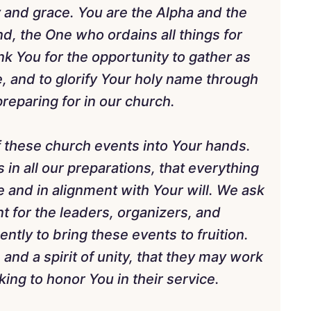
and grace. You are the Alpha and the
, the One who ordains all things for
k You for the opportunity to gather as
e, and to glorify Your holy name through
reparing for in our church.
 these church events into Your hands.
 in all our preparations, that everything
 and in alignment with Your will. We ask
 for the leaders, organizers, and
ntly to bring these events to fruition.
 and a spirit of unity, that they may work
ing to honor You in their service.