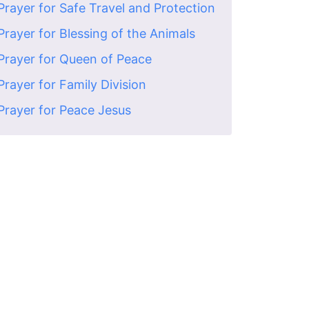
Prayer for Safe Travel and Protection
Prayer for Blessing of the Animals
Prayer for Queen of Peace
Prayer for Family Division
Prayer for Peace Jesus