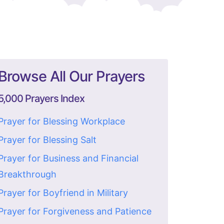
Browse All Our Prayers
5,000 Prayers Index
Prayer for Blessing Workplace
Prayer for Blessing Salt
Prayer for Business and Financial
Breakthrough
Prayer for Boyfriend in Military
Prayer for Forgiveness and Patience