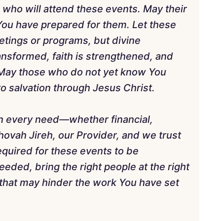
 who will attend these events. May their
You have prepared for them. Let these
etings or programs, but divine
ansformed, faith is strengthened, and
 May those who do not yet know You
o salvation through Jesus Christ.
in every need—whether financial,
Jehovah Jireh, our Provider, and we trust
equired for these events to be
ded, bring the right people at the right
that may hinder the work You have set