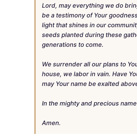
Lord, may everything we do brin
be a testimony of Your goodness,
light that shines in our communi
seeds planted during these gather
generations to come.
We surrender all our plans to Yo
house, we labor in vain. Have Yo
may Your name be exalted above 
In the mighty and precious name 
Amen.