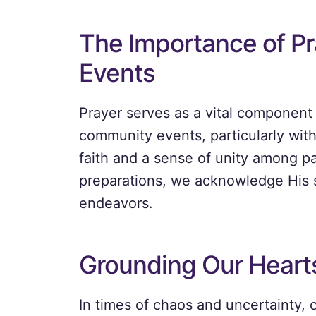
The Importance of P
Events
Prayer serves as a vital component
community events, particularly with
faith and a sense of unity among par
preparations, we acknowledge His 
endeavors.
Grounding Our Heart
In times of chaos and uncertainty, 