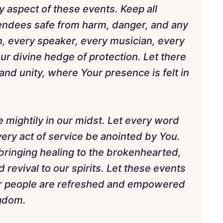
y aspect of these events. Keep all
tendees safe from harm, danger, and any
n, every speaker, every musician, every
ur divine hedge of protection. Let there
and unity, where Your presence is felt in
e mightily in our midst. Let every word
ery act of service be anointed by You.
bringing healing to the brokenhearted,
revival to our spirits. Let these events
ur people are refreshed and empowered
ngdom.