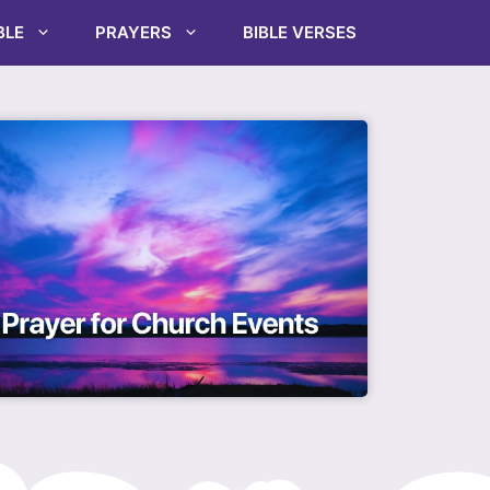
BLE
PRAYERS
BIBLE VERSES