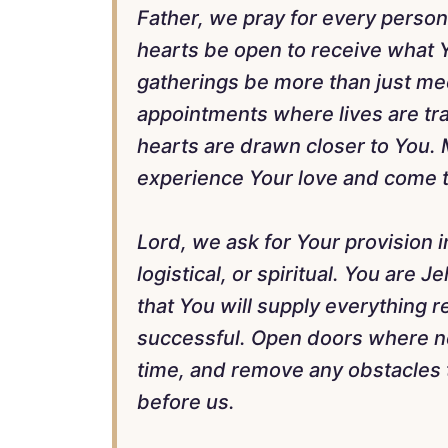
Father, we pray for every person
hearts be open to receive what 
gatherings be more than just me
appointments where lives are tr
hearts are drawn closer to You.
experience Your love and come t
Lord, we ask for Your provision 
logistical, or spiritual. You are 
that You will supply everything r
successful. Open doors where nee
time, and remove any obstacles 
before us.