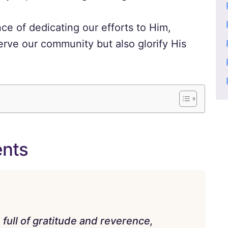
ce of dedicating our efforts to Him,
erve our community but also glorify His
ents
ull of gratitude and reverence,