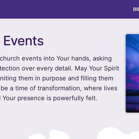
BI
h Events
church events into Your hands, asking
tection over every detail. May Your Spirit
niting them in purpose and filling them
 be a time of transformation, where lives
 Your presence is powerfully felt.