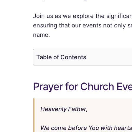
Join us as we explore the significan
ensuring that our events not only s
name.
Table of Contents
Prayer for Church Ev
Heavenly Father,
We come before You with hearts f