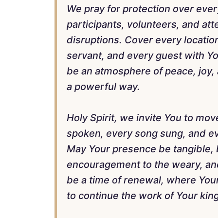
We pray for protection over ever
participants, volunteers, and at
disruptions. Cover every locatio
servant, and every guest with Yo
be an atmosphere of peace, joy, 
a powerful way.
Holy Spirit, we invite You to mov
spoken, every song sung, and ev
May Your presence be tangible, 
encouragement to the weary, and 
be a time of renewal, where Yo
to continue the work of Your ki