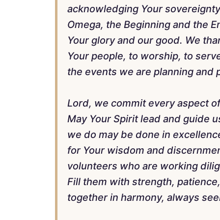
acknowledging Your sovereignty 
Omega, the Beginning and the End
Your glory and our good. We than
Your people, to worship, to serv
the events we are planning and p
Lord, we commit every aspect of
May Your Spirit lead and guide us
we do may be done in excellence
for Your wisdom and discernment
volunteers who are working dilige
Fill them with strength, patience,
together in harmony, always seek