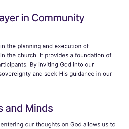
rayer in Community
 in the planning and execution of
in the church. It provides a foundation of
ticipants. By inviting God into our
sovereignty and seek His guidance in our
s and Minds
centering our thoughts on God allows us to