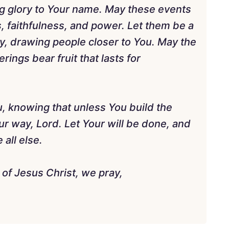
g glory to Your name. May these events
 faithfulness, and power. Let them be a
ty, drawing people closer to You. May the
ings bear fruit that lasts for
u, knowing that unless You build the
ur way, Lord. Let Your will be done, and
all else.
of Jesus Christ, we pray,