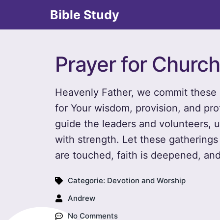
Bible Study
Prayer for Churc
Heavenly Father, we commit these 
for Your wisdom, provision, and pro
guide the leaders and volunteers, u
with strength. Let these gatherings
are touched, faith is deepened, and
Categorie:
Devotion and Worship
Andrew
No Comments