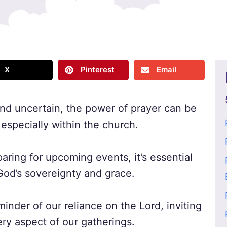
X
Pinterest
Email
 and uncertain, the power of prayer can be
especially within the church.
ring for upcoming events, it’s essential
God’s sovereignty and grace.
minder of our reliance on the Lord, inviting
ry aspect of our gatherings.