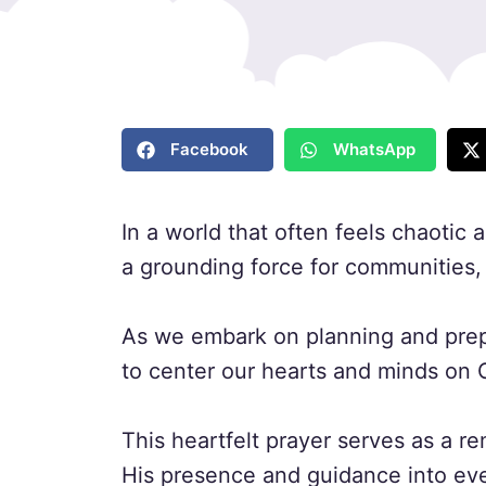
Facebook
WhatsApp
In a world that often feels chaotic
a grounding force for communities, 
As we embark on planning and prepa
to center our hearts and minds on 
This heartfelt prayer serves as a re
His presence and guidance into eve