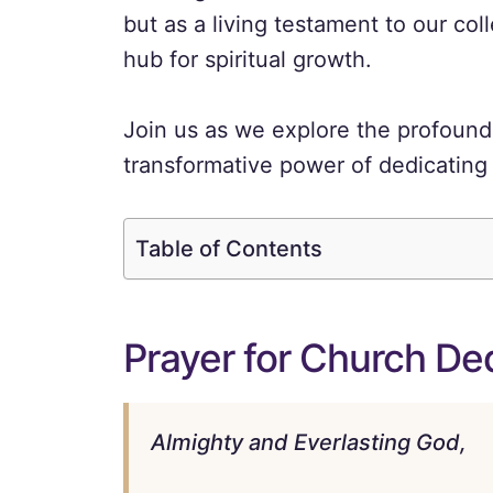
but as a living testament to our coll
hub for spiritual growth.
Join us as we explore the profound 
transformative power of dedicating 
Table of Contents
Prayer for Church De
Almighty and Everlasting God,