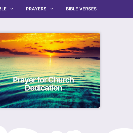
BLE
PRAYERS
BIBLE VERSES