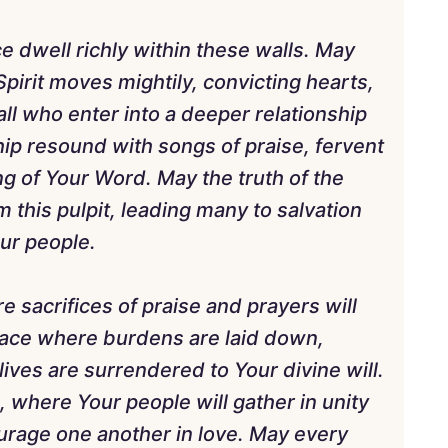
e dwell richly within these walls. May
pirit moves mightily, convicting hearts,
ll who enter into a deeper relationship
hip resound with songs of praise, fervent
ng of Your Word. May the truth of the
 this pulpit, leading many to salvation
our people.
e sacrifices of praise and prayers will
 place where burdens are laid down,
ives are surrendered to Your divine will.
where Your people will gather in unity
ourage one another in love. May every