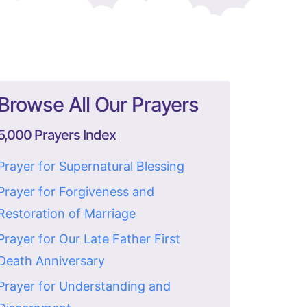
Browse All Our Prayers
5,000 Prayers Index
Prayer for Supernatural Blessing
Prayer for Forgiveness and
Restoration of Marriage
Prayer for Our Late Father First
Death Anniversary
Prayer for Understanding and