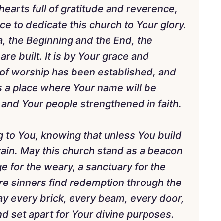
earts full of gratitude and reverence,
ce to dedicate this church to Your glory.
, the Beginning and the End, the
are built. It is by Your grace and
 of worship has been established, and
s a place where Your name will be
 and Your people strengthened in faith.
g to You, knowing that unless You build
vain. May this church stand as a beacon
ge for the weary, a sanctuary for the
e sinners find redemption through the
ay every brick, every beam, every door,
 set apart for Your divine purposes.