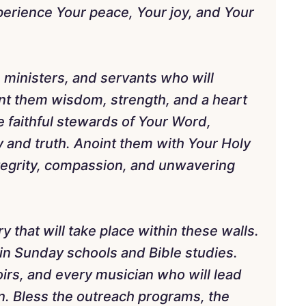
perience Your peace, Your joy, and Your
, ministers, and servants who will
nt them wisdom, strength, and a heart
e faithful stewards of Your Word,
y and truth. Anoint them with Your Holy
integrity, compassion, and unwavering
ry that will take place within these walls.
in Sunday schools and Bible studies.
irs, and every musician who will lead
n. Bless the outreach programs, the