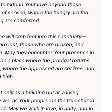
 to extend Your love beyond these
e of service, where the hungry are fed,
ing are comforted.
o will step foot into this sanctuary—
re lost, those who are broken, and
e. May they encounter Your presence in
be a place where the prodigal returns
, where the oppressed are set free, and
d high.
only as a building but as a living,
 we, as Your people, be the true church
d. May we walk in love, in unity, and in