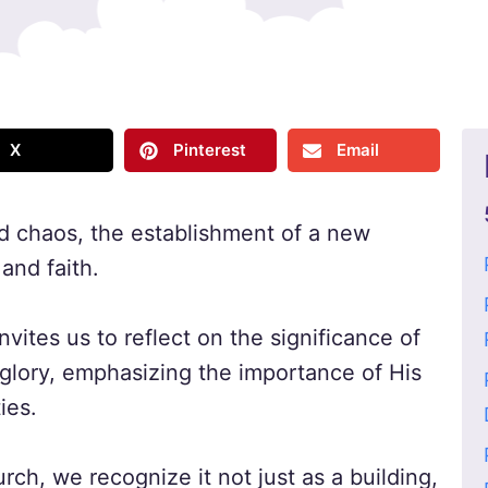
X
Pinterest
Email
and chaos, the establishment of a new
and faith.
nvites us to reflect on the significance of
 glory, emphasizing the importance of His
ies.
rch, we recognize it not just as a building,