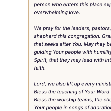
person who enters this place ex
overwhelming love.
We pray for the leaders, pastors
shepherd this congregation. Gra
that seeks after You. May they b
guiding Your people with humilit
Spirit, that they may lead with 
faith.
Lord, we also lift up every minist
Bless the teaching of Your Word 
Bless the worship teams, the cho
Your people in songs of adoratio