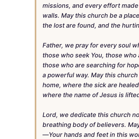
missions, and every effort made
walls. May this church be a plac
the lost are found, and the hurt
Father, we pray for every soul wh
those who seek You, those who a
those who are searching for hop
a powerful way. May this church 
home, where the sick are healed
where the name of Jesus is lifte
Lord, we dedicate this church not 
breathing body of believers. May
—Your hands and feet in this worl