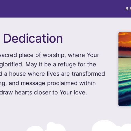
BI
 Dedication
 sacred place of worship, where Your
lorified. May it be a refuge for the
nd a house where lives are transformed
ong, and message proclaimed within
draw hearts closer to Your love.