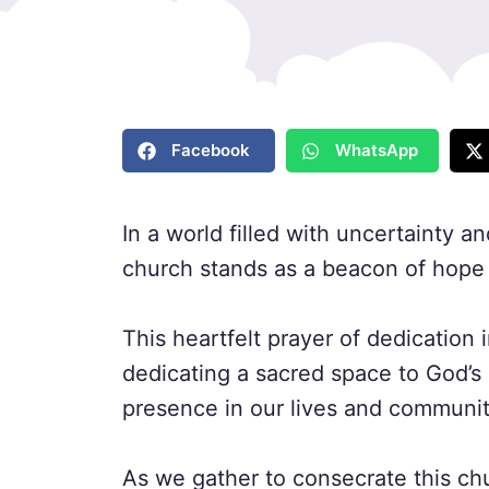
Facebook
WhatsApp
In a world filled with uncertainty 
church stands as a beacon of hope 
This heartfelt prayer of dedication i
dedicating a sacred space to God’s
presence in our lives and communit
As we gather to consecrate this chu