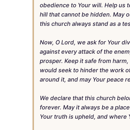
obedience to Your will. Help us to
hill that cannot be hidden. May o
this church always stand as a te
Now, O Lord, we ask for Your divi
against every attack of the enem
prosper. Keep it safe from harm,
would seek to hinder the work o
around it, and may Your peace rei
We declare that this church belo
forever. May it always be a pla
Your truth is upheld, and where