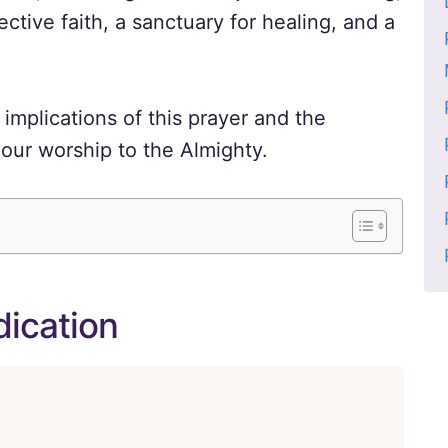
ective faith, a sanctuary for healing, and a
implications of this prayer and the
our worship to the Almighty.
dication