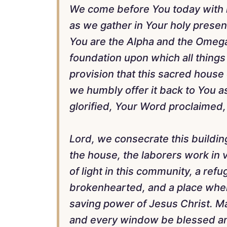
We come before You today with h
as we gather in Your holy presen
You are the Alpha and the Omega
foundation upon which all things 
provision that this sacred house
we humbly offer it back to You a
glorified, Your Word proclaimed,
Lord, we consecrate this buildin
the house, the laborers work in 
of light in this community, a refu
brokenhearted, and a place wher
saving power of Jesus Christ. M
and every window be blessed and