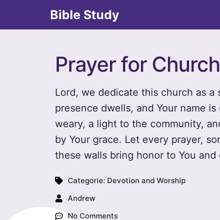
Bible Study
Prayer for Church
Lord, we dedicate this church as a
presence dwells, and Your name is g
weary, a light to the community, a
by Your grace. Let every prayer, s
these walls bring honor to You and 
Categorie:
Devotion and Worship
Andrew
No Comments