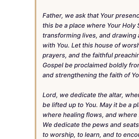
Father, we ask that Your presenc
this be a place where Your Holy S
transforming lives, and drawing a
with You. Let this house of wors
prayers, and the faithful preachi
Gospel be proclaimed boldly from
and strengthening the faith of Y
Lord, we dedicate the altar, wher
be lifted up to You. May it be a
where healing flows, and where l
We dedicate the pews and seats, 
to worship, to learn, and to enc