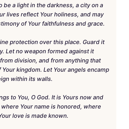
 be a light in the darkness, a city on a
ur lives reflect Your holiness, and may
stimony of Your faithfulness and grace.
ne protection over this place. Guard it
y. Let no weapon formed against it
 from division, and from anything that
f Your kingdom. Let Your angels encamp
gn within its walls.
ngs to You, O God. It is Yours now and
ce where Your name is honored, where
 Your love is made known.