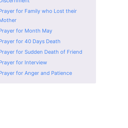
Discernment
Prayer for Family who Lost their
Mother
Prayer for Month May
Prayer for 40 Days Death
Prayer for Sudden Death of Friend
Prayer for Interview
Prayer for Anger and Patience