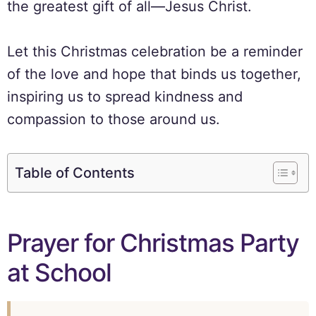
the greatest gift of all—Jesus Christ.
Let this Christmas celebration be a reminder
of the love and hope that binds us together,
inspiring us to spread kindness and
compassion to those around us.
Table of Contents
Prayer for Christmas Party
at School