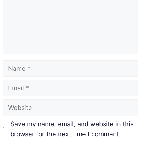
Save my name, email, and website in this
browser for the next time I comment.