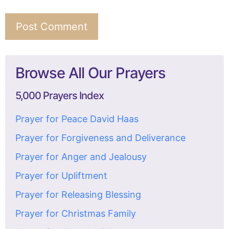
Browse All Our Prayers
5,000 Prayers Index
Prayer for Peace David Haas
Prayer for Forgiveness and Deliverance
Prayer for Anger and Jealousy
Prayer for Upliftment
Prayer for Releasing Blessing
Prayer for Christmas Family