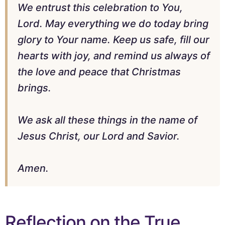
We entrust this celebration to You,
Lord. May everything we do today bring
glory to Your name. Keep us safe, fill our
hearts with joy, and remind us always of
the love and peace that Christmas
brings.
We ask all these things in the name of
Jesus Christ, our Lord and Savior.
Amen.
Reflection on the True