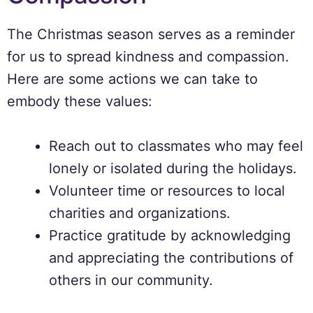
The Christmas season serves as a reminder
for us to spread kindness and compassion.
Here are some actions we can take to
embody these values:
Reach out to classmates who may feel
lonely or isolated during the holidays.
Volunteer time or resources to local
charities and organizations.
Practice gratitude by acknowledging
and appreciating the contributions of
others in our community.