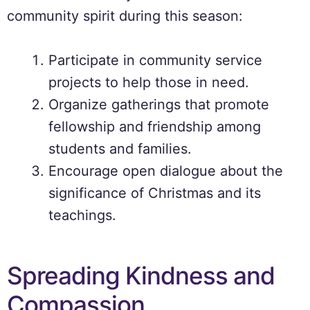
community spirit during this season:
Participate in community service
projects to help those in need.
Organize gatherings that promote
fellowship and friendship among
students and families.
Encourage open dialogue about the
significance of Christmas and its
teachings.
Spreading Kindness and
Compassion