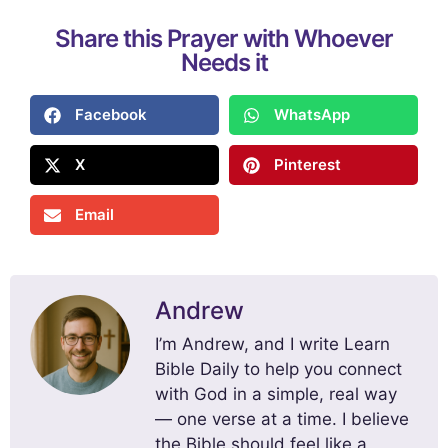
Share this Prayer with Whoever
Needs it
Facebook
WhatsApp
X
Pinterest
Email
Andrew
I’m Andrew, and I write Learn
Bible Daily to help you connect
with God in a simple, real way
— one verse at a time. I believe
the Bible should feel like a