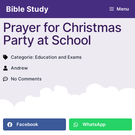
Bible Study
Menu
Prayer for Christmas
Party at School
Categorie:
Education and Exams
Andrew
No Comments
Facebook
WhatsApp