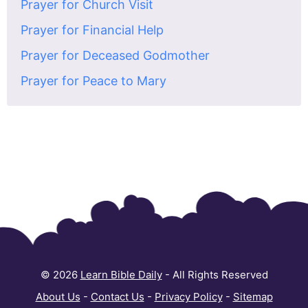
Prayer for Church Visit
Prayer for Financial Help
Prayer for Deceased Godmother
Prayer for Peace to Mary
© 2026
Learn Bible Daily
- All Rights Reserved
About Us
-
Contact Us
-
Privacy Policy
-
Sitemap