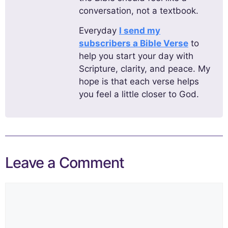
conversation, not a textbook.
Everyday
I send my
subscribers a Bible Verse
to
help you start your day with
Scripture, clarity, and peace. My
hope is that each verse helps
you feel a little closer to God.
Leave a Comment