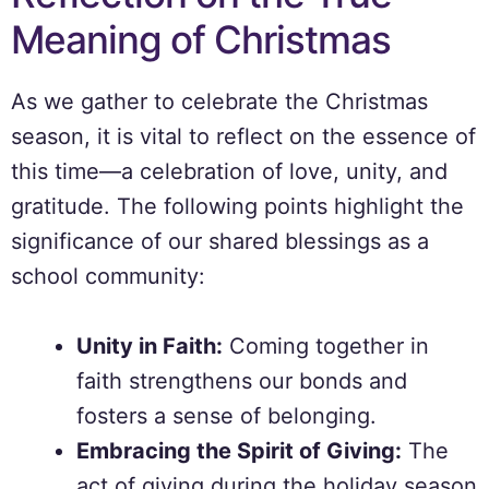
Meaning of Christmas
As we gather to celebrate the Christmas
season, it is vital to reflect on the essence of
this time—a celebration of love, unity, and
gratitude. The following points highlight the
significance of our shared blessings as a
school community:
Unity in Faith:
Coming together in
faith strengthens our bonds and
fosters a sense of belonging.
Embracing the Spirit of Giving:
The
act of giving during the holiday season