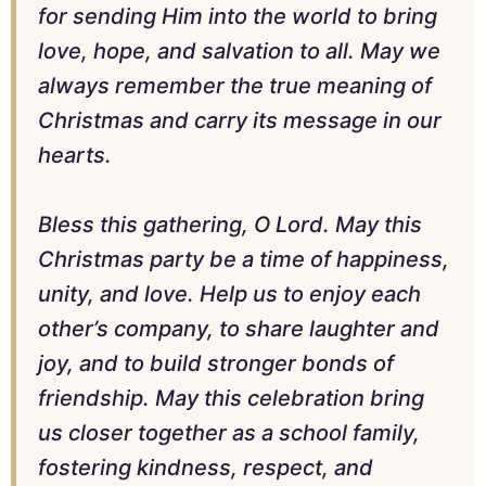
for sending Him into the world to bring
love, hope, and salvation to all. May we
always remember the true meaning of
Christmas and carry its message in our
hearts.
Bless this gathering, O Lord. May this
Christmas party be a time of happiness,
unity, and love. Help us to enjoy each
other’s company, to share laughter and
joy, and to build stronger bonds of
friendship. May this celebration bring
us closer together as a school family,
fostering kindness, respect, and