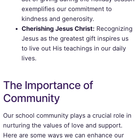
exemplifies our commitment to
kindness and generosity.
Cherishing Jesus Christ:
Recognizing
Jesus as the greatest gift inspires us
to live out His teachings in our daily
lives.
The Importance of
Community
Our school community plays a crucial role in
nurturing the values of love and support.
Here are some ways we can enhance our