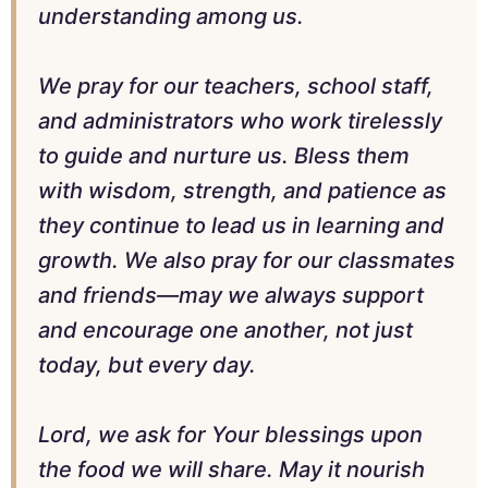
understanding among us.
We pray for our teachers, school staff,
and administrators who work tirelessly
to guide and nurture us. Bless them
with wisdom, strength, and patience as
they continue to lead us in learning and
growth. We also pray for our classmates
and friends—may we always support
and encourage one another, not just
today, but every day.
Lord, we ask for Your blessings upon
the food we will share. May it nourish