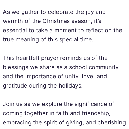
As we gather to celebrate the joy and
warmth of the Christmas season, it’s
essential to take a moment to reflect on the
true meaning of this special time.
This heartfelt prayer reminds us of the
blessings we share as a school community
and the importance of unity, love, and
gratitude during the holidays.
Join us as we explore the significance of
coming together in faith and friendship,
embracing the spirit of giving, and cherishing