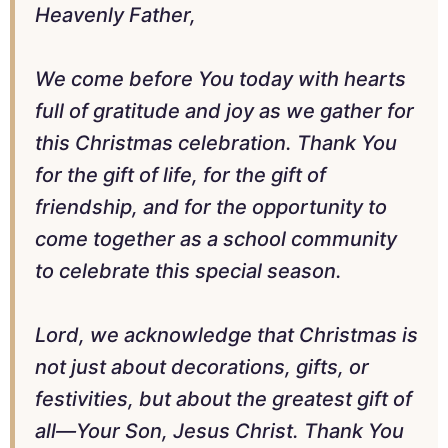
Heavenly Father,
We come before You today with hearts
full of gratitude and joy as we gather for
this Christmas celebration. Thank You
for the gift of life, for the gift of
friendship, and for the opportunity to
come together as a school community
to celebrate this special season.
Lord, we acknowledge that Christmas is
not just about decorations, gifts, or
festivities, but about the greatest gift of
all—Your Son, Jesus Christ. Thank You