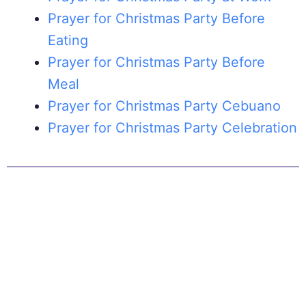
Prayer for Christmas Party Before
Eating
Prayer for Christmas Party Before
Meal
Prayer for Christmas Party Cebuano
Prayer for Christmas Party Celebration