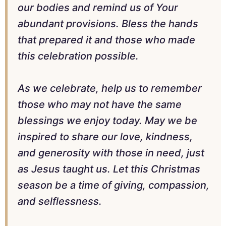
our bodies and remind us of Your
abundant provisions. Bless the hands
that prepared it and those who made
this celebration possible.
As we celebrate, help us to remember
those who may not have the same
blessings we enjoy today. May we be
inspired to share our love, kindness,
and generosity with those in need, just
as Jesus taught us. Let this Christmas
season be a time of giving, compassion,
and selflessness.