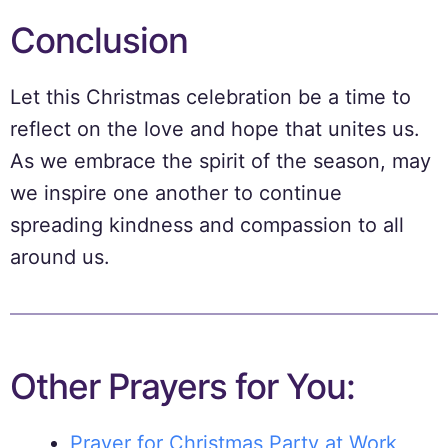
Conclusion
Let this Christmas celebration be a time to
reflect on the love and hope that unites us.
As we embrace the spirit of the season, may
we inspire one another to continue
spreading kindness and compassion to all
around us.
Other Prayers for You:
Prayer for Christmas Party at Work