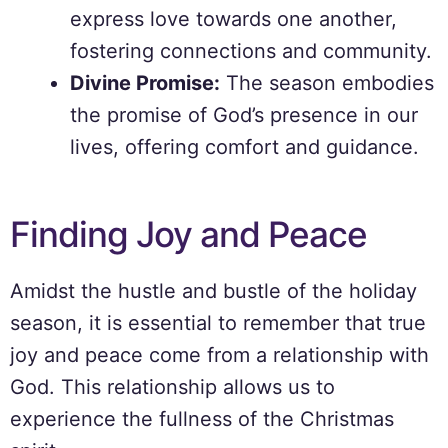
express love towards one another,
fostering connections and community.
Divine Promise:
The season embodies
the promise of God’s presence in our
lives, offering comfort and guidance.
Finding Joy and Peace
Amidst the hustle and bustle of the holiday
season, it is essential to remember that true
joy and peace come from a relationship with
God. This relationship allows us to
experience the fullness of the Christmas