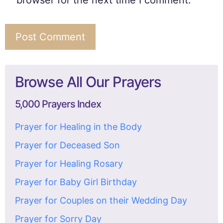
browser for the next time I comment.
Browse All Our Prayers
5,000 Prayers Index
Prayer for Healing in the Body
Prayer for Deceased Son
Prayer for Healing Rosary
Prayer for Baby Girl Birthday
Prayer for Couples on their Wedding Day
Prayer for Sorry Day