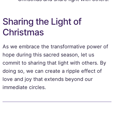
Sharing the Light of
Christmas
As we embrace the transformative power of
hope during this sacred season, let us
commit to sharing that light with others. By
doing so, we can create a ripple effect of
love and joy that extends beyond our
immediate circles.