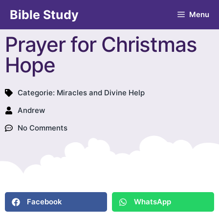
Bible Study
Menu
Prayer for Christmas
Hope
Categorie:
Miracles and Divine Help
Andrew
No Comments
Facebook
WhatsApp