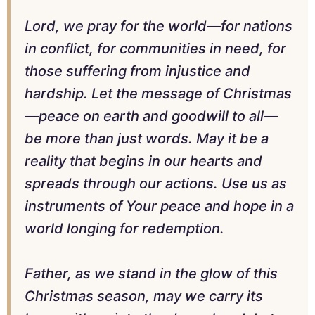
Lord, we pray for the world—for nations
in conflict, for communities in need, for
those suffering from injustice and
hardship. Let the message of Christmas
—peace on earth and goodwill to all—
be more than just words. May it be a
reality that begins in our hearts and
spreads through our actions. Use us as
instruments of Your peace and hope in a
world longing for redemption.
Father, as we stand in the glow of this
Christmas season, may we carry its