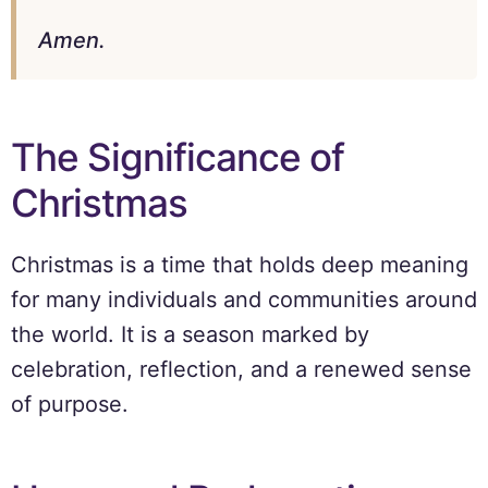
Amen.
The Significance of
Christmas
Christmas is a time that holds deep meaning
for many individuals and communities around
the world. It is a season marked by
celebration, reflection, and a renewed sense
of purpose.