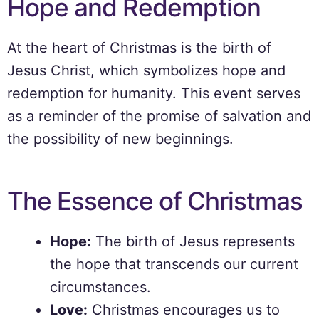
Hope and Redemption
At the heart of Christmas is the birth of
Jesus Christ, which symbolizes hope and
redemption for humanity. This event serves
as a reminder of the promise of salvation and
the possibility of new beginnings.
The Essence of Christmas
Hope:
The birth of Jesus represents
the hope that transcends our current
circumstances.
Love:
Christmas encourages us to