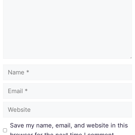
Save my name, email, and website in this