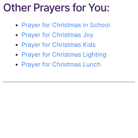
Other Prayers for You:
Prayer for Christmas in School
Prayer for Christmas Joy
Prayer for Christmas Kids
Prayer for Christmas Lighting
Prayer for Christmas Lunch