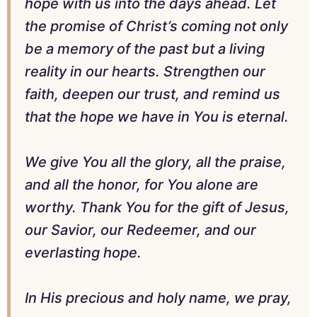
hope with us into the days ahead. Let
the promise of Christ’s coming not only
be a memory of the past but a living
reality in our hearts. Strengthen our
faith, deepen our trust, and remind us
that the hope we have in You is eternal.
We give You all the glory, all the praise,
and all the honor, for You alone are
worthy. Thank You for the gift of Jesus,
our Savior, our Redeemer, and our
everlasting hope.
In His precious and holy name, we pray,