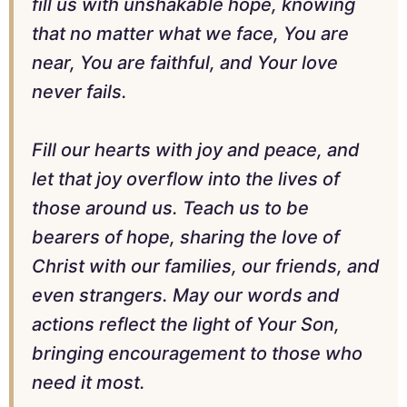
fill us with unshakable hope, knowing
that no matter what we face, You are
near, You are faithful, and Your love
never fails.
Fill our hearts with joy and peace, and
let that joy overflow into the lives of
those around us. Teach us to be
bearers of hope, sharing the love of
Christ with our families, our friends, and
even strangers. May our words and
actions reflect the light of Your Son,
bringing encouragement to those who
need it most.