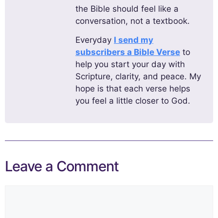
the Bible should feel like a
conversation, not a textbook.
Everyday
I send my
subscribers a Bible Verse
to
help you start your day with
Scripture, clarity, and peace. My
hope is that each verse helps
you feel a little closer to God.
Leave a Comment