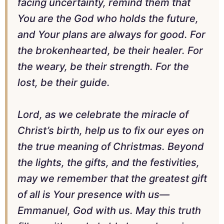
facing uncertainty, remind them that
You are the God who holds the future,
and Your plans are always for good. For
the brokenhearted, be their healer. For
the weary, be their strength. For the
lost, be their guide.
Lord, as we celebrate the miracle of
Christ’s birth, help us to fix our eyes on
the true meaning of Christmas. Beyond
the lights, the gifts, and the festivities,
may we remember that the greatest gift
of all is Your presence with us—
Emmanuel, God with us. May this truth