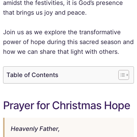
amidst the festivities, it is God’s presence
that brings us joy and peace.
Join us as we explore the transformative
power of hope during this sacred season and
how we can share that light with others.
Table of Contents
Prayer for Christmas Hope
Heavenly Father,