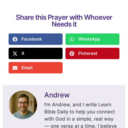
Share this Prayer with Whoever
Needs it
Facebook
WhatsApp
X
Pinterest
Email
Andrew
I’m Andrew, and I write Learn
Bible Daily to help you connect
with God in a simple, real way
— one verse at a time. I believe