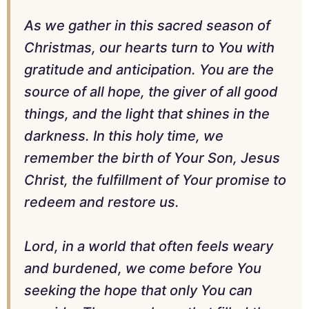
As we gather in this sacred season of
Christmas, our hearts turn to You with
gratitude and anticipation. You are the
source of all hope, the giver of all good
things, and the light that shines in the
darkness. In this holy time, we
remember the birth of Your Son, Jesus
Christ, the fulfillment of Your promise to
redeem and restore us.
Lord, in a world that often feels weary
and burdened, we come before You
seeking the hope that only You can