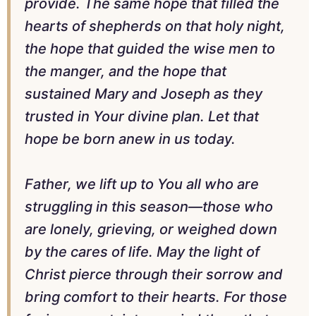
provide. The same hope that filled the
hearts of shepherds on that holy night,
the hope that guided the wise men to
the manger, and the hope that
sustained Mary and Joseph as they
trusted in Your divine plan. Let that
hope be born anew in us today.
Father, we lift up to You all who are
struggling in this season—those who
are lonely, grieving, or weighed down
by the cares of life. May the light of
Christ pierce through their sorrow and
bring comfort to their hearts. For those