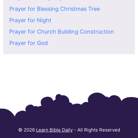
Prayer for Blessing Christmas Tree
Prayer for Night
Prayer for Church Building Construction
Prayer for God
© 2026
Learn Bible Daily
- All Rights Reserved