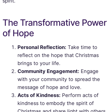
spirit.
The Transformative Power
of Hope
Personal Reflection:
Take time to
reflect on the hope that Christmas
brings to your life.
Community Engagement:
Engage
with your community to spread the
message of hope and love.
Acts of Kindness:
Perform acts of
kindness to embody the spirit of
Christmas and share light with others.