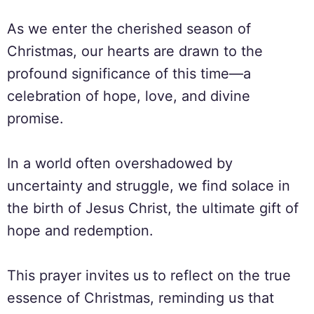
As we enter the cherished season of
Christmas, our hearts are drawn to the
profound significance of this time—a
celebration of hope, love, and divine
promise.
In a world often overshadowed by
uncertainty and struggle, we find solace in
the birth of Jesus Christ, the ultimate gift of
hope and redemption.
This prayer invites us to reflect on the true
essence of Christmas, reminding us that