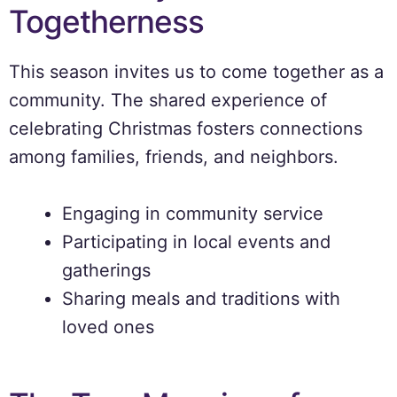
Togetherness
This season invites us to come together as a
community. The shared experience of
celebrating Christmas fosters connections
among families, friends, and neighbors.
Engaging in community service
Participating in local events and
gatherings
Sharing meals and traditions with
loved ones