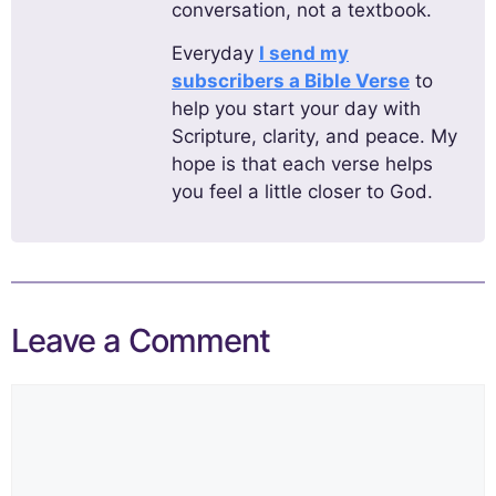
conversation, not a textbook.
Everyday
I send my
subscribers a Bible Verse
to
help you start your day with
Scripture, clarity, and peace. My
hope is that each verse helps
you feel a little closer to God.
Leave a Comment