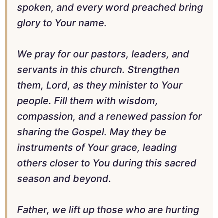
spoken, and every word preached bring
glory to Your name.
We pray for our pastors, leaders, and
servants in this church. Strengthen
them, Lord, as they minister to Your
people. Fill them with wisdom,
compassion, and a renewed passion for
sharing the Gospel. May they be
instruments of Your grace, leading
others closer to You during this sacred
season and beyond.
Father, we lift up those who are hurting