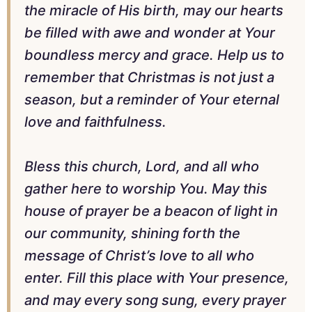
the miracle of His birth, may our hearts
be filled with awe and wonder at Your
boundless mercy and grace. Help us to
remember that Christmas is not just a
season, but a reminder of Your eternal
love and faithfulness.
Bless this church, Lord, and all who
gather here to worship You. May this
house of prayer be a beacon of light in
our community, shining forth the
message of Christ’s love to all who
enter. Fill this place with Your presence,
and may every song sung, every prayer