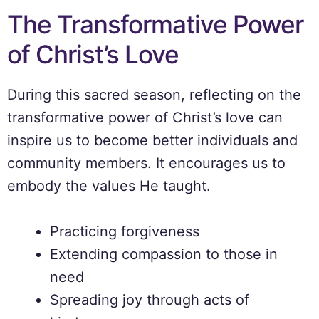
The Transformative Power
of Christ’s Love
During this sacred season, reflecting on the
transformative power of Christ’s love can
inspire us to become better individuals and
community members. It encourages us to
embody the values He taught.
Practicing forgiveness
Extending compassion to those in
need
Spreading joy through acts of