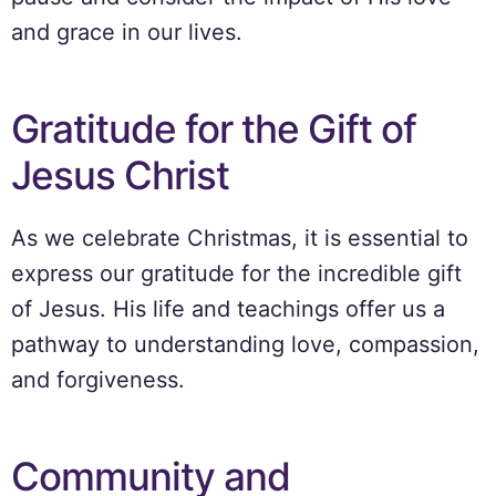
and grace in our lives.
Gratitude for the Gift of
Jesus Christ
As we celebrate Christmas, it is essential to
express our gratitude for the incredible gift
of Jesus. His life and teachings offer us a
pathway to understanding love, compassion,
and forgiveness.
Community and