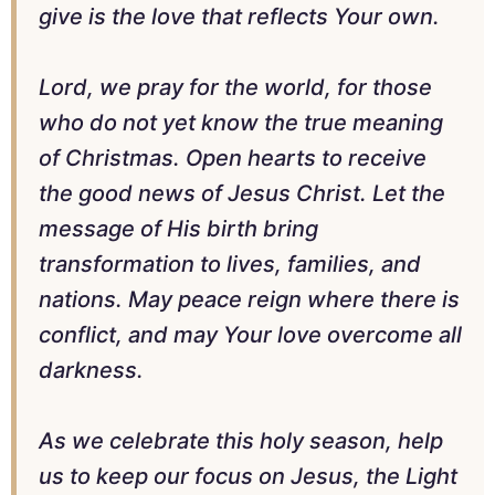
give is the love that reflects Your own.
Lord, we pray for the world, for those
who do not yet know the true meaning
of Christmas. Open hearts to receive
the good news of Jesus Christ. Let the
message of His birth bring
transformation to lives, families, and
nations. May peace reign where there is
conflict, and may Your love overcome all
darkness.
As we celebrate this holy season, help
us to keep our focus on Jesus, the Light