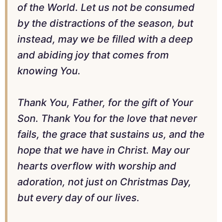
of the World. Let us not be consumed
by the distractions of the season, but
instead, may we be filled with a deep
and abiding joy that comes from
knowing You.
Thank You, Father, for the gift of Your
Son. Thank You for the love that never
fails, the grace that sustains us, and the
hope that we have in Christ. May our
hearts overflow with worship and
adoration, not just on Christmas Day,
but every day of our lives.