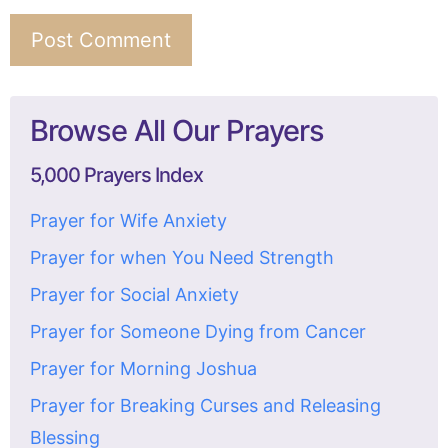
Browse All Our Prayers
5,000 Prayers Index
Prayer for Wife Anxiety
Prayer for when You Need Strength
Prayer for Social Anxiety
Prayer for Someone Dying from Cancer
Prayer for Morning Joshua
Prayer for Breaking Curses and Releasing
Blessing