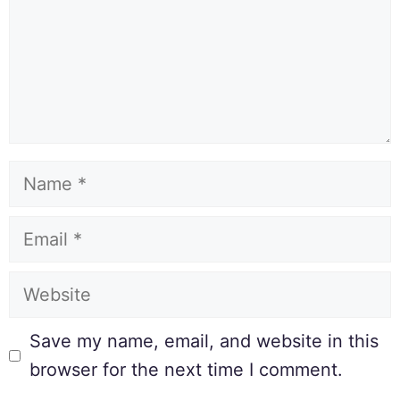
Save my name, email, and website in this
browser for the next time I comment.