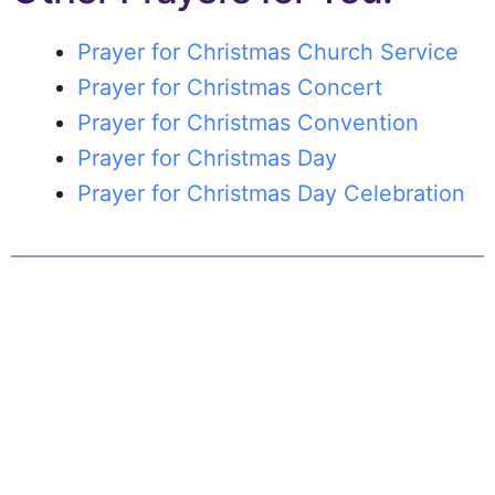
Prayer for Christmas Church Service
Prayer for Christmas Concert
Prayer for Christmas Convention
Prayer for Christmas Day
Prayer for Christmas Day Celebration