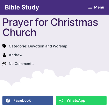
Bible Study
Menu
Prayer for Christmas
Church
Categorie:
Devotion and Worship
Andrew
No Comments
Facebook
WhatsApp