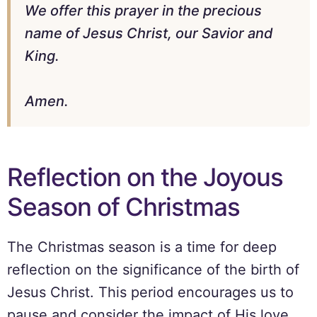
We offer this prayer in the precious
name of Jesus Christ, our Savior and
King.
Amen.
Reflection on the Joyous
Season of Christmas
The Christmas season is a time for deep
reflection on the significance of the birth of
Jesus Christ. This period encourages us to
pause and consider the impact of His love