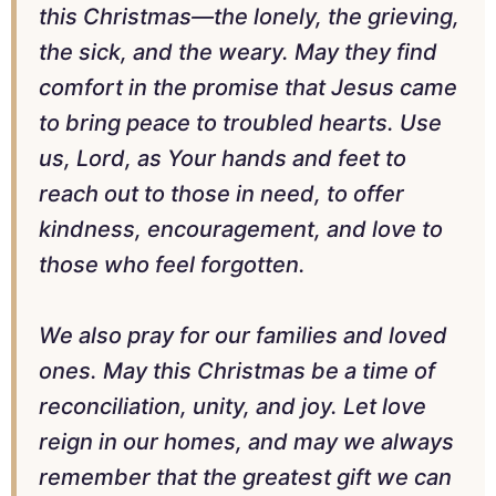
this Christmas—the lonely, the grieving,
the sick, and the weary. May they find
comfort in the promise that Jesus came
to bring peace to troubled hearts. Use
us, Lord, as Your hands and feet to
reach out to those in need, to offer
kindness, encouragement, and love to
those who feel forgotten.
We also pray for our families and loved
ones. May this Christmas be a time of
reconciliation, unity, and joy. Let love
reign in our homes, and may we always
remember that the greatest gift we can