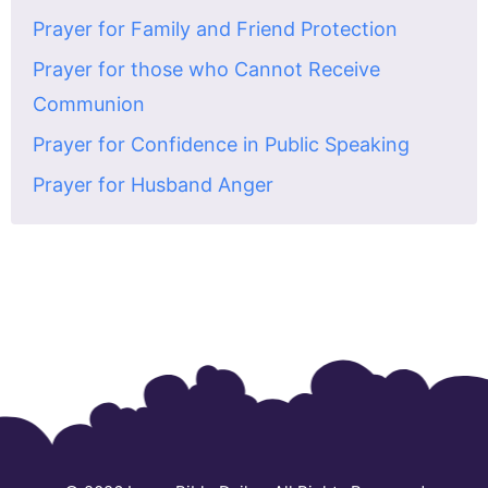
Prayer for Family and Friend Protection
Prayer for those who Cannot Receive
Communion
Prayer for Confidence in Public Speaking
Prayer for Husband Anger