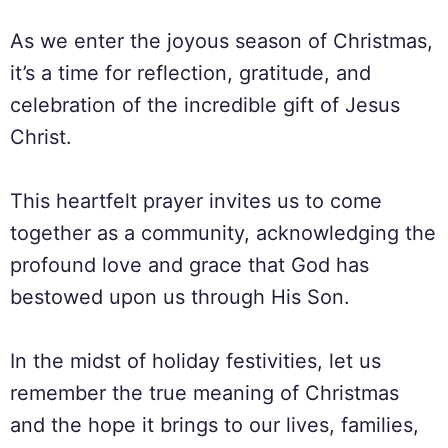
As we enter the joyous season of Christmas,
it’s a time for reflection, gratitude, and
celebration of the incredible gift of Jesus
Christ.
This heartfelt prayer invites us to come
together as a community, acknowledging the
profound love and grace that God has
bestowed upon us through His Son.
In the midst of holiday festivities, let us
remember the true meaning of Christmas
and the hope it brings to our lives, families,