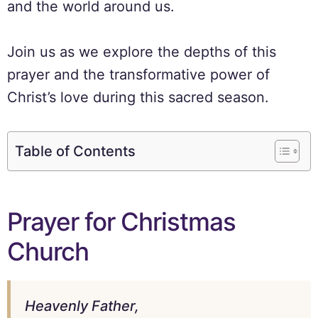
and the world around us.
Join us as we explore the depths of this
prayer and the transformative power of
Christ’s love during this sacred season.
Table of Contents
Prayer for Christmas
Church
Heavenly Father,