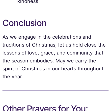
kindness
Conclusion
As we engage in the celebrations and
traditions of Christmas, let us hold close the
lessons of love, grace, and community that
the season embodies. May we carry the
spirit of Christmas in our hearts throughout
the year.
Other Prayers for You: