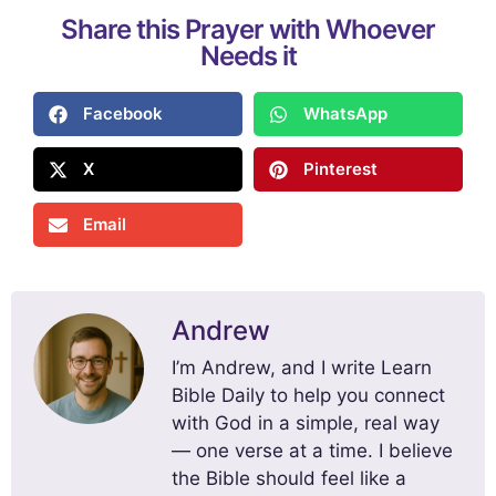
Share this Prayer with Whoever
Needs it
Facebook
WhatsApp
X
Pinterest
Email
Andrew
I’m Andrew, and I write Learn
Bible Daily to help you connect
with God in a simple, real way
— one verse at a time. I believe
the Bible should feel like a