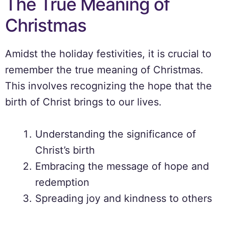
The True Meaning of
Christmas
Amidst the holiday festivities, it is crucial to
remember the true meaning of Christmas.
This involves recognizing the hope that the
birth of Christ brings to our lives.
Understanding the significance of
Christ’s birth
Embracing the message of hope and
redemption
Spreading joy and kindness to others