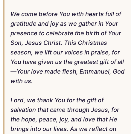
We come before You with hearts full of
gratitude and joy as we gather in Your
presence to celebrate the birth of Your
Son, Jesus Christ. This Christmas
season, we lift our voices in praise, for
You have given us the greatest gift of all
—Your love made flesh, Emmanuel, God
with us.
Lord, we thank You for the gift of
salvation that came through Jesus, for
the hope, peace, joy, and love that He
brings into our lives. As we reflect on