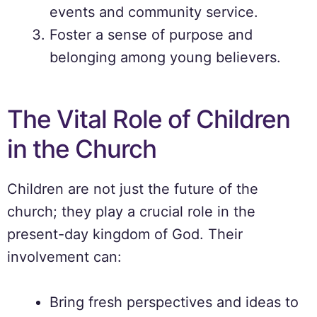
events and community service.
Foster a sense of purpose and
belonging among young believers.
The Vital Role of Children
in the Church
Children are not just the future of the
church; they play a crucial role in the
present-day kingdom of God. Their
involvement can:
Bring fresh perspectives and ideas to