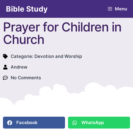
Bible Study
Menu
Prayer for Children in
Church
Categorie:
Devotion and Worship
Andrew
No Comments
Facebook
WhatsApp