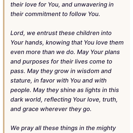
their love for You, and unwavering in
their commitment to follow You.
Lord, we entrust these children into
Your hands, knowing that You love them
even more than we do. May Your plans
and purposes for their lives come to
pass. May they grow in wisdom and
stature, in favor with You and with
people. May they shine as lights in this
dark world, reflecting Your love, truth,
and grace wherever they go.
We pray all these things in the mighty