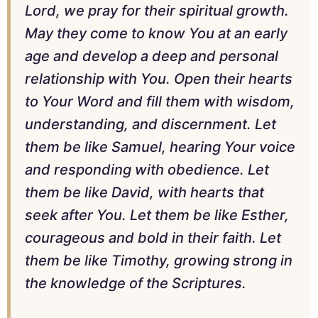
Lord, we pray for their spiritual growth.
May they come to know You at an early
age and develop a deep and personal
relationship with You. Open their hearts
to Your Word and fill them with wisdom,
understanding, and discernment. Let
them be like Samuel, hearing Your voice
and responding with obedience. Let
them be like David, with hearts that
seek after You. Let them be like Esther,
courageous and bold in their faith. Let
them be like Timothy, growing strong in
the knowledge of the Scriptures.