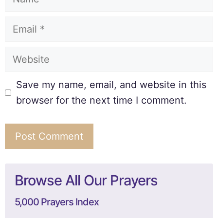
Save my name, email, and website in this
browser for the next time I comment.
Browse All Our Prayers
5,000 Prayers Index