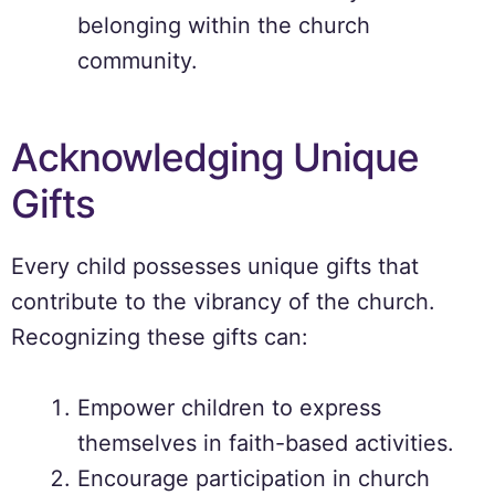
belonging within the church
community.
Acknowledging Unique
Gifts
Every child possesses unique gifts that
contribute to the vibrancy of the church.
Recognizing these gifts can:
Empower children to express
themselves in faith-based activities.
Encourage participation in church