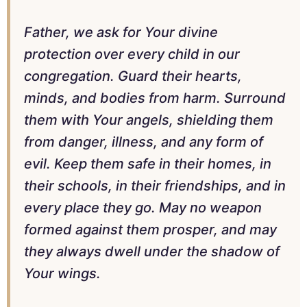
Father, we ask for Your divine
protection over every child in our
congregation. Guard their hearts,
minds, and bodies from harm. Surround
them with Your angels, shielding them
from danger, illness, and any form of
evil. Keep them safe in their homes, in
their schools, in their friendships, and in
every place they go. May no weapon
formed against them prosper, and may
they always dwell under the shadow of
Your wings.