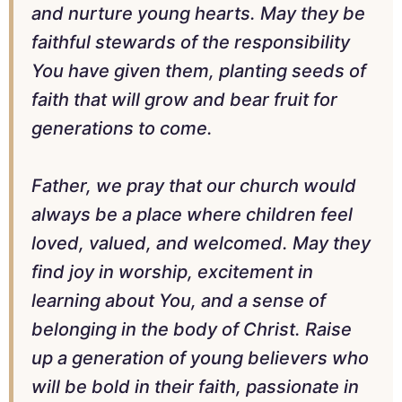
and nurture young hearts. May they be
faithful stewards of the responsibility
You have given them, planting seeds of
faith that will grow and bear fruit for
generations to come.
Father, we pray that our church would
always be a place where children feel
loved, valued, and welcomed. May they
find joy in worship, excitement in
learning about You, and a sense of
belonging in the body of Christ. Raise
up a generation of young believers who
will be bold in their faith, passionate in