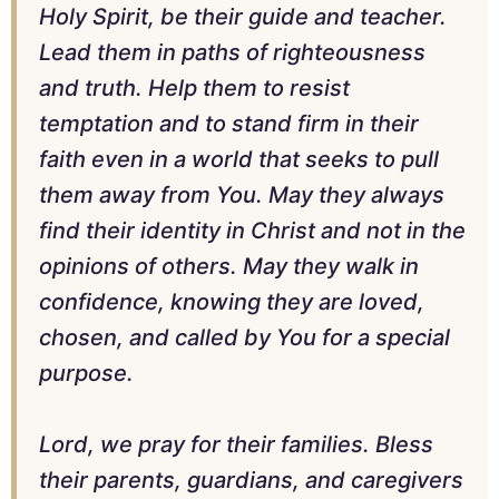
Holy Spirit, be their guide and teacher.
Lead them in paths of righteousness
and truth. Help them to resist
temptation and to stand firm in their
faith even in a world that seeks to pull
them away from You. May they always
find their identity in Christ and not in the
opinions of others. May they walk in
confidence, knowing they are loved,
chosen, and called by You for a special
purpose.
Lord, we pray for their families. Bless
their parents, guardians, and caregivers