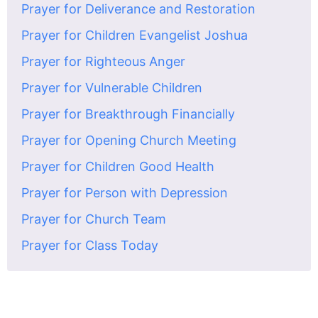
Prayer for Deliverance and Restoration
Prayer for Children Evangelist Joshua
Prayer for Righteous Anger
Prayer for Vulnerable Children
Prayer for Breakthrough Financially
Prayer for Opening Church Meeting
Prayer for Children Good Health
Prayer for Person with Depression
Prayer for Church Team
Prayer for Class Today