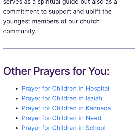
serves as a spiritual guide but also as a
commitment to support and uplift the
youngest members of our church
community.
Other Prayers for You:
Prayer for Children in Hospital
Prayer for Children in Isaiah
Prayer for Children in Kannada
Prayer for Children in Need
Prayer for Children in School