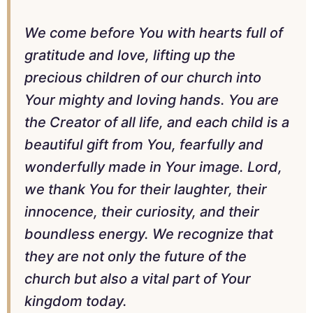
We come before You with hearts full of
gratitude and love, lifting up the
precious children of our church into
Your mighty and loving hands. You are
the Creator of all life, and each child is a
beautiful gift from You, fearfully and
wonderfully made in Your image. Lord,
we thank You for their laughter, their
innocence, their curiosity, and their
boundless energy. We recognize that
they are not only the future of the
church but also a vital part of Your
kingdom today.