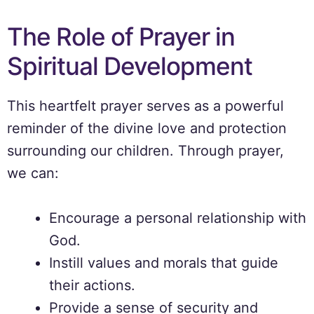
The Role of Prayer in
Spiritual Development
This heartfelt prayer serves as a powerful
reminder of the divine love and protection
surrounding our children. Through prayer,
we can:
Encourage a personal relationship with
God.
Instill values and morals that guide
their actions.
Provide a sense of security and