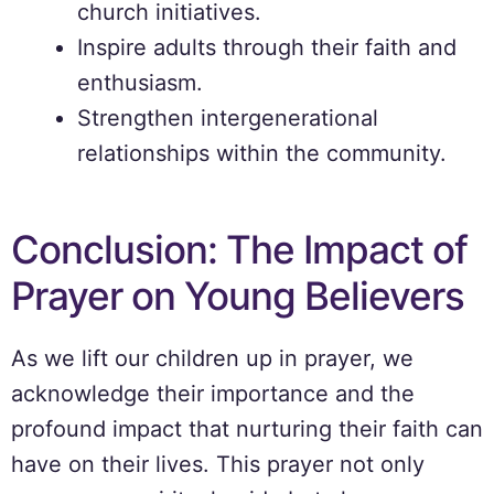
church initiatives.
Inspire adults through their faith and
enthusiasm.
Strengthen intergenerational
relationships within the community.
Conclusion: The Impact of
Prayer on Young Believers
As we lift our children up in prayer, we
acknowledge their importance and the
profound impact that nurturing their faith can
have on their lives. This prayer not only