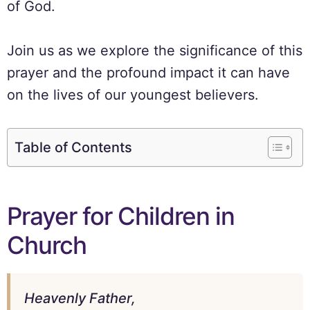
of God.
Join us as we explore the significance of this
prayer and the profound impact it can have
on the lives of our youngest believers.
Table of Contents
Prayer for Children in
Church
Heavenly Father,