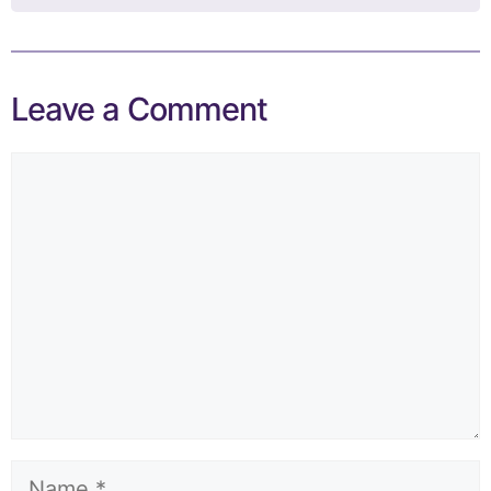
Leave a Comment