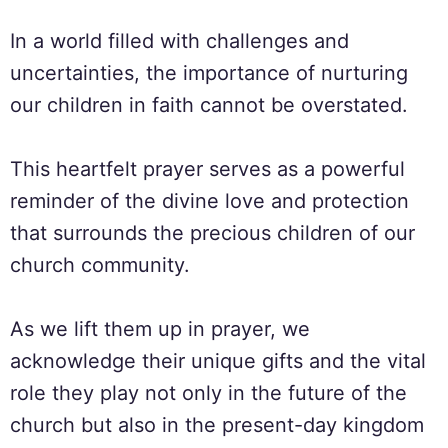
In a world filled with challenges and
uncertainties, the importance of nurturing
our children in faith cannot be overstated.
This heartfelt prayer serves as a powerful
reminder of the divine love and protection
that surrounds the precious children of our
church community.
As we lift them up in prayer, we
acknowledge their unique gifts and the vital
role they play not only in the future of the
church but also in the present-day kingdom