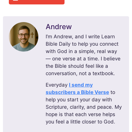
Andrew
I’m Andrew, and I write Learn
Bible Daily to help you connect
with God in a simple, real way
— one verse at a time. I believe
the Bible should feel like a
conversation, not a textbook.
Everyday
I send my
subscribers a Bible Verse
to
help you start your day with
Scripture, clarity, and peace. My
hope is that each verse helps
you feel a little closer to God.