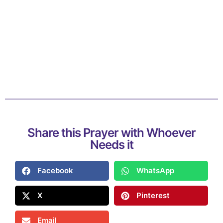
Share this Prayer with Whoever
Needs it
Facebook
WhatsApp
X
Pinterest
Email