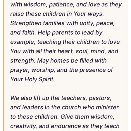
with wisdom, patience, and love as they
raise these children in Your ways.
Strengthen families with unity, peace,
and faith. Help parents to lead by
example, teaching their children to love
You with all their heart, soul, mind, and
strength. May homes be filled with
prayer, worship, and the presence of
Your Holy Spirit.
We also lift up the teachers, pastors,
and leaders in the church who minister
to these children. Give them wisdom,
creativity, and endurance as they teach