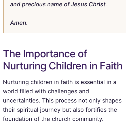
and precious name of Jesus Christ.
Amen.
The Importance of
Nurturing Children in Faith
Nurturing children in faith is essential in a
world filled with challenges and
uncertainties. This process not only shapes
their spiritual journey but also fortifies the
foundation of the church community.