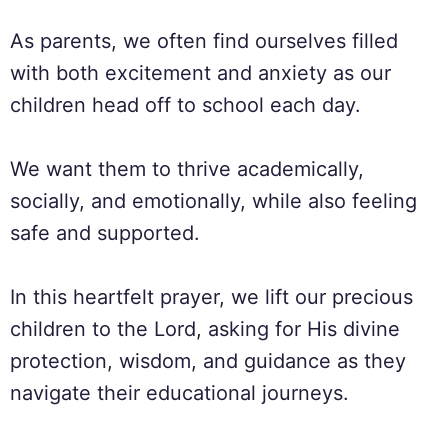
As parents, we often find ourselves filled
with both excitement and anxiety as our
children head off to school each day.
We want them to thrive academically,
socially, and emotionally, while also feeling
safe and supported.
In this heartfelt prayer, we lift our precious
children to the Lord, asking for His divine
protection, wisdom, and guidance as they
navigate their educational journeys.