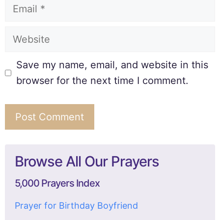
Save my name, email, and website in this
browser for the next time I comment.
Browse All Our Prayers
5,000 Prayers Index
Prayer for Birthday Boyfriend