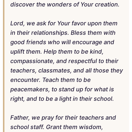
discover the wonders of Your creation.
Lord, we ask for Your favor upon them
in their relationships. Bless them with
good friends who will encourage and
uplift them. Help them to be kind,
compassionate, and respectful to their
teachers, classmates, and all those they
encounter. Teach them to be
peacemakers, to stand up for what is
right, and to be a light in their school.
Father, we pray for their teachers and
school staff. Grant them wisdom,