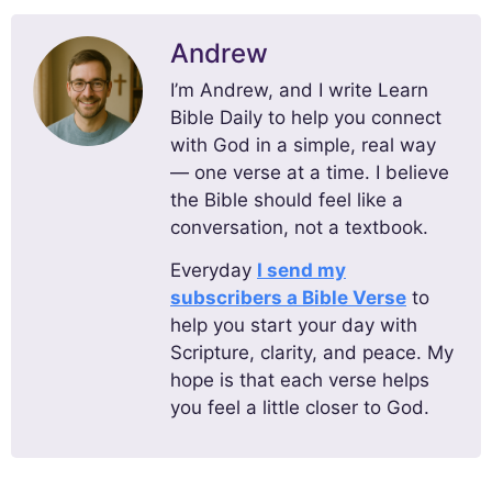
Andrew
I’m Andrew, and I write Learn
Bible Daily to help you connect
with God in a simple, real way
— one verse at a time. I believe
the Bible should feel like a
conversation, not a textbook.
Everyday
I send my
subscribers a Bible Verse
to
help you start your day with
Scripture, clarity, and peace. My
hope is that each verse helps
you feel a little closer to God.