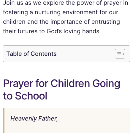
Join us as we explore the power of prayer in
fostering a nurturing environment for our
children and the importance of entrusting
their futures to God’s loving hands.
Table of Contents
Prayer for Children Going
to School
Heavenly Father,