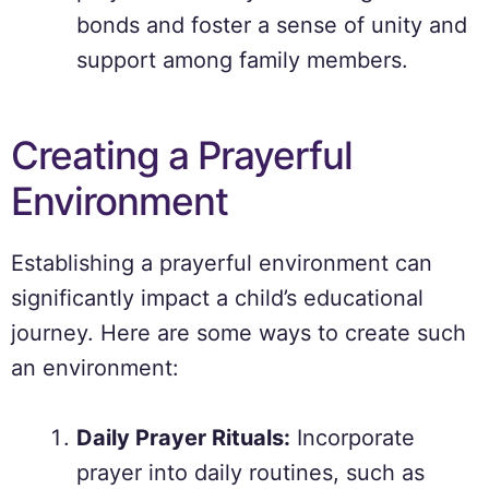
bonds and foster a sense of unity and
support among family members.
Creating a Prayerful
Environment
Establishing a prayerful environment can
significantly impact a child’s educational
journey. Here are some ways to create such
an environment:
Daily Prayer Rituals:
Incorporate
prayer into daily routines, such as