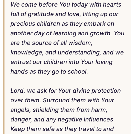
We come before You today with hearts
full of gratitude and love, lifting up our
precious children as they embark on
another day of learning and growth. You
are the source of all wisdom,
knowledge, and understanding, and we
entrust our children into Your loving
hands as they go to school.
Lord, we ask for Your divine protection
over them. Surround them with Your
angels, shielding them from harm,
danger, and any negative influences.
Keep them safe as they travel to and