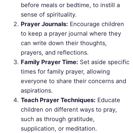
before meals or bedtime, to instill a
sense of spirituality.
Prayer Journals:
Encourage children
to keep a prayer journal where they
can write down their thoughts,
prayers, and reflections.
Family Prayer Time:
Set aside specific
times for family prayer, allowing
everyone to share their concerns and
aspirations.
Teach Prayer Techniques:
Educate
children on different ways to pray,
such as through gratitude,
supplication, or meditation.