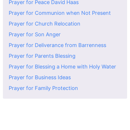
Prayer for Peace David Haas
Prayer for Communion when Not Present
Prayer for Church Relocation
Prayer for Son Anger
Prayer for Deliverance from Barrenness
Prayer for Parents Blessing
Prayer for Blessing a Home with Holy Water
Prayer for Business Ideas
Prayer for Family Protection