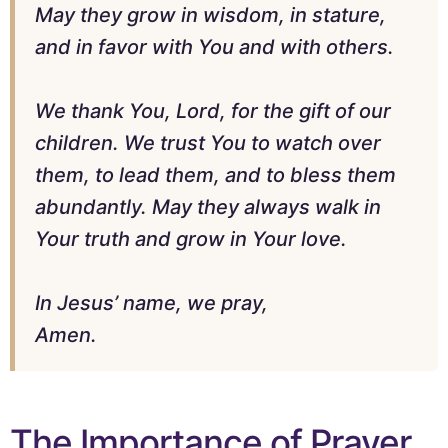
May they grow in wisdom, in stature,
and in favor with You and with others.
We thank You, Lord, for the gift of our
children. We trust You to watch over
them, to lead them, and to bless them
abundantly. May they always walk in
Your truth and grow in Your love.
In Jesus’ name, we pray,
Amen.
The Importance of Prayer