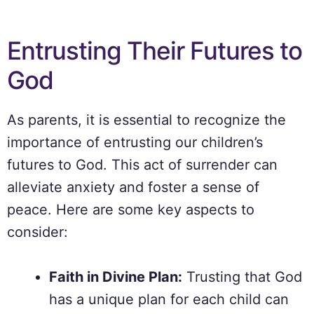
Entrusting Their Futures to
God
As parents, it is essential to recognize the
importance of entrusting our children’s
futures to God. This act of surrender can
alleviate anxiety and foster a sense of
peace. Here are some key aspects to
consider:
Faith in Divine Plan:
Trusting that God
has a unique plan for each child can