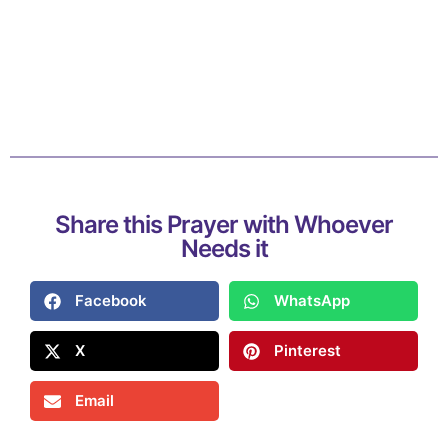
Share this Prayer with Whoever
Needs it
Facebook
WhatsApp
X
Pinterest
Email