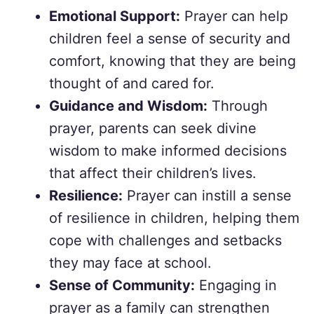
Emotional Support:
Prayer can help
children feel a sense of security and
comfort, knowing that they are being
thought of and cared for.
Guidance and Wisdom:
Through
prayer, parents can seek divine
wisdom to make informed decisions
that affect their children’s lives.
Resilience:
Prayer can instill a sense
of resilience in children, helping them
cope with challenges and setbacks
they may face at school.
Sense of Community:
Engaging in
prayer as a family can strengthen