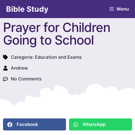
Bible Study
Menu
Prayer for Children
Going to School
Categorie:
Education and Exams
Andrew
No Comments
Facebook
WhatsApp