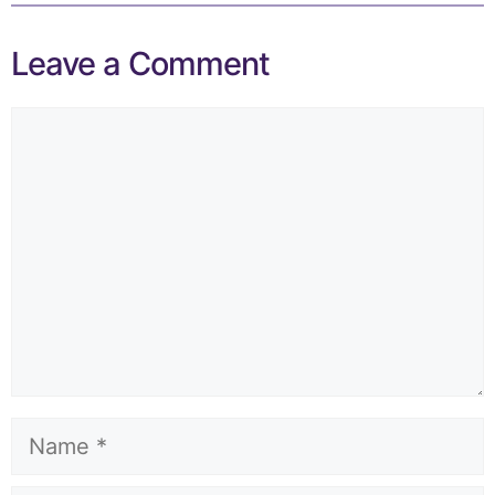
Leave a Comment