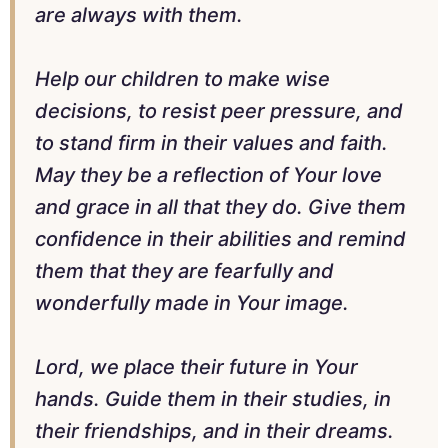
are always with them.
Help our children to make wise
decisions, to resist peer pressure, and
to stand firm in their values and faith.
May they be a reflection of Your love
and grace in all that they do. Give them
confidence in their abilities and remind
them that they are fearfully and
wonderfully made in Your image.
Lord, we place their future in Your
hands. Guide them in their studies, in
their friendships, and in their dreams.