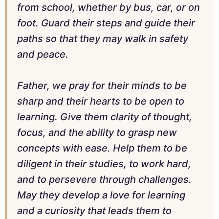
from school, whether by bus, car, or on
foot. Guard their steps and guide their
paths so that they may walk in safety
and peace.
Father, we pray for their minds to be
sharp and their hearts to be open to
learning. Give them clarity of thought,
focus, and the ability to grasp new
concepts with ease. Help them to be
diligent in their studies, to work hard,
and to persevere through challenges.
May they develop a love for learning
and a curiosity that leads them to