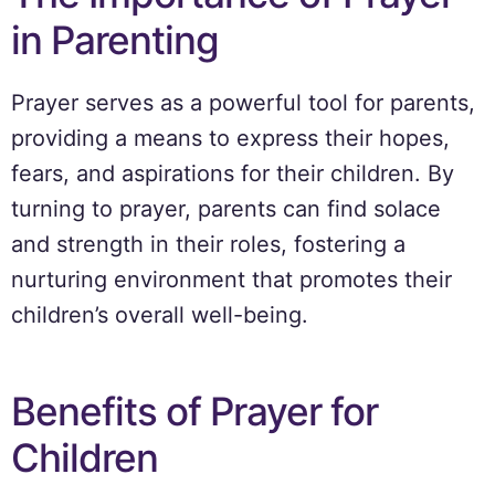
in Parenting
Prayer serves as a powerful tool for parents,
providing a means to express their hopes,
fears, and aspirations for their children. By
turning to prayer, parents can find solace
and strength in their roles, fostering a
nurturing environment that promotes their
children’s overall well-being.
Benefits of Prayer for
Children