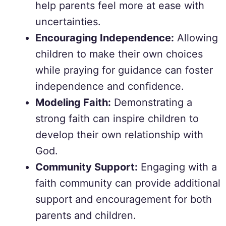
help parents feel more at ease with
uncertainties.
Encouraging Independence:
Allowing
children to make their own choices
while praying for guidance can foster
independence and confidence.
Modeling Faith:
Demonstrating a
strong faith can inspire children to
develop their own relationship with
God.
Community Support:
Engaging with a
faith community can provide additional
support and encouragement for both
parents and children.