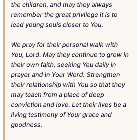
the children, and may they always
remember the great privilege it is to
lead young souls closer to You.
We pray for their personal walk with
You, Lord. May they continue to grow in
their own faith, seeking You daily in
prayer and in Your Word. Strengthen
their relationship with You so that they
may teach from a place of deep
conviction and love. Let their lives be a
living testimony of Your grace and
goodness.