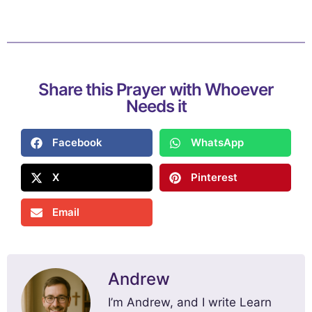
Share this Prayer with Whoever
Needs it
Facebook
WhatsApp
X
Pinterest
Email
Andrew
I’m Andrew, and I write Learn