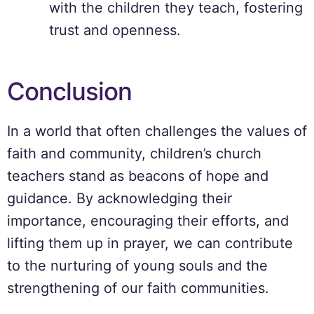
with the children they teach, fostering
trust and openness.
Conclusion
In a world that often challenges the values of
faith and community, children’s church
teachers stand as beacons of hope and
guidance. By acknowledging their
importance, encouraging their efforts, and
lifting them up in prayer, we can contribute
to the nurturing of young souls and the
strengthening of our faith communities.