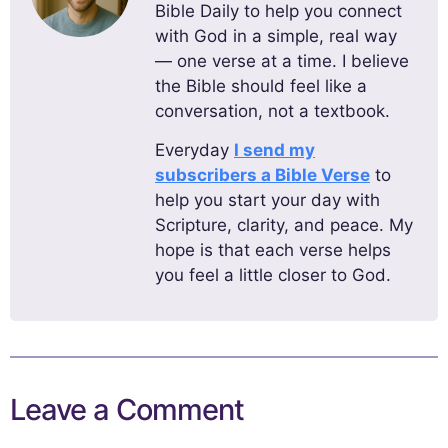
Bible Daily to help you connect
with God in a simple, real way
— one verse at a time. I believe
the Bible should feel like a
conversation, not a textbook.
Everyday
I send my
subscribers a Bible Verse
to
help you start your day with
Scripture, clarity, and peace. My
hope is that each verse helps
you feel a little closer to God.
Leave a Comment