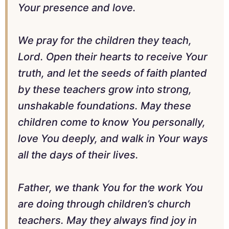
Your presence and love.
We pray for the children they teach,
Lord. Open their hearts to receive Your
truth, and let the seeds of faith planted
by these teachers grow into strong,
unshakable foundations. May these
children come to know You personally,
love You deeply, and walk in Your ways
all the days of their lives.
Father, we thank You for the work You
are doing through children’s church
teachers. May they always find joy in