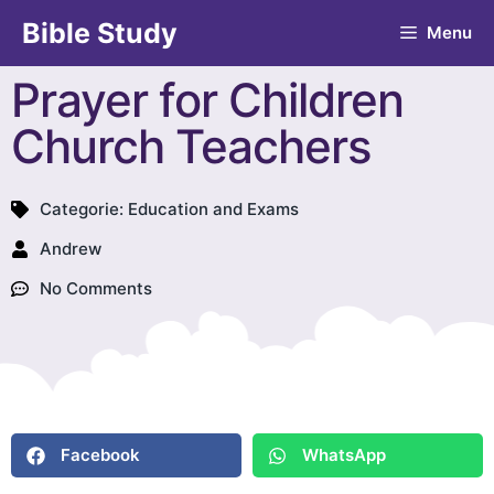
Bible Study
Menu
Prayer for Children
Church Teachers
Categorie:
Education and Exams
Andrew
No Comments
Facebook
WhatsApp