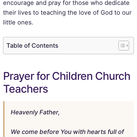
encourage and pray for those who dedicate
their lives to teaching the love of God to our
little ones.
Table of Contents
Prayer for Children Church
Teachers
Heavenly Father,
We come before You with hearts full of