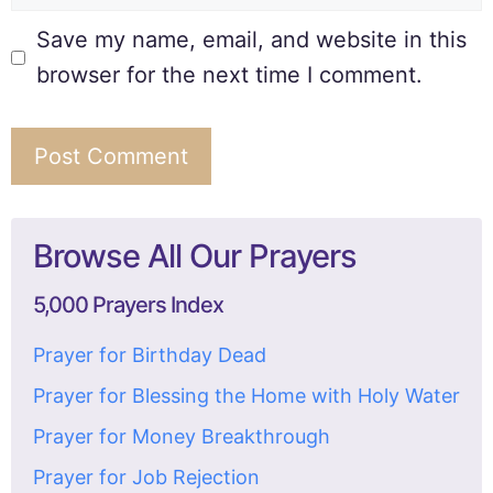
Save my name, email, and website in this
browser for the next time I comment.
Browse All Our Prayers
5,000 Prayers Index
Prayer for Birthday Dead
Prayer for Blessing the Home with Holy Water
Prayer for Money Breakthrough
Prayer for Job Rejection