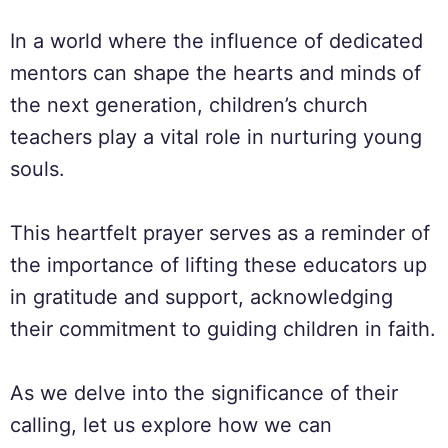
In a world where the influence of dedicated
mentors can shape the hearts and minds of
the next generation, children’s church
teachers play a vital role in nurturing young
souls.
This heartfelt prayer serves as a reminder of
the importance of lifting these educators up
in gratitude and support, acknowledging
their commitment to guiding children in faith.
As we delve into the significance of their
calling, let us explore how we can