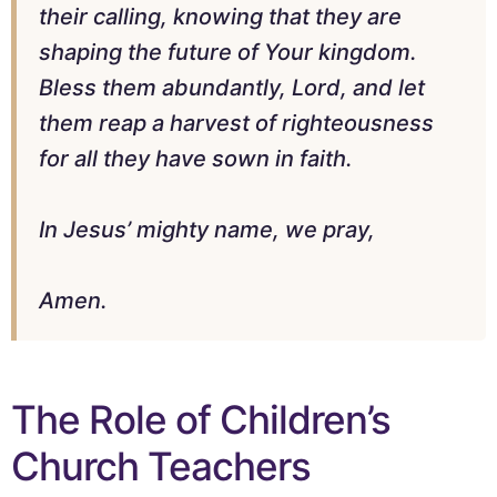
their calling, knowing that they are
shaping the future of Your kingdom.
Bless them abundantly, Lord, and let
them reap a harvest of righteousness
for all they have sown in faith.
In Jesus’ mighty name, we pray,
Amen.
The Role of Children’s
Church Teachers