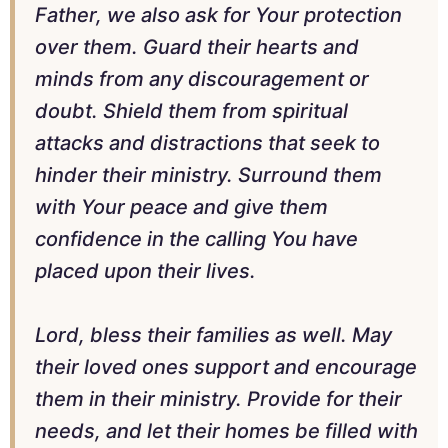
Father, we also ask for Your protection
over them. Guard their hearts and
minds from any discouragement or
doubt. Shield them from spiritual
attacks and distractions that seek to
hinder their ministry. Surround them
with Your peace and give them
confidence in the calling You have
placed upon their lives.
Lord, bless their families as well. May
their loved ones support and encourage
them in their ministry. Provide for their
needs, and let their homes be filled with