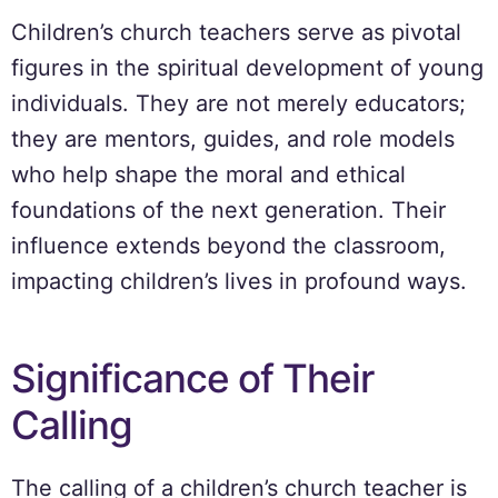
Children’s church teachers serve as pivotal
figures in the spiritual development of young
individuals. They are not merely educators;
they are mentors, guides, and role models
who help shape the moral and ethical
foundations of the next generation. Their
influence extends beyond the classroom,
impacting children’s lives in profound ways.
Significance of Their
Calling
The calling of a children’s church teacher is