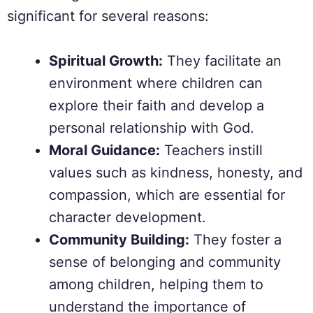
significant for several reasons:
Spiritual Growth:
They facilitate an
environment where children can
explore their faith and develop a
personal relationship with God.
Moral Guidance:
Teachers instill
values such as kindness, honesty, and
compassion, which are essential for
character development.
Community Building:
They foster a
sense of belonging and community
among children, helping them to
understand the importance of