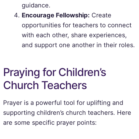
guidance.
Encourage Fellowship:
Create
opportunities for teachers to connect
with each other, share experiences,
and support one another in their roles.
Praying for Children’s
Church Teachers
Prayer is a powerful tool for uplifting and
supporting children’s church teachers. Here
are some specific prayer points: