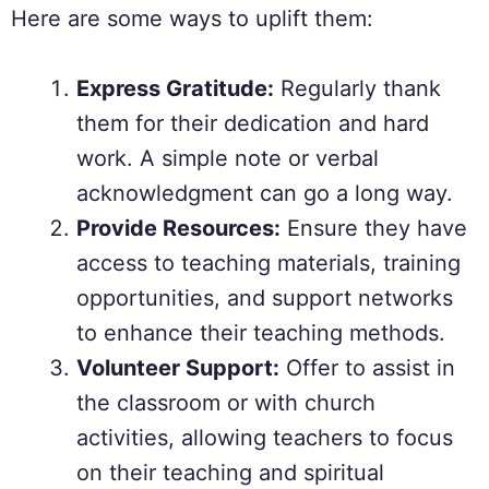
Here are some ways to uplift them:
Express Gratitude:
Regularly thank
them for their dedication and hard
work. A simple note or verbal
acknowledgment can go a long way.
Provide Resources:
Ensure they have
access to teaching materials, training
opportunities, and support networks
to enhance their teaching methods.
Volunteer Support:
Offer to assist in
the classroom or with church
activities, allowing teachers to focus
on their teaching and spiritual