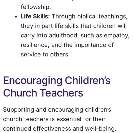
fellowship.
Life Skills:
Through biblical teachings,
they impart life skills that children will
carry into adulthood, such as empathy,
resilience, and the importance of
service to others.
Encouraging Children’s
Church Teachers
Supporting and encouraging children’s
church teachers is essential for their
continued effectiveness and well-being.