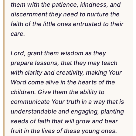
them with the patience, kindness, and
discernment they need to nurture the
faith of the little ones entrusted to their
care.
Lord, grant them wisdom as they
prepare lessons, that they may teach
with clarity and creativity, making Your
Word come alive in the hearts of the
children. Give them the ability to
communicate Your truth in a way that is
understandable and engaging, planting
seeds of faith that will grow and bear
fruit in the lives of these young ones.