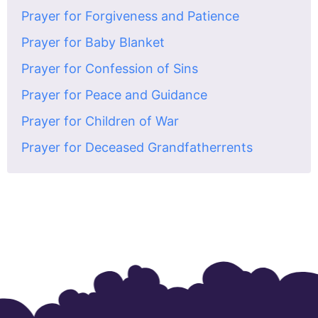
Prayer for Forgiveness and Patience
Prayer for Baby Blanket
Prayer for Confession of Sins
Prayer for Peace and Guidance
Prayer for Children of War
Prayer for Deceased Grandfatherrents