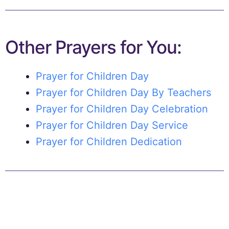
Other Prayers for You:
Prayer for Children Day
Prayer for Children Day By Teachers
Prayer for Children Day Celebration
Prayer for Children Day Service
Prayer for Children Dedication