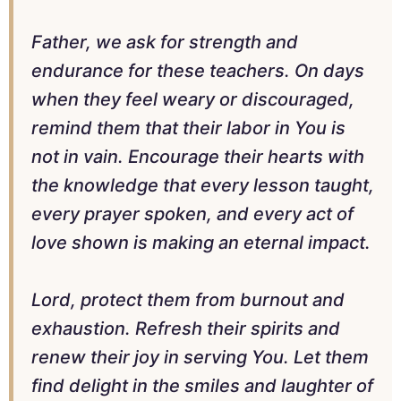
Father, we ask for strength and
endurance for these teachers. On days
when they feel weary or discouraged,
remind them that their labor in You is
not in vain. Encourage their hearts with
the knowledge that every lesson taught,
every prayer spoken, and every act of
love shown is making an eternal impact.
Lord, protect them from burnout and
exhaustion. Refresh their spirits and
renew their joy in serving You. Let them
find delight in the smiles and laughter of