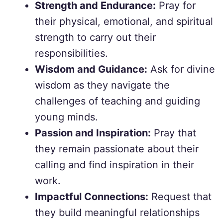
Strength and Endurance:
Pray for
their physical, emotional, and spiritual
strength to carry out their
responsibilities.
Wisdom and Guidance:
Ask for divine
wisdom as they navigate the
challenges of teaching and guiding
young minds.
Passion and Inspiration:
Pray that
they remain passionate about their
calling and find inspiration in their
work.
Impactful Connections:
Request that
they build meaningful relationships