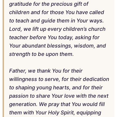
gratitude for the precious gift of
children and for those You have called
to teach and guide them in Your ways.
Lord, we lift up every children’s church
teacher before You today, asking for
Your abundant blessings, wisdom, and
strength to be upon them.
Father, we thank You for their
willingness to serve, for their dedication
to shaping young hearts, and for their
passion to share Your love with the next
generation. We pray that You would fill
them with Your Holy Spirit, equipping