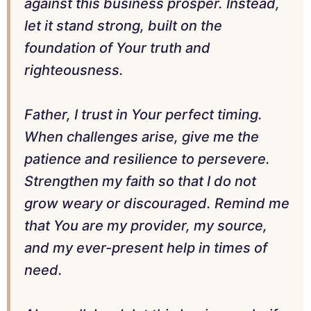
against this business prosper. Instead,
let it stand strong, built on the
foundation of Your truth and
righteousness.
Father, I trust in Your perfect timing.
When challenges arise, give me the
patience and resilience to persevere.
Strengthen my faith so that I do not
grow weary or discouraged. Remind me
that You are my provider, my source,
and my ever-present help in times of
need.