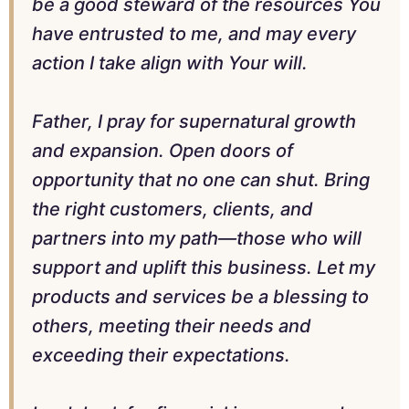
be a good steward of the resources You
have entrusted to me, and may every
action I take align with Your will.
Father, I pray for supernatural growth
and expansion. Open doors of
opportunity that no one can shut. Bring
the right customers, clients, and
partners into my path—those who will
support and uplift this business. Let my
products and services be a blessing to
others, meeting their needs and
exceeding their expectations.