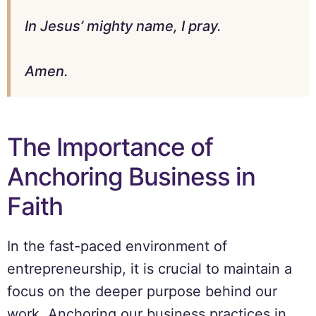
In Jesus’ mighty name, I pray.
Amen.
The Importance of
Anchoring Business in
Faith
In the fast-paced environment of
entrepreneurship, it is crucial to maintain a
focus on the deeper purpose behind our
work. Anchoring our business practices in