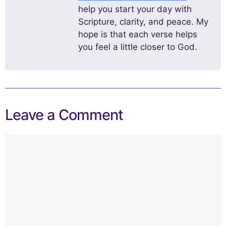
help you start your day with
Scripture, clarity, and peace. My
hope is that each verse helps
you feel a little closer to God.
Leave a Comment