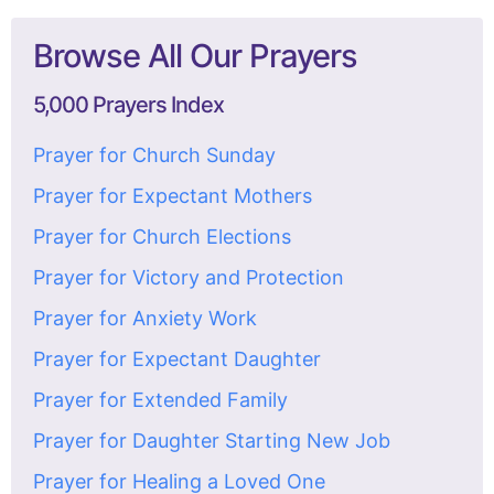
Browse All Our Prayers
5,000 Prayers Index
Prayer for Church Sunday
Prayer for Expectant Mothers
Prayer for Church Elections
Prayer for Victory and Protection
Prayer for Anxiety Work
Prayer for Expectant Daughter
Prayer for Extended Family
Prayer for Daughter Starting New Job
Prayer for Healing a Loved One