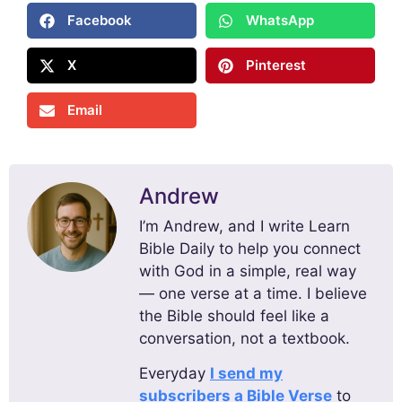
Facebook
WhatsApp
X
Pinterest
Email
Andrew
I’m Andrew, and I write Learn
Bible Daily to help you connect
with God in a simple, real way
— one verse at a time. I believe
the Bible should feel like a
conversation, not a textbook.
Everyday
I send my
subscribers a Bible Verse
to