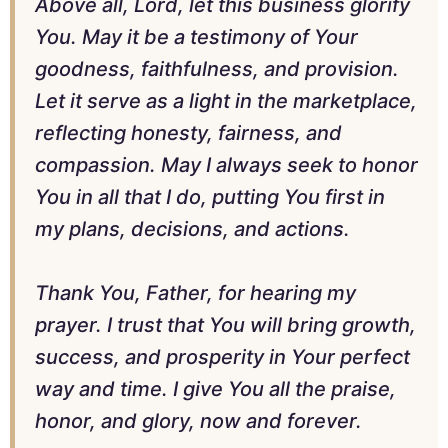
Above all, Lord, let this business glorify
You. May it be a testimony of Your
goodness, faithfulness, and provision.
Let it serve as a light in the marketplace,
reflecting honesty, fairness, and
compassion. May I always seek to honor
You in all that I do, putting You first in
my plans, decisions, and actions.
Thank You, Father, for hearing my
prayer. I trust that You will bring growth,
success, and prosperity in Your perfect
way and time. I give You all the praise,
honor, and glory, now and forever.