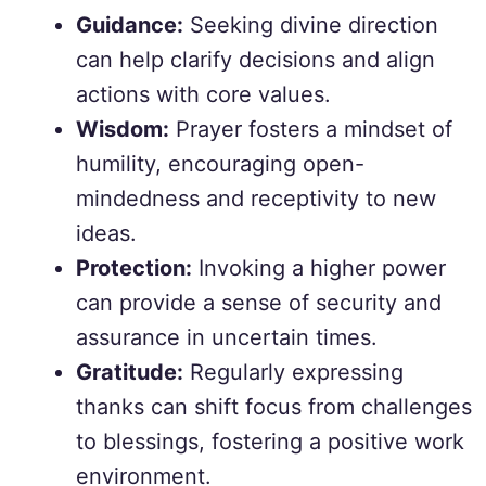
Guidance:
Seeking divine direction
can help clarify decisions and align
actions with core values.
Wisdom:
Prayer fosters a mindset of
humility, encouraging open-
mindedness and receptivity to new
ideas.
Protection:
Invoking a higher power
can provide a sense of security and
assurance in uncertain times.
Gratitude:
Regularly expressing
thanks can shift focus from challenges
to blessings, fostering a positive work
environment.