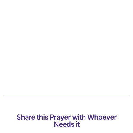
Share this Prayer with Whoever
Needs it