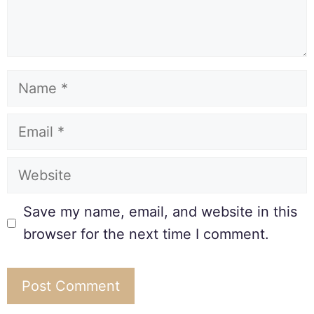
Save my name, email, and website in this
browser for the next time I comment.