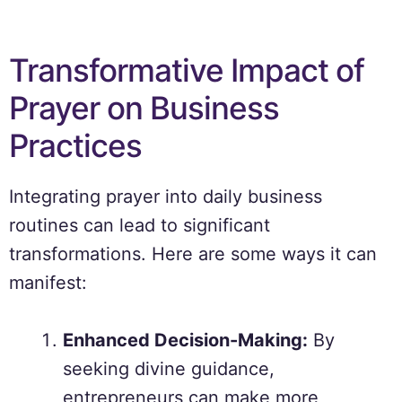
Transformative Impact of
Prayer on Business
Practices
Integrating prayer into daily business
routines can lead to significant
transformations. Here are some ways it can
manifest:
Enhanced Decision-Making:
By
seeking divine guidance,
entrepreneurs can make more