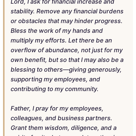
Lord, I ask for financial increase and
stability. Remove any financial burdens
or obstacles that may hinder progress.
Bless the work of my hands and
multiply my efforts. Let there be an
overflow of abundance, not just for my
own benefit, but so that I may also be a
blessing to others—giving generously,
supporting my employees, and
contributing to my community.
Father, I pray for my employees,
colleagues, and business partners.
Grant them wisdom, diligence, and a