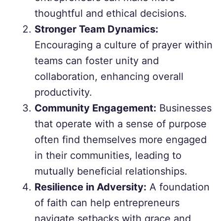
thoughtful and ethical decisions.
Stronger Team Dynamics:
Encouraging a culture of prayer within
teams can foster unity and
collaboration, enhancing overall
productivity.
Community Engagement:
Businesses
that operate with a sense of purpose
often find themselves more engaged
in their communities, leading to
mutually beneficial relationships.
Resilience in Adversity:
A foundation
of faith can help entrepreneurs
navigate setbacks with grace and