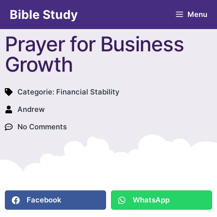
Bible Study
Menu
Prayer for Business
Growth
Categorie:
Financial Stability
Andrew
No Comments
Facebook
WhatsApp