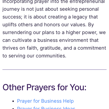
Incorporating prayer into the entrepreneurial
journey is not just about seeking personal
success; it is about creating a legacy that
uplifts others and honors our values. By
surrendering our plans to a higher power, we
can cultivate a business environment that
thrives on faith, gratitude, and a commitment
to serving our communities.
Other Prayers for You:
Prayer for Business Help
Prayer for Business Ideas