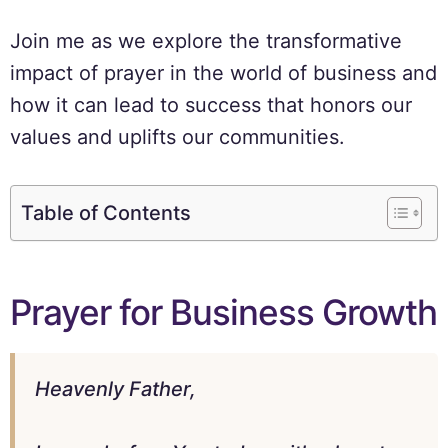
Join me as we explore the transformative
impact of prayer in the world of business and
how it can lead to success that honors our
values and uplifts our communities.
Table of Contents
Prayer for Business Growth
Heavenly Father,