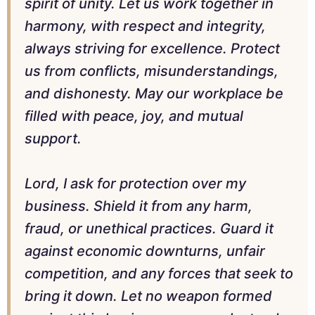
spirit of unity. Let us work together in
harmony, with respect and integrity,
always striving for excellence. Protect
us from conflicts, misunderstandings,
and dishonesty. May our workplace be
filled with peace, joy, and mutual
support.
Lord, I ask for protection over my
business. Shield it from any harm,
fraud, or unethical practices. Guard it
against economic downturns, unfair
competition, and any forces that seek to
bring it down. Let no weapon formed