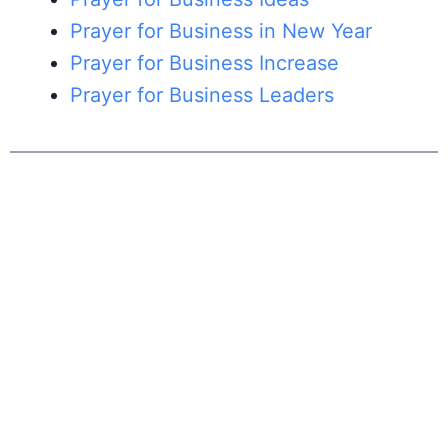
Prayer for Business in New Year
Prayer for Business Increase
Prayer for Business Leaders