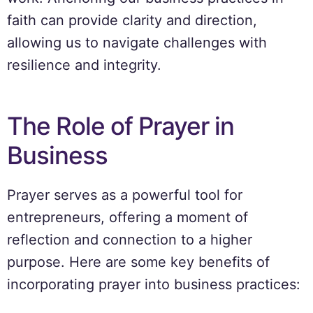
faith can provide clarity and direction,
allowing us to navigate challenges with
resilience and integrity.
The Role of Prayer in
Business
Prayer serves as a powerful tool for
entrepreneurs, offering a moment of
reflection and connection to a higher
purpose. Here are some key benefits of
incorporating prayer into business practices: