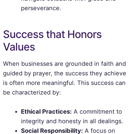
perseverance.
Success that Honors
Values
When businesses are grounded in faith and
guided by prayer, the success they achieve
is often more meaningful. This success can
be characterized by:
Ethical Practices:
A commitment to
integrity and honesty in all dealings.
Social Responsibility:
A focus on