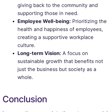
giving back to the community and
supporting those in need.
Employee Well-being:
Prioritizing the
health and happiness of employees,
creating a supportive workplace
culture.
Long-term Vision:
A focus on
sustainable growth that benefits not
just the business but society as a
whole.
Conclusion