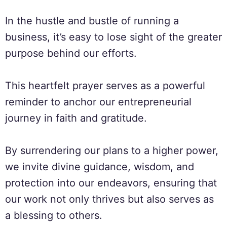
In the hustle and bustle of running a
business, it’s easy to lose sight of the greater
purpose behind our efforts.
This heartfelt prayer serves as a powerful
reminder to anchor our entrepreneurial
journey in faith and gratitude.
By surrendering our plans to a higher power,
we invite divine guidance, wisdom, and
protection into our endeavors, ensuring that
our work not only thrives but also serves as
a blessing to others.