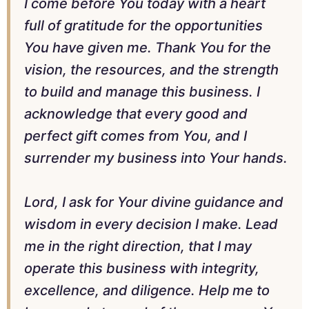
I come before You today with a heart
full of gratitude for the opportunities
You have given me. Thank You for the
vision, the resources, and the strength
to build and manage this business. I
acknowledge that every good and
perfect gift comes from You, and I
surrender my business into Your hands.
Lord, I ask for Your divine guidance and
wisdom in every decision I make. Lead
me in the right direction, that I may
operate this business with integrity,
excellence, and diligence. Help me to