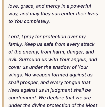
love, grace, and mercy in a powerful
way, and may they surrender their lives
to You completely.
Lord, I pray for protection over my
family. Keep us safe from every attack
of the enemy, from harm, danger, and
evil. Surround us with Your angels, and
cover us under the shadow of Your
wings. No weapon formed against us
shall prosper, and every tongue that
rises against us in judgment shall be
condemned. We declare that we are
under the divine protection of the Most