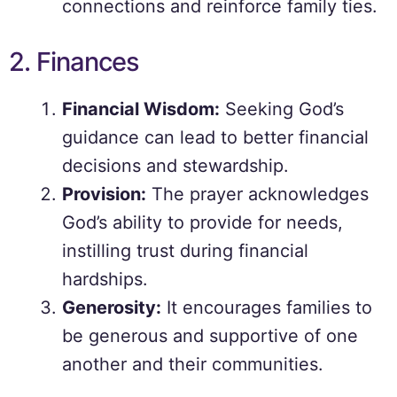
connections and reinforce family ties.
2. Finances
Financial Wisdom:
Seeking God’s
guidance can lead to better financial
decisions and stewardship.
Provision:
The prayer acknowledges
God’s ability to provide for needs,
instilling trust during financial
hardships.
Generosity:
It encourages families to
be generous and supportive of one
another and their communities.