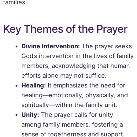
families.
Key Themes of the Prayer
Divine Intervention:
The prayer seeks
God’s intervention in the lives of family
members, acknowledging that human
efforts alone may not suffice.
Healing:
It emphasizes the need for
healing—emotionally, physically, and
spiritually—within the family unit.
Unity:
The prayer calls for unity
among family members, fostering a
sense of togetherness and support.