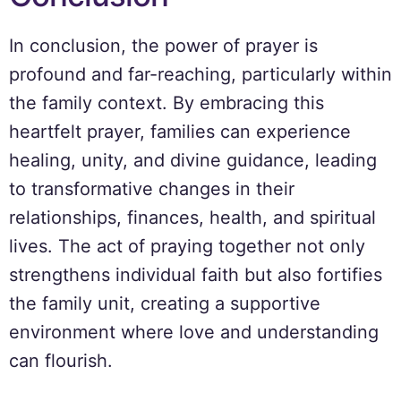
In conclusion, the power of prayer is
profound and far-reaching, particularly within
the family context. By embracing this
heartfelt prayer, families can experience
healing, unity, and divine guidance, leading
to transformative changes in their
relationships, finances, health, and spiritual
lives. The act of praying together not only
strengthens individual faith but also fortifies
the family unit, creating a supportive
environment where love and understanding
can flourish.