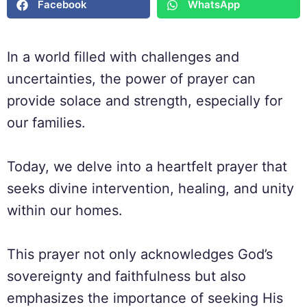
Facebook
WhatsApp
In a world filled with challenges and
uncertainties, the power of prayer can
provide solace and strength, especially for
our families.
Today, we delve into a heartfelt prayer that
seeks divine intervention, healing, and unity
within our homes.
This prayer not only acknowledges God’s
sovereignty and faithfulness but also
emphasizes the importance of seeking His