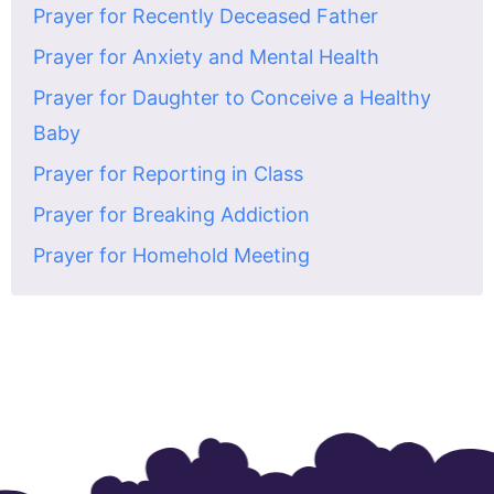
Prayer for Recently Deceased Father
Prayer for Anxiety and Mental Health
Prayer for Daughter to Conceive a Healthy
Baby
Prayer for Reporting in Class
Prayer for Breaking Addiction
Prayer for Homehold Meeting