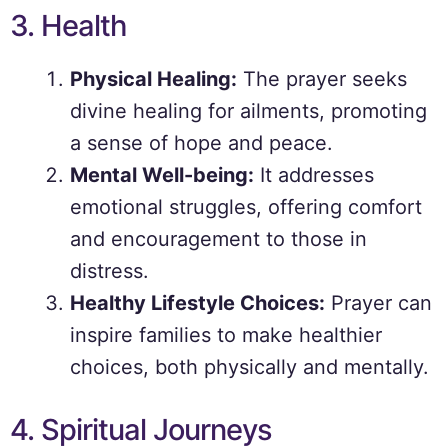
3. Health
Physical Healing:
The prayer seeks
divine healing for ailments, promoting
a sense of hope and peace.
Mental Well-being:
It addresses
emotional struggles, offering comfort
and encouragement to those in
distress.
Healthy Lifestyle Choices:
Prayer can
inspire families to make healthier
choices, both physically and mentally.
4. Spiritual Journeys