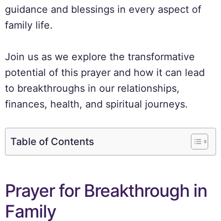
guidance and blessings in every aspect of
family life.
Join us as we explore the transformative
potential of this prayer and how it can lead
to breakthroughs in our relationships,
finances, health, and spiritual journeys.
Table of Contents
Prayer for Breakthrough in
Family