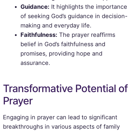
Guidance:
It highlights the importance
of seeking God’s guidance in decision-
making and everyday life.
Faithfulness:
The prayer reaffirms
belief in God’s faithfulness and
promises, providing hope and
assurance.
Transformative Potential of
Prayer
Engaging in prayer can lead to significant
breakthroughs in various aspects of family