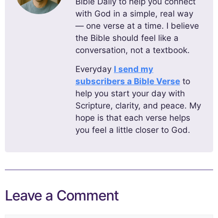
Bible Daily to help you connect
with God in a simple, real way
— one verse at a time. I believe
the Bible should feel like a
conversation, not a textbook.
Everyday
I send my
subscribers a Bible Verse
to
help you start your day with
Scripture, clarity, and peace. My
hope is that each verse helps
you feel a little closer to God.
Leave a Comment