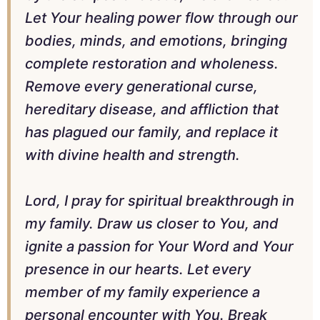
Let Your healing power flow through our
bodies, minds, and emotions, bringing
complete restoration and wholeness.
Remove every generational curse,
hereditary disease, and affliction that
has plagued our family, and replace it
with divine health and strength.
Lord, I pray for spiritual breakthrough in
my family. Draw us closer to You, and
ignite a passion for Your Word and Your
presence in our hearts. Let every
member of my family experience a
personal encounter with You. Break