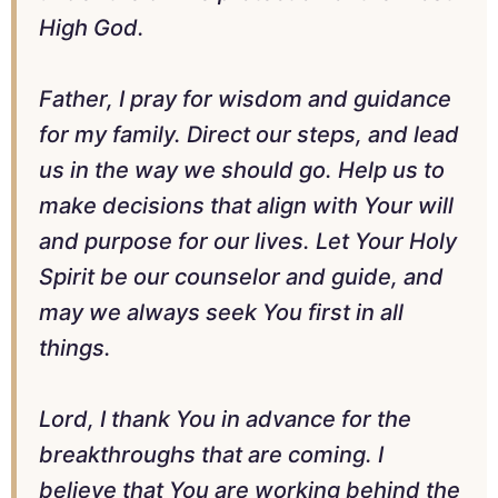
High God.
Father, I pray for wisdom and guidance
for my family. Direct our steps, and lead
us in the way we should go. Help us to
make decisions that align with Your will
and purpose for our lives. Let Your Holy
Spirit be our counselor and guide, and
may we always seek You first in all
things.
Lord, I thank You in advance for the
breakthroughs that are coming. I
believe that You are working behind the