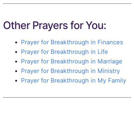
Other Prayers for You:
Prayer for Breakthrough in Finances
Prayer for Breakthrough in Life
Prayer for Breakthrough in Marriage
Prayer for Breakthrough in Ministry
Prayer for Breakthrough in My Family