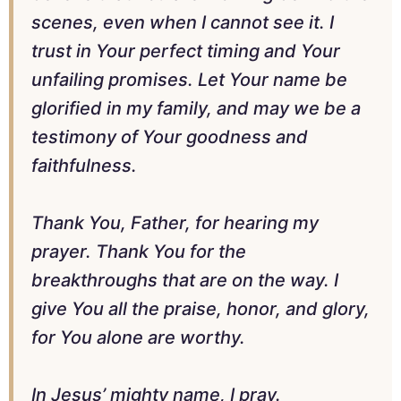
scenes, even when I cannot see it. I
trust in Your perfect timing and Your
unfailing promises. Let Your name be
glorified in my family, and may we be a
testimony of Your goodness and
faithfulness.
Thank You, Father, for hearing my
prayer. Thank You for the
breakthroughs that are on the way. I
give You all the praise, honor, and glory,
for You alone are worthy.
In Jesus’ mighty name, I pray.