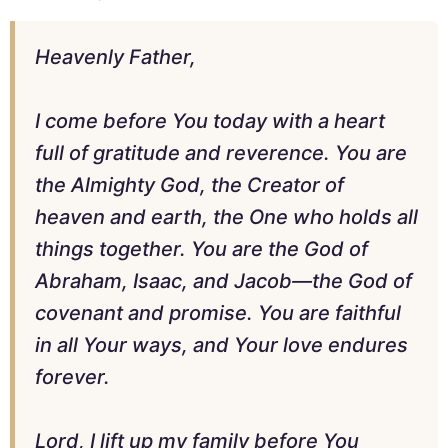
Heavenly Father,
I come before You today with a heart
full of gratitude and reverence. You are
the Almighty God, the Creator of
heaven and earth, the One who holds all
things together. You are the God of
Abraham, Isaac, and Jacob—the God of
covenant and promise. You are faithful
in all Your ways, and Your love endures
forever.
Lord, I lift up my family before You