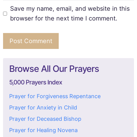
Save my name, email, and website in this
browser for the next time I comment.
Browse All Our Prayers
5,000 Prayers Index
Prayer for Forgiveness Repentance
Prayer for Anxiety in Child
Prayer for Deceased Bishop
Prayer for Healing Novena