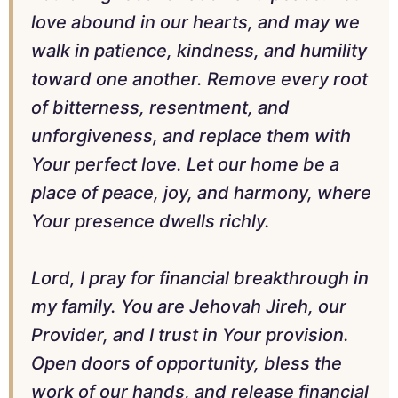
love abound in our hearts, and may we
walk in patience, kindness, and humility
toward one another. Remove every root
of bitterness, resentment, and
unforgiveness, and replace them with
Your perfect love. Let our home be a
place of peace, joy, and harmony, where
Your presence dwells richly.
Lord, I pray for financial breakthrough in
my family. You are Jehovah Jireh, our
Provider, and I trust in Your provision.
Open doors of opportunity, bless the
work of our hands, and release financial