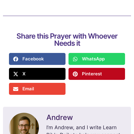
Share this Prayer with Whoever
Needs it
Facebook
WhatsApp
X
Pinterest
Email
Andrew
I’m Andrew, and I write Learn