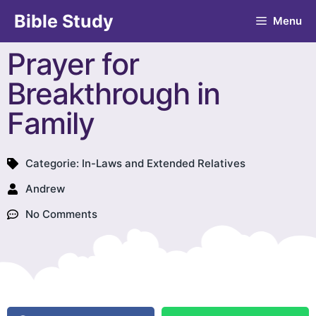
Bible Study
Menu
Prayer for
Breakthrough in
Family
Categorie:
In-Laws and Extended Relatives
Andrew
No Comments