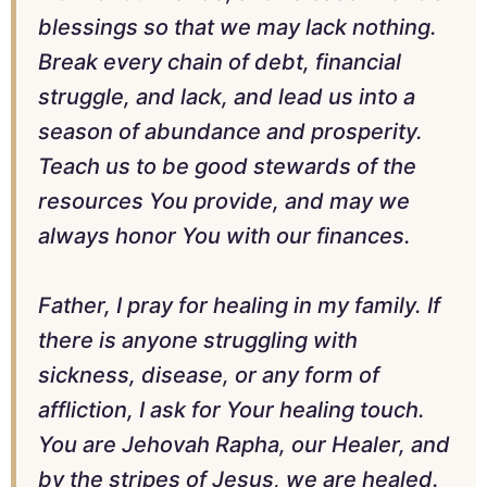
blessings so that we may lack nothing.
Break every chain of debt, financial
struggle, and lack, and lead us into a
season of abundance and prosperity.
Teach us to be good stewards of the
resources You provide, and may we
always honor You with our finances.
Father, I pray for healing in my family. If
there is anyone struggling with
sickness, disease, or any form of
affliction, I ask for Your healing touch.
You are Jehovah Rapha, our Healer, and
by the stripes of Jesus, we are healed.