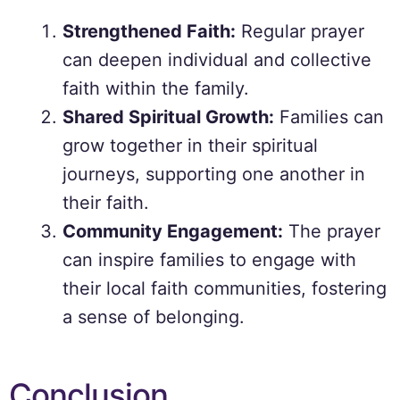
Strengthened Faith:
Regular prayer
can deepen individual and collective
faith within the family.
Shared Spiritual Growth:
Families can
grow together in their spiritual
journeys, supporting one another in
their faith.
Community Engagement:
The prayer
can inspire families to engage with
their local faith communities, fostering
a sense of belonging.
Conclusion