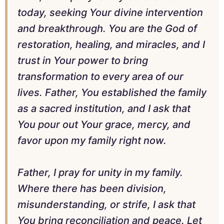
today, seeking Your divine intervention
and breakthrough. You are the God of
restoration, healing, and miracles, and I
trust in Your power to bring
transformation to every area of our
lives. Father, You established the family
as a sacred institution, and I ask that
You pour out Your grace, mercy, and
favor upon my family right now.
Father, I pray for unity in my family.
Where there has been division,
misunderstanding, or strife, I ask that
You bring reconciliation and peace. Let