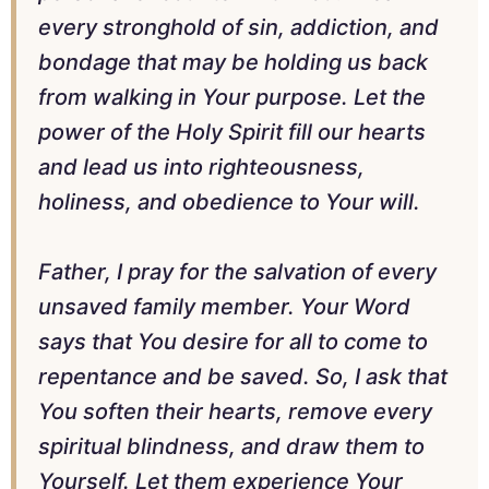
every stronghold of sin, addiction, and
bondage that may be holding us back
from walking in Your purpose. Let the
power of the Holy Spirit fill our hearts
and lead us into righteousness,
holiness, and obedience to Your will.
Father, I pray for the salvation of every
unsaved family member. Your Word
says that You desire for all to come to
repentance and be saved. So, I ask that
You soften their hearts, remove every
spiritual blindness, and draw them to
Yourself. Let them experience Your