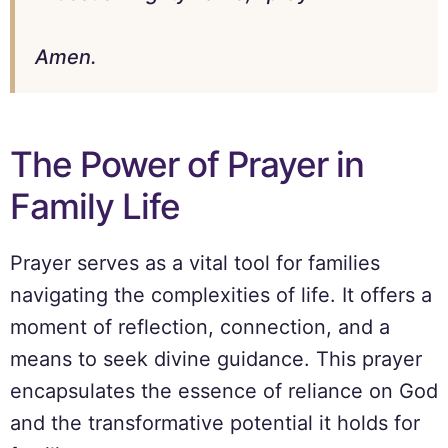
Amen.
The Power of Prayer in
Family Life
Prayer serves as a vital tool for families
navigating the complexities of life. It offers a
moment of reflection, connection, and a
means to seek divine guidance. This prayer
encapsulates the essence of reliance on God
and the transformative potential it holds for