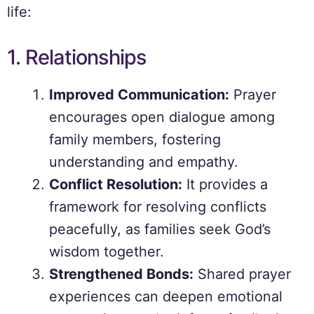
life:
1. Relationships
Improved Communication:
Prayer
encourages open dialogue among
family members, fostering
understanding and empathy.
Conflict Resolution:
It provides a
framework for resolving conflicts
peacefully, as families seek God’s
wisdom together.
Strengthened Bonds:
Shared prayer
experiences can deepen emotional