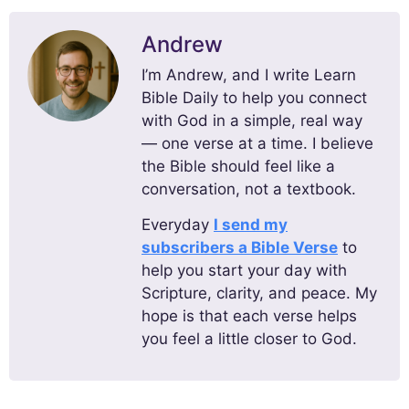
Andrew
I’m Andrew, and I write Learn
Bible Daily to help you connect
with God in a simple, real way
— one verse at a time. I believe
the Bible should feel like a
conversation, not a textbook.
Everyday
I send my
subscribers a Bible Verse
to
help you start your day with
Scripture, clarity, and peace. My
hope is that each verse helps
you feel a little closer to God.