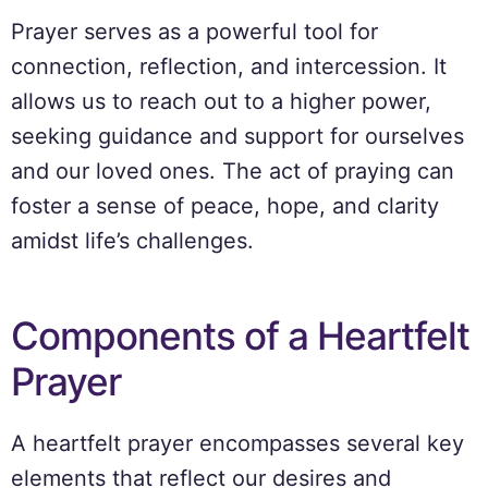
Prayer serves as a powerful tool for
connection, reflection, and intercession. It
allows us to reach out to a higher power,
seeking guidance and support for ourselves
and our loved ones. The act of praying can
foster a sense of peace, hope, and clarity
amidst life’s challenges.
Components of a Heartfelt
Prayer
A heartfelt prayer encompasses several key
elements that reflect our desires and