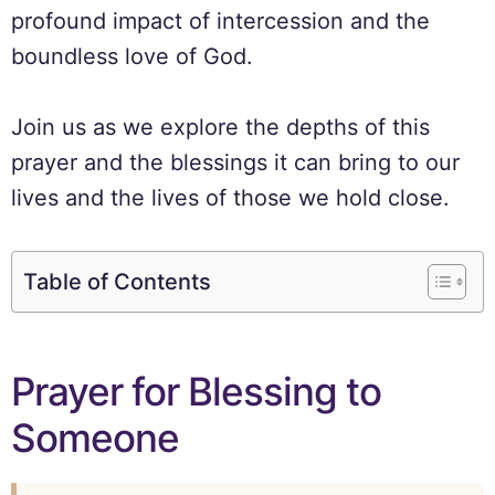
profound impact of intercession and the
boundless love of God.
Join us as we explore the depths of this
prayer and the blessings it can bring to our
lives and the lives of those we hold close.
Table of Contents
Prayer for Blessing to
Someone