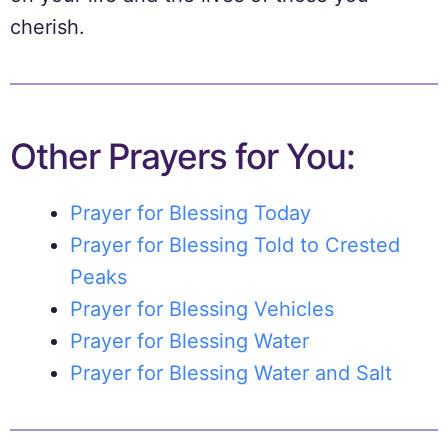
cherish.
Other Prayers for You:
Prayer for Blessing Today
Prayer for Blessing Told to Crested
Peaks
Prayer for Blessing Vehicles
Prayer for Blessing Water
Prayer for Blessing Water and Salt