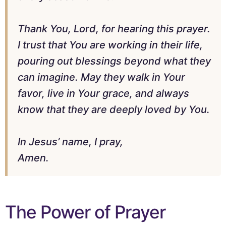
Thank You, Lord, for hearing this prayer.
I trust that You are working in their life,
pouring out blessings beyond what they
can imagine. May they walk in Your
favor, live in Your grace, and always
know that they are deeply loved by You.
In Jesus’ name, I pray,
Amen.
The Power of Prayer