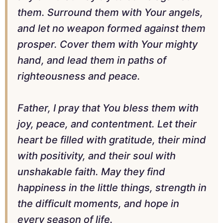
them. Surround them with Your angels,
and let no weapon formed against them
prosper. Cover them with Your mighty
hand, and lead them in paths of
righteousness and peace.
Father, I pray that You bless them with
joy, peace, and contentment. Let their
heart be filled with gratitude, their mind
with positivity, and their soul with
unshakable faith. May they find
happiness in the little things, strength in
the difficult moments, and hope in
every season of life.