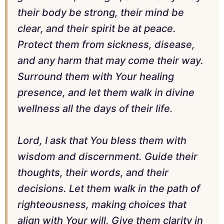
their body be strong, their mind be
clear, and their spirit be at peace.
Protect them from sickness, disease,
and any harm that may come their way.
Surround them with Your healing
presence, and let them walk in divine
wellness all the days of their life.
Lord, I ask that You bless them with
wisdom and discernment. Guide their
thoughts, their words, and their
decisions. Let them walk in the path of
righteousness, making choices that
align with Your will. Give them clarity in