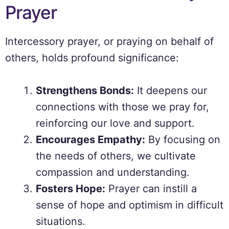
Prayer
Intercessory prayer, or praying on behalf of
others, holds profound significance:
Strengthens Bonds:
It deepens our
connections with those we pray for,
reinforcing our love and support.
Encourages Empathy:
By focusing on
the needs of others, we cultivate
compassion and understanding.
Fosters Hope:
Prayer can instill a
sense of hope and optimism in difficult
situations.