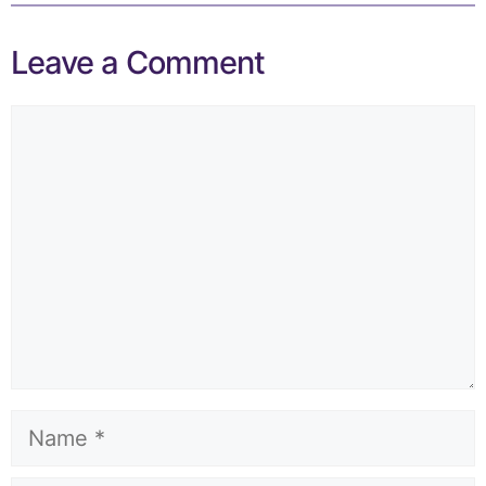
Leave a Comment