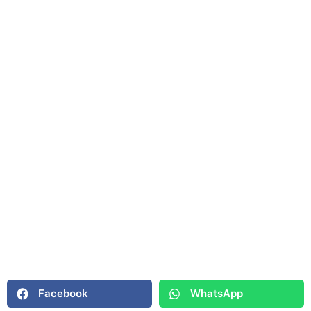
Facebook
WhatsApp