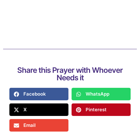
Share this Prayer with Whoever
Needs it
Facebook
WhatsApp
X
Pinterest
Email