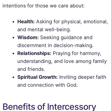
intentions for those we care about:
Health:
Asking for physical, emotional,
and mental well-being.
Wisdom:
Seeking guidance and
discernment in decision-making.
Relationships:
Praying for harmony,
understanding, and love among family
and friends.
Spiritual Growth:
Inviting deeper faith
and connection with God.
Benefits of Intercessory