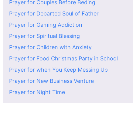
Prayer for Couples Before Beding
Prayer for Departed Soul of Father
Prayer for Gaming Addiction
Prayer for Spiritual Blessing
Prayer for Children with Anxiety
Prayer for Food Christmas Party in School
Prayer for when You Keep Messing Up
Prayer for New Business Venture
Prayer for Night Time