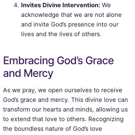
Invites Divine Intervention:
We
acknowledge that we are not alone
and invite God’s presence into our
lives and the lives of others.
Embracing God’s Grace
and Mercy
As we pray, we open ourselves to receive
God’s grace and mercy. This divine love can
transform our hearts and minds, allowing us
to extend that love to others. Recognizing
the boundless nature of God’s love