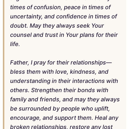
times of confusion, peace in times of
uncertainty, and confidence in times of
doubt. May they always seek Your
counsel and trust in Your plans for their
life.
Father, I pray for their relationships—
bless them with love, kindness, and
understanding in their interactions with
others. Strengthen their bonds with
family and friends, and may they always
be surrounded by people who uplift,
encourage, and support them. Heal any
broken relationships, restore any lost