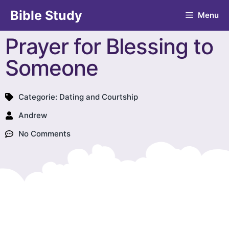
Bible Study
Menu
Prayer for Blessing to
Someone
Categorie:
Dating and Courtship
Andrew
No Comments