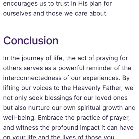
encourages us to trust in His plan for
ourselves and those we care about.
Conclusion
In the journey of life, the act of praying for
others serves as a powerful reminder of the
interconnectedness of our experiences. By
lifting our voices to the Heavenly Father, we
not only seek blessings for our loved ones
but also nurture our own spiritual growth and
well-being. Embrace the practice of prayer,
and witness the profound impact it can have
on your life and the lives of those you