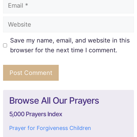
Save my name, email, and website in this
browser for the next time I comment.
Browse All Our Prayers
5,000 Prayers Index
Prayer for Forgiveness Children