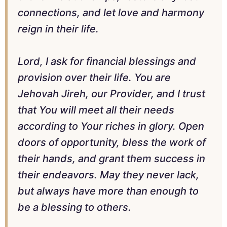
connections, and let love and harmony
reign in their life.
Lord, I ask for financial blessings and
provision over their life. You are
Jehovah Jireh, our Provider, and I trust
that You will meet all their needs
according to Your riches in glory. Open
doors of opportunity, bless the work of
their hands, and grant them success in
their endeavors. May they never lack,
but always have more than enough to
be a blessing to others.