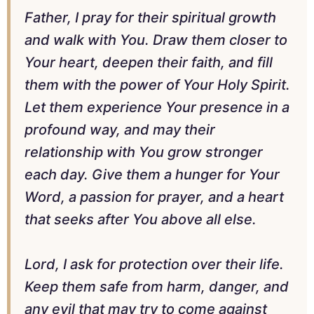
Father, I pray for their spiritual growth
and walk with You. Draw them closer to
Your heart, deepen their faith, and fill
them with the power of Your Holy Spirit.
Let them experience Your presence in a
profound way, and may their
relationship with You grow stronger
each day. Give them a hunger for Your
Word, a passion for prayer, and a heart
that seeks after You above all else.
Lord, I ask for protection over their life.
Keep them safe from harm, danger, and
any evil that may try to come against