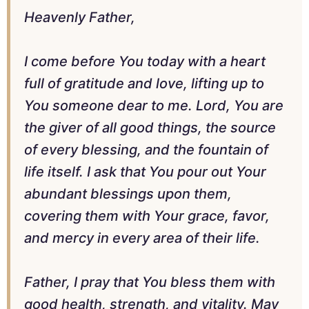
Heavenly Father,
I come before You today with a heart
full of gratitude and love, lifting up to
You someone dear to me. Lord, You are
the giver of all good things, the source
of every blessing, and the fountain of
life itself. I ask that You pour out Your
abundant blessings upon them,
covering them with Your grace, favor,
and mercy in every area of their life.
Father, I pray that You bless them with
good health, strength, and vitality. May