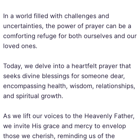
In a world filled with challenges and
uncertainties, the power of prayer can be a
comforting refuge for both ourselves and our
loved ones.
Today, we delve into a heartfelt prayer that
seeks divine blessings for someone dear,
encompassing health, wisdom, relationships,
and spiritual growth.
As we lift our voices to the Heavenly Father,
we invite His grace and mercy to envelop
those we cherish, reminding us of the