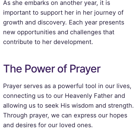
As she embarks on another year, it is
important to support her in her journey of
growth and discovery. Each year presents
new opportunities and challenges that
contribute to her development.
The Power of Prayer
Prayer serves as a powerful tool in our lives,
connecting us to our Heavenly Father and
allowing us to seek His wisdom and strength.
Through prayer, we can express our hopes
and desires for our loved ones.