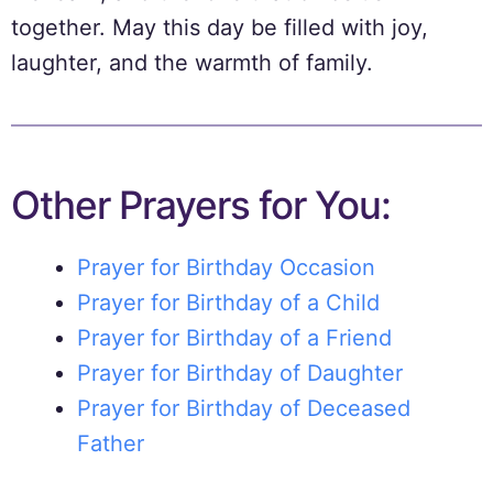
together. May this day be filled with joy,
laughter, and the warmth of family.
Other Prayers for You:
Prayer for Birthday Occasion
Prayer for Birthday of a Child
Prayer for Birthday of a Friend
Prayer for Birthday of Daughter
Prayer for Birthday of Deceased
Father