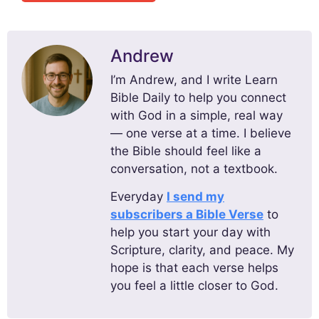
Andrew
I’m Andrew, and I write Learn
Bible Daily to help you connect
with God in a simple, real way
— one verse at a time. I believe
the Bible should feel like a
conversation, not a textbook.
Everyday
I send my
subscribers a Bible Verse
to
help you start your day with
Scripture, clarity, and peace. My
hope is that each verse helps
you feel a little closer to God.