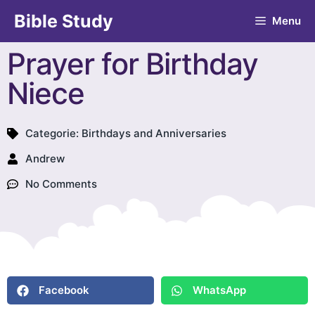
Bible Study
Menu
Prayer for Birthday
Niece
Categorie:
Birthdays and Anniversaries
Andrew
No Comments
Facebook
WhatsApp