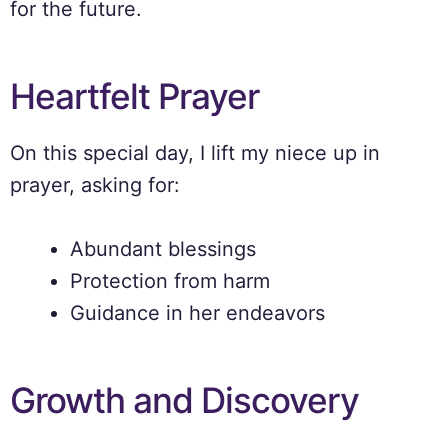
for the future.
Heartfelt Prayer
On this special day, I lift my niece up in
prayer, asking for:
Abundant blessings
Protection from harm
Guidance in her endeavors
Growth and Discovery