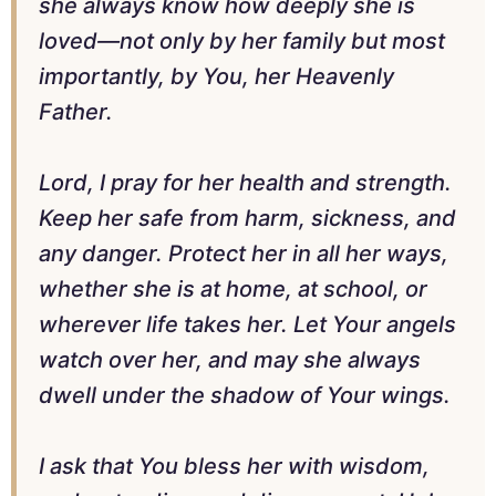
she always know how deeply she is
loved—not only by her family but most
importantly, by You, her Heavenly
Father.
Lord, I pray for her health and strength.
Keep her safe from harm, sickness, and
any danger. Protect her in all her ways,
whether she is at home, at school, or
wherever life takes her. Let Your angels
watch over her, and may she always
dwell under the shadow of Your wings.
I ask that You bless her with wisdom,