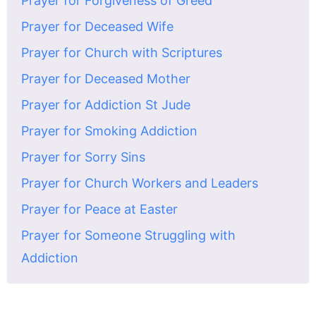
Prayer for Forgiveness of Greed
Prayer for Deceased Wife
Prayer for Church with Scriptures
Prayer for Deceased Mother
Prayer for Addiction St Jude
Prayer for Smoking Addiction
Prayer for Sorry Sins
Prayer for Church Workers and Leaders
Prayer for Peace at Easter
Prayer for Someone Struggling with
Addiction