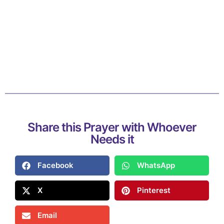
Share this Prayer with Whoever
Needs it
Facebook
WhatsApp
X
Pinterest
Email