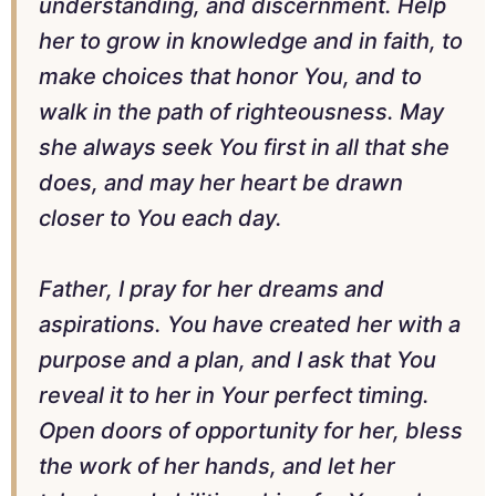
understanding, and discernment. Help
her to grow in knowledge and in faith, to
make choices that honor You, and to
walk in the path of righteousness. May
she always seek You first in all that she
does, and may her heart be drawn
closer to You each day.
Father, I pray for her dreams and
aspirations. You have created her with a
purpose and a plan, and I ask that You
reveal it to her in Your perfect timing.
Open doors of opportunity for her, bless
the work of her hands, and let her