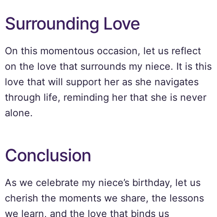
Surrounding Love
On this momentous occasion, let us reflect
on the love that surrounds my niece. It is this
love that will support her as she navigates
through life, reminding her that she is never
alone.
Conclusion
As we celebrate my niece’s birthday, let us
cherish the moments we share, the lessons
we learn, and the love that binds us