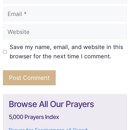
Save my name, email, and website in this
browser for the next time I comment.
Browse All Our Prayers
5,000 Prayers Index