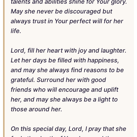
talents and abilities shine for Your glory.
May she never be discouraged but
always trust in Your perfect will for her
life.
Lord, fill her heart with joy and laughter.
Let her days be filled with happiness,
and may she always find reasons to be
grateful. Surround her with good
friends who will encourage and uplift
her, and may she always be a light to
those around her.
On this special day, Lord, I pray that she