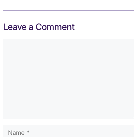
Leave a Comment