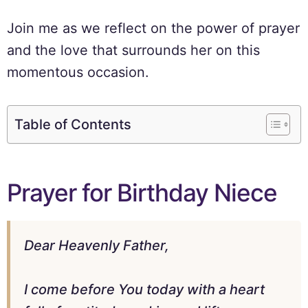
Join me as we reflect on the power of prayer
and the love that surrounds her on this
momentous occasion.
Table of Contents
Prayer for Birthday Niece
Dear Heavenly Father,
I come before You today with a heart