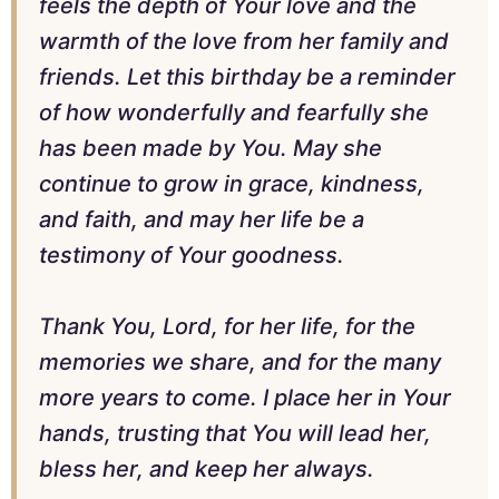
feels the depth of Your love and the
warmth of the love from her family and
friends. Let this birthday be a reminder
of how wonderfully and fearfully she
has been made by You. May she
continue to grow in grace, kindness,
and faith, and may her life be a
testimony of Your goodness.
Thank You, Lord, for her life, for the
memories we share, and for the many
more years to come. I place her in Your
hands, trusting that You will lead her,
bless her, and keep her always.