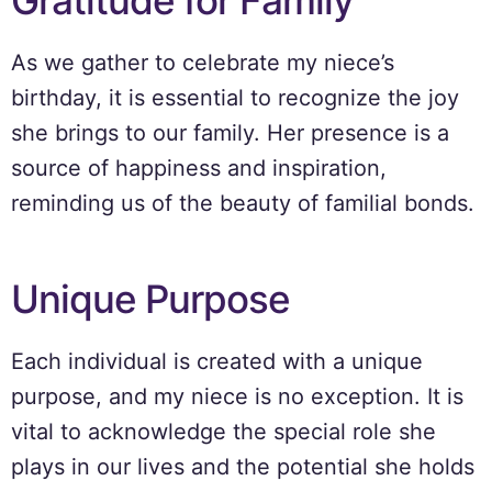
Gratitude for Family
As we gather to celebrate my niece’s
birthday, it is essential to recognize the joy
she brings to our family. Her presence is a
source of happiness and inspiration,
reminding us of the beauty of familial bonds.
Unique Purpose
Each individual is created with a unique
purpose, and my niece is no exception. It is
vital to acknowledge the special role she
plays in our lives and the potential she holds