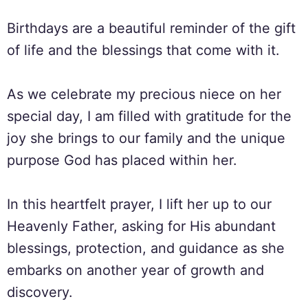
Birthdays are a beautiful reminder of the gift
of life and the blessings that come with it.
As we celebrate my precious niece on her
special day, I am filled with gratitude for the
joy she brings to our family and the unique
purpose God has placed within her.
In this heartfelt prayer, I lift her up to our
Heavenly Father, asking for His abundant
blessings, protection, and guidance as she
embarks on another year of growth and
discovery.