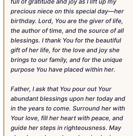
full of gratitude and joy as I lift up my
precious niece on this special day—her
birthday. Lord, You are the giver of life,
the author of time, and the source of all
blessings. I thank You for the beautiful
gift of her life, for the love and joy she
brings to our family, and for the unique
purpose You have placed within her.
Father, I ask that You pour out Your
abundant blessings upon her today and
in the years to come. Surround her with
Your love, fill her heart with peace, and
guide her steps in righteousness. May