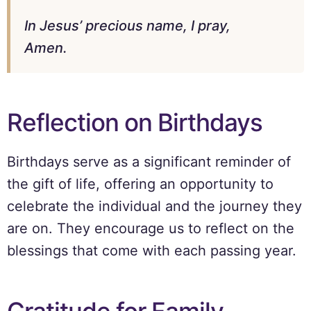
In Jesus’ precious name, I pray,
Amen.
Reflection on Birthdays
Birthdays serve as a significant reminder of
the gift of life, offering an opportunity to
celebrate the individual and the journey they
are on. They encourage us to reflect on the
blessings that come with each passing year.