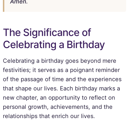
Amen.
The Significance of
Celebrating a Birthday
Celebrating a birthday goes beyond mere
festivities; it serves as a poignant reminder
of the passage of time and the experiences
that shape our lives. Each birthday marks a
new chapter, an opportunity to reflect on
personal growth, achievements, and the
relationships that enrich our lives.