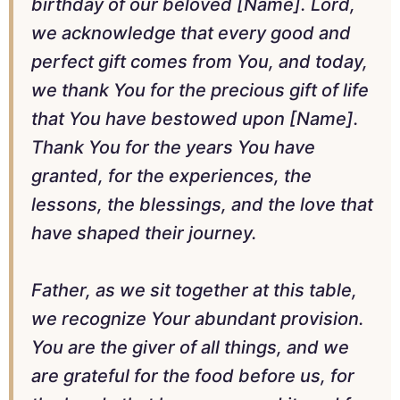
birthday of our beloved [Name]. Lord,
we acknowledge that every good and
perfect gift comes from You, and today,
we thank You for the precious gift of life
that You have bestowed upon [Name].
Thank You for the years You have
granted, for the experiences, the
lessons, the blessings, and the love that
have shaped their journey.
Father, as we sit together at this table,
we recognize Your abundant provision.
You are the giver of all things, and we
are grateful for the food before us, for