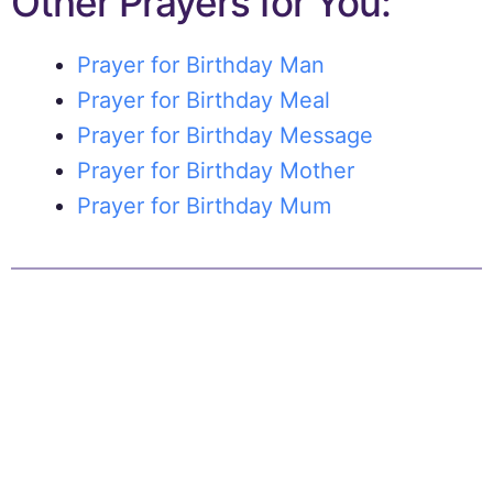
Other Prayers for You:
Prayer for Birthday Man
Prayer for Birthday Meal
Prayer for Birthday Message
Prayer for Birthday Mother
Prayer for Birthday Mum