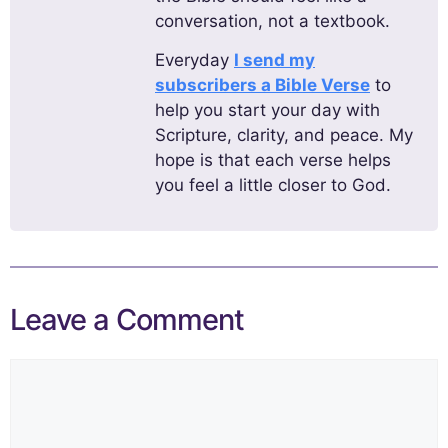
conversation, not a textbook.
Everyday
I send my
subscribers a Bible Verse
to
help you start your day with
Scripture, clarity, and peace. My
hope is that each verse helps
you feel a little closer to God.
Leave a Comment