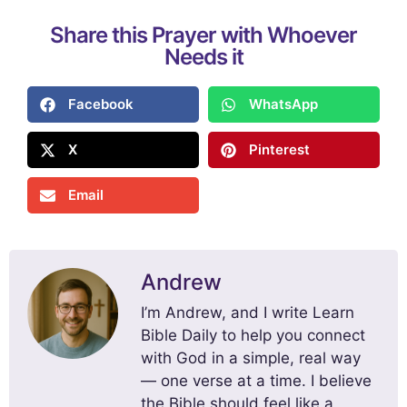
Share this Prayer with Whoever
Needs it
Facebook
WhatsApp
X
Pinterest
Email
Andrew
I’m Andrew, and I write Learn
Bible Daily to help you connect
with God in a simple, real way
— one verse at a time. I believe
the Bible should feel like a