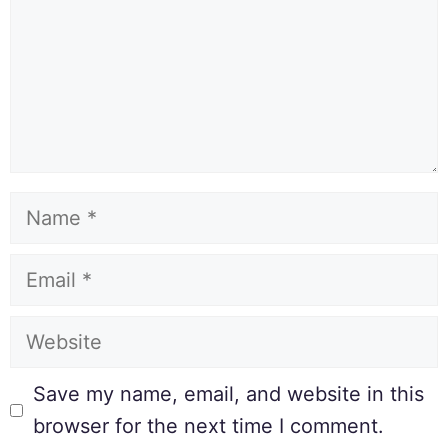
Save my name, email, and website in this
browser for the next time I comment.