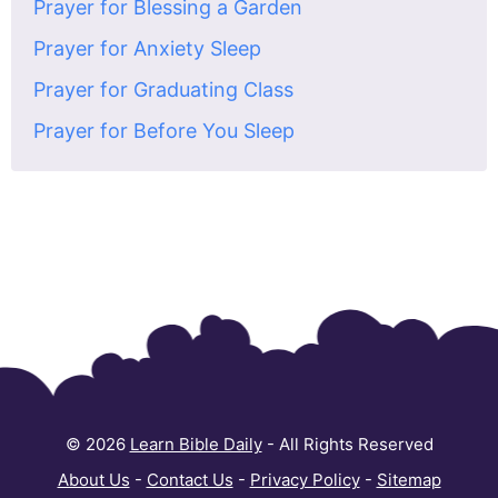
Prayer for Blessing a Garden
Prayer for Anxiety Sleep
Prayer for Graduating Class
Prayer for Before You Sleep
© 2026
Learn Bible Daily
- All Rights Reserved
About Us
-
Contact Us
-
Privacy Policy
-
Sitemap