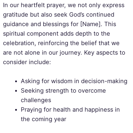
In our heartfelt prayer, we not only express
gratitude but also seek God’s continued
guidance and blessings for [Name]. This
spiritual component adds depth to the
celebration, reinforcing the belief that we
are not alone in our journey. Key aspects to
consider include:
Asking for wisdom in decision-making
Seeking strength to overcome
challenges
Praying for health and happiness in
the coming year