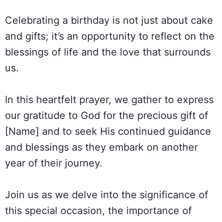
Celebrating a birthday is not just about cake
and gifts; it’s an opportunity to reflect on the
blessings of life and the love that surrounds
us.
In this heartfelt prayer, we gather to express
our gratitude to God for the precious gift of
[Name] and to seek His continued guidance
and blessings as they embark on another
year of their journey.
Join us as we delve into the significance of
this special occasion, the importance of