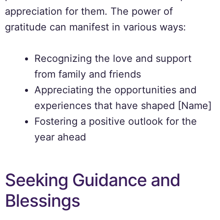
appreciation for them. The power of
gratitude can manifest in various ways:
Recognizing the love and support
from family and friends
Appreciating the opportunities and
experiences that have shaped [Name]
Fostering a positive outlook for the
year ahead
Seeking Guidance and
Blessings