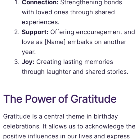
Connection:
Strengthening bonds
with loved ones through shared
experiences.
Support:
Offering encouragement and
love as [Name] embarks on another
year.
Joy:
Creating lasting memories
through laughter and shared stories.
The Power of Gratitude
Gratitude is a central theme in birthday
celebrations. It allows us to acknowledge the
positive influences in our lives and express