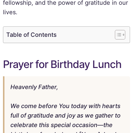
fellowship, and the power of gratitude in our
lives.
Table of Contents
Prayer for Birthday Lunch
Heavenly Father,
We come before You today with hearts
full of gratitude and joy as we gather to
celebrate this special occasion—the