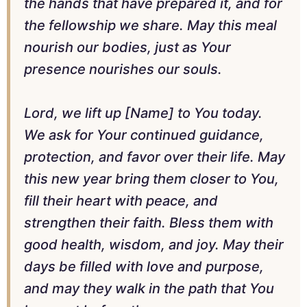
the hands that have prepared it, and for
the fellowship we share. May this meal
nourish our bodies, just as Your
presence nourishes our souls.
Lord, we lift up [Name] to You today.
We ask for Your continued guidance,
protection, and favor over their life. May
this new year bring them closer to You,
fill their heart with peace, and
strengthen their faith. Bless them with
good health, wisdom, and joy. May their
days be filled with love and purpose,
and may they walk in the path that You