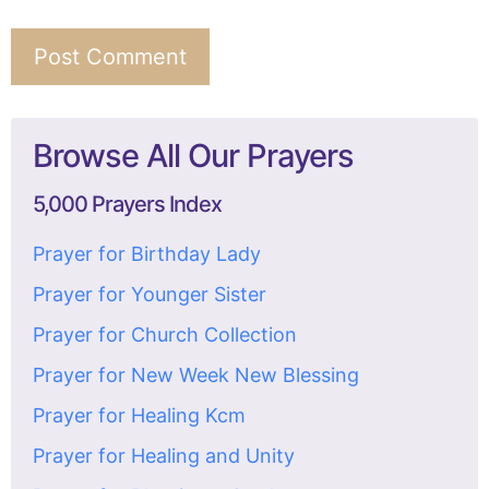
Browse All Our Prayers
5,000 Prayers Index
Prayer for Birthday Lady
Prayer for Younger Sister
Prayer for Church Collection
Prayer for New Week New Blessing
Prayer for Healing Kcm
Prayer for Healing and Unity