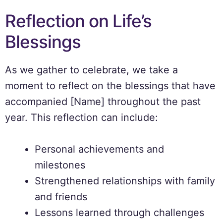
Reflection on Life’s
Blessings
As we gather to celebrate, we take a
moment to reflect on the blessings that have
accompanied [Name] throughout the past
year. This reflection can include:
Personal achievements and
milestones
Strengthened relationships with family
and friends
Lessons learned through challenges