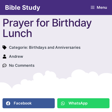
Bible Study
Menu
Prayer for Birthday
Lunch
Categorie:
Birthdays and Anniversaries
Andrew
No Comments
Facebook
WhatsApp