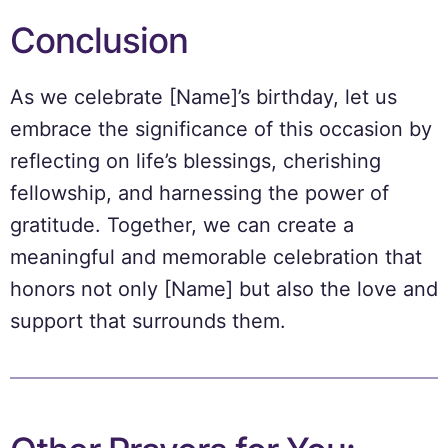
Conclusion
As we celebrate [Name]’s birthday, let us
embrace the significance of this occasion by
reflecting on life’s blessings, cherishing
fellowship, and harnessing the power of
gratitude. Together, we can create a
meaningful and memorable celebration that
honors not only [Name] but also the love and
support that surrounds them.