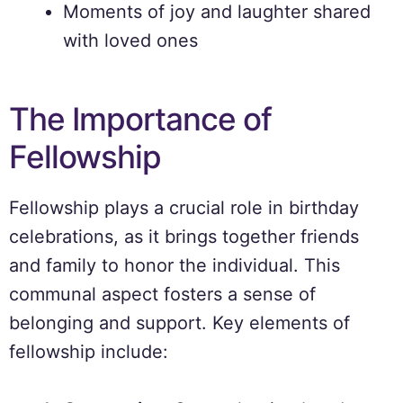
Moments of joy and laughter shared
with loved ones
The Importance of
Fellowship
Fellowship plays a crucial role in birthday
celebrations, as it brings together friends
and family to honor the individual. This
communal aspect fosters a sense of
belonging and support. Key elements of
fellowship include: