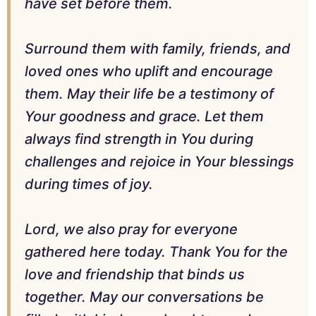
have set before them.
Surround them with family, friends, and
loved ones who uplift and encourage
them. May their life be a testimony of
Your goodness and grace. Let them
always find strength in You during
challenges and rejoice in Your blessings
during times of joy.
Lord, we also pray for everyone
gathered here today. Thank You for the
love and friendship that binds us
together. May our conversations be