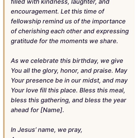
filled with kindness, laughter, and
encouragement. Let this time of
fellowship remind us of the importance
of cherishing each other and expressing
gratitude for the moments we share.
As we celebrate this birthday, we give
You all the glory, honor, and praise. May
Your presence be in our midst, and may
Your love fill this place. Bless this meal,
bless this gathering, and bless the year
ahead for [Name].
In Jesus’ name, we pray,