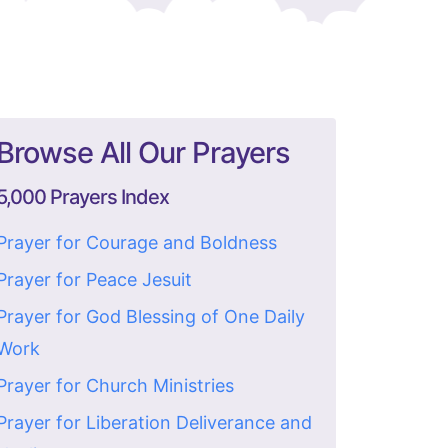
Browse All Our Prayers
5,000 Prayers Index
Prayer for Courage and Boldness
Prayer for Peace Jesuit
Prayer for God Blessing of One Daily
Work
Prayer for Church Ministries
Prayer for Liberation Deliverance and