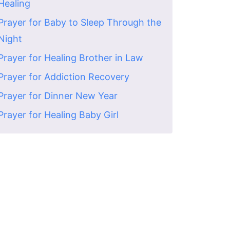
Healing
Prayer for Baby to Sleep Through the
Night
Prayer for Healing Brother in Law
Prayer for Addiction Recovery
Prayer for Dinner New Year
Prayer for Healing Baby Girl