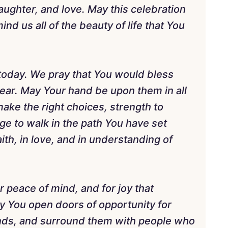
laughter, and love. May this celebration
nd us all of the beauty of life that You
 today. We pray that You would bless
ear. May Your hand be upon them in all
ake the right choices, strength to
e to walk in the path You have set
th, in love, and in understanding of
r peace of mind, and for joy that
y You open doors of opportunity for
ands, and surround them with people who