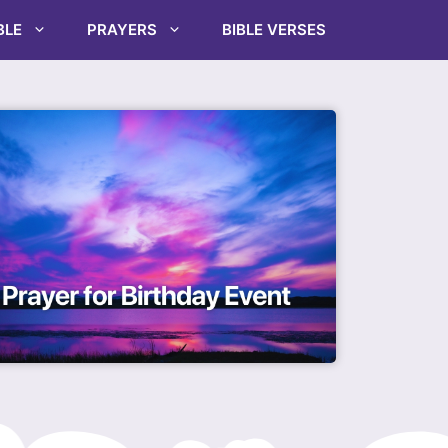
BLE
PRAYERS
BIBLE VERSES