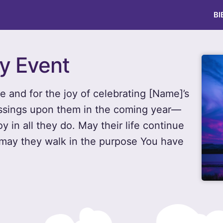
BI
ay Event
fe and for the joy of celebrating [Name]’s
essings upon them in the coming year—
 in all they do. May their life continue
d may they walk in the purpose You have