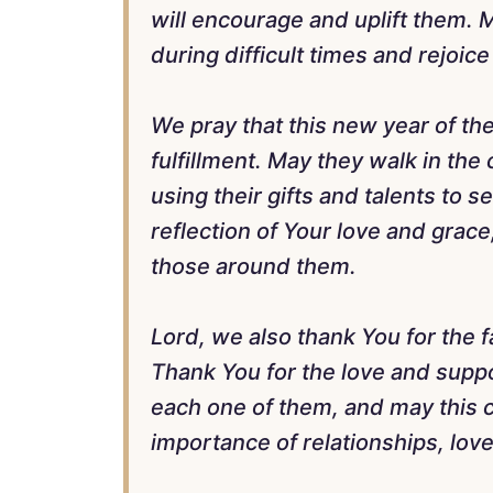
will encourage and uplift them. 
during difficult times and rejoic
We pray that this new year of thei
fulfillment. May they walk in the
using their gifts and talents to s
reflection of Your love and grace
those around them.
Lord, we also thank You for the 
Thank You for the love and suppor
each one of them, and may this c
importance of relationships, love