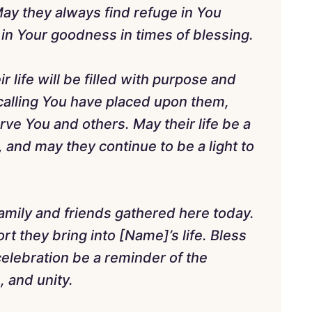
May they always find refuge in You
e in Your goodness in times of blessing.
r life will be filled with purpose and
 calling You have placed upon them,
erve You and others. May their life be a
, and may they continue to be a light to
family and friends gathered here today.
t they bring into [Name]’s life. Bless
elebration be a reminder of the
, and unity.