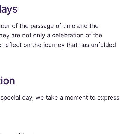
days
nder of the passage of time and the
hey are not only a celebration of the
o reflect on the journey that has unfolded
tion
 special day, we take a moment to express