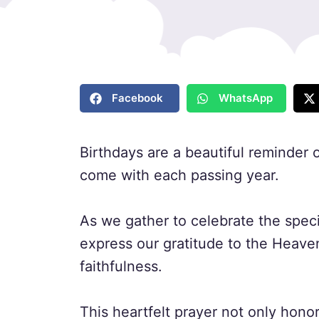
Facebook
WhatsApp
Birthdays are a beautiful reminder of
come with each passing year.
As we gather to celebrate the spec
express our gratitude to the Heave
faithfulness.
This heartfelt prayer not only honor