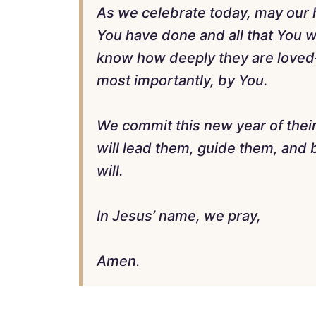
As we celebrate today, may our he
You have done and all that You w
know how deeply they are loved
most importantly, by You.
We commit this new year of their 
will lead them, guide them, and 
will.
In Jesus’ name, we pray,
Amen.