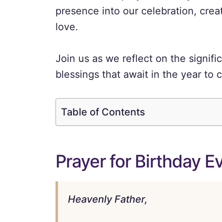
presence into our celebration, creat
love.
Join us as we reflect on the signif
blessings that await in the year to
Table of Contents
Prayer for Birthday E
Heavenly Father,