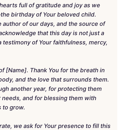
arts full of gratitude and joy as we
the birthday of Your beloved child.
he author of our days, and the source of
acknowledge that this day is not just a
a testimony of Your faithfulness, mercy,
 of [Name]. Thank You for the breath in
r body, and the love that surrounds them.
ugh another year, for protecting them
ir needs, and for blessing them with
s to grow.
ate, we ask for Your presence to fill this