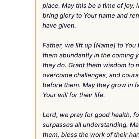
place. May this be a time of joy, 
bring glory to Your name and remi
have given.
Father, we lift up [Name] to You
them abundantly in the coming y
they do. Grant them wisdom to m
overcome challenges, and courag
before them. May they grow in fai
Your will for their life.
Lord, we pray for good health, fo
surpasses all understanding. Ma
them, bless the work of their h