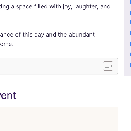
ing a space filled with joy, laughter, and
icance of this day and the abundant
 come.
vent