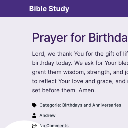
Bible Study
Prayer for Birthd
Lord, we thank You for the gift of li
birthday today. We ask for Your bl
grant them wisdom, strength, and joy
to reflect Your love and grace, an
set before them. Amen.
Categorie:
Birthdays and Anniversaries
Andrew
No Comments