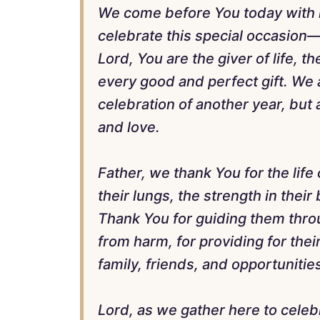
We come before You today with he
celebrate this special occasion—
Lord, You are the giver of life, t
every good and perfect gift. We 
celebration of another year, but 
and love.
Father, we thank You for the life
their lungs, the strength in thei
Thank You for guiding them thro
from harm, for providing for the
family, friends, and opportunitie
Lord, as we gather here to celebr