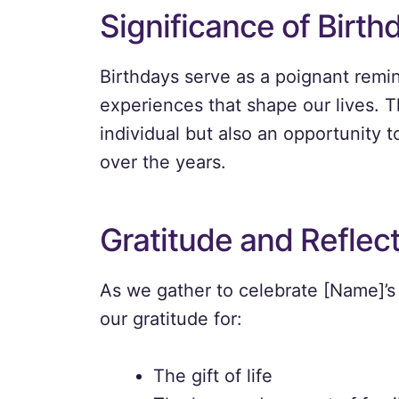
Significance of Birth
Birthdays serve as a poignant remi
experiences that shape our lives. T
individual but also an opportunity t
over the years.
Gratitude and Reflec
As we gather to celebrate [Name]’s
our gratitude for:
The gift of life