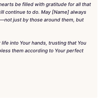
arts be filled with gratitude for all that
ill continue to do. May [Name] always
—not just by those around them, but
life into Your hands, trusting that You
bless them according to Your perfect