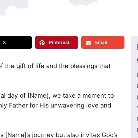
X
Pinterest
Email
 the gift of life and the blessings that
ial day of [Name], we take a moment to
nly Father for His unwavering love and
s [Name]’s journey but also invites God’s